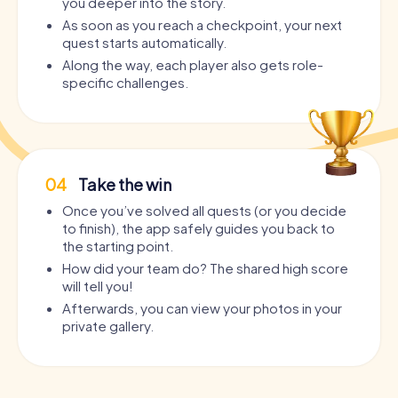
you deeper into the story.
As soon as you reach a checkpoint, your next
quest starts automatically.
Along the way, each player also gets role-
specific challenges.
04
Take the win
Once you’ve solved all quests (or you decide
to finish), the app safely guides you back to
the starting point.
How did your team do? The shared high score
will tell you!
Afterwards, you can view your photos in your
private gallery.