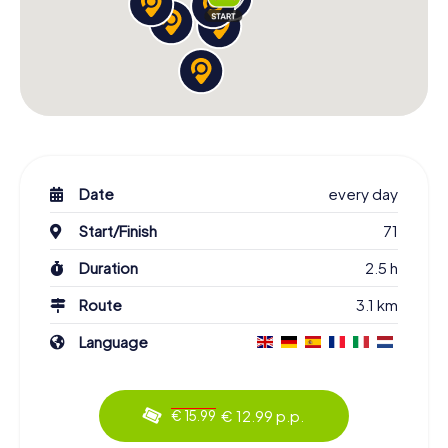
Date
every day
Start/Finish
71
Duration
2.5 h
Route
3.1 km
Language
€ 12.99 p.p.
€ 15.99