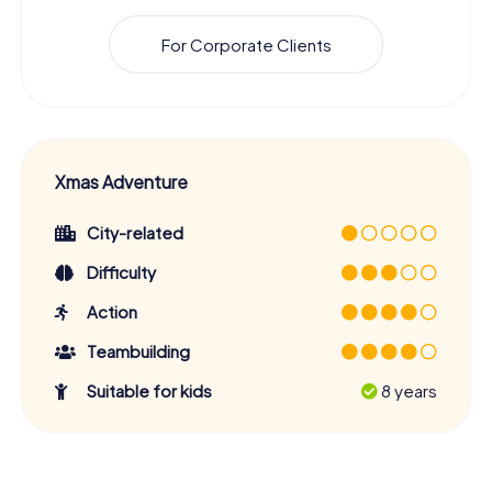
For Corporate Clients
Xmas Adventure
City-related
Difficulty
Action
Teambuilding
Suitable for kids
8 years