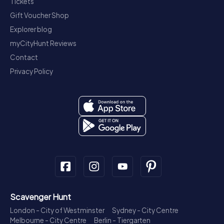
Tickets
Gift Voucher Shop
Explorer blog
myCityHunt Reviews
Contact
Privacy Policy
Scavenger Hunt
London - City of Westminster
Sydney - City Centre
Melbourne - City Centre
Berlin - Tiergarten