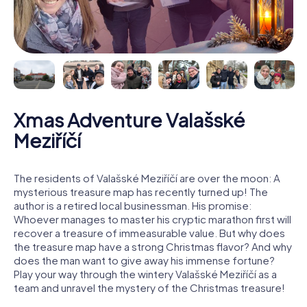
Xmas Adventure Valašské
Meziříčí
The residents of Valašské Meziříčí are over the moon: A
mysterious treasure map has recently turned up! The
author is a retired local businessman. His promise:
Whoever manages to master his cryptic marathon first will
recover a treasure of immeasurable value. But why does
the treasure map have a strong Christmas flavor? And why
does the man want to give away his immense fortune?
Play your way through the wintery Valašské Meziříčí as a
team and unravel the mystery of the Christmas treasure!