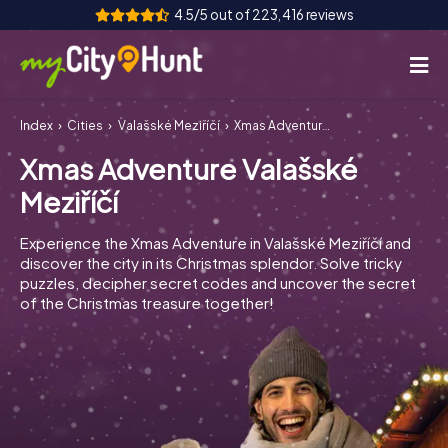
4.5/5 out of 223,416 reviews
Index
Cities
Valašské Meziříčí
Xmas Adventure Valašské Meziříčí
How it works
Xmas Adventure Valašské
Cities
Meziříčí
Tours
Experience the Xmas Adventure in Valašské Meziříčí and
discover the city in its Christmas splendor. Solve tricky
Team Building
puzzles, decipher secret codes and uncover the secret
of the Christmas treasure together!
Tickets
INT
AT
CH
DE
ES
FR
UK
IE
IT
NL