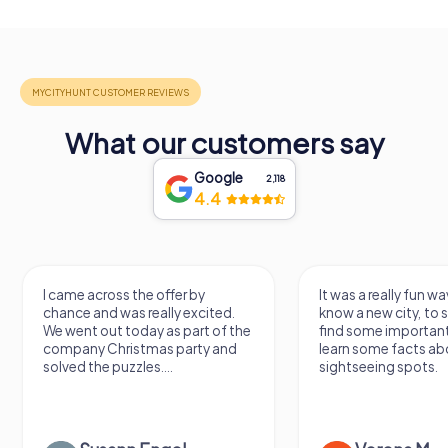
What our customers say
Google
2,118
4.4
I came across the offer by
It was a really fun wa
chance and was really excited.
know a new city, to s
We went out today as part of the
find some importan
company Christmas party and
learn some facts ab
solved the puzzles....
sightseeing spots.