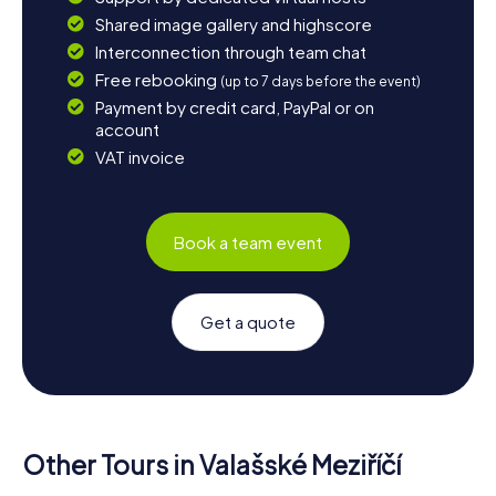
Shared image gallery and highscore
Interconnection through team chat
Free rebooking
(up to 7 days before the event)
Payment by credit card, PayPal or on
account
VAT invoice
Book a team event
Get a quote
Other Tours in Valašské Meziříčí