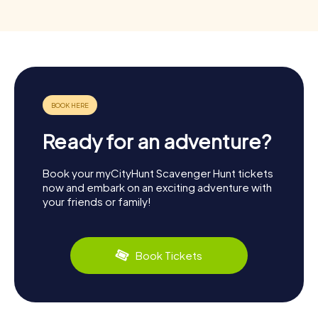
Ready for an adventure?
Book your myCityHunt Scavenger Hunt tickets
now and embark on an exciting adventure with
your friends or family!
Book Tickets