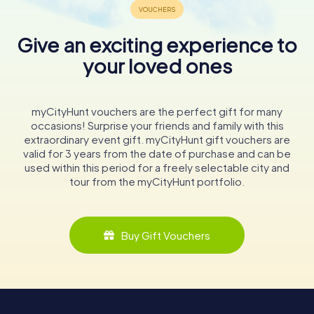
Give an exciting experience to
your loved ones
myCityHunt vouchers are the perfect gift for many
occasions! Surprise your friends and family with this
extraordinary event gift. myCityHunt gift vouchers are
valid for 3 years from the date of purchase and can be
used within this period for a freely selectable city and
tour from the myCityHunt portfolio.
Buy Gift Vouchers