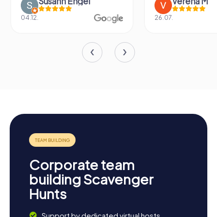
Susann Engel
Verena M
04.12.
26.07.
Corporate team
building Scavenger
Hunts
Support by dedicated virtual hosts