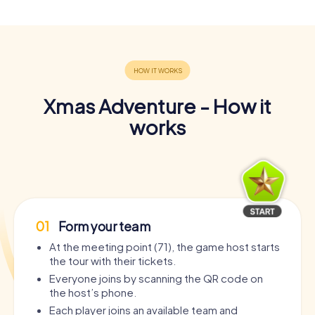
Xmas Adventure - How it
works
01
Form your team
At the meeting point (71), the game host starts
the tour with their tickets.
Everyone joins by scanning the QR code on
the host’s phone.
Each player joins an available team and