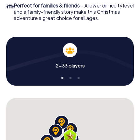
colleagues an unforgettable end of the year and plan the
👪
Perfect for families & friends
– A lower difficulty level
X-Mas Adventure as a program item of your Christmas
and a family-friendly story make this Christmas
party in Valašské Meziříčí!
adventure a great choice for all ages.
2-33 players