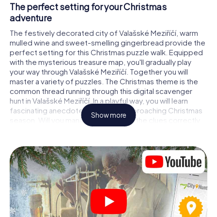
The perfect setting for your Christmas
adventure
The festively decorated city of Valašské Meziříčí, warm
mulled wine and sweet-smelling gingerbread provide the
perfect setting for this Christmas puzzle walk. Equipped
with the mysterious treasure map, you'll gradually play
your way through Valašské Meziříčí. Together you will
master a variety of puzzles. The Christmas theme is the
common thread running through this digital scavenger
hunt in Valašské Meziříčí. In a playful way, you will learn
fascinating anecdotes about the approaching Christmas
Show more
season. Will you manage to interpret the clues correctly
and stay one step ahead of other teams of treasure
hunters?
The Christmas market of Valašské Meziříčí as a
stopover
Put together a competent team of friends or family
members and set off together on a Christmas scavenger
hunt through Valašské Meziříčí. All you need is a
participation ticket, a smartphone with Internet access