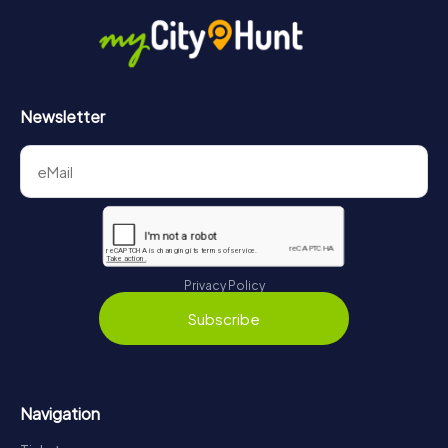
Newsletter
Privacy Policy
Subscribe
Navigation