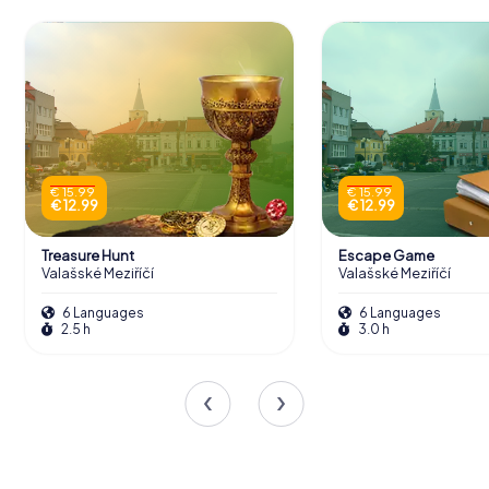
€ 15.99
€ 15.99
€ 12.99
€ 12.99
Treasure Hunt
Escape Game
Valašské Meziříčí
Valašské Meziříčí
6 Languages
6 Languages
2.5 h
3.0 h