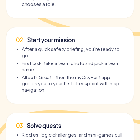
chooses a role.
02
Start your mission
After a quick safety briefing, you’re ready to
go.
First task: take a team photo and pick a team
name.
All set? Great—then the myCityHunt app
guides you to your first checkpoint with map
navigation.
03
Solve quests
Riddles, logic challenges, and mini-games pull