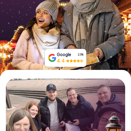
Book Tickets
Buy Gift Vouchers
Google
2,118
4.4