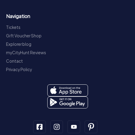
Navigation
Tickets
Gift Voucher Shop
Explorer blog
myCityHunt Reviews
Contact
Privacy Policy