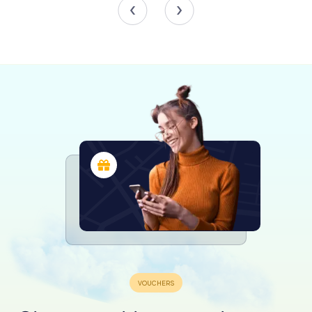
for ambassadors and royalty, including King Martin the
Humane in 1402.
In 1586, following a devastating fire in Valencia, the towers
were repurposed as a prison for nobles and knights, a
role they maintained until 1887. During the Spanish Civil
War, the towers were used to safeguard valuable
artworks from the Prado Museum and the National Library,
thanks to their robust construction and reinforced
concrete vaults.
Despite the demolition of Valencia’s medieval walls in the
mid-19th century, Torres dels Serrans, along with the
Quart Towers, were spared due to their use as prisons.
However, this period also saw some damage to the
structure, including the blocking of interior arches and the
addition of windows to the exterior walls. A significant
restoration effort led by the Royal Academy of Fine Arts
of San Carlos between 1893 and 1914 helped to preserve
and restore the towers to their former glory.
Visiting Torres dels Serrans Today