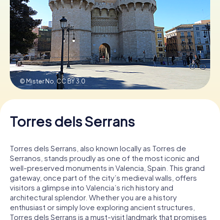
Book Tickets
Buy Gift Vouchers
© Mister No,
CC BY 3.0
Torres dels Serrans
Torres dels Serrans, also known locally as Torres de
Serranos, stands proudly as one of the most iconic and
well-preserved monuments in Valencia, Spain. This grand
gateway, once part of the city’s medieval walls, offers
visitors a glimpse into Valencia’s rich history and
architectural splendor. Whether you are a history
enthusiast or simply love exploring ancient structures,
Torres dels Serrans is a must-visit landmark that promises