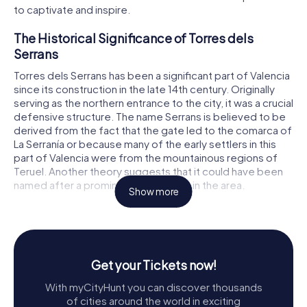
to captivate and inspire.
The Historical Significance of Torres dels
Serrans
Torres dels Serrans has been a significant part of Valencia
since its construction in the late 14th century. Originally
serving as the northern entrance to the city, it was a crucial
defensive structure. The name Serrans is believed to be
derived from the fact that the gate led to the comarca of
La Serranía or because many of the early settlers in this
part of Valencia were from the mountainous regions of
Teruel. Another theory suggests that it could have been
named after a prominent family living in the area.
Show more
The construction of Torres dels Serrans began on April 6,
1392, under the direction of master builder Pere Balaguer.
Balaguer was inspired by the gates of Sant Miquel de
Morella and the Porta Reial of the Monastery of Poblet,
Get your Tickets now!
which in turn drew from Genoese architectural styles. By
March 7, 1398, the construction was completed, resulting
With myCityHunt you can discover thousands
in a structure that was both imposing and majestic, serving
of cities around the world in exciting