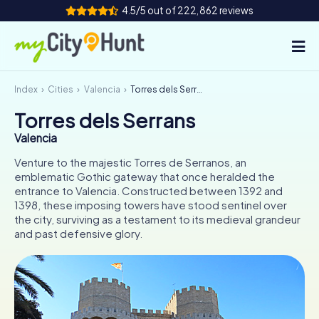
4.5/5 out of 222,862 reviews
Index
Cities
Valencia
Torres dels Serrans
How it works
Torres dels Serrans
Cities
Valencia
Tours
Venture to the majestic Torres de Serranos, an
emblematic Gothic gateway that once heralded the
entrance to Valencia. Constructed between 1392 and
Team Building
1398, these imposing towers have stood sentinel over
the city, surviving as a testament to its medieval grandeur
Tickets
and past defensive glory.
INT
AT
CH
DE
ES
FR
UK
IE
IT
NL