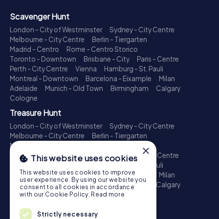
Scavenger Hunt
London - City of Westminster
Sydney - City Centre
Melbourne - City Centre
Berlin - Tiergarten
Madrid - Centro
Rome - Centro Storico
Toronto - Downtown
Brisbane - City
Paris - Centre
Perth - City Centre
Vienna
Hamburg - St. Pauli
Montreal - Downtown
Barcelona - Eixample
Milan
Adelaide
Munich - Old Town
Birmingham
Calgary
Cologne
Treasure Hunt
London - City of Westminster
Sydney - City Centre
Melbourne - City Centre
Berlin - Tiergarten
Madrid - Centro
Rome - Centro Storico
×
Toronto - Downtown
Brisbane - City
Paris - Centre
This website uses cookies
Perth - City Centre
Vienna
Hamburg - St. Pauli
This website uses cookies to improve
Montreal - Downtown
Barcelona - Eixample
Milan
user experience. By using our website you
Adelaide
Munich - Old Town
Birmingham
Calgary
consent to all cookies in accordance
Cologne
with our Cookie Policy.
Read more
Escape Game
Strictly necessary