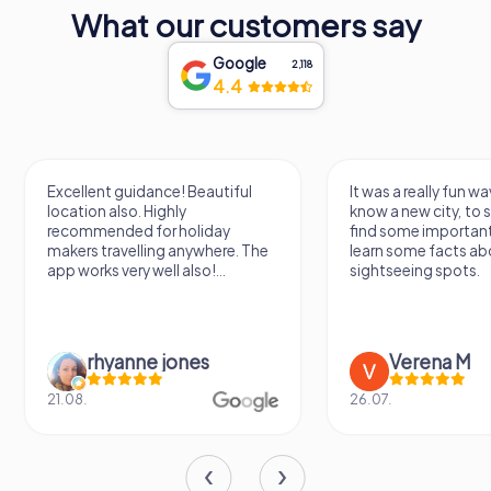
What our customers say
and ingenuity of its people. Whether you are marveling at
the architectural details, soaking in the panoramic views,
or participating in one of the many cultural events held
Google
2,118
here, Torres dels Serrans offers an unforgettable
4.4
experience that will leave you with a deeper appreciation
for this vibrant and historic city.
Excellent guidance! Beautiful
It was a really fun wa
location also. Highly
know a new city, to s
recommended for holiday
find some importan
makers travelling anywhere. The
learn some facts ab
app works very well also!...
sightseeing spots.
rhyanne jones
Verena M
21.08.
26.07.