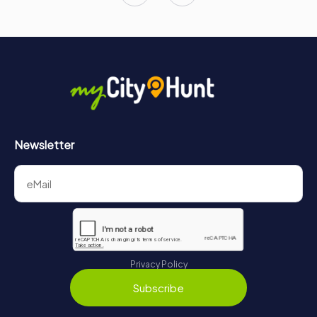
Newsletter
Privacy Policy
Subscribe