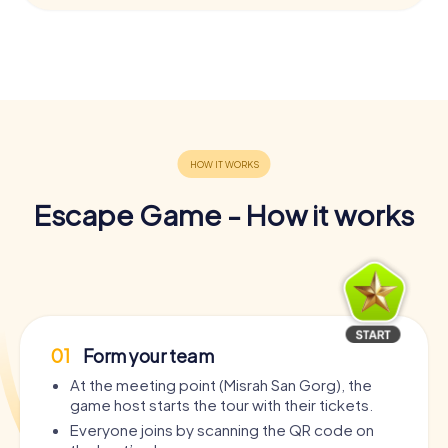
Escape Game - How it works
01
Form your team
At the meeting point (Misrah San Gorg), the
game host starts the tour with their tickets.
Everyone joins by scanning the QR code on