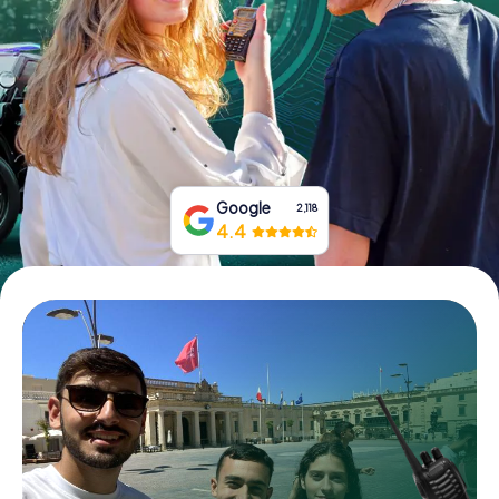
Book Tickets
Buy Gift Vouchers
Google
2,118
4.4