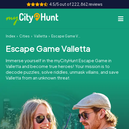
4.5/5 out of 222,862 reviews
Index
Cities
Valletta
Escape Game Valletta
How it works
Escape Game Valletta
Cities
Immerse yourself in the myCityHunt Escape Game in
Tours
Valletta and become true heroes! Your mission is to
decode puzzles, solve riddles, unmask villains, and save
Valletta from an unknown threat.
Team Building
Tickets
INT
AT
CH
DE
ES
FR
UK
IE
IT
NL