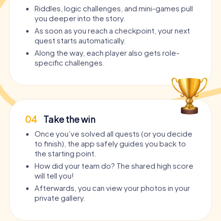
Riddles, logic challenges, and mini-games pull
you deeper into the story.
As soon as you reach a checkpoint, your next
quest starts automatically.
Along the way, each player also gets role-
specific challenges.
04
Take the win
Once you’ve solved all quests (or you decide
to finish), the app safely guides you back to
the starting point.
How did your team do? The shared high score
will tell you!
Afterwards, you can view your photos in your
private gallery.