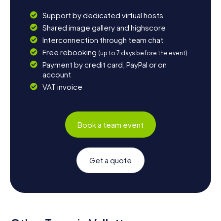
Support by dedicated virtual hosts
Shared image gallery and highscore
Interconnection through team chat
Free rebooking
(up to 7 days before the event)
Payment by credit card, PayPal or on
account
VAT invoice
Book a team event
Get a quote