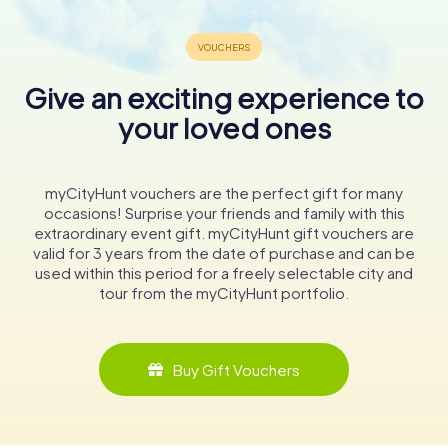
Give an exciting experience to
your loved ones
myCityHunt vouchers are the perfect gift for many
occasions! Surprise your friends and family with this
extraordinary event gift. myCityHunt gift vouchers are
valid for 3 years from the date of purchase and can be
used within this period for a freely selectable city and
tour from the myCityHunt portfolio.
Buy Gift Vouchers