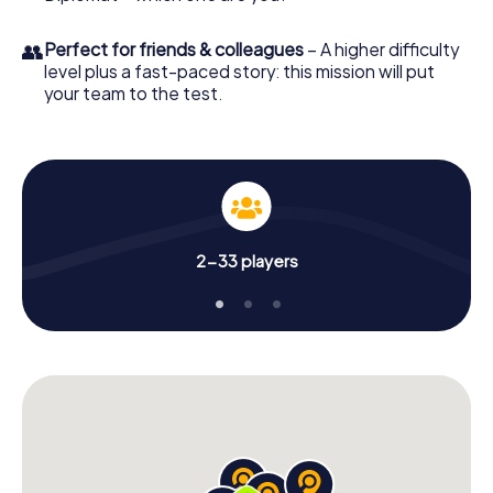
👥
Perfect for friends & colleagues
– A higher difficulty
level plus a fast-paced story: this mission will put
your team to the test.
2-33 players