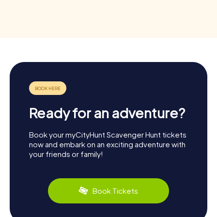
Ready for an adventure?
Book your myCityHunt Scavenger Hunt tickets
now and embark on an exciting adventure with
your friends or family!
Book Tickets