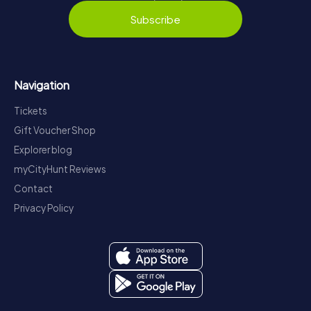
Subscribe
Navigation
Tickets
Gift Voucher Shop
Explorer blog
myCityHunt Reviews
Contact
Privacy Policy