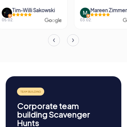
Mareen Zimmermann
Nicole Gra
03.02.
20.06.
Corporate team
building Scavenger
Hunts