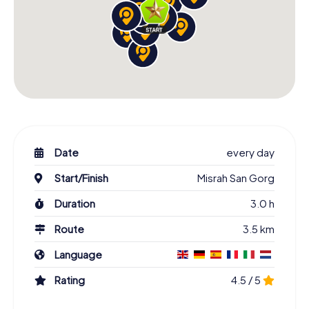
Date
every day
Start/Finish
Misrah San Gorg
Duration
3.0 h
Route
3.5 km
Language
Rating
4.5 / 5