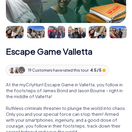
Escape Game Valletta
19 Customers have rated this tour:
4.5 / 5
At the myCityHunt Escape Game in Valletta, you follow in
the footsteps of James Bond and Jason Bourne - right in
the middle of Valletta!
Ruthless criminals threaten to plunge the world into chaos.
Only you and your special force can stop them! Armed
with your smartphones, ingenuity, and a good dose of
courage, you follow in their footsteps, track down their
secret hideout and save the world.