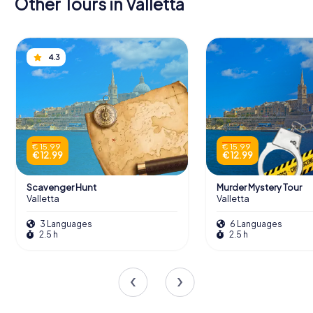
Other Tours in Valletta
4.3
€ 15.99
€ 15.99
€ 12.99
€ 12.99
Scavenger Hunt
Murder Mystery Tour
Valletta
Valletta
3 Languages
6 Languages
2.5 h
2.5 h