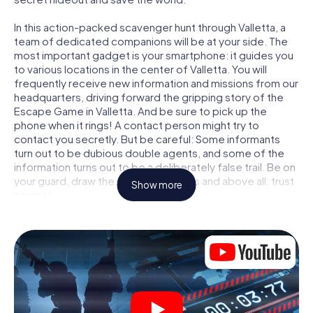
In this action-packed scavenger hunt through Valletta, a
team of dedicated companions will be at your side. The
most important gadget is your smartphone: it guides you
to various locations in the center of Valletta. You will
frequently receive new information and missions from our
headquarters, driving forward the gripping story of the
Escape Game in Valletta. And be sure to pick up the
phone when it rings! A contact person might try to
contact you secretly. But be careful: Some informants
turn out to be dubious double agents, and some of the
information turns out to be a deliberately false trail. Be on
your guard, draw the right conclusions and above all: trust
Show more
no one!
Unlike in a classic Escape Room in Valletta, you are not
locked in a room from which you have to free yourself
within a given time window. This smartphone scavenger
hunt turns the whole of Valletta into your playing field! The
technical prerequisite for your agent adventure in
Valletta: a smartphone with access to the mobile internet.
With a click, you get access to our web app. You don't