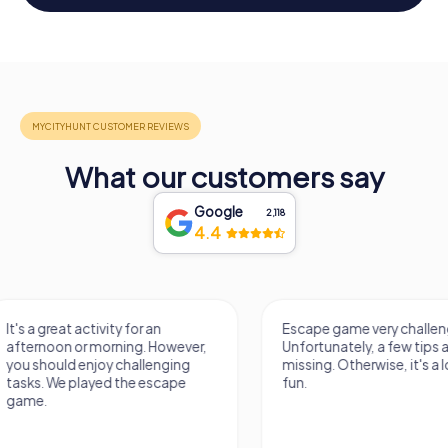
What our customers say
Google
2,118
4.4
Escape game very challenging.
Awesome, really nic
Unfortunately, a few tips are
thing. Looking forwa
missing. Otherwise, it's a lot of
next Escape game
fun.