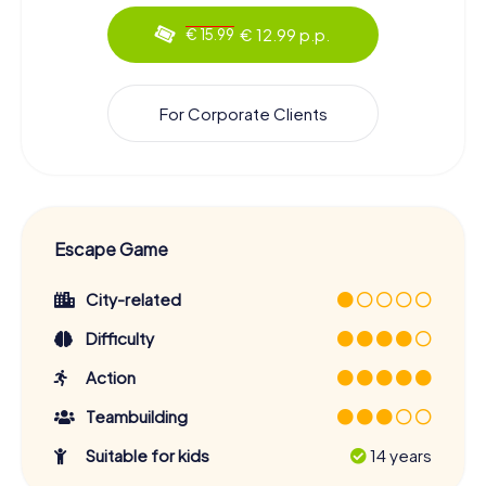
€ 12.99 p.p.
€ 15.99
For Corporate Clients
Escape Game
City-related
Difficulty
Action
Teambuilding
Suitable for kids
14 years