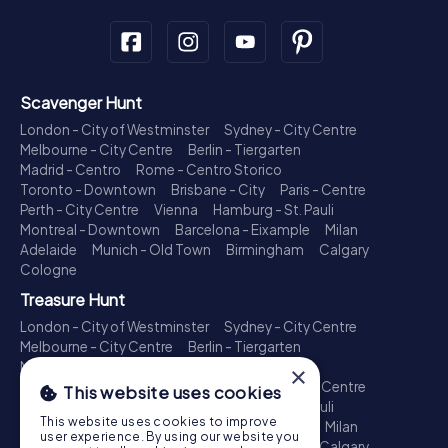
Scavenger Hunt
London - City of Westminster
Sydney - City Centre
Melbourne - City Centre
Berlin - Tiergarten
Madrid - Centro
Rome - Centro Storico
Toronto - Downtown
Brisbane - City
Paris - Centre
Perth - City Centre
Vienna
Hamburg - St. Pauli
Montreal - Downtown
Barcelona - Eixample
Milan
Adelaide
Munich - Old Town
Birmingham
Calgary
Cologne
Treasure Hunt
London - City of Westminster
Sydney - City Centre
Melbourne - City Centre
Berlin - Tiergarten
Madrid - Centro
Rome - Centro Storico
×
Toronto - Downtown
Brisbane - City
Paris - Centre
This website uses cookies
Perth - City Centre
Vienna
Hamburg - St. Pauli
This website uses cookies to improve
Montreal - Downtown
Barcelona - Eixample
Milan
user experience. By using our website you
Adelaide
Munich - Old Town
Birmingham
Calgary