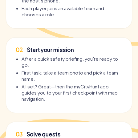
the host’s phone.
Each player joins an available team and
chooses a role.
02
Start your mission
After a quick safety briefing, you’re ready to
go.
First task: take a team photo and pick a team
name.
All set? Great—then the myCityHunt app
guides you to your first checkpoint with map
navigation.
03
Solve quests