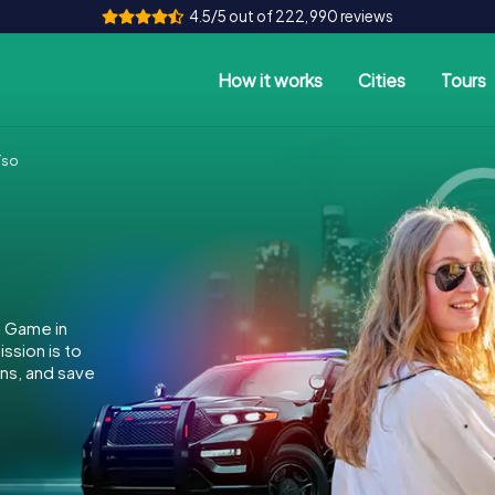
4.5/5 out of 222,990 reviews
How it works
Cities
Tours
íso
e Game in
ssion is to
ins, and save