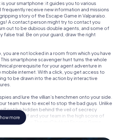
is your smartphone: it guides you to various
ill frequently receive new information and missions
gripping story of the Escape Game in Valparaíso.
ngs! A contact person might try to contact you
turn out to be dubious double agents, and some of
 false trail. Be on your guard, draw the right
so, you are not locked in a room from which you have
w. This smartphone scavenger hunt turns the whole
chnical prerequisite for your agent adventure in
 mobile internet. With a click, you get access to
ing to be drawn into the action by interactive
tures.
ies and lure the villian’s henchmen onto your side.
your team have to excel to stop the bad guys. Unlike
ll not be hidden behind the veil of secrecy
lize yourself and your team in the high score of
how more
n picture gallery. The myCityHunt Escape Game
l adventure playground. Get your tickets to the
turn Valparaíso into an outdoor Escape Room!