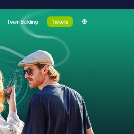
Team Building
Tickets