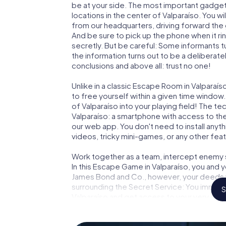
be at your side. The most important gadget 
locations in the center of Valparaíso. You w
from our headquarters, driving forward the 
And be sure to pick up the phone when it ri
secretly. But be careful: Some informants 
the information turns out to be a deliberately
conclusions and above all: trust no one!
Unlike in a classic Escape Room in Valparaí
to free yourself within a given time windo
of Valparaíso into your playing field! The te
Valparaíso: a smartphone with access to the
our web app. You don't need to install anyth
videos, tricky mini-games, or any other fea
Work together as a team, intercept enemy sp
In this Escape Game in Valparaíso, you and 
James Bond and Co., however, your deeds wi
surrounding the Secret Service: You immorta
S
Valparaíso and get access to your very ow
turns Valparaíso into your very own persona
world of espionage and secret agents and 