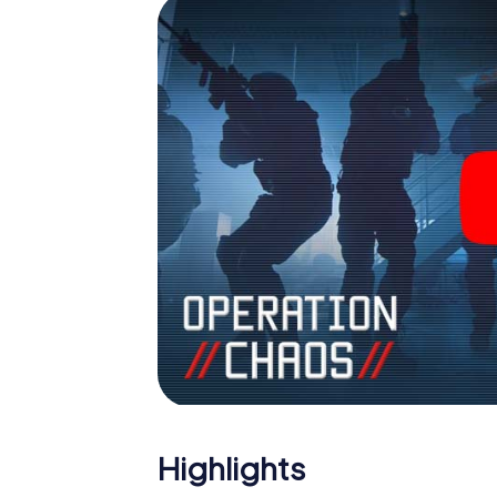
Highlights