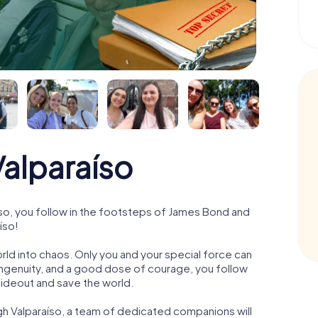
alparaíso
so, you follow in the footsteps of James Bond and
íso!
orld into chaos. Only you and your special force can
ngenuity, and a good dose of courage, you follow
 hideout and save the world.
gh Valparaíso, a team of dedicated companions will