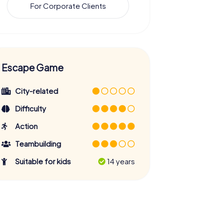
For Corporate Clients
Escape Game
City-related
Difficulty
Action
Teambuilding
Suitable for kids
14 years