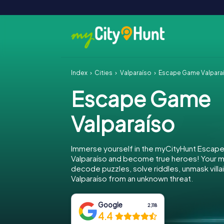
Index
Cities
Valparaíso
Escape Game Valpara
Escape Game
Valparaíso
Immerse yourself in the myCityHunt Escap
Valparaíso and become true heroes! Your mi
decode puzzles, solve riddles, unmask villa
Valparaíso from an unknown threat.
Google
2,118
4.4