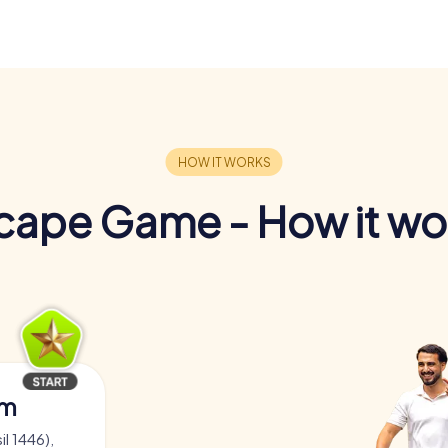
cape Game - How it wo
am
il 1446),