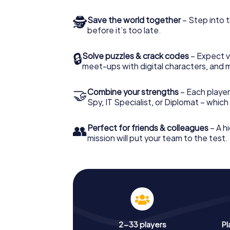
🕵
Save the world together
– Step into t
before it’s too late.
🔒
Solve puzzles & crack codes
– Expect v
meet-ups with digital characters, and 
🤝
Combine your strengths
– Each player 
Spy, IT Specialist, or Diplomat – whic
👥
Perfect for friends & colleagues
– A hi
mission will put your team to the test.
2-33 players
Pl