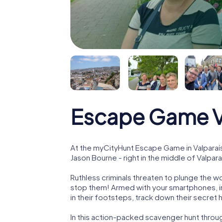
Escape Game V
At the myCityHunt Escape Game in Valparaí
Jason Bourne - right in the middle of Valpara
Ruthless criminals threaten to plunge the w
stop them! Armed with your smartphones, i
in their footsteps, track down their secret
In this action-packed scavenger hunt throu