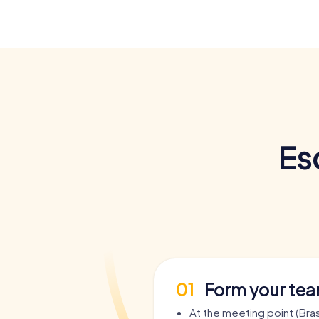
Es
01
Form your te
At the meeting point (Bras