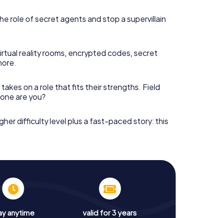
he role of secret agents and stop a supervillain
irtual reality rooms, encrypted codes, secret
more.
takes on a role that fits their strengths. Field
h one are you?
gher difficulty level plus a fast-paced story: this
ay anytime
valid for 3 years