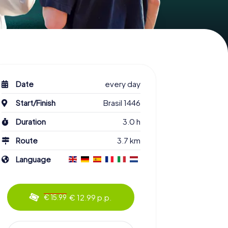
Date
every day
Start/Finish
Brasil 1446
Duration
3.0 h
Route
3.7 km
Language
€ 12.99 p.p.
€ 15.99