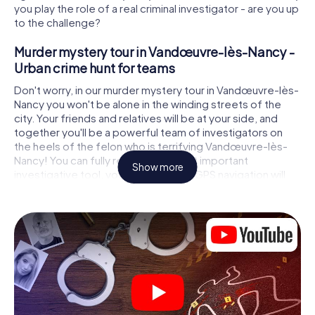
you play the role of a real criminal investigator - are you up
to the challenge?
Murder mystery tour in Vandœuvre-lès-Nancy -
Urban crime hunt for teams
Don't worry, in our murder mystery tour in Vandœuvre-lès-
Nancy you won't be alone in the winding streets of the
city. Your friends and relatives will be at your side, and
together you'll be a powerful team of investigators on
the heels of the felon who is terrifying Vandœuvre-lès-
Nancy! You can fully rely on your most important
Show more
investigative tool, your smartphone. GPS navigation will
guide you on your search for clues to the crime scene, to
numerous locations in Vandœuvre-lès-Nancy that are
connected to the crime, and finally to the murderer. At
each location, you crack tricky puzzles and get closer to
solving the case piece by piece. Unlike a classic murder
mystery dinner in Vandœuvre-lès-Nancy, you control the
action, move around in the fresh air and discover the city
with completely new eyes.