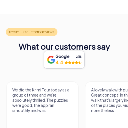
What our customers say
Google
2,118
4.4
We did the Krimi Tour today as a
A lovely walk with pu
group of three and we're
Great concept! In the
absolutely thrilled. The puzzles
walk that's largely 
were good, the app ran
of the places you vis
smoothly and was...
nonetheless...