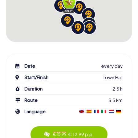
Date
every day
Start/Finish
Town Hall
Duration
2.5 h
Route
3.5 km
Language
€ 12.99 p.p.
€ 15.99