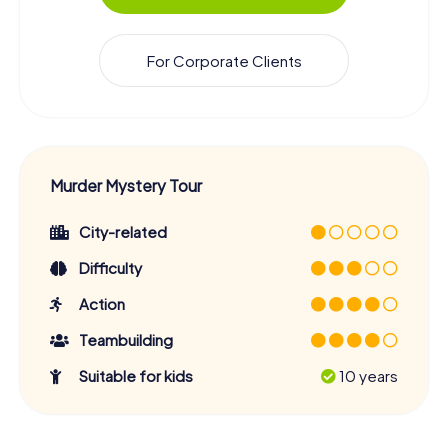
For Corporate Clients
Murder Mystery Tour
City-related
Difficulty
Action
Teambuilding
Suitable for kids
10 years