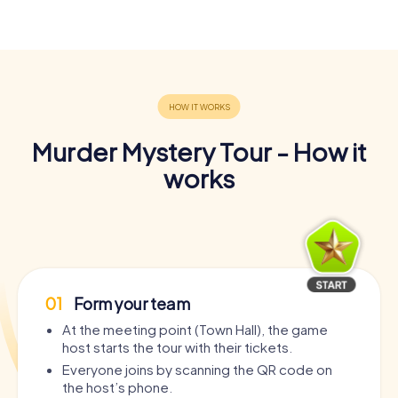
Murder Mystery Tour - How it
works
01
Form your team
At the meeting point (Town Hall), the game
host starts the tour with their tickets.
Everyone joins by scanning the QR code on
the host’s phone.