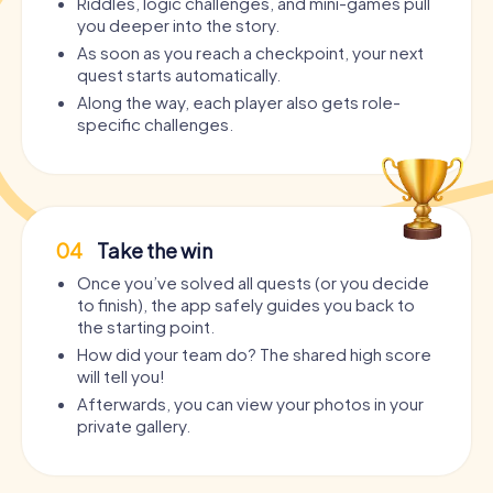
Riddles, logic challenges, and mini-games pull
you deeper into the story.
As soon as you reach a checkpoint, your next
quest starts automatically.
Along the way, each player also gets role-
specific challenges.
04
Take the win
Once you’ve solved all quests (or you decide
to finish), the app safely guides you back to
the starting point.
How did your team do? The shared high score
will tell you!
Afterwards, you can view your photos in your
private gallery.