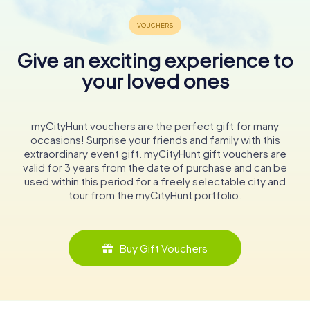
Give an exciting experience to
your loved ones
myCityHunt vouchers are the perfect gift for many
occasions! Surprise your friends and family with this
extraordinary event gift. myCityHunt gift vouchers are
valid for 3 years from the date of purchase and can be
used within this period for a freely selectable city and
tour from the myCityHunt portfolio.
Buy Gift Vouchers