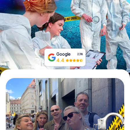
Book Tickets
Buy Gift Vouchers
Google
2,118
4.4