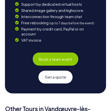
Support by dedicated virtual hosts
Shared image gallery and highscore
Interconnection through team chat
Free rebooking
(up to 7 days before the event)
Payment by credit card, PayPal or on
account
VAT invoice
Book a team event
Get a quote
Other Tours in Vandœuvre-lès-