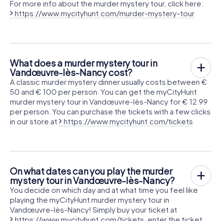
For more info about the murder mystery tour, click here:
https://www.mycityhunt.com/murder-mystery-tour
What does a murder mystery tour in
Vandœuvre-lès-Nancy cost?
A classic murder mystery dinner usually costs between €
50 and € 100 per person. You can get the myCityHunt
murder mystery tour in Vandœuvre-lès-Nancy for € 12.99
per person. You can purchase the tickets with a few clicks
in our store at
https://www.mycityhunt.com/tickets
On what dates can you play the murder
mystery tour in Vandœuvre-lès-Nancy?
You decide on which day and at what time you feel like
playing the myCityHunt murder mystery tour in
Vandœuvre-lès-Nancy! Simply buy your ticket at
https://www.mycityhunt.com/tickets
, enter the ticket