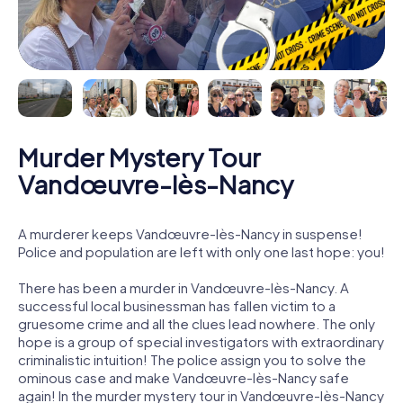
Murder Mystery Tour
Vandœuvre-lès-Nancy
A murderer keeps Vandœuvre-lès-Nancy in suspense!
Police and population are left with only one last hope: you!
There has been a murder in Vandœuvre-lès-Nancy. A
successful local businessman has fallen victim to a
gruesome crime and all the clues lead nowhere. The only
hope is a group of special investigators with extraordinary
criminalistic intuition! The police assign you to solve the
ominous case and make Vandœuvre-lès-Nancy safe
again! In the murder mystery tour in Vandœuvre-lès-Nancy