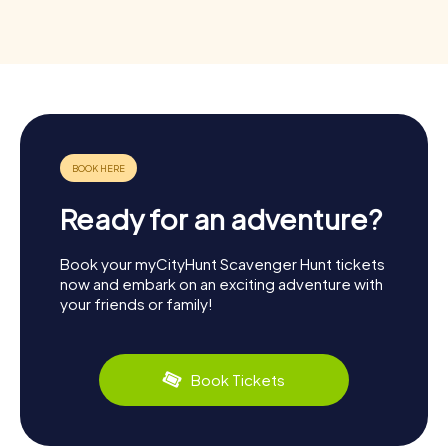
Ready for an adventure?
Book your myCityHunt Scavenger Hunt tickets
now and embark on an exciting adventure with
your friends or family!
Book Tickets