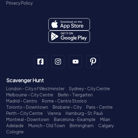
Privacy Policy
Scavenger Hunt
London - City of Westminster
Sydney - City Centre
Melbourne - City Centre
Berlin - Tiergarten
Madrid - Centro
Rome - Centro Storico
Toronto - Downtown
Brisbane - City
Paris - Centre
Perth - City Centre
Vienna
Hamburg - St. Pauli
Montreal - Downtown
Barcelona - Eixample
Milan
Adelaide
Munich - Old Town
Birmingham
Calgary
Cologne