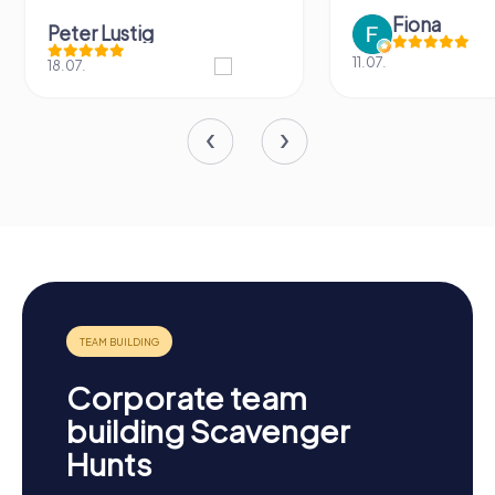
Fiona
Peter Lustig
11.07.
18.07.
Corporate team
building Scavenger
Hunts