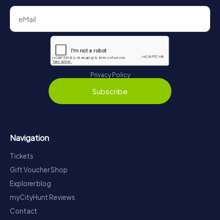
Privacy Policy
Subscribe
Navigation
Tickets
Gift Voucher Shop
Explorer blog
myCityHunt Reviews
Contact