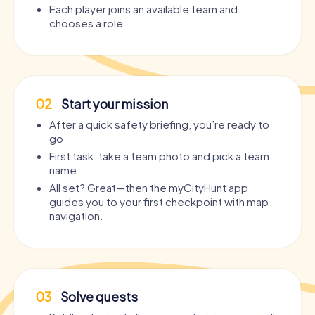
Each player joins an available team and
chooses a role.
02
Start your mission
After a quick safety briefing, you’re ready to
go.
First task: take a team photo and pick a team
name.
All set? Great—then the myCityHunt app
guides you to your first checkpoint with map
navigation.
03
Solve quests