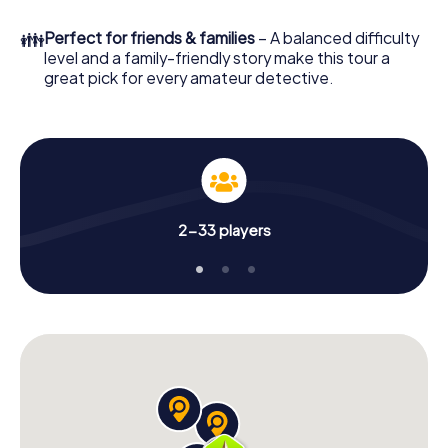
in a few minutes you'll find it in your e-mail inbox. Now start
your online browser, enter your code - and you're ready
👪
Perfect for friends & families
– A balanced difficulty
to go!
level and a family-friendly story make this tour a
great pick for every amateur detective.
What are you waiting for? Vandœuvre-lès-Nancy is
counting on you!
2-33 players