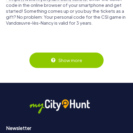
code in the online browser of your smartphone and get
started! Something comes up or you buy the tickets as a
gift? No problem: Your personal code for the CSI game in
Vandœuvre-lès-Nancy is valid for 3 years.
Show more
Newsletter