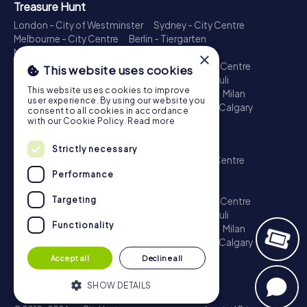
Treasure Hunt
London - City of Westminster
Sydney - City Centre
Melbourne - City Centre
Berlin - Tiergarten
Madrid - Centro
Rome - Centro Storico
×
Toronto - Downtown
Brisbane - City
Paris - Centre
This website uses cookies
Perth - City Centre
Vienna
Hamburg - St. Pauli
This website uses cookies to improve
Montreal - Downtown
Barcelona - Eixample
Milan
user experience. By using our website you
Adelaide
Munich - Old Town
Birmingham
Calgary
consent to all cookies in accordance
Cologne
with our Cookie Policy.
Read more
Escape Game
Strictly necessary
London - City of Westminster
Sydney - City Centre
Melbourne - City Centre
Berlin - Tiergarten
Performance
Madrid - Centro
Rome - Centro Storico
Targeting
Toronto - Downtown
Brisbane - City
Paris - Centre
Perth - City Centre
Vienna
Hamburg - St. Pauli
Functionality
Montreal - Downtown
Barcelona - Eixample
Milan
Adelaide
Munich - Old Town
Birmingham
Calgary
Cologne
Accept all
Decline all
SHOW DETAILS