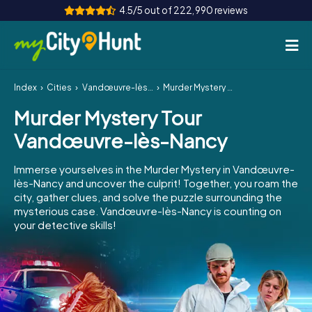
4.5/5 out of 222,990 reviews
Index
Cities
Vandœuvre-lès-Nancy
Murder Mystery Tour Vandœuvre-lès-Nancy
How it works
Murder Mystery Tour
Cities
Vandœuvre-lès-Nancy
Tours
Immerse yourselves in the Murder Mystery in Vandœuvre-
lès-Nancy and uncover the culprit! Together, you roam the
Team Building
city, gather clues, and solve the puzzle surrounding the
mysterious case. Vandœuvre-lès-Nancy is counting on
Tickets
your detective skills!
INT
AT
CH
DE
ES
FR
UK
IE
IT
NL