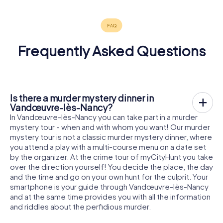
Frequently Asked Questions
Is there a murder mystery dinner in
Vandœuvre-lès-Nancy?
In Vandœuvre-lès-Nancy you can take part in a murder
mystery tour - when and with whom you want! Our murder
mystery tour is not a classic murder mystery dinner, where
you attend a play with a multi-course menu on a date set
by the organizer. At the crime tour of myCityHunt you take
over the direction yourself! You decide the place, the day
and the time and go on your own hunt for the culprit. Your
smartphone is your guide through Vandœuvre-lès-Nancy
and at the same time provides you with all the information
and riddles about the perfidious murder.