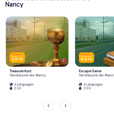
Nancy
€ 15.99
€ 15.99
€ 12.99
€ 12.99
Treasure Hunt
Escape Game
Vandœuvre-lès-Nancy
Vandœuvre-lès-Nanc
6 Languages
6 Languages
2.5 h
3.0 h