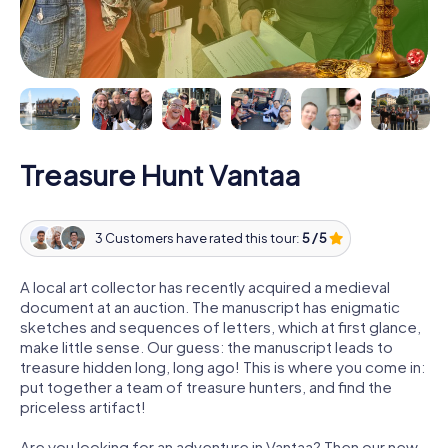
Treasure Hunt Vantaa
3 Customers have rated this tour:
5 / 5
A local art collector has recently acquired a medieval
document at an auction. The manuscript has enigmatic
sketches and sequences of letters, which at first glance,
make little sense. Our guess: the manuscript leads to
treasure hidden long, long ago! This is where you come in:
put together a team of treasure hunters, and find the
priceless artifact!
Are you looking for an adventure in Vantaa? Then our new