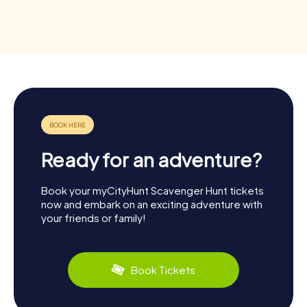
Ready for an adventure?
Book your myCityHunt Scavenger Hunt tickets
now and embark on an exciting adventure with
your friends or family!
Book Tickets