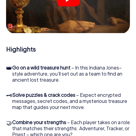
crime scenes, helps you collect evidence, and navigates
you safely through Vantaa.
During the game, you and your team will dive deeper and
deeper into the exciting story, and soon you will realize
that the precious treasure is only a few steps away.
Highlights
👑
Go on a wild treasure hunt
– In this Indiana Jones–
style adventure, you’ll set out as a team to find an
ancient lost treasure.
🗝
Solve puzzles & crack codes
– Expect encrypted
messages, secret codes, and a mysterious treasure
map that guides your next move.
🤝
Combine your strengths
– Each player takes on a role
that matches their strengths. Adventurer, Tracker, or
Priest – which one are you?