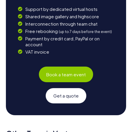
Support by dedicated virtual hosts
Shared image gallery and highscore
Interconnection through team chat
Free rebooking
(up to 7 days before the event)
Payment by credit card, PayPal or on
account
VAT invoice
Book a team event
Get a quote