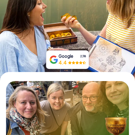
Book Tickets
Buy Gift Vouchers
Google
2,118
4.4