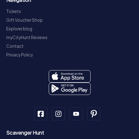
Tickets
Gift Voucher Shop
Explorer blog
myCityHunt Reviews
Contact
Privacy Policy
Scavenger Hunt