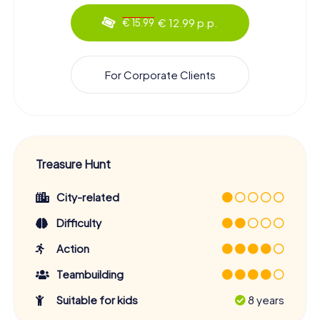
€ 12.99 p.p.
€ 15.99
For Corporate Clients
Treasure Hunt
City-related
Difficulty
Action
Teambuilding
Suitable for kids
8 years