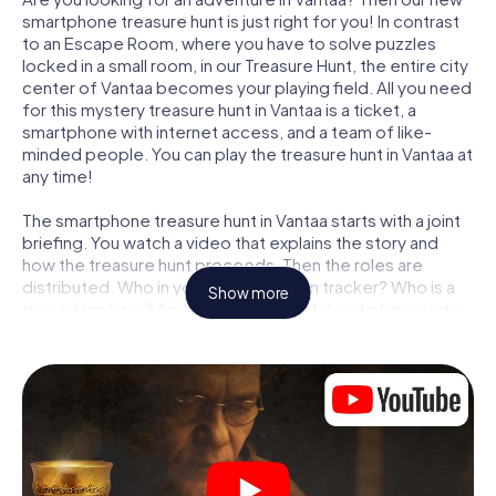
smartphone treasure hunt is just right for you! In contrast
to an Escape Room, where you have to solve puzzles
locked in a small room, in our Treasure Hunt, the entire city
center of Vantaa becomes your playing field. All you need
for this mystery treasure hunt in Vantaa is a ticket, a
smartphone with internet access, and a team of like-
minded people. You can play the treasure hunt in Vantaa at
any time!
The smartphone treasure hunt in Vantaa starts with a joint
briefing. You watch a video that explains the story and
how the treasure hunt proceeds. Then the roles are
distributed. Who in your team is a born tracker? Who is a
Show more
true adventurer? And who has what it takes to be a code-
breaker? At our Escape Game in Vantaa, we guarantee
that every player will find the right role.
Once the roles are assigned, the treasure hunt can begin:
At various locations in the city, you will crack encrypted
codes, solve tricky logic tasks, and search for evidence.
Your smartphone is your most crucial investigative tool:
our web app lets you interview witnesses and investigate