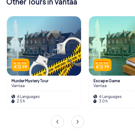
Other Tours in Vantaa
€ 15.99
€ 15.99
€ 12.99
€ 12.99
Murder Mystery Tour
Escape Game
Vantaa
Vantaa
6 Languages
6 Languages
2.5 h
3.0 h