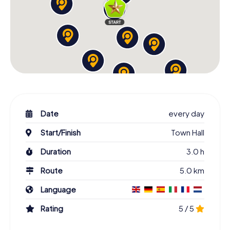
Date
every day
Start/Finish
Town Hall
Duration
3.0 h
Route
5.0 km
Language
Rating
5 / 5