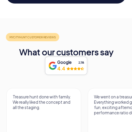
What our customers say
Google
2,118
4.4
Treasure hunt done with family.
We went on a treasur
We really liked the concept and
Everything worked gr
all the staging.
fun, exciting aftern
performance ratio def