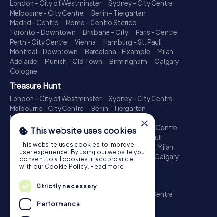
London - City of Westminster
Sydney - City Centre
Melbourne - City Centre
Berlin - Tiergarten
Madrid - Centro
Rome - Centro Storico
Toronto - Downtown
Brisbane - City
Paris - Centre
Perth - City Centre
Vienna
Hamburg - St. Pauli
Montreal - Downtown
Barcelona - Eixample
Milan
Adelaide
Munich - Old Town
Birmingham
Calgary
Cologne
Treasure Hunt
London - City of Westminster
Sydney - City Centre
Melbourne - City Centre
Berlin - Tiergarten
Madrid - Centro
Rome - Centro Storico
×
Toronto - Downtown
Brisbane - City
Paris - Centre
This website uses cookies
Perth - City Centre
Vienna
Hamburg - St. Pauli
This website uses cookies to improve
Montreal - Downtown
Barcelona - Eixample
Milan
user experience. By using our website you
Adelaide
Munich - Old Town
Birmingham
Calgary
consent to all cookies in accordance
Cologne
with our Cookie Policy.
Read more
Escape Game
Strictly necessary
London - City of Westminster
Sydney - City Centre
Melbourne - City Centre
Berlin - Tiergarten
Performance
Madrid - Centro
Rome - Centro Storico