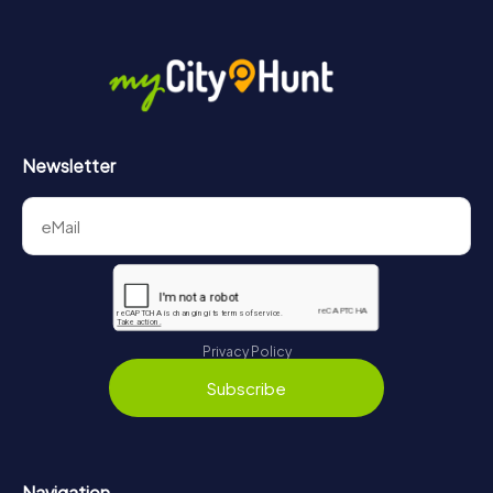
Newsletter
Privacy Policy
Subscribe
Navigation