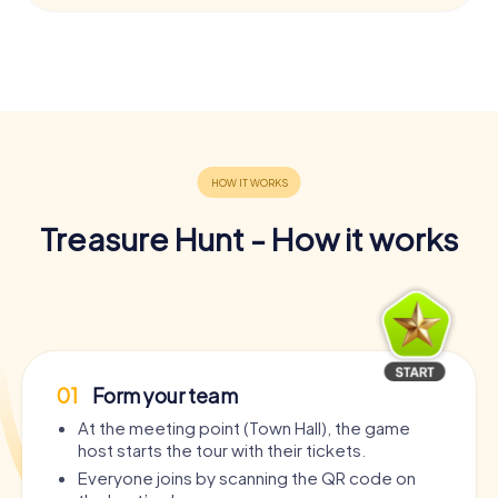
Treasure Hunt - How it works
01
Form your team
At the meeting point (Town Hall), the game
host starts the tour with their tickets.
Everyone joins by scanning the QR code on