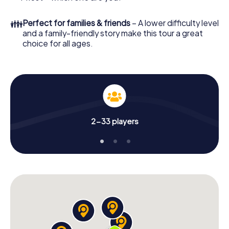
👪
Perfect for families & friends
– A lower difficulty level
and a family-friendly story make this tour a great
choice for all ages.
2-33 players