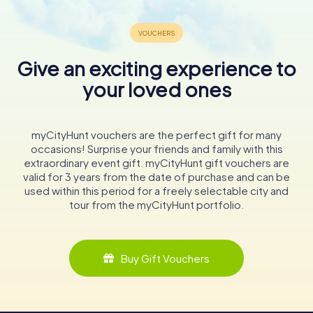
Give an exciting experience to
your loved ones
myCityHunt vouchers are the perfect gift for many
occasions! Surprise your friends and family with this
extraordinary event gift. myCityHunt gift vouchers are
valid for 3 years from the date of purchase and can be
used within this period for a freely selectable city and
tour from the myCityHunt portfolio.
Buy Gift Vouchers