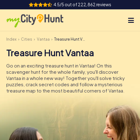
4.5/5 out of 222,862 reviews
Index
Cities
Vantaa
Treasure Hunt Vantaa
How it works
Treasure Hunt Vantaa
Cities
Go on an exciting treasure hunt in Vantaa! On this
Tours
scavenger hunt for the whole family, you'll discover
Vantaa in a whole new way! Together you'll solve tricky
puzzles, crack secret codes and follow a mysterious
Team Building
treasure map to the most beautiful corners of Vantaa.
Tickets
INT
AT
CH
DE
ES
FR
UK
IE
IT
NL