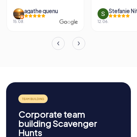
agathe quenu
Stefanie N
15.08.
12.06.
Corporate team
building Scavenger
Hunts