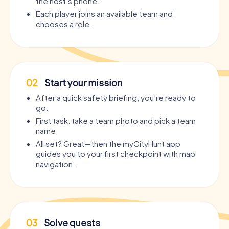
the host’s phone.
Each player joins an available team and
chooses a role.
02
Start your mission
After a quick safety briefing, you’re ready to
go.
First task: take a team photo and pick a team
name.
All set? Great—then the myCityHunt app
guides you to your first checkpoint with map
navigation.
03
Solve quests