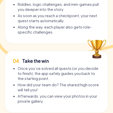
Riddles, logic challenges, and mini-games pull
you deeper into the story.
As soon as you reach a checkpoint, your next
quest starts automatically.
Along the way, each player also gets role-
specific challenges.
04
Take the win
Once you’ve solved all quests (or you decide
to finish), the app safely guides you back to
the starting point.
How did your team do? The shared high score
will tell you!
Afterwards, you can view your photos in your
private gallery.