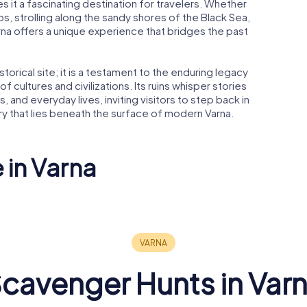
 it a fascinating destination for travelers. Whether
s, strolling along the sandy shores of the Black Sea,
 Varna offers a unique experience that bridges the past
storical site; it is a testament to the enduring legacy
f cultures and civilizations. Its ruins whisper stories
, and everyday lives, inviting visitors to step back in
ory that lies beneath the surface of modern Varna.
 in Varna
n of the
Dormition of the
kos
Theotokos
Roman T
al
Cathedral
in Varna
cavenger Hunts in Var