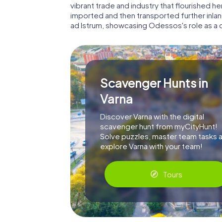
vibrant trade and industry that flourished
imported and then transported further inland
ad Istrum, showcasing Odessos's role as a c
Scavenger Hunts in
Varna
Discover Varna with the digital
scavenger hunt from myCityHunt!
Solve puzzles, master team tasks 
explore Varna with your team!
Tours