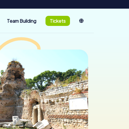
Team Building
Tickets