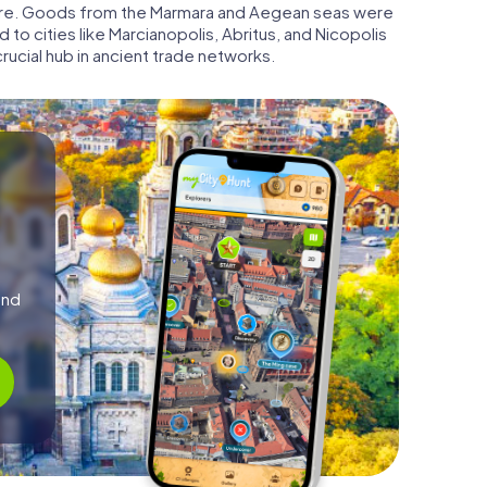
 here. Goods from the Marmara and Aegean seas were
 to cities like Marcianopolis, Abritus, and Nicopolis
rucial hub in ancient trade networks.
and