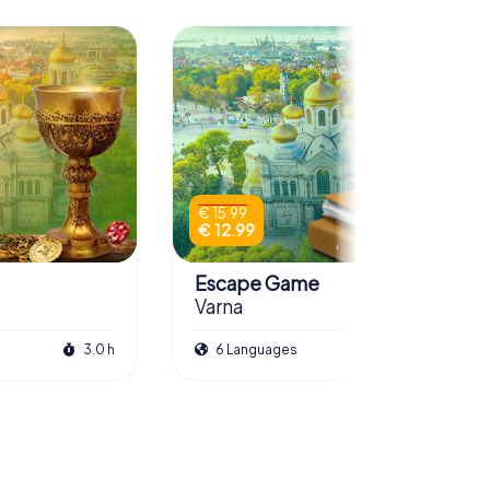
€ 15.99
€ 12.99
Escape Game
Varna
3.0 h
6 Languages
3.0 h