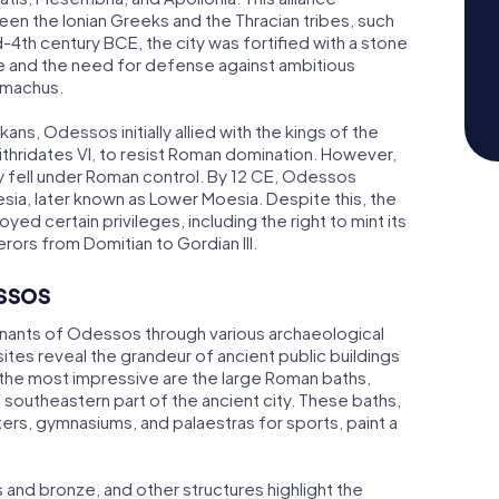
en the Ionian Greeks and the Thracian tribes, such
d-4th century BCE, the city was fortified with a stone
ce and the need for defense against ambitious
simachus.
s, Odessos initially allied with the kings of the
ithridates VI, to resist Roman domination. However,
lly fell under Roman control. By 12 CE, Odessos
a, later known as Lower Moesia. Despite this, the
ed certain privileges, including the right to mint its
ors from Domitian to Gordian III.
ssos
emnants of Odessos through various archaeological
ites reveal the grandeur of ancient public buildings
 the most impressive are the large Roman baths,
e southeastern part of the ancient city. These baths,
ers, gymnasiums, and palaestras for sports, paint a
and bronze, and other structures highlight the