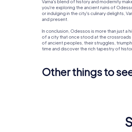
Varna's blend of history and modernity makes
you're exploring the ancient ruins of Odesso
or indulging in the city's culinary delights,
and present.
In conclusion, Odessos is more than just a hi
of a city that once stood at the crossroads o
of ancient peoples, their struggles, triumphs
time and discover the rich tapestry of hist
Other things to see
Varna
Dormitio
Archaeological
Theoto
Museum
Cathedr
S