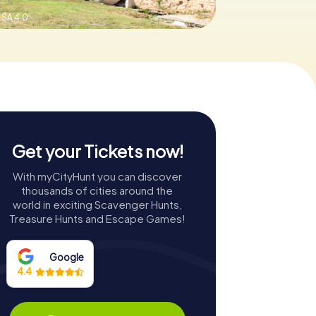
SA 4.0
Get your Tickets now!
With myCityHunt you can discover
thousands of cities around the
world in exciting Scavenger Hunts,
Treasure Hunts and Escape Games!
Google
4.4