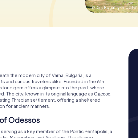
© Dina Rogatnykh,
CC BY-
ath the modern city of Varna, Bulgaria, is a
ts and curious travelers alike. Founded in the 6th
istoric gem offers a glimpse into the past, where
. The city, known in its original language as Одесос,
sting Thracian settlement, offering a sheltered
on for ancient mariners.
e of Odessos
, serving as a key member of the Pontic Pentapolis, a
latis, Mesembria, and Apollonia. This alliance