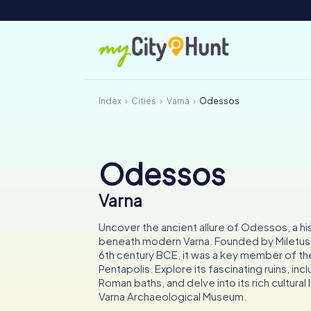
Index
Cities
Varna
Odessos
Odessos
Varna
Uncover the ancient allure of Odessos, a his
beneath modern Varna. Founded by Miletus s
6th century BCE, it was a key member of th
Pentapolis. Explore its fascinating ruins, inc
Roman baths, and delve into its rich cultural
Varna Archaeological Museum.