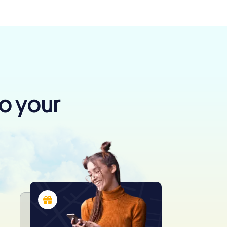
to your