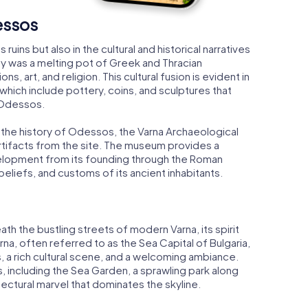
essos
ruins but also in the cultural and historical narratives
ty was a melting pot of Greek and Thracian
ns, art, and religion. This cultural fusion is evident in
which include pottery, coins, and sculptures that
 Odessos.
 the history of Odessos, the Varna Archaeological
rtifacts from the site. The museum provides a
elopment from its founding through the Roman
, beliefs, and customs of its ancient inhabitants.
th the bustling streets of modern Varna, its spirit
rna, often referred to as the Sea Capital of Bulgaria,
es, a rich cultural scene, and a welcoming ambiance.
ns, including the Sea Garden, a sprawling park along
tectural marvel that dominates the skyline.