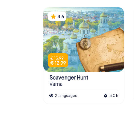
4.6
€ 15.99
€ 12.99
Scavenger Hunt
Varna
2 Languages
3.0 h