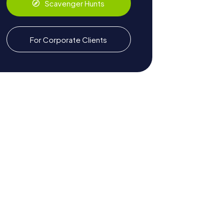
Scavenger Hunts
For Corporate Clients