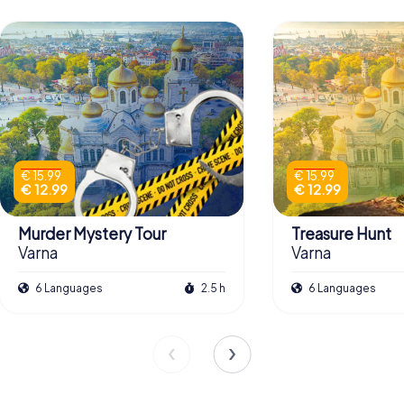
€ 15.99
€ 15.99
€ 12.99
€ 12.99
Murder Mystery Tour
Treasure Hunt
Varna
Varna
6 Languages
2.5 h
6 Languages