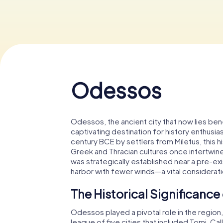
Odessos
Odessos, the ancient city that now lies bene
captivating destination for history enthusias
century BCE by settlers from Miletus, this h
Greek and Thracian cultures once intertwined
was strategically established near a pre-exi
harbor with fewer winds—a vital considerati
The Historical Significanc
Odessos played a pivotal role in the region
league of five cities that included Tomi, Cal