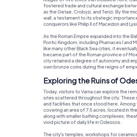
fostered trade and cultural exchange betwe
as the Getae, Crobyzi, and Terizi. By the mi
wall, a testament to its strategic importan
conquerors like Philip II of Macedon and Ly
As the Roman Empire expanded into the Balkan
Pontic Kingdom, including Pharnaces I and M
like many other Black Sea cities, it eventua
became part of the Roman province of Moesi
city retained a degree of autonomy and enjoy
own bronze coins during the reigns of emper
Exploring the Ruins of Ode
Today, visitors to Varna can explore the r
sites scattered throughout the city. These s
and facilities that once stood here. Among
covering an area of 7.5 acres, located in th
along with smaller bathing complexes, theat
vivid picture of daily life in Odessos.
The city's temples, workshops for ceramics 