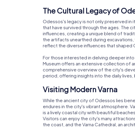
The Cultural Legacy of Od
Odessos's legacy is not only preserved in its 
that have survived through the ages. The ci
influences, creating a unique blend of traditio
the artifacts unearthed during excavations, 
reflect the diverse influences that shaped
For those interested in delving deeper into
Museum offers an extensive collection of a
comprehensive overview of the city's dev
period, offering insights into the daily lives
Visiting Modern Varna
While the ancient city of Odessos lies benea
endures in the city's vibrant atmosphere. Va
is a lively coastal city with beautiful beach
Visitors can enjoy the city's many attractio
the coast, and the Varna Cathedral, an archi