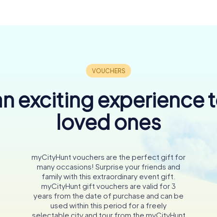
n exciting experience 
loved ones
myCityHunt vouchers are the perfect gift for
many occasions! Surprise your friends and
family with this extraordinary event gift.
myCityHunt gift vouchers are valid for 3
years from the date of purchase and can be
used within this period for a freely
selectable city and tour from the myCityHunt