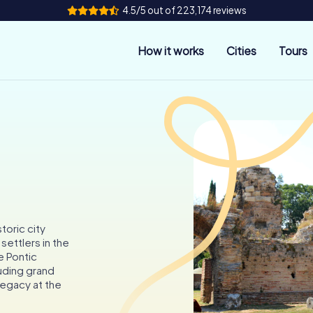
4.5/5 out of 223,174 reviews
How it works
Cities
Tours
toric city
ettlers in the
e Pontic
luding grand
 legacy at the