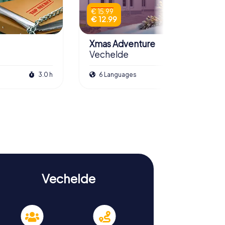
€ 15.99
€ 12.99
Xmas Adventure
Vechelde
3.0 h
6 Languages
2.5 h
Vechelde