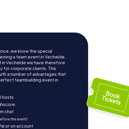
ence, we know the special
anning a team event in Vechelde.
 in Vechelde we have therefore
for corporate clients. This
with a number of advantages that
erfect teambuilding event in
l hosts
ighscore
am chat
before the event)
Pal or on account