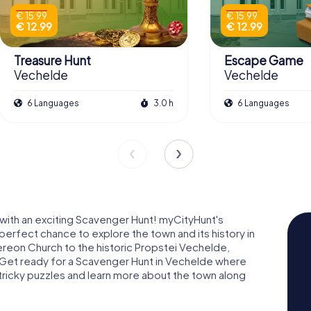
€ 15.99
€ 15.99
€ 12.99
€ 12.99
Treasure Hunt
Escape Game
Vechelde
Vechelde
6 Languages
3.0 h
6 Languages
with an exciting Scavenger Hunt! myCityHunt's
erfect chance to explore the town and its history in
ereon Church to the historic Propstei Vechelde,
 Get ready for a Scavenger Hunt in Vechelde where
ve tricky puzzles and learn more about the town along