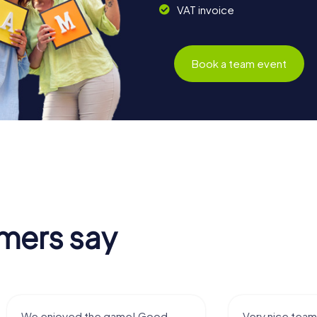
VAT invoice
Book a team event
mers say
We enjoyed the game! Good
Very nice team 