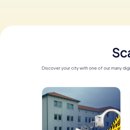
Sc
Discover your city with one of our many di