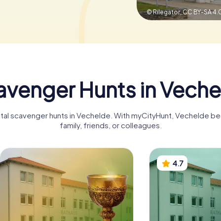
© Rilegator,
CC BY-SA 4.
avenger Hunts in Veche
gital scavenger hunts in Vechelde. With myCityHunt, Vechelde b
family, friends, or colleagues.
4.7