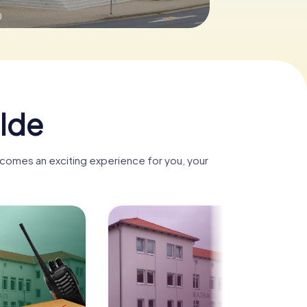
0
lde
ecomes an exciting experience for you, your