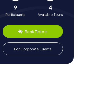
9
4
Participants
Available Tours
Book Tickets
For Corporate Clients