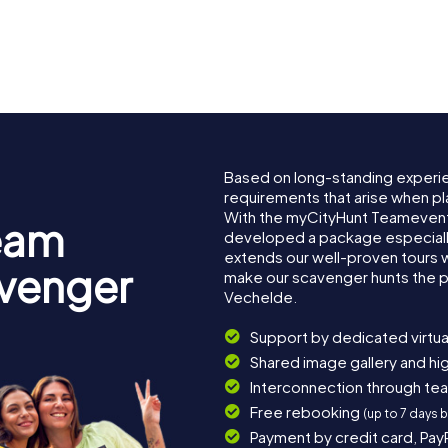
Based on long-standing experi
requirements that arise when pl
With the myCityHunt Teamevent
eam
developed a package especially 
extends our well-proven tours 
avenger
make our scavenger hunts the p
Vechelde.
Support by dedicated virtua
Shared image gallery and h
Interconnection through te
Free rebooking
(up to 7 days 
Payment by credit card, Pay