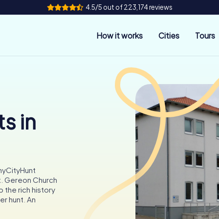
4.5/5 out of 223,174 reviews
How it works
Cities
Tours
s in
myCityHunt
t. Gereon Church
 the rich history
er hunt. An