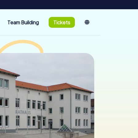
Team Building
Tickets