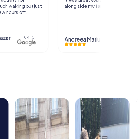
uch walking but just
along side my family! Thank you!
ew hours off.
azari
04.10.
Andreea Mariuta
29.07.