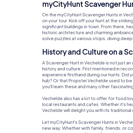
myCityHunt Scavenger Hun
On the myCityHunt Scavenger Hunts in Vech
on your tour. Kick off your hunt at the stri
significant buildings in town. From there, h
historic architecture and charming ambiance
solve puzzles at various stops, diving deepe
History and Culture on a S
A Scavenger Hunt in Vechelde is not just an
history and culture. First mentioned in reco
experience firsthand during our hunts. Did 
hub? Or that Propstei Vechelde used to be 
you'll learn these and many other fascinatin
Vechelde also has a lot to offer for food lov
local restaurants and cafes. Whether it's h
Vechelde will delight you with its traditional 
Let myCityHunt's Scavenger Hunts in Vechel
new way. Whether with family, friends, or c