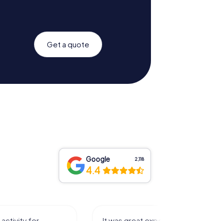
Get a quote
Google
2,118
4.4
activity for
It was great experience that I had