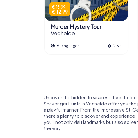
€ 15.99
€ 12.99
Murder Mystery Tour
Vechelde
6 Languages
2.5 h
Uncover the hidden treasures of Vechelde 
Scavenger Hunts in Vechelde offer you the p
a playful manner. From the impressive St. G
there's plenty to discover and experience.
you'll not only visit landmarks but also sol
the way.