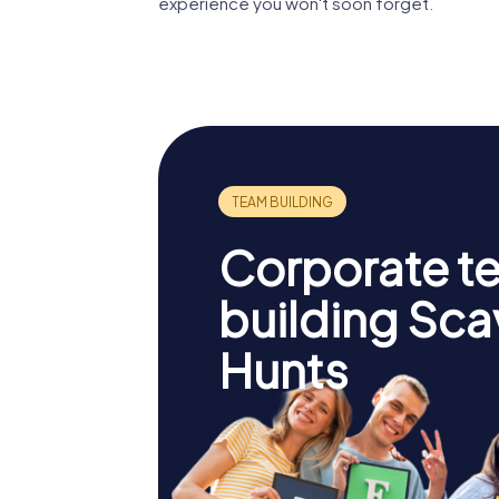
experience you won't soon forget.
Corporate t
building Sc
Hunts