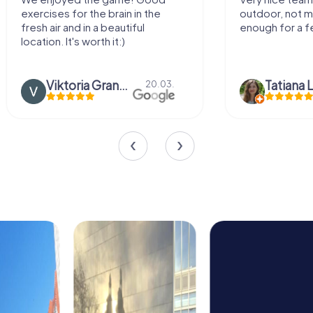
exercises for the brain in the
outdoor, not m
fresh air and in a beautiful
enough for a f
location. It's worth it:)
Viktoria Granovska
Tatiana L
20.03.