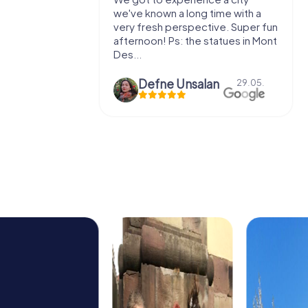
e murder!
we've known a long time with a
 to do this
very fresh perspective. Super fun
afternoon! Ps: the statues in Mont
Des...
epaepe
Defne Ünsalan
13.07.
29.05.