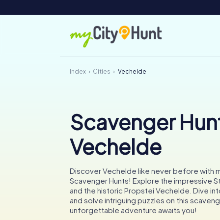
Index
Cities
Vechelde
Scavenger Hunt
Vechelde
Discover Vechelde like never before with 
Scavenger Hunts! Explore the impressive S
and the historic Propstei Vechelde. Dive into
and solve intriguing puzzles on this scaveng
unforgettable adventure awaits you!