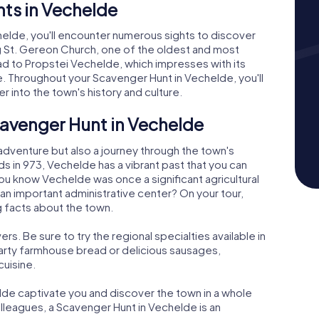
ts in Vechelde
elde, you'll encounter numerous sights to discover
king St. Gereon Church, one of the oldest and most
ead to Propstei Vechelde, which impresses with its
. Throughout your Scavenger Hunt in Vechelde, you'll
r into the town's history and culture.
cavenger Hunt in Vechelde
 adventure but also a journey through the town's
rds in 973, Vechelde has a vibrant past that you can
you know Vechelde was once a significant agricultural
an important administrative center? On your tour,
g facts about the town.
ers. Be sure to try the regional specialties available in
earty farmhouse bread or delicious sausages,
cuisine.
de captivate you and discover the town in a whole
olleagues, a Scavenger Hunt in Vechelde is an