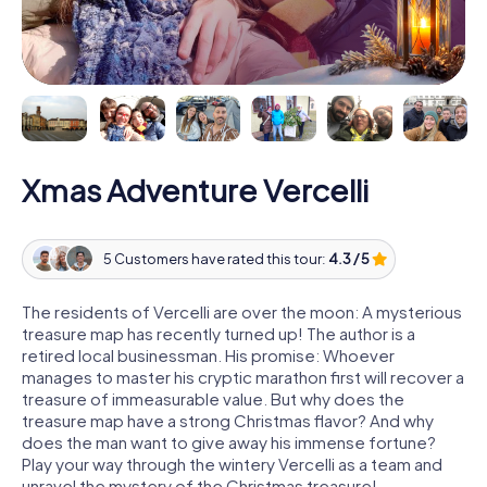
Xmas Adventure Vercelli
5 Customers have rated this tour:
4.3 / 5
The residents of Vercelli are over the moon: A mysterious
treasure map has recently turned up! The author is a
retired local businessman. His promise: Whoever
manages to master his cryptic marathon first will recover a
treasure of immeasurable value. But why does the
treasure map have a strong Christmas flavor? And why
does the man want to give away his immense fortune?
Play your way through the wintery Vercelli as a team and
unravel the mystery of the Christmas treasure!