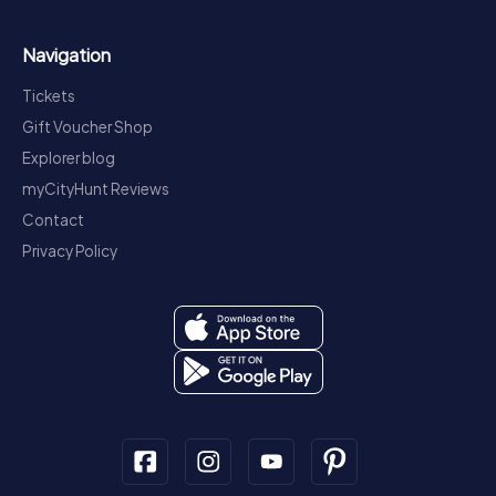
Navigation
Tickets
Gift Voucher Shop
Explorer blog
myCityHunt Reviews
Contact
Privacy Policy