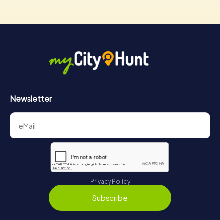
Newsletter
Privacy Policy
Subscribe