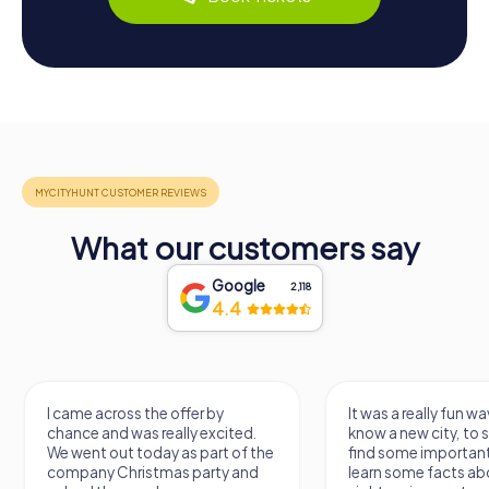
What our customers say
Google
2,118
4.4
I came across the offer by
It was a really fun wa
chance and was really excited.
know a new city, to s
We went out today as part of the
find some importan
company Christmas party and
learn some facts ab