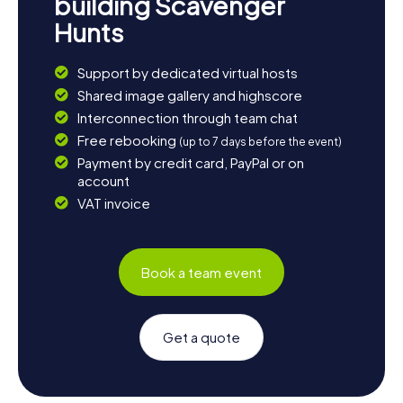
building Scavenger
Hunts
Support by dedicated virtual hosts
Shared image gallery and highscore
Interconnection through team chat
Free rebooking
(up to 7 days before the event)
Payment by credit card, PayPal or on
account
VAT invoice
Book a team event
Get a quote