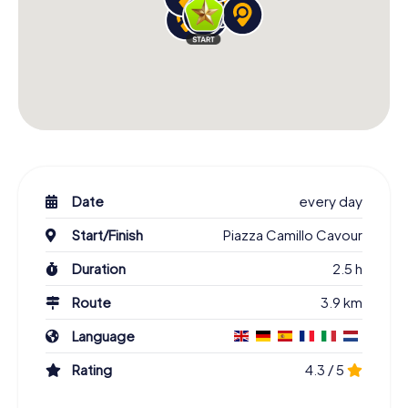
Date
every day
Start/Finish
Piazza Camillo Cavour
Duration
2.5 h
Route
3.9 km
Language
Rating
4.3 / 5