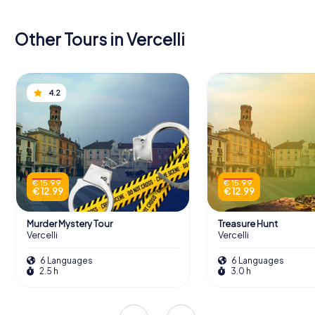
Other Tours in Vercelli
4.2
€ 15.99
€ 15.99
€ 12.99
€ 12.99
Murder Mystery Tour
Treasure Hunt
Vercelli
Vercelli
6 Languages
6 Languages
2.5 h
3.0 h