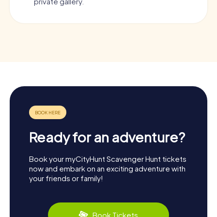
private gallery.
Ready for an adventure?
Book your myCityHunt Scavenger Hunt tickets
now and embark on an exciting adventure with
your friends or family!
Book Tickets