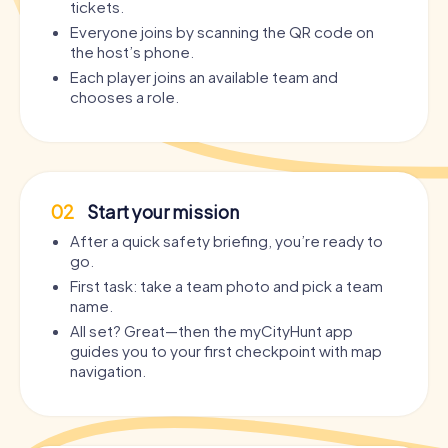
tickets.
Everyone joins by scanning the QR code on
the host’s phone.
Each player joins an available team and
chooses a role.
02
Start your mission
After a quick safety briefing, you’re ready to
go.
First task: take a team photo and pick a team
name.
All set? Great—then the myCityHunt app
guides you to your first checkpoint with map
navigation.