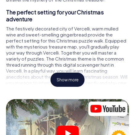
The perfect setting for your Christmas
adventure
The festively decorated city of Vercelli, warm mulled
wine and sweet-smelling gingerbread provide the
perfect setting for this Christmas puzzle walk. Equipped
with the mysterious treasure map, you'll gradually play
your way through Vercelli. Together you will master a
variety of puzzles. The Christmas theme is the common
thread running through this digital scavenger hunt in
Vercelli. In a playful way, you will learn fascinating
anecdotes about the approaching Christmas season. Will
Show more
you manage to interpret the clues correctly and stay one
step ahead of other teams of treasure hunters?
The Christmas market of Vercelli as a stopover
Put together a competent team of friends or family
members and set off together on a Christmas scavenger
hunt through Vercelli. All you need is a participation ticket,
a smartphone with Internet access and the right team