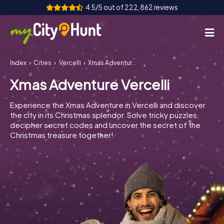
4.5/5 out of 222,862 reviews
Index
Cities
Vercelli
Xmas Adventure Vercelli
How it works
Xmas Adventure Vercelli
Cities
Experience the Xmas Adventure in Vercelli and discover
Tours
the city in its Christmas splendor. Solve tricky puzzles,
decipher secret codes and uncover the secret of the
Christmas treasure together!
Team Building
Tickets
INT
AT
CH
DE
ES
FR
UK
IE
IT
NL