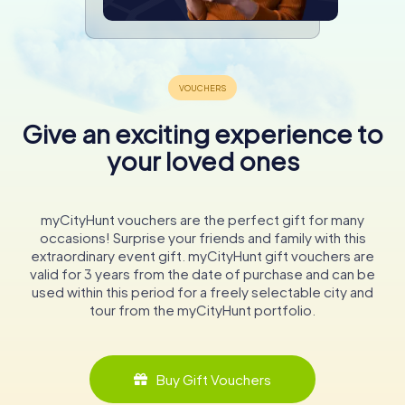
Give an exciting experience to
your loved ones
myCityHunt vouchers are the perfect gift for many
occasions! Surprise your friends and family with this
extraordinary event gift. myCityHunt gift vouchers are
valid for 3 years from the date of purchase and can be
used within this period for a freely selectable city and
tour from the myCityHunt portfolio.
Buy Gift Vouchers