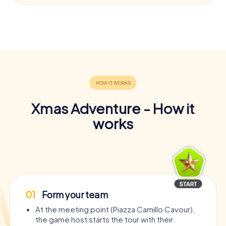
Xmas Adventure - How it
works
01
Form your team
At the meeting point (Piazza Camillo Cavour),
the game host starts the tour with their