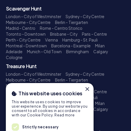
Scavenger Hunt
London - City of Westminster
Sydney - City Centre
Melbourne - City Centre
Berlin - Tiergarten
Madrid - Centro
Rome - Centro Storico
Toronto - Downtown
Brisbane - City
Paris - Centre
Perth - City Centre
Vienna
Hamburg - St. Pauli
Montreal - Downtown
Barcelona - Eixample
Milan
Adelaide
Munich - Old Town
Birmingham
Calgary
Cologne
Treasure Hunt
London - City of Westminster
Sydney - City Centre
Melbourne - City Centre
Berlin - Tiergarten
Madrid - Centro
Rome - Centro Storico
×
Toronto - Downtown
Brisbane - City
Paris - Centre
This website uses cookies
Perth - City Centre
Vienna
Hamburg - St. Pauli
This website uses cookies to improve
Montreal - Downtown
Barcelona - Eixample
Milan
user experience. By using our website you
Adelaide
Munich - Old Town
Birmingham
Calgary
consent to all cookies in accordance
Cologne
with our Cookie Policy.
Read more
Escape Game
Strictly necessary