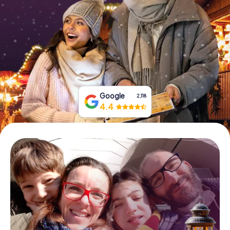
Book Tickets
Buy Gift Vouchers
Google
2,118
4.4