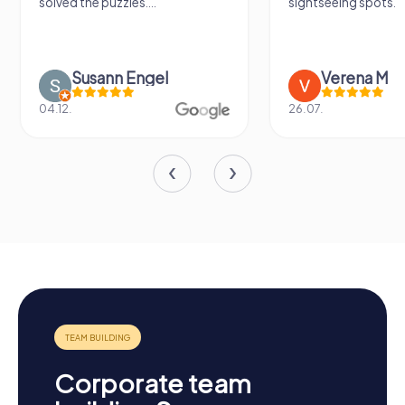
solved the puzzles....
sightseeing spots.
Susann Engel
Verena M
04.12.
26.07.
Corporate team