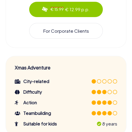
€ 12.99 p.p.
€ 15.99
For Corporate Clients
Xmas Adventure
City-related
Difficulty
Action
Teambuilding
Suitable for kids
8 years