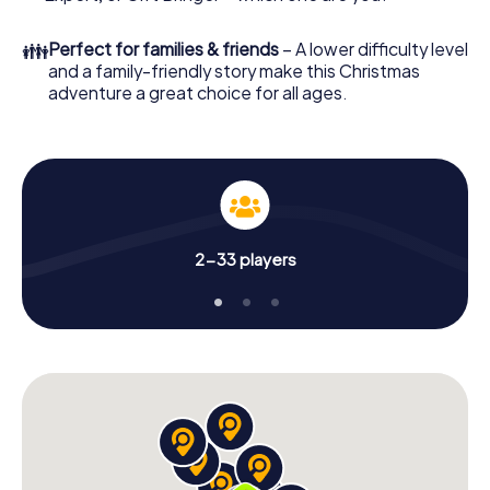
👪
Perfect for families & friends
– A lower difficulty level
and a family-friendly story make this Christmas
adventure a great choice for all ages.
2-33 players