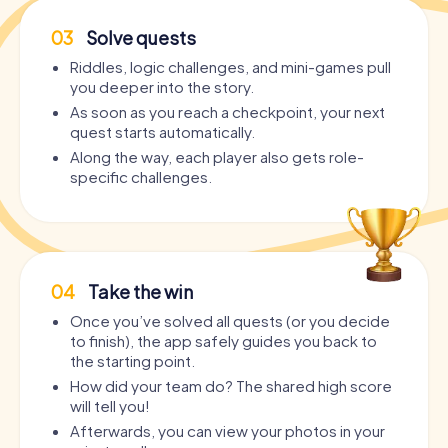
03
Solve quests
Riddles, logic challenges, and mini-games pull
you deeper into the story.
As soon as you reach a checkpoint, your next
quest starts automatically.
Along the way, each player also gets role-
specific challenges.
04
Take the win
Once you’ve solved all quests (or you decide
to finish), the app safely guides you back to
the starting point.
How did your team do? The shared high score
will tell you!
Afterwards, you can view your photos in your