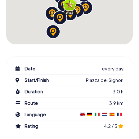
Date
every day
Start/Finish
Piazza dei Signori
Duration
3.0 h
Route
3.9 km
Language
Rating
4.2 / 5