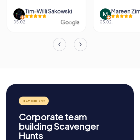
Tim-Willi Sakowski
Mareen Zi
05.02.
03.02.
Corporate team
building Scavenger
Hunts