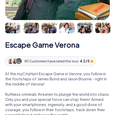
Escape Game Verona
80 Customers have rated this tour:
4.2 / 5
At the myCityHunt Escape Game in Verona, you follow in
the footsteps of James Bond and Jason Bourne - right in
the middle of Verona!
Ruthless criminals threaten to plunge the world into chaos.
Only you and your special force can stop them! Armed
with your smartphones, ingenuity, and a good dose of
courage, you follow in their footsteps, track down their
secret hideout and save the world.