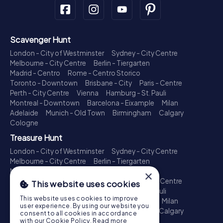
Scavenger Hunt
London - City of Westminster
Sydney - City Centre
Melbourne - City Centre
Berlin - Tiergarten
Madrid - Centro
Rome - Centro Storico
Toronto - Downtown
Brisbane - City
Paris - Centre
Perth - City Centre
Vienna
Hamburg - St. Pauli
Montreal - Downtown
Barcelona - Eixample
Milan
Adelaide
Munich - Old Town
Birmingham
Calgary
Cologne
Treasure Hunt
London - City of Westminster
Sydney - City Centre
Melbourne - City Centre
Berlin - Tiergarten
Madrid - Centro
Rome - Centro Storico
×
Toronto - Downtown
Brisbane - City
Paris - Centre
This website uses cookies
Perth - City Centre
Vienna
Hamburg - St. Pauli
This website uses cookies to improve
Montreal - Downtown
Barcelona - Eixample
Milan
user experience. By using our website you
Adelaide
Munich - Old Town
Birmingham
Calgary
consent to all cookies in accordance
Cologne
with our Cookie Policy.
Read more