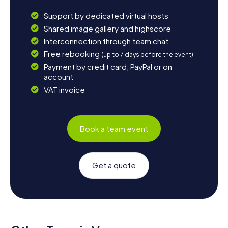
Support by dedicated virtual hosts
Shared image gallery and highscore
Interconnection through team chat
Free rebooking
(up to 7 days before the event)
Payment by credit card, PayPal or on
account
VAT invoice
Book a team event
Get a quote