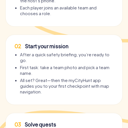
the host’s phone.
Each player joins an available team and
chooses a role.
02
Start your mission
After a quick safety briefing, you’re ready to
go.
First task: take a team photo and pick a team
name.
All set? Great—then the myCityHunt app
guides you to your first checkpoint with map
navigation.
03
Solve quests