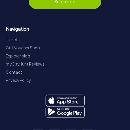
Subscribe
Navigation
Tickets
Gift Voucher Shop
Explorer blog
myCityHunt Reviews
Contact
Privacy Policy