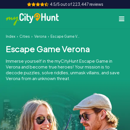
4.5/5 out of 223,447 reviews
Index
Cities
Verona
Escape Game Verona
How it works
Escape Game Verona
Cities
Immerse yourself in the myCityHunt Escape Game in
Tours
Verona and become true heroes! Your mission is to
decode puzzles, solve riddles, unmask villains, and save
Verona from an unknown threat.
Team Building
Tickets
INT
AT
CH
DE
ES
FR
UK
IE
IT
NL