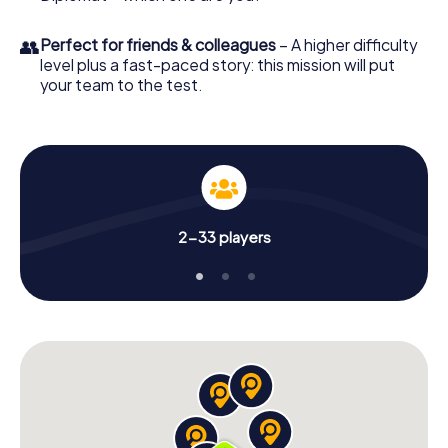
👥
Perfect for friends & colleagues
– A higher difficulty
level plus a fast-paced story: this mission will put
your team to the test.
2-33 players