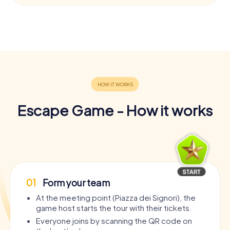
Escape Game - How it works
01
Form your team
At the meeting point (Piazza dei Signori), the
game host starts the tour with their tickets.
Everyone joins by scanning the QR code on