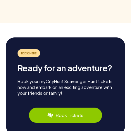
Ready for an adventure?
Book your myCityHunt Scavenger Hunt tickets
now and embark on an exciting adventure with
your friends or family!
Book Tickets