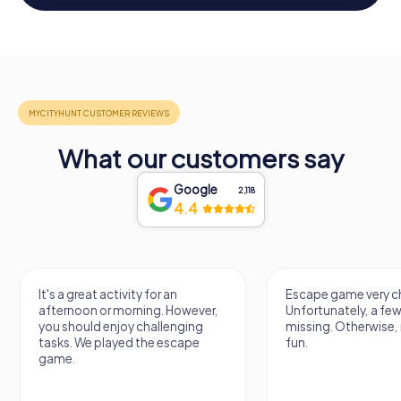
What our customers say
Google
2,118
4.4
It's a great activity for an
Escape game very ch
afternoon or morning. However,
Unfortunately, a few
you should enjoy challenging
missing. Otherwise, i
tasks. We played the escape
fun.
game.