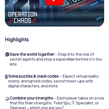
videos, tricky mini-games, or any other features.
Work together as a team, intercept enemy spies and lure
the villian’s henchmen onto your side. In this Escape Game
in Verona, you and your team have to excel to stop the
bad guys. Unlike James Bond and Co., however, your
deeds will not be hidden behind the veil of secrecy
surrounding the Secret Service: You immortalize yourself
Highlights
and your team in the high score of Verona and get access
to your very own picture gallery. The myCityHunt Escape
Game turns Verona into your very own personal adventure
🕵
Save the world together
– Step into the role of
playground. Get your tickets to the world of espionage
secret agents and stop a supervillain before it’s too
and secret agents and turn Verona into an outdoor
late.
Escape Room!
🔒
Solve puzzles & crack codes
– Expect virtual reality
rooms, encrypted codes, secret meet-ups with
digital characters, and more.
🤝
Combine your strengths
– Each player takes on a role
that fits their strengths. Field Spy, IT Specialist, or
Diplomat – which one are you?