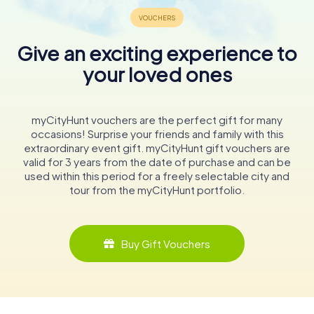
Give an exciting experience to
your loved ones
myCityHunt vouchers are the perfect gift for many
occasions! Surprise your friends and family with this
extraordinary event gift. myCityHunt gift vouchers are
valid for 3 years from the date of purchase and can be
used within this period for a freely selectable city and
tour from the myCityHunt portfolio.
Buy Gift Vouchers