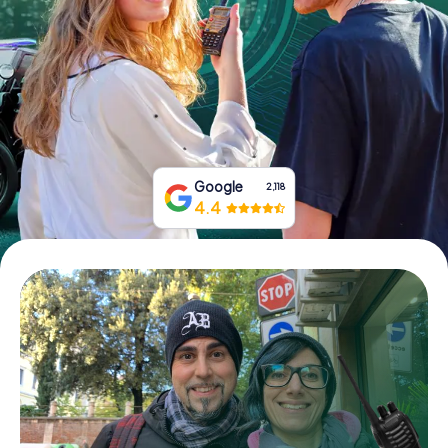
Book Tickets
Buy Gift Vouchers
Google
2,118
4.4