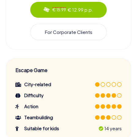
€ 12.99 p.p.
€ 15.99
For Corporate Clients
Escape Game
City-related
Difficulty
Action
Teambuilding
Suitable for kids
14 years