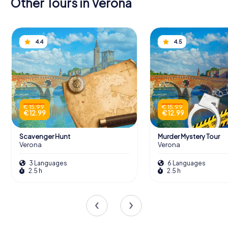
Other Tours in Verona
4.4
4.5
€ 15.99
€ 15.99
€ 12.99
€ 12.99
Scavenger Hunt
Murder Mystery Tour
Verona
Verona
3 Languages
6 Languages
2.5 h
2.5 h