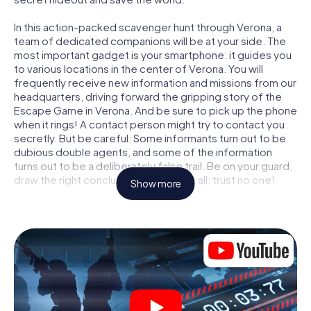
In this action-packed scavenger hunt through Verona, a
team of dedicated companions will be at your side. The
most important gadget is your smartphone: it guides you
to various locations in the center of Verona. You will
frequently receive new information and missions from our
headquarters, driving forward the gripping story of the
Escape Game in Verona. And be sure to pick up the phone
when it rings! A contact person might try to contact you
secretly. But be careful: Some informants turn out to be
dubious double agents, and some of the information
turns out to be a deliberately false trail. Be on your guard,
draw the right conclusions and above all: trust no one!
Show more
Unlike in a classic Escape Room in Verona, you are not
locked in a room from which you have to free yourself
within a given time window. This smartphone scavenger
hunt turns the whole of Verona into your playing field! The
technical prerequisite for your agent adventure in Verona:
a smartphone with access to the mobile internet. With a
click, you get access to our web app. You don't need to
install anything to be drawn into the action by interactive