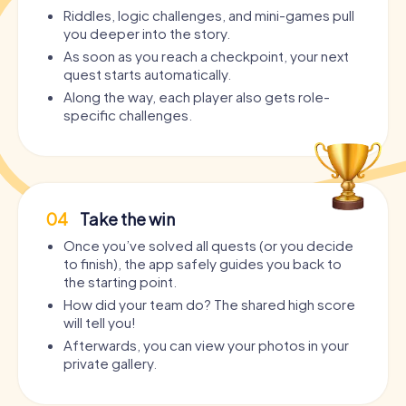
Riddles, logic challenges, and mini-games pull
you deeper into the story.
As soon as you reach a checkpoint, your next
quest starts automatically.
Along the way, each player also gets role-
specific challenges.
04
Take the win
Once you’ve solved all quests (or you decide
to finish), the app safely guides you back to
the starting point.
How did your team do? The shared high score
will tell you!
Afterwards, you can view your photos in your
private gallery.