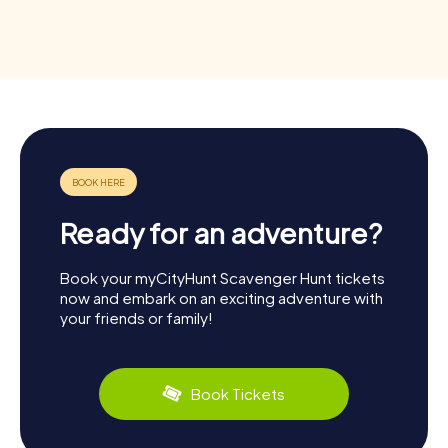
Ready for an adventure?
Book your myCityHunt Scavenger Hunt tickets
now and embark on an exciting adventure with
your friends or family!
Book Tickets