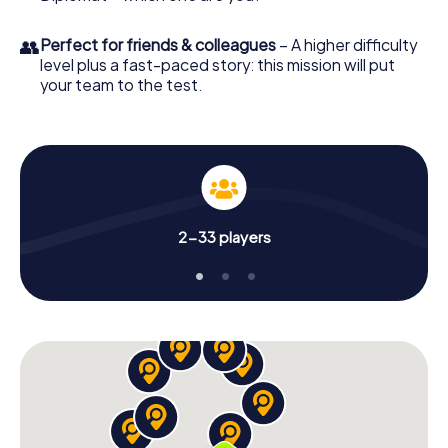
👥
Perfect for friends & colleagues
– A higher difficulty
level plus a fast-paced story: this mission will put
your team to the test.
2-33 players