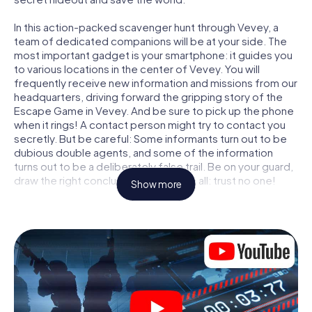
In this action-packed scavenger hunt through Vevey, a
team of dedicated companions will be at your side. The
most important gadget is your smartphone: it guides you
to various locations in the center of Vevey. You will
frequently receive new information and missions from our
headquarters, driving forward the gripping story of the
Escape Game in Vevey. And be sure to pick up the phone
when it rings! A contact person might try to contact you
secretly. But be careful: Some informants turn out to be
dubious double agents, and some of the information
turns out to be a deliberately false trail. Be on your guard,
draw the right conclusions and above all: trust no one!
Show more
Unlike in a classic Escape Room in Vevey, you are not
locked in a room from which you have to free yourself
within a given time window. This smartphone scavenger
hunt turns the whole of Vevey into your playing field! The
technical prerequisite for your agent adventure in Vevey:
a smartphone with access to the mobile internet. With a
click, you get access to our web app. You don't need to
install anything to be drawn into the action by interactive