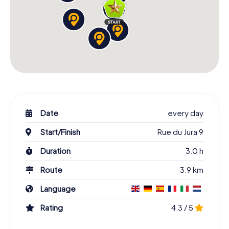
Date
every day
Start/Finish
Rue du Jura 9
Duration
3.0 h
Route
3.9 km
Language
Rating
4.3 / 5