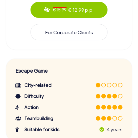
€ 12.99 p.p.
€ 15.99
For Corporate Clients
Escape Game
City-related
Difficulty
Action
Teambuilding
Suitable for kids
14 years