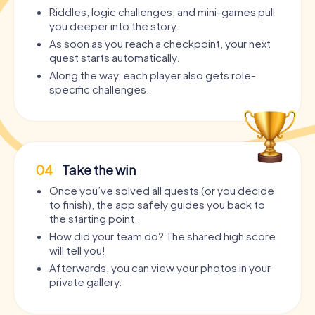
Riddles, logic challenges, and mini-games pull
you deeper into the story.
As soon as you reach a checkpoint, your next
quest starts automatically.
Along the way, each player also gets role-
specific challenges.
04
Take the win
Once you’ve solved all quests (or you decide
to finish), the app safely guides you back to
the starting point.
How did your team do? The shared high score
will tell you!
Afterwards, you can view your photos in your
private gallery.