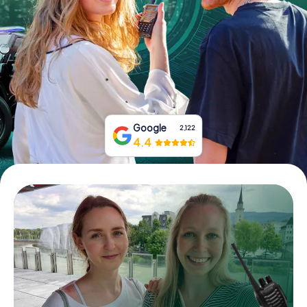
Book Tickets
Buy Gift Vouchers
Google
2,122
4.4