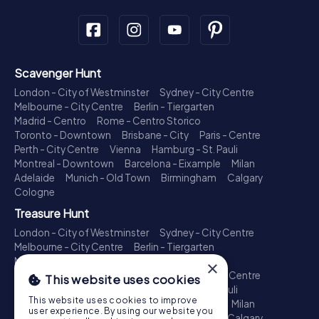
Scavenger Hunt
London - City of Westminster
Sydney - City Centre
Melbourne - City Centre
Berlin - Tiergarten
Madrid - Centro
Rome - Centro Storico
Toronto - Downtown
Brisbane - City
Paris - Centre
Perth - City Centre
Vienna
Hamburg - St. Pauli
Montreal - Downtown
Barcelona - Eixample
Milan
Adelaide
Munich - Old Town
Birmingham
Calgary
Cologne
Treasure Hunt
London - City of Westminster
Sydney - City Centre
Melbourne - City Centre
Berlin - Tiergarten
Madrid - Centro
Rome - Centro Storico
×
Toronto - Downtown
Brisbane - City
Paris - Centre
This website uses cookies
Perth - City Centre
Vienna
Hamburg - St. Pauli
This website uses cookies to improve
Montreal - Downtown
Barcelona - Eixample
Milan
user experience. By using our website you
Adelaide
Munich - Old Town
Birmingham
Calgary