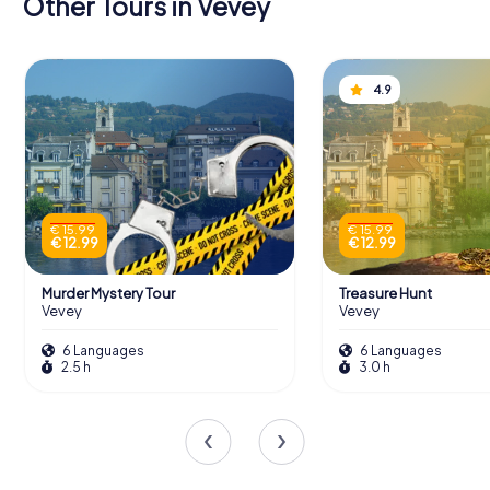
Other Tours in Vevey
4.9
€ 15.99
€ 15.99
€ 12.99
€ 12.99
Murder Mystery Tour
Treasure Hunt
Vevey
Vevey
6 Languages
6 Languages
2.5 h
3.0 h