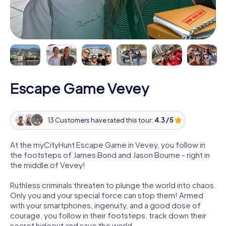
Escape Game Vevey
13 Customers have rated this tour:
4.3 / 5
At the myCityHunt Escape Game in Vevey, you follow in
the footsteps of James Bond and Jason Bourne - right in
the middle of Vevey!
Ruthless criminals threaten to plunge the world into chaos.
Only you and your special force can stop them! Armed
with your smartphones, ingenuity, and a good dose of
courage, you follow in their footsteps, track down their
secret hideout and save the world.