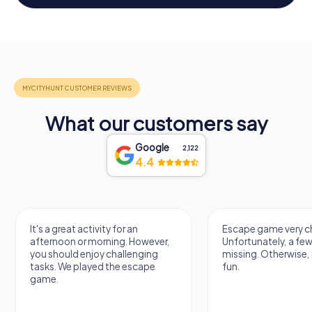
What our customers say
Google
2,122
4.4
It's a great activity for an
Escape game very ch
afternoon or morning. However,
Unfortunately, a few
you should enjoy challenging
missing. Otherwise, i
tasks. We played the escape
fun.
game.