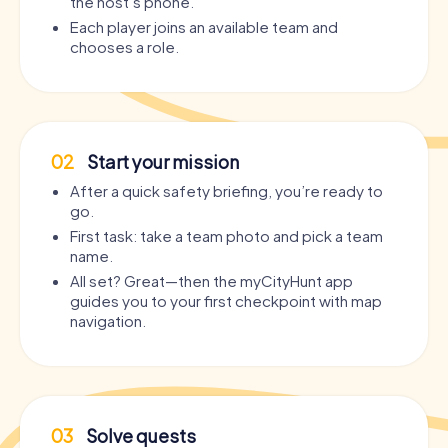
the host’s phone.
Each player joins an available team and
chooses a role.
02
Start your mission
After a quick safety briefing, you’re ready to
go.
First task: take a team photo and pick a team
name.
All set? Great—then the myCityHunt app
guides you to your first checkpoint with map
navigation.
03
Solve quests