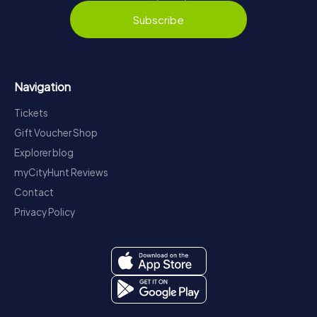
Subscribe
Navigation
Tickets
Gift Voucher Shop
Explorer blog
myCityHunt Reviews
Contact
Privacy Policy