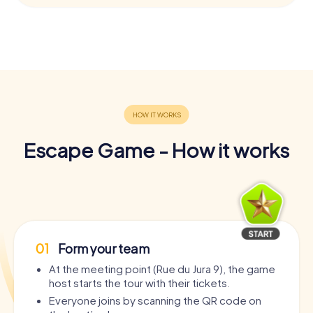
Escape Game - How it works
01
Form your team
At the meeting point (Rue du Jura 9), the game
host starts the tour with their tickets.
Everyone joins by scanning the QR code on