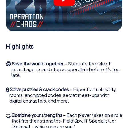
videos, tricky mini-games, or any other features.
Work together as a team, intercept enemy spies and lure
the villian’s henchmen onto your side. In this Escape Game
in Vevey, you and your team have to excel to stop the bad
guys. Unlike James Bond and Co., however, your deeds
will not be hidden behind the veil of secrecy surrounding
the Secret Service: You immortalize yourself and your
Highlights
team in the high score of Vevey and get access to your
very own picture gallery. The myCityHunt Escape Game
turns Vevey into your very own personal adventure
🕵
Save the world together
– Step into the role of
playground. Get your tickets to the world of espionage
secret agents and stop a supervillain before it’s too
and secret agents and turn Vevey into an outdoor Escape
late.
Room!
🔒
Solve puzzles & crack codes
– Expect virtual reality
rooms, encrypted codes, secret meet-ups with
digital characters, and more.
🤝
Combine your strengths
– Each player takes on a role
that fits their strengths. Field Spy, IT Specialist, or
Diplomat – which one are you?