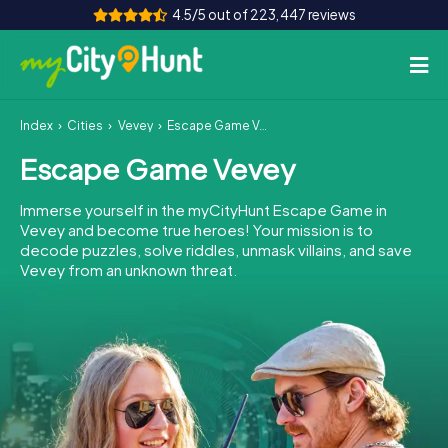
4.5/5 out of 223,447 reviews
Index
Cities
Vevey
Escape Game Vevey
How it works
Escape Game Vevey
Cities
Immerse yourself in the myCityHunt Escape Game in
Tours
Vevey and become true heroes! Your mission is to
decode puzzles, solve riddles, unmask villains, and save
Vevey from an unknown threat.
Team Building
Tickets
INT
AT
CH
DE
ES
FR
UK
IE
IT
NL