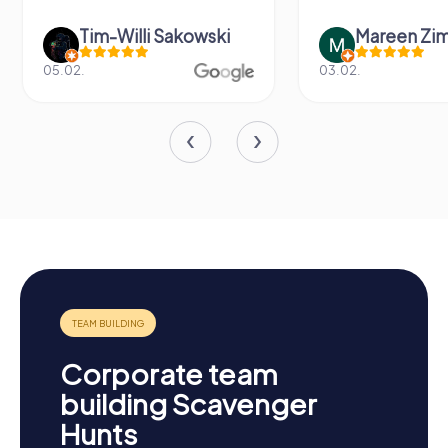
Tim-Willi Sakowski
Mareen Zi
05.02.
03.02.
Corporate team
building Scavenger
Hunts