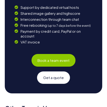
Support by dedicated virtual hosts
Shared image gallery and highscore
Interconnection through team chat
Free rebooking
(up to 7 days before the event)
Payment by credit card, PayPal or on
account
VAT invoice
Book a team event
Get a quote