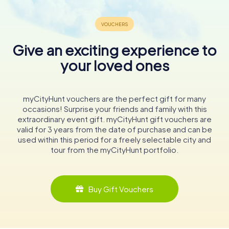
Give an exciting experience to
your loved ones
myCityHunt vouchers are the perfect gift for many
occasions! Surprise your friends and family with this
extraordinary event gift. myCityHunt gift vouchers are
valid for 3 years from the date of purchase and can be
used within this period for a freely selectable city and
tour from the myCityHunt portfolio.
Buy Gift Vouchers