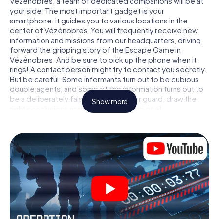
Vézénobres, a team of dedicated companions will be at
your side. The most important gadget is your
smartphone: it guides you to various locations in the
center of Vézénobres. You will frequently receive new
information and missions from our headquarters, driving
forward the gripping story of the Escape Game in
Vézénobres. And be sure to pick up the phone when it
rings! A contact person might try to contact you secretly.
But be careful: Some informants turn out to be dubious
double agents, and some of the information turns out to
be a deliberately false trail. Be on your guard, draw the
Show more
right conclusions and above all: trust no one!
Unlike in a classic Escape Room in Vézénobres, you are
not locked in a room from which you have to free yourself
within a given time window. This smartphone scavenger
hunt turns the whole of Vézénobres into your playing
field! The technical prerequisite for your agent adventure
in Vézénobres: a smartphone with access to the mobile
internet. With a click, you get access to our web app. You
don't need to install anything to be drawn into the action
by interactive videos, tricky mini-games, or any other
features.