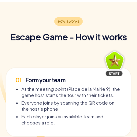
Escape Game - How it works
01
Form your team
At the meeting point (Place de la Mairie 9), the
game host starts the tour with their tickets.
Everyone joins by scanning the QR code on
the host’s phone.
Each player joins an available team and
chooses a role.