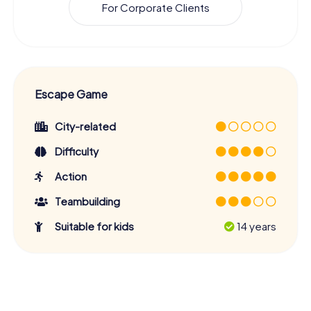
For Corporate Clients
Escape Game
City-related
Difficulty
Action
Teambuilding
Suitable for kids
14 years