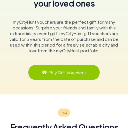
your loved ones
myCityHunt vouchers are the perfect gift for many
occasions! Surprise your friends and family with this
extraordinary event gift. myCityHunt gift vouchers are
valid for 3 years from the date of purchase and can be
used within this period for a freely selectable city and
tour from the myCityHunt portfolio.
Buy Gift Vouchers
Frequently Asked Questions