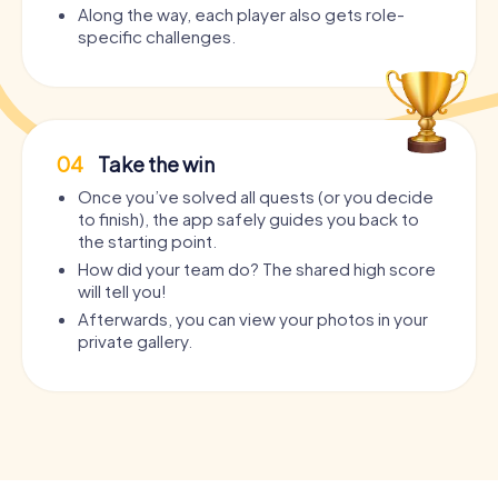
Along the way, each player also gets role-
specific challenges.
04
Take the win
Once you’ve solved all quests (or you decide
to finish), the app safely guides you back to
the starting point.
How did your team do? The shared high score
will tell you!
Afterwards, you can view your photos in your
private gallery.