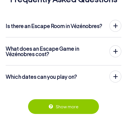
Is there an Escape Room in Vézénobres?
Vézénobres now has an exit game in the city center!
The myCityHunt outdoor Escape Game in Vézénobres
takes place in the fresh air. It combines a smartphone-
What does an Escape Game in
based scavenger hunt with a thrilling secret agent story.
Vézénobres cost?
The players solve tricky puzzles at different locations in
The myCityHunt Escape Game in Vézénobres costs €
the center of Vézénobres. The players' smartphones are
12.99 per person. In contrast to the price models of other
used to navigate and solve riddles digitally.
providers, myCityHunt is charged per person. For
Which dates can you play on?
example, the total price for an Escape Game for two
You can find more information about the process here:
people is only € 25.98, for five persons € 64.95 and so
The myCityHunt Escape Game in Vézénobres can be
https://www.mycityhunt.com/how-it-works
.
on.
played at any time! If you have a ticket, you can play on
any day and at any time within the validity period of 3
Tickets can be booked online in the ticket shop at
years! Tickets can be booked at the online ticket shop at
https://www.mycityhunt.com/tickets
.
https://www.mycityhunt.com/tickets
.
Show more