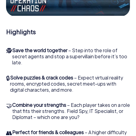
Work together as a team, intercept enemy spies and lure
the villian’s henchmen onto your side. In this Escape Game
in Vézénobres, you and your team have to excel to stop
the bad guys. Unlike James Bond and Co., however, your
Highlights
deeds will not be hidden behind the veil of secrecy
surrounding the Secret Service: You immortalize yourself
and your team in the high score of Vézénobres and get
🕵
Save the world together
– Step into the role of
access to your very own picture gallery. The myCityHunt
secret agents and stop a supervillain before it’s too
Escape Game turns Vézénobres into your very own
late.
personal adventure playground. Get your tickets to the
world of espionage and secret agents and turn
Vézénobres into an outdoor Escape Room!
🔒
Solve puzzles & crack codes
– Expect virtual reality
rooms, encrypted codes, secret meet-ups with
digital characters, and more.
🤝
Combine your strengths
– Each player takes on a role
that fits their strengths. Field Spy, IT Specialist, or
Diplomat – which one are you?
👥
Perfect for friends & colleagues
– A higher difficulty