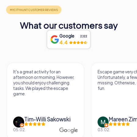
What our customers say
Google
2,122
4.4
It's a great activity for an
Escape game very ch
afternoon or morning. However,
Unfortunately, a few
you should enjoy challenging
missing. Otherwise, i
tasks. We played the escape
fun.
game.
Tim-Willi Sakowski
Mareen Zi
05.02.
03.02.