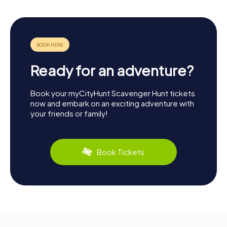
Ready for an adventure?
Book your myCityHunt Scavenger Hunt tickets
now and embark on an exciting adventure with
your friends or family!
Book Tickets