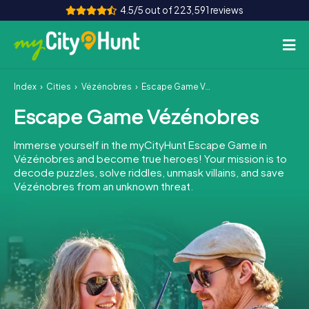
4.5/5 out of 223,591 reviews
Index
Cities
Vézénobres
Escape Game Vézénobres
How it works
Escape Game Vézénobres
Cities
Immerse yourself in the myCityHunt Escape Game in
Tours
Vézénobres and become true heroes! Your mission is to
decode puzzles, solve riddles, unmask villains, and save
Vézénobres from an unknown threat.
Team Building
Tickets
INT
AT
CH
DE
ES
FR
UK
IE
IT
NL