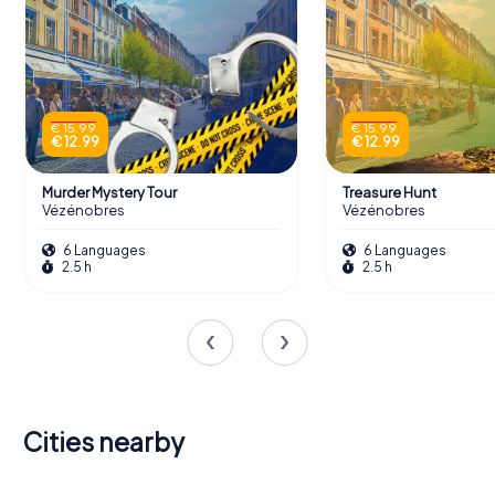
€ 15.99
€ 15.99
€ 12.99
€ 12.99
Murder Mystery Tour
Treasure Hunt
Vézénobres
Vézénobres
6 Languages
6 Languages
2.5 h
2.5 h
Cities nearby