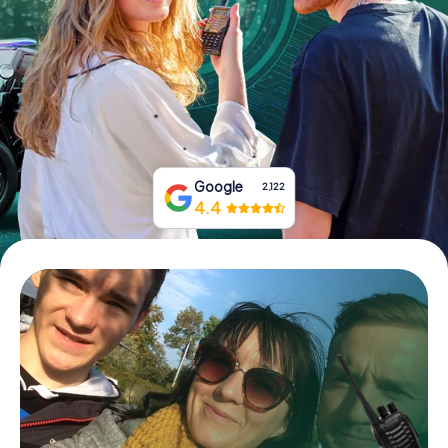
Book Tickets
Buy Gift Vouchers
Google
2,122
4.4