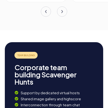
Corporate team
building Scavenger
Hunts
Support by dedicated virtual hosts
Shared image gallery and highscore
Interconnection through team chat