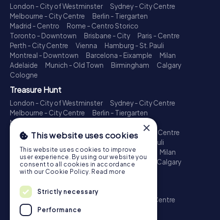
London - City of Westminster
Sydney - City Centre
Melbourne - City Centre
Berlin - Tiergarten
Madrid - Centro
Rome - Centro Storico
Toronto - Downtown
Brisbane - City
Paris - Centre
Perth - City Centre
Vienna
Hamburg - St. Pauli
Montreal - Downtown
Barcelona - Eixample
Milan
Adelaide
Munich - Old Town
Birmingham
Calgary
Cologne
Treasure Hunt
London - City of Westminster
Sydney - City Centre
Melbourne - City Centre
Berlin - Tiergarten
Madrid - Centro
Rome - Centro Storico
×
Toronto - Downtown
Brisbane - City
Paris - Centre
This website uses cookies
Perth - City Centre
Vienna
Hamburg - St. Pauli
This website uses cookies to improve
Montreal - Downtown
Barcelona - Eixample
Milan
user experience. By using our website you
Adelaide
Munich - Old Town
Birmingham
Calgary
consent to all cookies in accordance
Cologne
with our Cookie Policy.
Read more
Escape Game
Strictly necessary
London - City of Westminster
Sydney - City Centre
Melbourne - City Centre
Berlin - Tiergarten
Performance
Madrid - Centro
Rome - Centro Storico