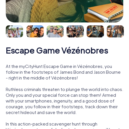
Escape Game Vézénobres
At the myCityHunt Escape Game in Vézénobres, you
follow in the footsteps of James Bond and Jason Bourne
- right in the middle of Vézénobres!
Ruthless criminals threaten to plunge the world into chaos.
Only you and your special force can stop them! Armed
with your smartphones, ingenuity, and a good dose of
courage, you follow in their footsteps, track down their
secret hideout and save the world.
In this action-packed scavenger hunt through