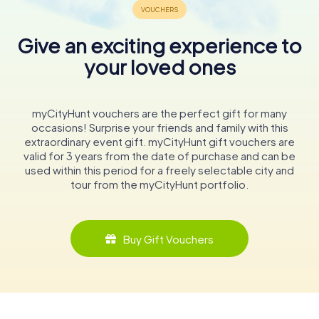
Give an exciting experience to
your loved ones
myCityHunt vouchers are the perfect gift for many
occasions! Surprise your friends and family with this
extraordinary event gift. myCityHunt gift vouchers are
valid for 3 years from the date of purchase and can be
used within this period for a freely selectable city and
tour from the myCityHunt portfolio.
Buy Gift Vouchers