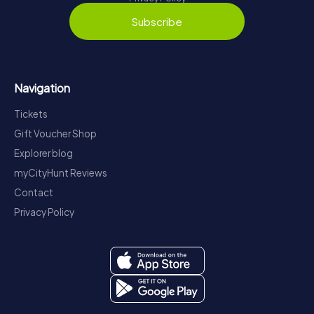
Subscribe
Navigation
Tickets
Gift Voucher Shop
Explorer blog
myCityHunt Reviews
Contact
Privacy Policy