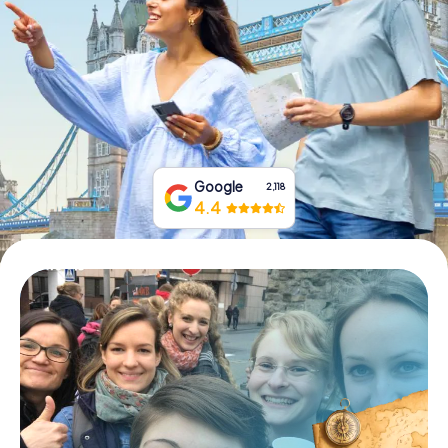
Book Tickets
Buy Gift Vouchers
Google
2,118
4.4