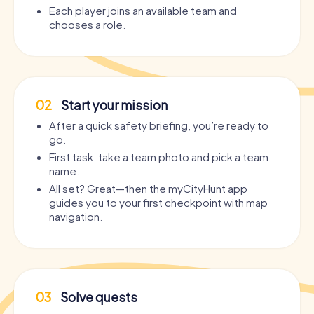
Each player joins an available team and
chooses a role.
02
Start your mission
After a quick safety briefing, you’re ready to
go.
First task: take a team photo and pick a team
name.
All set? Great—then the myCityHunt app
guides you to your first checkpoint with map
navigation.
03
Solve quests