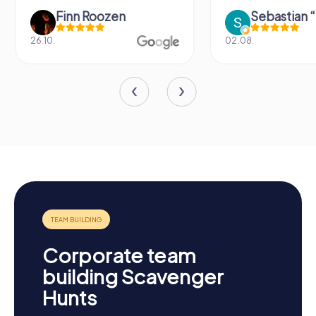
Finn Roozen
26.10.
02.08.
Corporate team
building Scavenger
Hunts