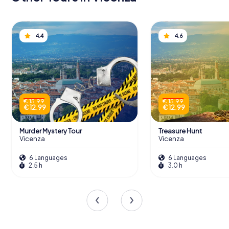
4.4
4.6
€ 15.99
€ 15.99
€ 12.99
€ 12.99
Murder Mystery Tour
Treasure Hunt
Vicenza
Vicenza
6 Languages
6 Languages
2.5 h
3.0 h