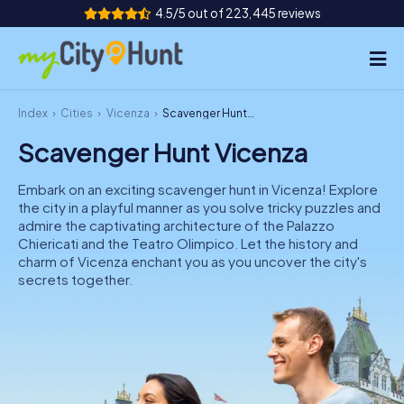
4.5/5 out of 223,445 reviews
Index
Cities
Vicenza
Scavenger Hunt Vicenza
How it works
Scavenger Hunt Vicenza
Cities
Embark on an exciting scavenger hunt in Vicenza! Explore
Tours
the city in a playful manner as you solve tricky puzzles and
admire the captivating architecture of the Palazzo
Chiericati and the Teatro Olimpico. Let the history and
Team Building
charm of Vicenza enchant you as you uncover the city's
secrets together.
Tickets
INT
AT
CH
DE
ES
FR
UK
IE
IT
NL