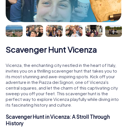
Scavenger Hunt Vicenza
Vicenza, the enchanting city nestled in the heart of Italy,
invites you on a thrilling scavenger hunt that takes you to
its most stunning and awe-inspiring spots. Kick off your
adventure in the Piazza dei Signori, one of Vicenza's
central squares, and let the charm of this captivating city
sweep you off your feet. This scavenger hunt is the
perfect way to explore Vicenza playfully while diving into
its fascinating history and culture.
Scavenger Hunt in Vicenza: A Stroll Through
History