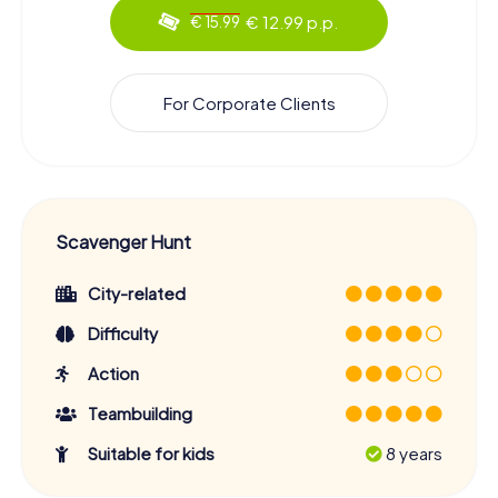
€ 12.99 p.p.
€ 15.99
For Corporate Clients
Scavenger Hunt
City-related
Difficulty
Action
Teambuilding
Suitable for kids
8 years