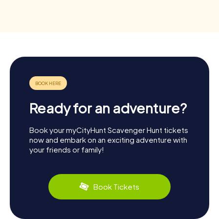
Ready for an adventure?
Book your myCityHunt Scavenger Hunt tickets
now and embark on an exciting adventure with
your friends or family!
Book Tickets