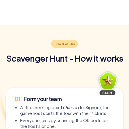
Scavenger Hunt - How it works
01
Form your team
At the meeting point (Piazza dei Signori), the
game host starts the tour with their tickets.
Everyone joins by scanning the QR code on
the host’s phone.