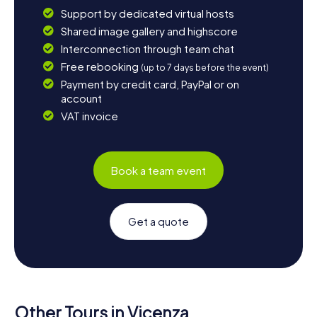
Support by dedicated virtual hosts
Shared image gallery and highscore
Interconnection through team chat
Free rebooking
(up to 7 days before the event)
Payment by credit card, PayPal or on
account
VAT invoice
Book a team event
Get a quote
Other Tours in Vicenza