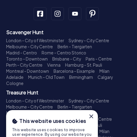
Scavenger Hunt
London - City of Westminster
Sydney - City Centre
Melbourne - City Centre
Berlin - Tiergarten
Madrid - Centro
Rome - Centro Storico
Toronto - Downtown
Brisbane - City
Paris - Centre
Perth - City Centre
Vienna
Hamburg - St. Pauli
Montreal - Downtown
Barcelona - Eixample
Milan
Adelaide
Munich - Old Town
Birmingham
Calgary
Cologne
Treasure Hunt
London - City of Westminster
Sydney - City Centre
Melbourne - City Centre
Berlin - Tiergarten
Madrid - Centro
Rome - Centro Storico
×
Toronto - Downtown
Brisbane - City
Paris - Centre
This website uses cookies
Perth - City Centre
Vienna
Hamburg - St. Pauli
This website uses cookies to improve
Montreal - Downtown
Barcelona - Eixample
Milan
user experience. By using our website you