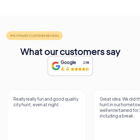
What our customers say
Google
2,118
4.4
Really really fun and good quality
Great idea. We did 
city hunt, even at night
hunt in our hometo
well entertained for
including a break.