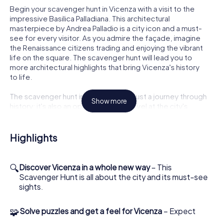
Begin your scavenger hunt in Vicenza with a visit to the
impressive Basilica Palladiana. This architectural
masterpiece by Andrea Palladio is a city icon and a must-
see for every visitor. As you admire the façade, imagine
the Renaissance citizens trading and enjoying the vibrant
life on the square. The scavenger hunt will lead you to
more architectural highlights that bring Vicenza's history
to life.
The scavenger hunt in Vicenza is not just a journey through
Show more
history; it's also an opportunity to marvel at the city's
unique buildings. The Palazzo Chiericati, another Palladio
creation, impresses with its elegant façade and
harmonious proportions. Let the beauty of this palace
Highlights
inspire you as you tackle your next challenges and
uncover the city's secrets.
🔍
Discover Vicenza in a whole new way
– This
Puzzle Fun and Discoveries on the Scavenger
Scavenger Hunt is all about the city and its must-see
Hunt in Vicenza
sights.
The scavenger hunt in Vicenza will also guide you to the
🧩
Solve puzzles and get a feel for Vicenza
– Expect
Teatro Olimpico, one of the world's oldest covered