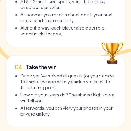
At 8–12 must-see spots, you’ll face tricky
quests and puzzles.
As soon as you reach a checkpoint, your next
quest starts automatically.
Along the way, each player also gets role-
specific challenges.
04
Take the win
Once you’ve solved all quests (or you decide
to finish), the app safely guides you back to
the starting point.
How did your team do? The shared high score
will tell you!
Afterwards, you can view your photos in your
private gallery.