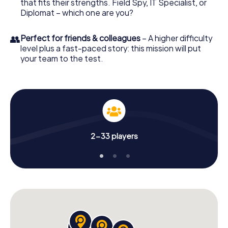
that fits their strengths. Field Spy, IT Specialist, or
Diplomat – which one are you?
👥
Perfect for friends & colleagues
– A higher difficulty
level plus a fast-paced story: this mission will put
your team to the test.
2-33 players