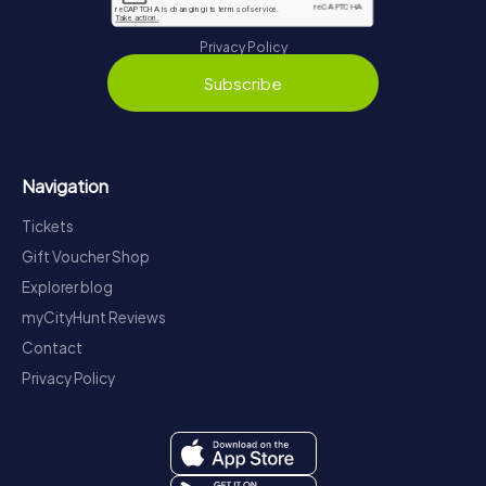
Privacy Policy
Subscribe
Navigation
Tickets
Gift Voucher Shop
Explorer blog
myCityHunt Reviews
Contact
Privacy Policy