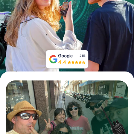
Book Tickets
Buy Gift Vouchers
Google
2,118
4.4