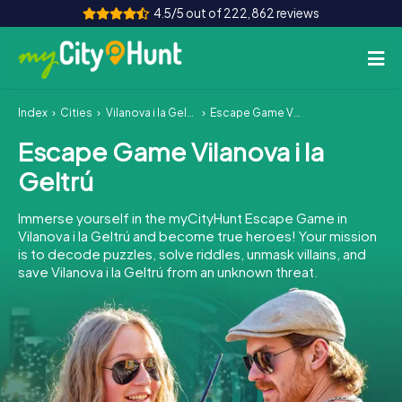
4.5/5 out of 222,862 reviews
Index
Cities
Vilanova i la Geltrú
Escape Game Vilanova i la Geltrú
How it works
Escape Game Vilanova i la
Cities
Geltrú
Tours
Immerse yourself in the myCityHunt Escape Game in
Vilanova i la Geltrú and become true heroes! Your mission
Team Building
is to decode puzzles, solve riddles, unmask villains, and
save Vilanova i la Geltrú from an unknown threat.
Tickets
INT
AT
CH
DE
ES
FR
UK
IE
IT
NL