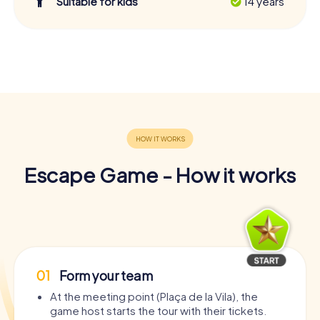
Suitable for kids
14 years
Escape Game - How it works
01
Form your team
At the meeting point (Plaça de la Vila), the
game host starts the tour with their tickets.