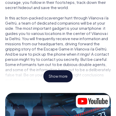
courage, you follow in their footsteps, track down their
secret hideout and save the world.
In this action-packed scavenger hunt through Vilanova i la
Geltrú, a team of dedicated companions will be at your
side. The most important gadget is your smartphone: it
guides you to various locations in the center of Vilanova i
la Geltrú. You will frequently receive new information and
missions from our headquarters, driving forward the
gripping story of the Escape Game in Vilanova i la Geltrú.
And be sure to pick up the phone when it rings! A contact
person might try to contact you secretly. But be careful:
Some informants turn out to be dubious double agents,
and some of the information turns out to be a deliberately
false trail. Be on your guard, draw the right conclusions
Show more
and above all: trust no one!
Unlike in a classic Escape Room in Vilanova i la Geltrú, you
are not locked in a room from which you have to free
yourself within a given time window. This smartphone
scavenger hunt turns the whole of Vilanova i la Geltrú into
your playing field! The technical prerequisite for your