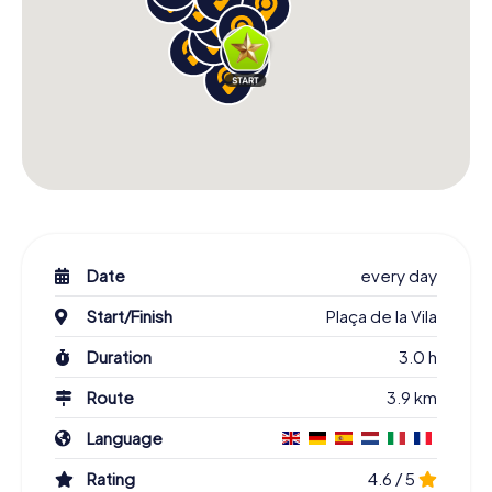
Date
every day
Start/Finish
Plaça de la Vila
Duration
3.0 h
Route
3.9 km
Language
Rating
4.6 / 5