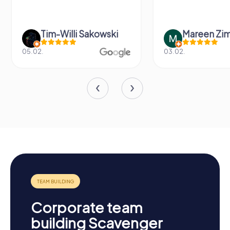
Tim-Willi Sakowski
Mareen Zi
05.02.
03.02.
Corporate team
building Scavenger