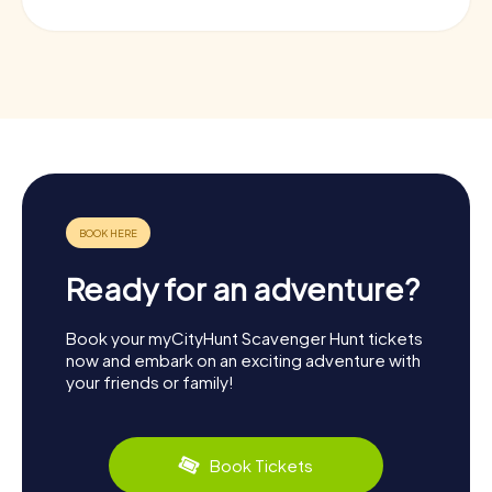
Ready for an adventure?
Book your myCityHunt Scavenger Hunt tickets
now and embark on an exciting adventure with
your friends or family!
Book Tickets