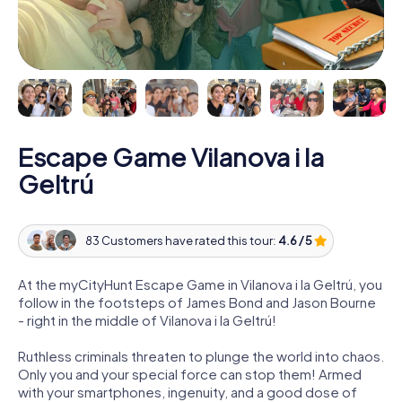
Escape Game Vilanova i la
Geltrú
83 Customers have rated this tour:
4.6 / 5
At the myCityHunt Escape Game in Vilanova i la Geltrú, you
follow in the footsteps of James Bond and Jason Bourne
- right in the middle of Vilanova i la Geltrú!
Ruthless criminals threaten to plunge the world into chaos.
Only you and your special force can stop them! Armed
with your smartphones, ingenuity, and a good dose of