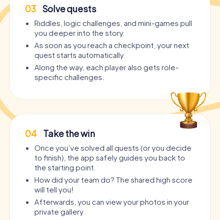
03
Solve quests
Riddles, logic challenges, and mini-games pull
you deeper into the story.
As soon as you reach a checkpoint, your next
quest starts automatically.
Along the way, each player also gets role-
specific challenges.
04
Take the win
Once you’ve solved all quests (or you decide
to finish), the app safely guides you back to
the starting point.
How did your team do? The shared high score
will tell you!
Afterwards, you can view your photos in your
private gallery.