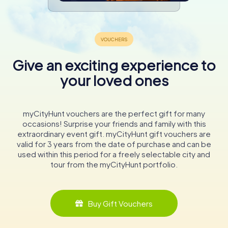
Give an exciting experience to
your loved ones
myCityHunt vouchers are the perfect gift for many
occasions! Surprise your friends and family with this
extraordinary event gift. myCityHunt gift vouchers are
valid for 3 years from the date of purchase and can be
used within this period for a freely selectable city and
tour from the myCityHunt portfolio.
Buy Gift Vouchers