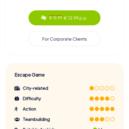
€ 12.99 p.p.
€ 15.99
For Corporate Clients
Escape Game
City-related
Difficulty
Action
Teambuilding