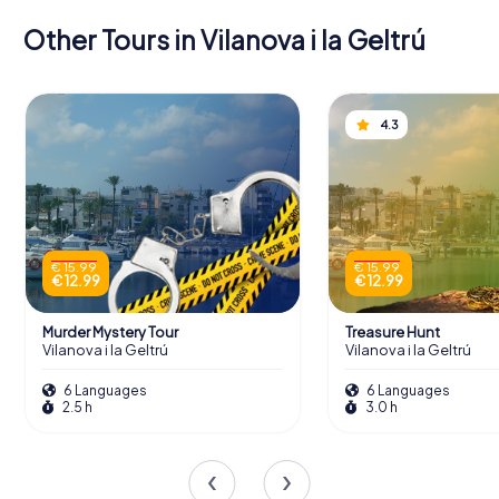
Other Tours in Vilanova i la Geltrú
4.3
€ 15.99
€ 15.99
€ 12.99
€ 12.99
Murder Mystery Tour
Treasure Hunt
Vilanova i la Geltrú
Vilanova i la Geltrú
6 Languages
6 Languages
2.5 h
3.0 h