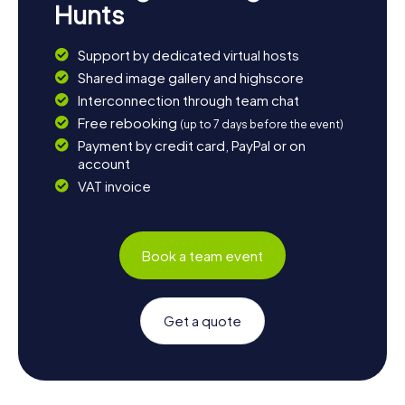
Hunts
Support by dedicated virtual hosts
Shared image gallery and highscore
Interconnection through team chat
Free rebooking
(up to 7 days before the event)
Payment by credit card, PayPal or on
account
VAT invoice
Book a team event
Get a quote