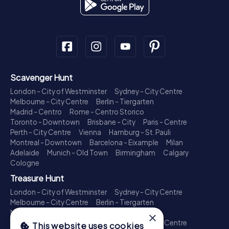
Scavenger Hunt
London - City of Westminster
Sydney - City Centre
Melbourne - City Centre
Berlin - Tiergarten
Madrid - Centro
Rome - Centro Storico
Toronto - Downtown
Brisbane - City
Paris - Centre
Perth - City Centre
Vienna
Hamburg - St. Pauli
Montreal - Downtown
Barcelona - Eixample
Milan
Adelaide
Munich - Old Town
Birmingham
Calgary
Cologne
Treasure Hunt
London - City of Westminster
Sydney - City Centre
Melbourne - City Centre
Berlin - Tiergarten
Madrid - Centro
Rome - Centro Storico
×
Toronto - Downtown
Brisbane - City
Paris - Centre
This website uses cookies