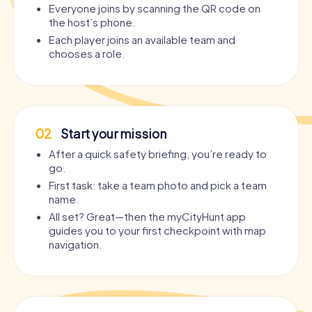
Everyone joins by scanning the QR code on
the host’s phone.
Each player joins an available team and
chooses a role.
02
Start your mission
After a quick safety briefing, you’re ready to
go.
First task: take a team photo and pick a team
name.
All set? Great—then the myCityHunt app
guides you to your first checkpoint with map
navigation.