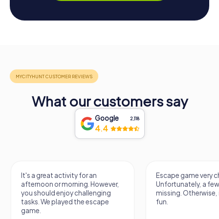
What our customers say
Google
2,118
4.4
It's a great activity for an
Escape game very ch
afternoon or morning. However,
Unfortunately, a few
you should enjoy challenging
missing. Otherwise, i
tasks. We played the escape
fun.
game.