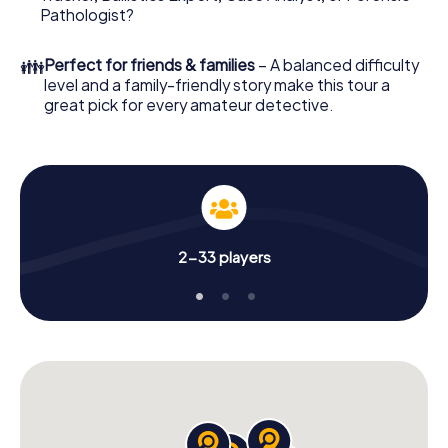
What are you waiting for? Villach is counting on you!
Pathologist?
👪
Perfect for friends & families
– A balanced difficulty
level and a family-friendly story make this tour a
great pick for every amateur detective.
2-33 players