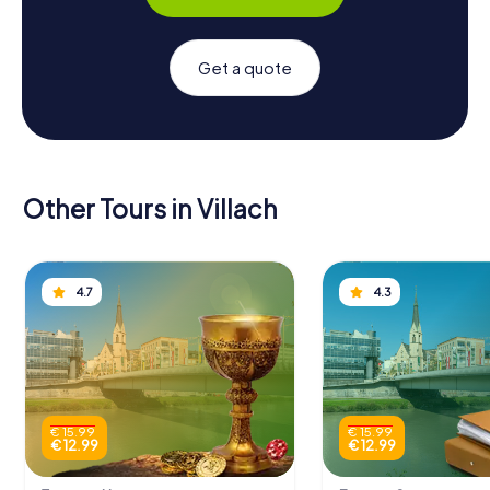
Get a quote
Other Tours in Villach
4.7
4.3
€ 15.99
€ 15.99
€ 12.99
€ 12.99