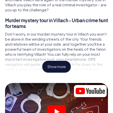
Villach you play the role of a real criminal investigator - are
you up to the challenge?
Murder mystery tour in Villach - Urban crime hunt
for teams
Don't worry, in our murder mystery tour in Villach you won't
be alone in the winding streets of the city. Your friends
and relatives will be at your side, and together you'll be a
powerful team of investigators on the heels of the felon
who is terrifying Villach! You can fully rely on your most
important investigative tool, your smartphone. GPS
navigation will guide you on your search for clues to the
Show more
crime scene, to numerous locations in Villach that are
connected to the crime, and finally to the murderer. At
each location, you crack tricky puzzles and get closer to
solving the case piece by piece. Unlike a classic murder
mystery dinner in Villach, you control the action, move
around in the fresh air and discover the city with
completely new eyes.
Interactive CSI game in Villach