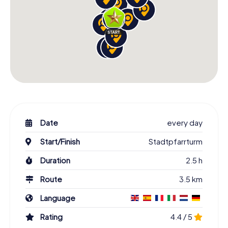
Date
every day
Start/Finish
Stadtpfarrturm
Duration
2.5 h
Route
3.5 km
Language
Rating
4.4 / 5