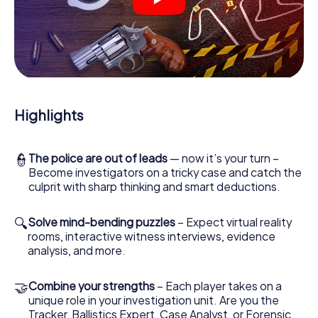
You'll be amazed at what the myCityHunt murder mystery
tour in Villach brings out of your smartphones! Whether it's
a video call to a witness, secret eavesdropping on
suspects or virtual exploration of conspiratorial premises
- this CSI game uses all the multimedia capabilities of your
handheld device. But the murder mystery tour in Villach
also reveals you and your fellow players’ hidden talents!
Highlights
You slip into exciting roles and master the crime game city
rally through Villach as a criminologist, case analyst or
forensic pathologist. Your smartphone gets challenging
additional tasks that correspond to your respective
👮
The police are out of leads
— now it’s your turn –
character and give the catchword "variety" a whole new
Become investigators on a tricky case and catch the
meaning.
culprit with sharp thinking and smart deductions.
The murder mystery tour in Villach can begin!
🔍
Solve mind-bending puzzles
– Expect virtual reality
rooms, interactive witness interviews, evidence
Now there’s just one little thing missing before starting
analysis, and more.
your investigation in Villach: your ticket code! Order it with
just a few clicks in our ticket shop, and in a few minutes
you'll find it in your e-mail inbox. Now start your online
🤝
Combine your strengths
– Each player takes on a
browser, enter your code - and you're ready to go!
unique role in your investigation unit. Are you the
Tracker, Ballistics Expert, Case Analyst, or Forensic