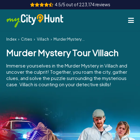
4.5/5 out of 223,174 reviews
Index
Cities
Villach
Murder Mystery Tour Villach
How it works
Murder Mystery Tour Villach
Cities
Immerse yourselves in the Murder Mystery in Villach and
Tours
uncover the culprit! Together, you roam the city, gather
clues, and solve the puzzle surrounding the mysterious
case. Villach is counting on your detective skills!
Team Building
Tickets
INT
AT
CH
DE
ES
FR
UK
IE
IT
NL