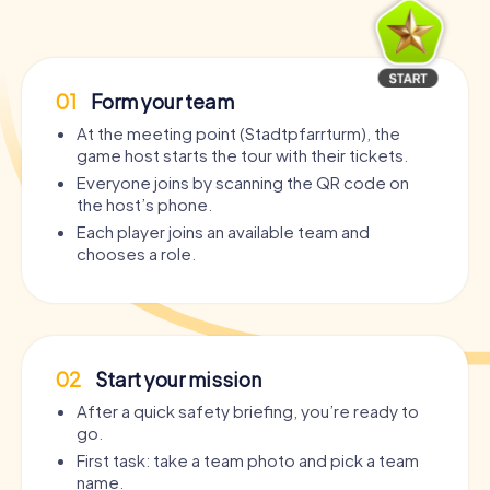
01
Form your team
At the meeting point (Stadtpfarrturm), the
game host starts the tour with their tickets.
Everyone joins by scanning the QR code on
the host’s phone.
Each player joins an available team and
chooses a role.
02
Start your mission
After a quick safety briefing, you’re ready to
go.
First task: take a team photo and pick a team
name.