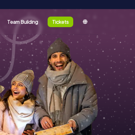
Team Building
Tickets