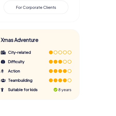
For Corporate Clients
Xmas Adventure
City-related
Difficulty
Action
Teambuilding
Suitable for kids
8 years