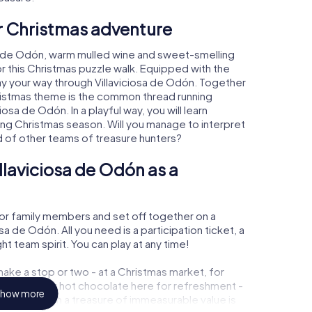
ur Christmas adventure
sa de Odón, warm mulled wine and sweet-smelling
r this Christmas puzzle walk. Equipped with the
lay your way through Villaviciosa de Odón. Together
hristmas theme is the common thread running
iosa de Odón. In a playful way, you will learn
ng Christmas season. Will you manage to interpret
d of other teams of treasure hunters?
llaviciosa de Odón as a
or family members and set off together on a
a de Odón. All you need is a participation ticket, a
t team spirit. You can play at any time!
ake a stop or two - at a Christmas market, for
ulled wine or hot chocolate here for refreshment -
how more
iosa de Odón a treasure of immeasurable value is