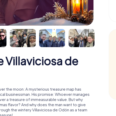
Villaviciosa de
over the moon: A mysterious treasure map has
d local businessman. His promise: Whoever manages
cover a treasure of immeasurable value. But why
tmas flavor? And why does the man want to give
rough the wintery Villaviciosa de Odón as a team
reasure!