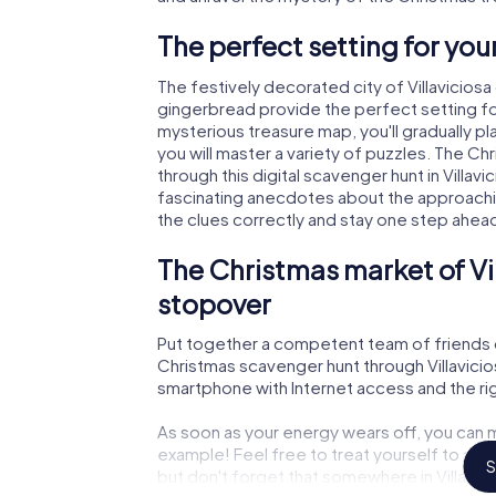
The perfect setting for yo
The festively decorated city of Villavicio
gingerbread provide the perfect setting fo
mysterious treasure map, you'll gradually p
you will master a variety of puzzles. The C
through this digital scavenger hunt in Villavic
fascinating anecdotes about the approachi
the clues correctly and stay one step ahea
The Christmas market of Vi
stopover
Put together a competent team of friends 
Christmas scavenger hunt through Villavicios
smartphone with Internet access and the righ
As soon as your energy wears off, you can m
example! Feel free to treat yourself to a m
S
but don't forget that somewhere in Villavic