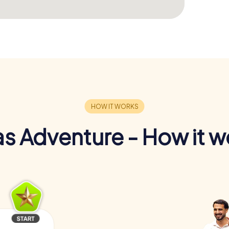
s Adventure - How it w