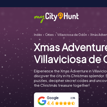
Index
Cities
Villaviciosa de Odón
Xmas Advent
Xmas Adventur
Villaviciosa de
Experience the Xmas Adventure in Villavic
discover the city in its Christmas splendor. 
puzzles, decipher secret codes and uncove
the Christmas treasure together!
Google
2,118
4.4