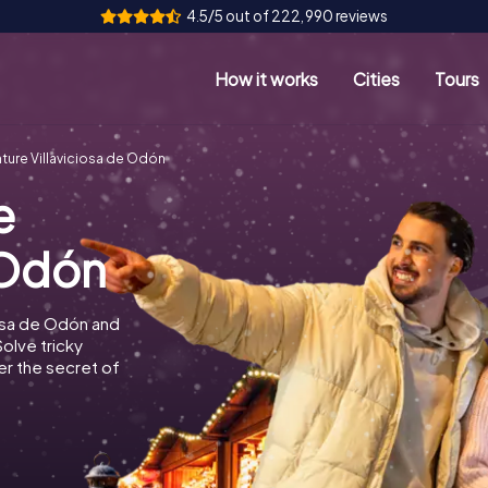
4.5/5 out of 222,990 reviews
How it works
Cities
Tours
ure Villaviciosa de Odón
e
 Odón
iosa de Odón and
Solve tricky
r the secret of