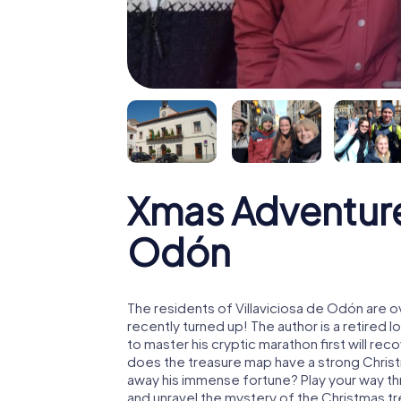
Xmas Adventure 
Odón
The residents of Villaviciosa de Odón are 
recently turned up! The author is a retire
to master his cryptic marathon first will re
does the treasure map have a strong Chris
away his immense fortune? Play your way th
and unravel the mystery of the Christmas t