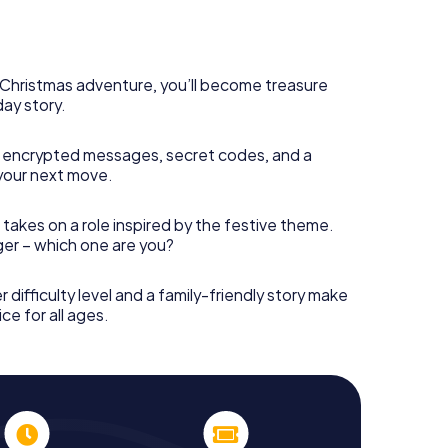
s Christmas adventure, you’ll become treasure
day story.
 encrypted messages, secret codes, and a
your next move.
 takes on a role inspired by the festive theme.
nger – which one are you?
r difficulty level and a family-friendly story make
ce for all ages.