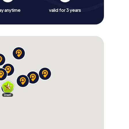
ay anytime
valid for 3 years