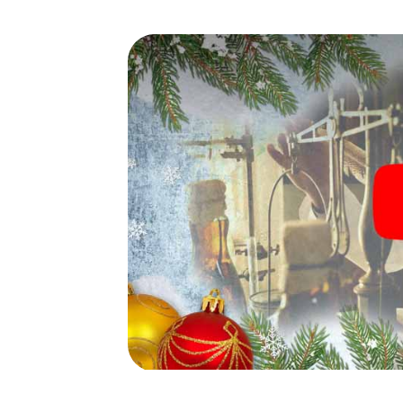
waiting for you!
An exciting option for your 
de Odón
The X-Mas Adventure is also an excellent p
Villaviciosa de Odón: An interactive scav
of your Christmas party in Villaviciosa de O
Villaviciosa de Odón will be a highlight wit
scavenger hunt offers everything you would
Villaviciosa de Odón: fun, team building an
colleagues an unforgettable end of the ye
of your Christmas party in Villaviciosa de O