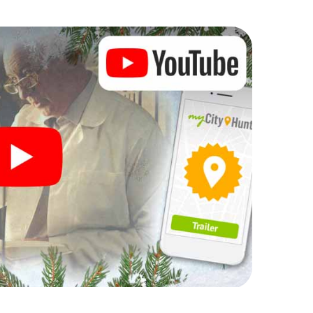
Christmas party in Villaviciosa
rogram item for your corporate Christmas party in
enger hunt can complement the gastronomic program
dón. And also a visit to the Christmas market of
h the X-Mas Adventure. After all, the smartphone
 expect from a perfect Christmas party in
d an atmospheric Christmas theme. So grant your
ar and plan the X-Mas Adventure as a program item
dón!