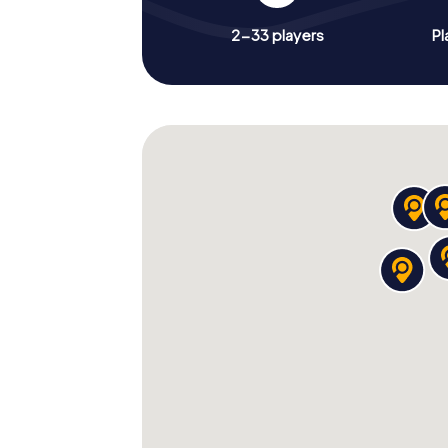
2-33 players
Pl