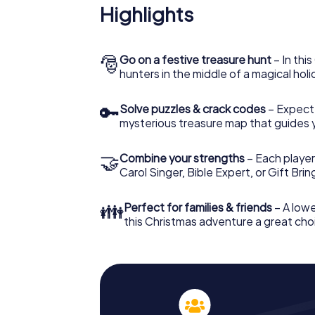
Highlights
🎅
Go on a festive treasure hunt
– In thi
hunters in the middle of a magical holi
🔑
Solve puzzles & crack codes
– Expect
mysterious treasure map that guides 
🤝
Combine your strengths
– Each player
Carol Singer, Bible Expert, or Gift Bri
👪
Perfect for families & friends
– A lowe
this Christmas adventure a great choi