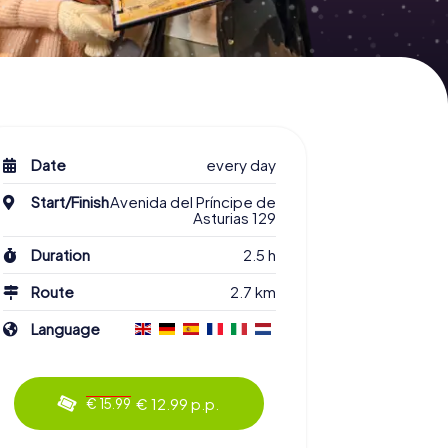
Date
every day
Start/Finish
Avenida del Príncipe de
Asturias 129
Duration
2.5 h
Route
2.7 km
Language
€ 12.99 p.p.
€ 15.99