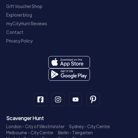
Gift Voucher Shop
Explorer blog
myCityHunt Reviews
Contact
Privacy Policy
Scavenger Hunt
London - City of Westminster
Sydney - City Centre
Melbourne - City Centre
Berlin - Tiergarten