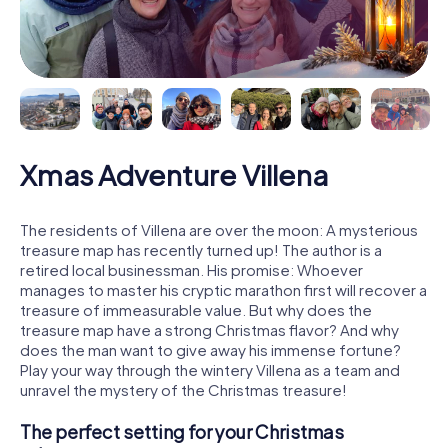
Xmas Adventure Villena
The residents of Villena are over the moon: A mysterious
treasure map has recently turned up! The author is a
retired local businessman. His promise: Whoever
manages to master his cryptic marathon first will recover a
treasure of immeasurable value. But why does the
treasure map have a strong Christmas flavor? And why
does the man want to give away his immense fortune?
Play your way through the wintery Villena as a team and
unravel the mystery of the Christmas treasure!
The perfect setting for your Christmas