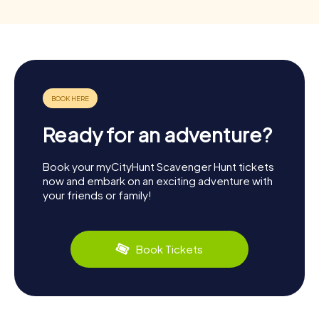
Ready for an adventure?
Book your myCityHunt Scavenger Hunt tickets
now and embark on an exciting adventure with
your friends or family!
Book Tickets