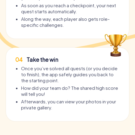
As soon as you reach a checkpoint, your next
quest starts automatically.
Along the way, each player also gets role-
specific challenges.
04
Take the win
Once you’ve solved all quests (or you decide
to finish), the app safely guides you back to
the starting point.
How did your team do? The shared high score
will tell you!
Afterwards, you can view your photos in your
private gallery.