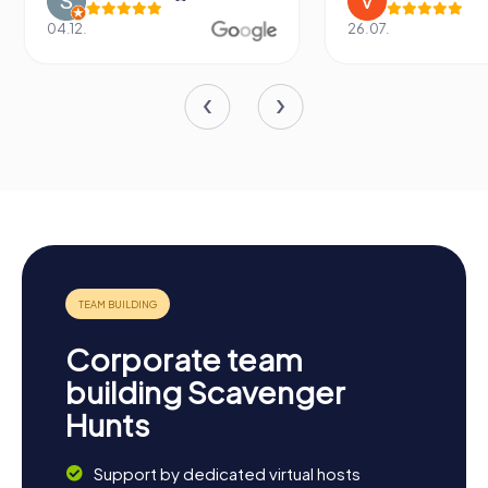
04.12.
26.07.
Corporate team
building Scavenger
Hunts
Support by dedicated virtual hosts