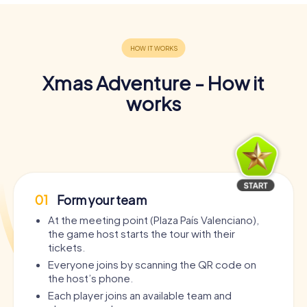
Xmas Adventure - How it
works
01
Form your team
At the meeting point (Plaza País Valenciano),
the game host starts the tour with their
tickets.
Everyone joins by scanning the QR code on
the host’s phone.
Each player joins an available team and