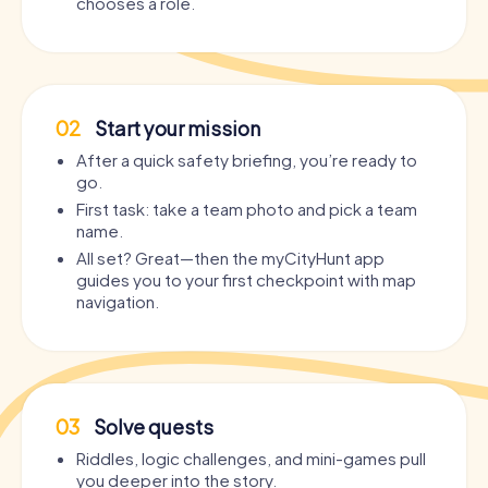
chooses a role.
02
Start your mission
After a quick safety briefing, you’re ready to
go.
First task: take a team photo and pick a team
name.
All set? Great—then the myCityHunt app
guides you to your first checkpoint with map
navigation.
03
Solve quests
Riddles, logic challenges, and mini-games pull
you deeper into the story.