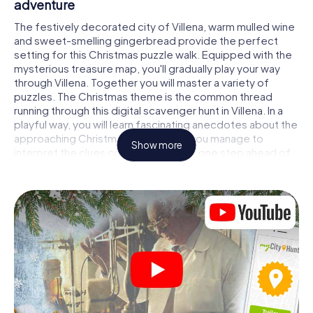
adventure
The festively decorated city of Villena, warm mulled wine
and sweet-smelling gingerbread provide the perfect
setting for this Christmas puzzle walk. Equipped with the
mysterious treasure map, you'll gradually play your way
through Villena. Together you will master a variety of
puzzles. The Christmas theme is the common thread
running through this digital scavenger hunt in Villena. In a
playful way, you will learn fascinating anecdotes about the
approaching Christmas season. Will you manage to
Show more
interpret the clues correctly and stay one step ahead of
other teams of treasure hunters?
The Christmas market of Villena as a stopover
Put together a competent team of friends or family
members and set off together on a Christmas scavenger
hunt through Villena. All you need is a participation ticket, a
smartphone with Internet access and the right team spirit.
You can play at any time!
As soon as your energy wears off, you can make a stop or