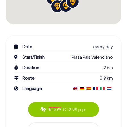
Date
every day
Start/Finish
Plaza País Valenciano
Duration
2.5 h
Route
3.9 km
Language
€ 12.99 p.p.
€ 15.99