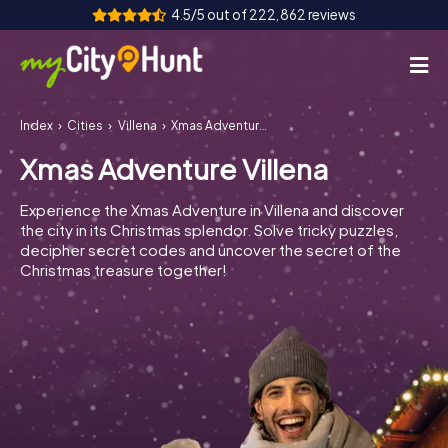
4.5/5 out of 222,862 reviews
Index
Cities
Villena
Xmas Adventure Villena
How it works
Xmas Adventure Villena
Cities
Experience the Xmas Adventure in Villena and discover
Tours
the city in its Christmas splendor. Solve tricky puzzles,
decipher secret codes and uncover the secret of the
Christmas treasure together!
Team Building
Tickets
INT
AT
CH
DE
ES
FR
UK
IE
IT
NL