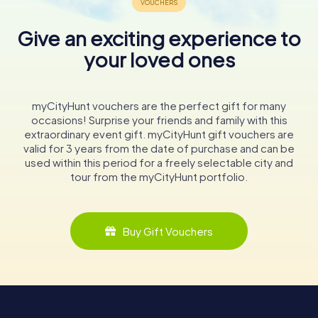
Give an exciting experience to
your loved ones
myCityHunt vouchers are the perfect gift for many
occasions! Surprise your friends and family with this
extraordinary event gift. myCityHunt gift vouchers are
valid for 3 years from the date of purchase and can be
used within this period for a freely selectable city and
tour from the myCityHunt portfolio.
Buy Gift Vouchers