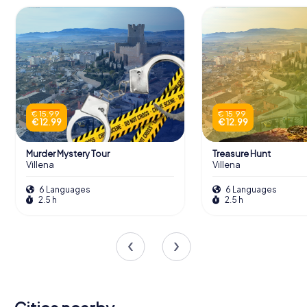
€ 15.99
€ 15.99
€ 12.99
€ 12.99
Murder Mystery Tour
Treasure Hunt
Villena
Villena
6 Languages
6 Languages
2.5 h
2.5 h