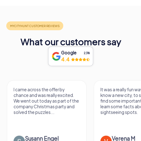
What our customers say
Google
2,118
4.4
I came across the offer by
It was a really fun wa
chance and was really excited.
know a new city, to s
We went out today as part of the
find some importan
company Christmas party and
learn some facts ab
solved the puzzles....
sightseeing spots.
Susann Engel
Verena M