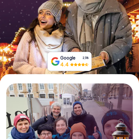
Book Tickets
Buy Gift Vouchers
Google
2,118
4.4