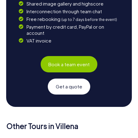
Shared image gallery and highscore
Interconnection through team chat
Free rebooking
(up to 7 days before the event)
Payment by credit card, PayPal or on
account
VAT invoice
Book a team event
Get a quote
Other Tours in Villena