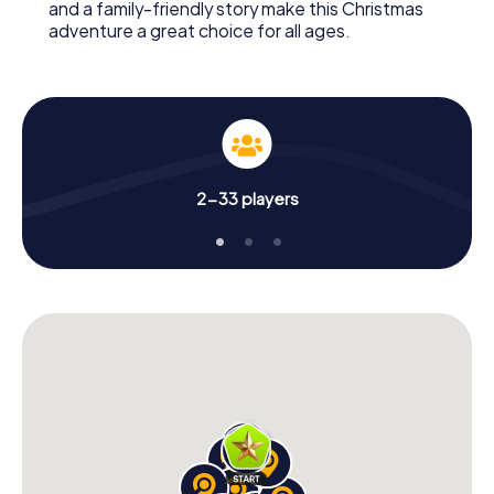
and a family-friendly story make this Christmas
adventure a great choice for all ages.
2-33 players