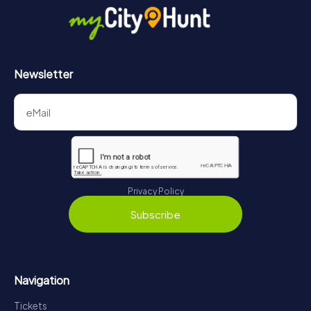
Newsletter
Privacy Policy
Subscribe
Navigation
Tickets