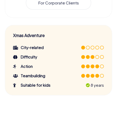
For Corporate Clients
Xmas Adventure
City-related
Difficulty
Action
Teambuilding
Suitable for kids
8 years