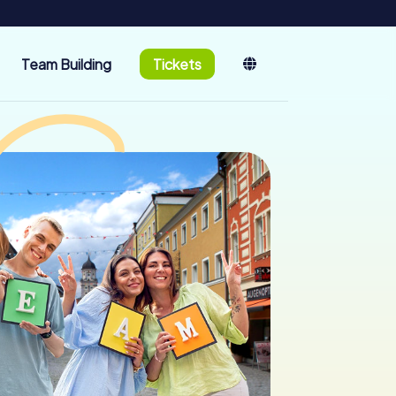
Team Building
Tickets