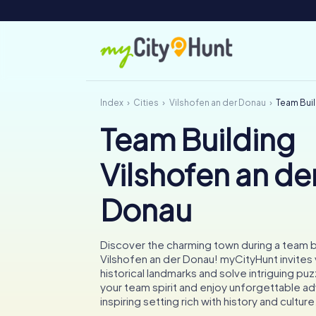
Index
Cities
Vilshofen an der Donau
Team Buil
Team Building
Vilshofen an de
Donau
Discover the charming town during a team bui
Vilshofen an der Donau! myCityHunt invites
historical landmarks and solve intriguing pu
your team spirit and enjoy unforgettable ad
inspiring setting rich with history and culture