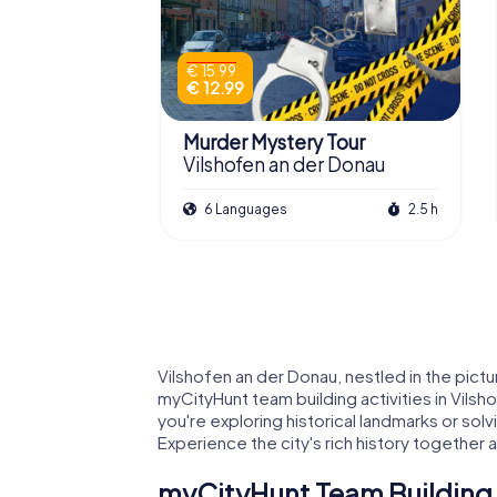
€ 15.99
€ 12.99
Murder Mystery Tour
Vilshofen an der Donau
6 Languages
2.5 h
Vilshofen an der Donau, nestled in the pict
myCityHunt team building activities in Vilsh
you're exploring historical landmarks or sol
Experience the city's rich history together 
myCityHunt Team Building A