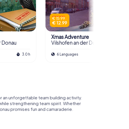
€ 15.99
€ 12.99
Xmas Adventure
r Donau
Vilshofen an der Donau
3.0 h
6 Languages
2.5 h
 an unforgettable team building activity.
 while strengthening team spirit. Whether
er Donau promises fun and camaraderie.