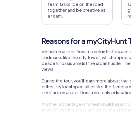
team tasks, be on the road
s
together and be creative as
g
a team.
r
Reasons for a myCityHunt T
Vilshofen an der Donau is rich in history and 
landmarks like the city tower, which impress
peaceful oasis amidst the urban hustle. The 
views.
During the tour, you'll learn more about the 
either: try local specialties like the famou
in Vilshofen an der Donau not only educationa
Another advantage of a team building activit
through winding alleys and enjoy the charm
exciting place for a team building activity.
The myCityHunt tours are designed to be engag