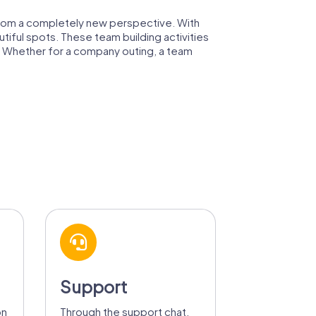
 from a completely new perspective. With
utiful spots. These team building activities
m. Whether for a company outing, a team
Support
on
Through the support chat,