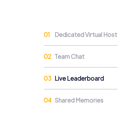
challenging tasks fosters team spirit and co
Positive Energy and Team Spirit
Team building activities in Vilshofen an der
employees can contribute their strengths a
Dedicated Virtual Host
Developing Skills
The interactive tasks in myCityHunt tours spe
Team Chat
to the team's success. This boosts self-co
Cross-Departmental Exchange
Live Leaderboard
A team building activity in Vilshofen an 
colleagues. In a relaxed atmosphere, new 
Team Cohesion as a Competitive Advanta
Shared Memories
Strong team cohesion is a crucial competiti
more efficient work and a positive work en
Occasions for a myCityHunt
There are many occasions suitable for a myC