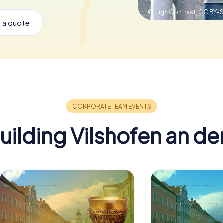
© High Contrast,
CC BY-S
 a quote
ilding Vilshofen an d