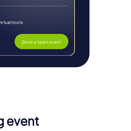
rs. This Christmas-themed scavenger hunt
t for a Christmas party or a winter team
rtual hosts
Book a team event
g event
nation of an inspiring environment and