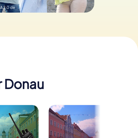
A 2.0 de
er Donau