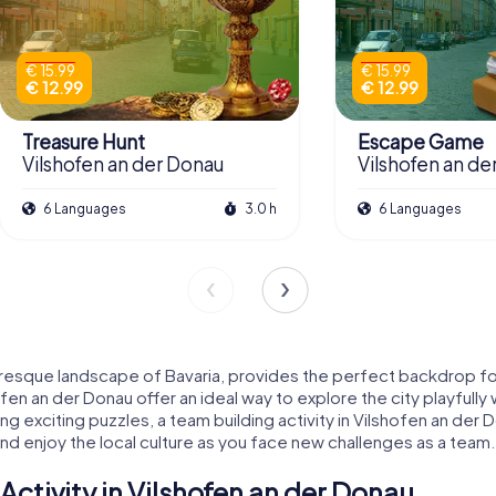
€ 15.99
€ 15.99
€ 12.99
€ 12.99
Treasure Hunt
Escape Game
Vilshofen an der Donau
Vilshofen an de
6 Languages
3.0 h
6 Languages
uresque landscape of Bavaria, provides the perfect backdrop for
ofen an der Donau offer an ideal way to explore the city playfully
ving exciting puzzles, a team building activity in Vilshofen an d
and enjoy the local culture as you face new challenges as a team.
ctivity in Vilshofen an der Donau