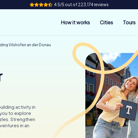
4.5/5 out of 223,174 reviews
How it works
Cities
Tours
ding Vilshofen an der Donau
r
lding activity in
 you to explore
zzles. Strengthen
ventures in an
.