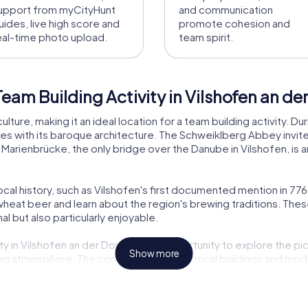
upport from myCityHunt
and communication
uides, live high score and
promote cohesion and
eal-time photo upload.
team spirit.
eam Building Activity in Vilshofen an d
culture, making it an ideal location for a team building activity. 
es with its baroque architecture. The Schweiklberg Abbey invites 
Marienbrücke, the only bridge over the Danube in Vilshofen, is a
local history, such as Vilshofen's first documented mention in 776.
s wheat beer and learn about the region's brewing traditions. Th
l but also particularly enjoyable.
y in Vilshofen an der Donau is the opportunity to explore the pi
Show more
ing atmosphere. The combination of historical buildings and mod
ing for both locals and visitors. Even if you're familiar with Vil