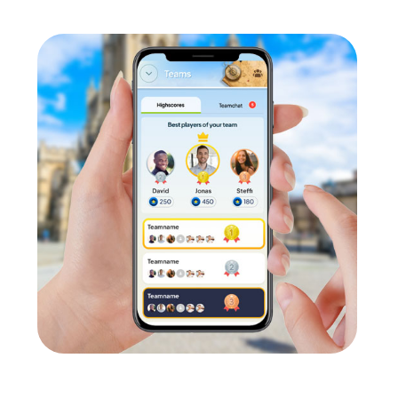
llaboration.
 Donau are ideal for strengthening team spirit and spreading posi
nd grow together as a unit. This enhances motivation and a sens
cifically promote the participants' skills. Everyone can contribute
nfidence and collaboration.
der Donau offers the opportunity to form cross-departmental t
contacts can be made, and existing relationships deepened.
ge
ve advantage. Regular team building activities improve collaborat
vironment.
 Team Building Activity in Vilshofen an
ityHunt team building activity in Vilshofen an der Donau. A comp