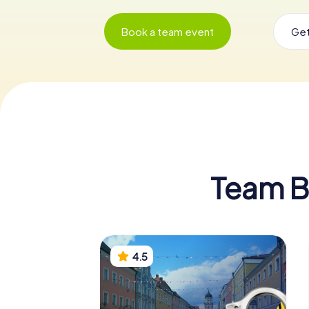
Book a team event
Get
Team Bu
4.5