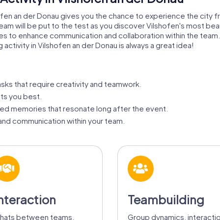
shofen an der Donau gives you the chance to experience the city
 team will be put to the test as you discover Vilshofen's most bea
ties to enhance communication and collaboration within the tea
g activity in Vilshofen an der Donau is always a great idea!
asks that require creativity and teamwork.
its you best.
ed memories that resonate long after the event.
nd communication within your team.
nteraction
Teambuilding
hats between teams,
Group dynamics, interacti