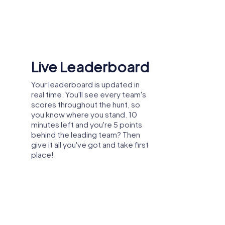
tive energy. In a new environment,
e of belonging within the team.
Shared Memories
Relive the fun by exploring your
 their individual abilities, thus contributing
image gallery, where you can view
and share all the photos taken
during the game. Whether it's a
candid snapshot of your team's
reaction to a challenge or a group
eams and promote exchange among
photo celebrating your
accomplishments, these images
serve as lasting reminders of your
exciting team-building journey.
ion and strengthen trust. This leads to
 der Donau
any outing to Vilshofen an der Donau is an