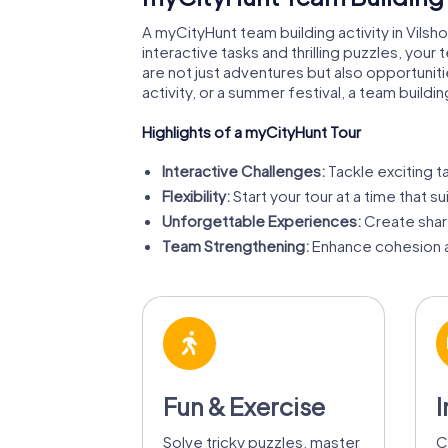
A myCityHunt team building activity in Vil
interactive tasks and thrilling puzzles, your
are not just adventures but also opportuni
activity, or a summer festival, a team buildin
Highlights of a myCityHunt Tour
Interactive Challenges:
Tackle exciting t
Flexibility:
Start your tour at a time that su
Unforgettable Experiences:
Create shar
Team Strengthening:
Enhance cohesion a
Fun & Exercise
I
Solve tricky puzzles, master
C