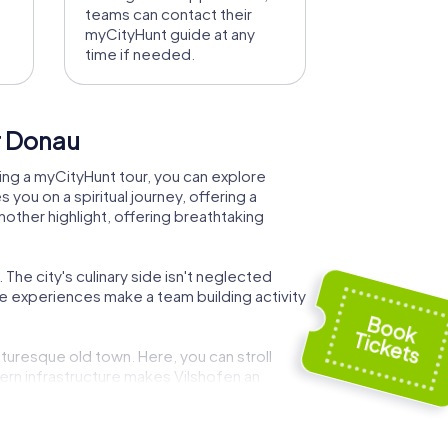
teams can contact their
myCityHunt guide at any
time if needed.
er Donau
During a myCityHunt tour, you can explore
you on a spiritual journey, offering a
nother highlight, offering breathtaking
 The city's culinary side isn't neglected
ese experiences make a team building activity
cturesque old town. Here, you can stroll
ern infrastructure makes Vilshofen an
shofen, the interactive tasks will reveal