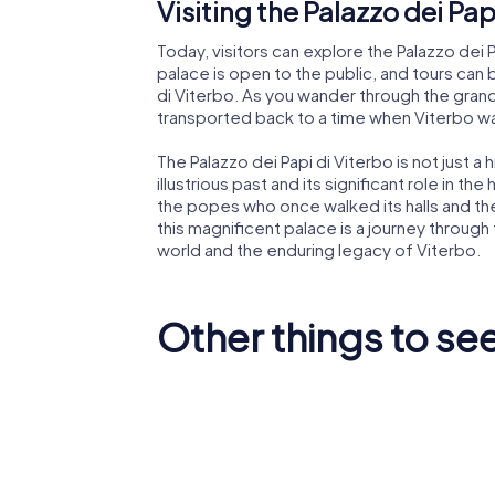
Visiting the Palazzo dei Pap
Today, visitors can explore the Palazzo dei Pa
palace is open to the public, and tours ca
di Viterbo. As you wander through the grand h
transported back to a time when Viterbo wa
The Palazzo dei Papi di Viterbo is not just a 
illustrious past and its significant role in th
the popes who once walked its halls and the po
this magnificent palace is a journey through
world and the enduring legacy of Viterbo.
Other things to see
National
Museum
Viterbo Cathedral
Alborno