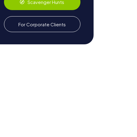
Scavenger Hunts
For Corporate Clients