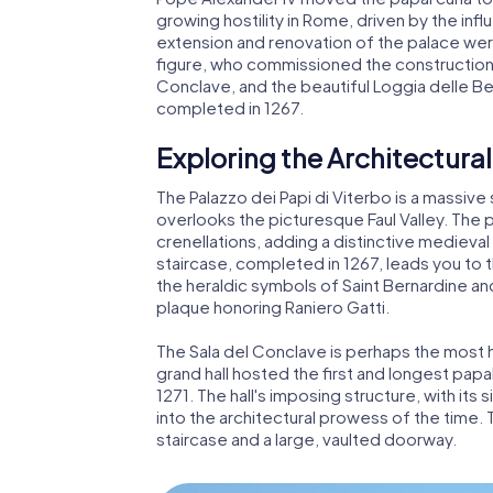
growing hostility in Rome, driven by the inf
extension and renovation of the palace wer
figure, who commissioned the construction 
Conclave, and the beautiful Loggia delle Be
completed in 1267.
Exploring the Architectural
The Palazzo dei Papi di Viterbo is a massiv
overlooks the picturesque Faul Valley. The 
crenellations, adding a distinctive medieva
staircase, completed in 1267, leads you to 
the heraldic symbols of Saint Bernardine an
plaque honoring Raniero Gatti.
The Sala del Conclave is perhaps the most hi
grand hall hosted the first and longest papa
1271. The hall's imposing structure, with its
into the architectural prowess of the time. 
staircase and a large, vaulted doorway.