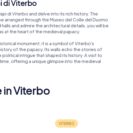
i di Viterbo
pi di Viterbo and delve into its rich history. The
n be arranged through the Museo del Colle del Duomo
alls and admire the architectural details, you will be
s at the heart of the medieval papacy.
historical monument; it is a symbol of Viterbo's
e history of the papacy. Its walls echo the stories of
litical intrigue that shaped its history. A visit to
 time, offering a unique glimpse into the medieval
 in Viterbo
 Etruscan
 "Rocca
Santa Mari
z"
San Francesco
Verità