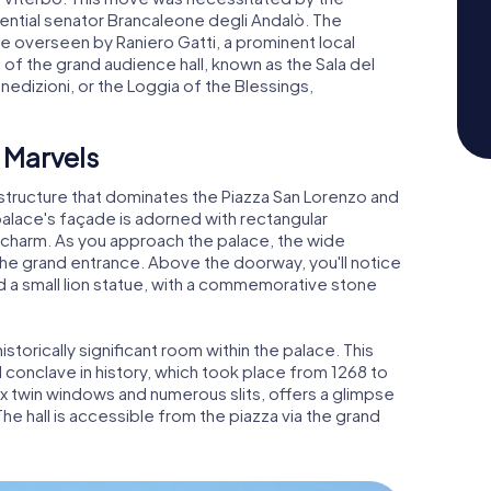
luential senator Brancaleone degli Andalò. The
e overseen by Raniero Gatti, a prominent local
of the grand audience hall, known as the Sala del
nedizioni, or the Loggia of the Blessings,
 Marvels
e structure that dominates the Piazza San Lorenzo and
palace's façade is adorned with rectangular
l charm. As you approach the palace, the wide
the grand entrance. Above the doorway, you'll notice
d a small lion statue, with a commemorative stone
storically significant room within the palace. This
l conclave in history, which took place from 1268 to
 six twin windows and numerous slits, offers a glimpse
The hall is accessible from the piazza via the grand