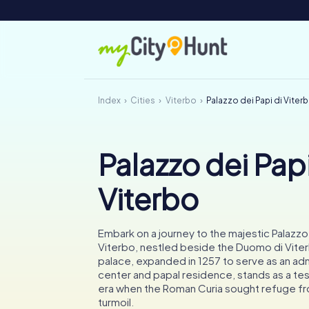
Index
Cities
Viterbo
Palazzo dei Papi di Viter
Palazzo dei Papi
Viterbo
Embark on a journey to the majestic Palazzo 
Viterbo, nestled beside the Duomo di Viter
palace, expanded in 1257 to serve as an adm
center and papal residence, stands as a te
era when the Roman Curia sought refuge f
turmoil.