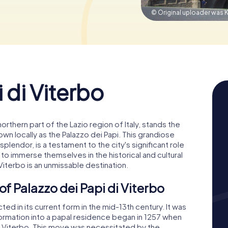
© Original uploader was K
 di Viterbo
 northern part of the Lazio region of Italy, stands the
own locally as the Palazzo dei Papi. This grandiose
 splendor, is a testament to the city's significant role
 to immerse themselves in the historical and cultural
 Viterbo is an unmissable destination.
of Palazzo dei Papi di Viterbo
ed in its current form in the mid-13th century. It was
sformation into a papal residence began in 1257 when
o Viterbo. This move was necessitated by the