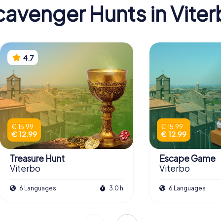
avenger Hunts in Vite
4.7
€ 15.99
€ 15.99
€ 12.99
€ 12.99
Treasure Hunt
Escape Game
Viterbo
Viterbo
6 Languages
3.0 h
6 Languages