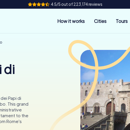
4.5/5 out of 223,174 reviews
How it works
Cities
Tours
bo
 di
dei Papi di
bo. This grand
inistrative
stament to the
rom Rome's