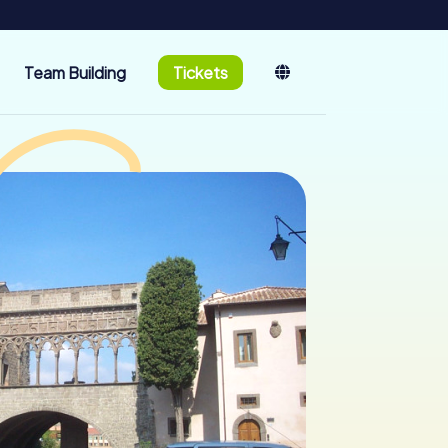
Team Building
Tickets