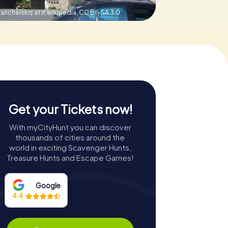
anchelskis at it.wikipedia,
CC BY-SA 3.0
Get your Tickets now!
With myCityHunt you can discover
thousands of cities around the
world in exciting Scavenger Hunts,
Treasure Hunts and Escape Games!
Google
4.4