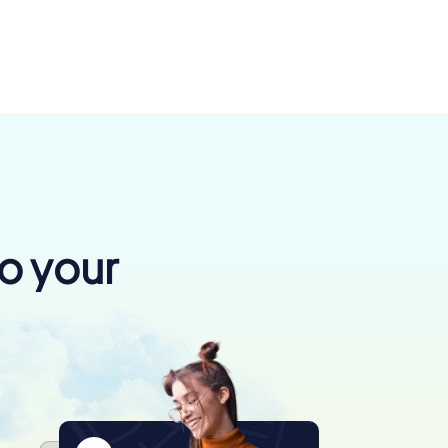
to your