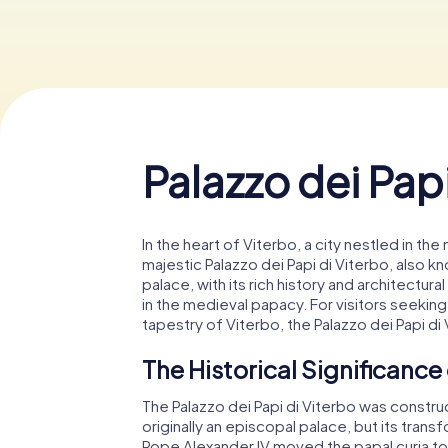
Palazzo dei Papi
In the heart of Viterbo, a city nestled in the
majestic Palazzo dei Papi di Viterbo, also kn
palace, with its rich history and architectural
in the medieval papacy. For visitors seeking
tapestry of Viterbo, the Palazzo dei Papi di
The Historical Significance 
The Palazzo dei Papi di Viterbo was construct
originally an episcopal palace, but its tran
Pope Alexander IV moved the papal curia t