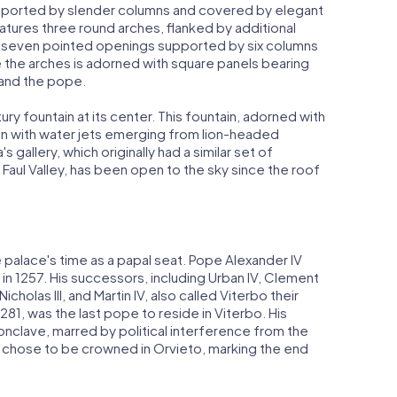
upported by slender columns and covered by elegant
eatures three round arches, flanked by additional
f seven pointed openings supported by six columns
e the arches is adorned with square panels bearing
 and the pope.
ry fountain at its center. This fountain, adorned with
asin with water jets emerging from lion-headed
 gallery, which originally had a similar set of
Faul Valley, has been open to the sky since the roof
 palace's time as a papal seat. Pope Alexander IV
 in 1257. His successors, including Urban IV, Clement
icholas III, and Martin IV, also called Viterbo their
1281, was the last pope to reside in Viterbo. His
nclave, marred by political interference from the
n IV chose to be crowned in Orvieto, marking the end