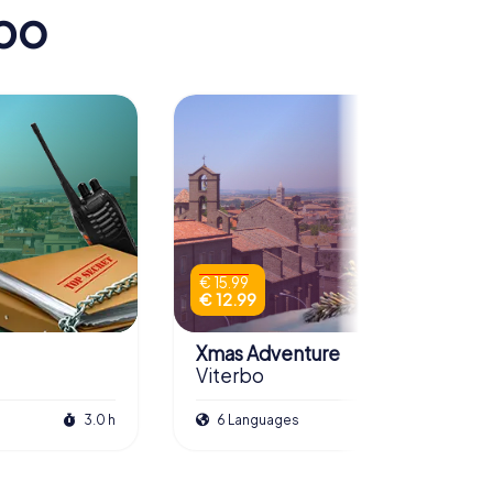
rbo
€ 15.99
€ 12.99
Xmas Adventure
Viterbo
3.0 h
6 Languages
2.5 h