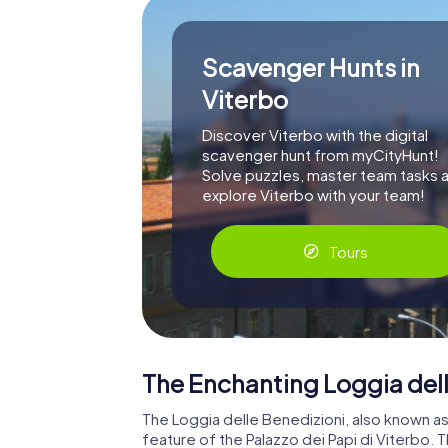
Scavenger Hunts in
Viterbo
Discover Viterbo with the digital
scavenger hunt from myCityHunt!
Solve puzzles, master team tasks 
explore Viterbo with your team!
Tours
The Enchanting Loggia dell
The Loggia delle Benedizioni, also known as 
feature of the Palazzo dei Papi di Viterbo.