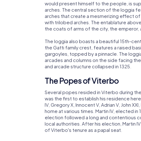
would present himself to the people, is s
arches. The central section of the loggia f
arches that create a mesmerizing effect o
with trilobed arches. The entablature abov
the coats of arms of the city, the emperor,
The loggia also boasts a beautiful 15th-centu
the Gatti family crest, features a raised b
gargoyles, topped by a pinnacle. The loggia's
arcades and columns on the side facing the 
and arcade structure collapsed in 1325.
The Popes of Viterbo
Several popes resided in Viterbo during the
was the first to establish his residence here
IV, Gregory X, Innocent V, Adrian V, John XXI, N
home at various times. Martin IV, elected in 
election followed a long and contentious co
local authorities. After his election, Marti
of Viterbo's tenure as a papal seat.