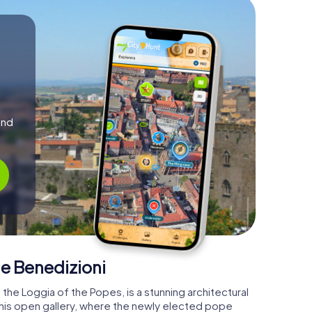
and
e Benedizioni
the Loggia of the Popes, is a stunning architectural
 This open gallery, where the newly elected pope