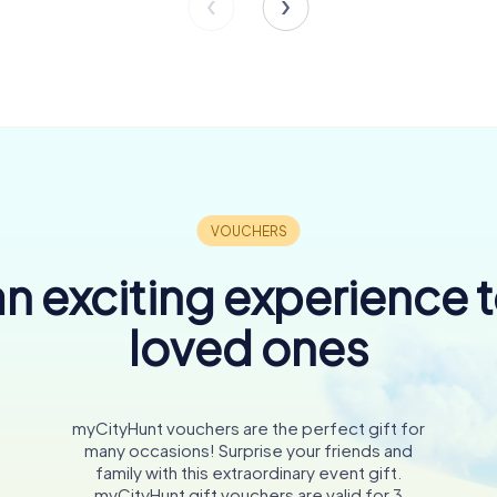
n exciting experience 
loved ones
myCityHunt vouchers are the perfect gift for
many occasions! Surprise your friends and
family with this extraordinary event gift.
myCityHunt gift vouchers are valid for 3