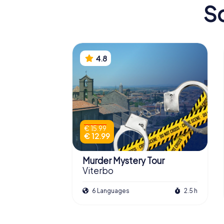
Sc
4.8
€ 15.99
€ 12.99
Murder Mystery Tour
Viterbo
6 Languages
2.5 h