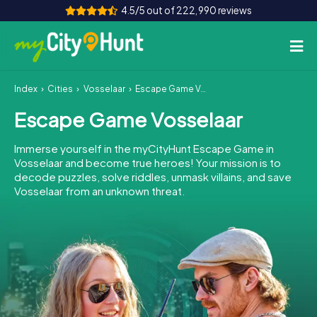
4.5/5 out of 222,990 reviews
Index
Cities
Vosselaar
Escape Game Vosselaar
How it works
Escape Game Vosselaar
Cities
Immerse yourself in the myCityHunt Escape Game in
Tours
Vosselaar and become true heroes! Your mission is to
decode puzzles, solve riddles, unmask villains, and save
Vosselaar from an unknown threat.
Team Building
Tickets
INT
AT
CH
DE
ES
FR
UK
IE
IT
NL