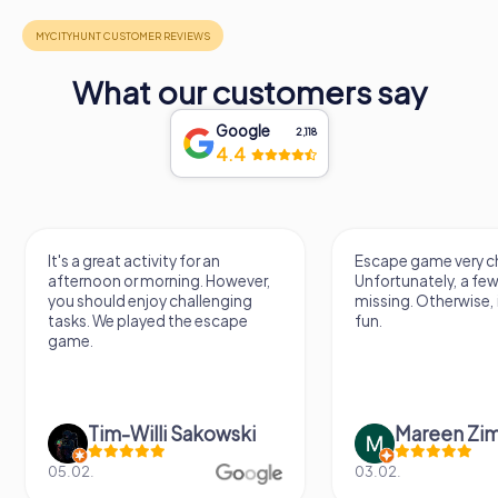
What our customers say
Google
2,118
4.4
Escape game very challenging.
Awesome, really nic
Unfortunately, a few tips are
thing. Looking forwa
missing. Otherwise, it's a lot of
next Escape game
fun.
Mareen Zimmermann
Nicole Gra
03.02.
20.06.