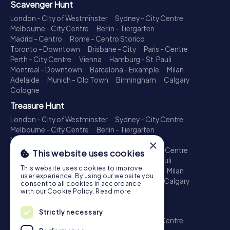
Scavenger Hunt
London - City of Westminster
Sydney - City Centre
Melbourne - City Centre
Berlin - Tiergarten
Madrid - Centro
Rome - Centro Storico
Toronto - Downtown
Brisbane - City
Paris - Centre
Perth - City Centre
Vienna
Hamburg - St. Pauli
Montreal - Downtown
Barcelona - Eixample
Milan
Adelaide
Munich - Old Town
Birmingham
Calgary
Cologne
Treasure Hunt
London - City of Westminster
Sydney - City Centre
Melbourne - City Centre
Berlin - Tiergarten
Madrid - Centro
Rome - Centro Storico
×
Toronto - Downtown
Brisbane - City
Paris - Centre
This website uses cookies
Perth - City Centre
Vienna
Hamburg - St. Pauli
This website uses cookies to improve
Montreal - Downtown
Barcelona - Eixample
Milan
user experience. By using our website you
Adelaide
Munich - Old Town
Birmingham
Calgary
consent to all cookies in accordance
Cologne
with our Cookie Policy.
Read more
Escape Game
Strictly necessary
London - City of Westminster
Sydney - City Centre