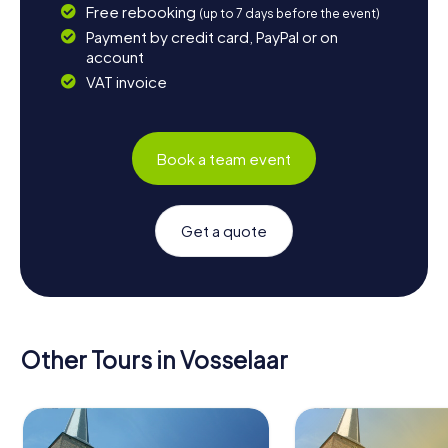
Free rebooking
(up to 7 days before the event)
Payment by credit card, PayPal or on
account
VAT invoice
Book a team event
Get a quote
Other Tours in Vosselaar