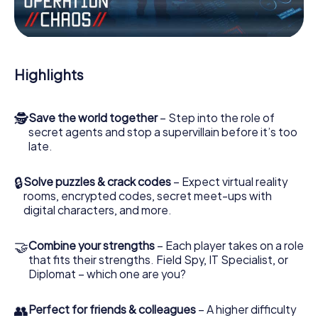
Work together as a team, intercept enemy spies and lure
the villian’s henchmen onto your side. In this Escape Game
in Vosselaar, you and your team have to excel to stop the
bad guys. Unlike James Bond and Co., however, your
Highlights
deeds will not be hidden behind the veil of secrecy
surrounding the Secret Service: You immortalize yourself
and your team in the high score of Vosselaar and get
🕵
Save the world together
– Step into the role of
access to your very own picture gallery. The myCityHunt
secret agents and stop a supervillain before it’s too
Escape Game turns Vosselaar into your very own personal
late.
adventure playground. Get your tickets to the world of
espionage and secret agents and turn Vosselaar into an
outdoor Escape Room!
🔒
Solve puzzles & crack codes
– Expect virtual reality
rooms, encrypted codes, secret meet-ups with
digital characters, and more.
🤝
Combine your strengths
– Each player takes on a role
that fits their strengths. Field Spy, IT Specialist, or
Diplomat – which one are you?
👥
Perfect for friends & colleagues
– A higher difficulty