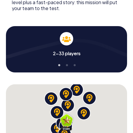
level plus a fast-paced story: this mission will put
your team to the test.
2-33 players