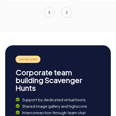
Corporate team
building Scavenger
Hunts
Support by dedicated virtual hosts
Shared image gallery and highscore
Interconnection through team chat