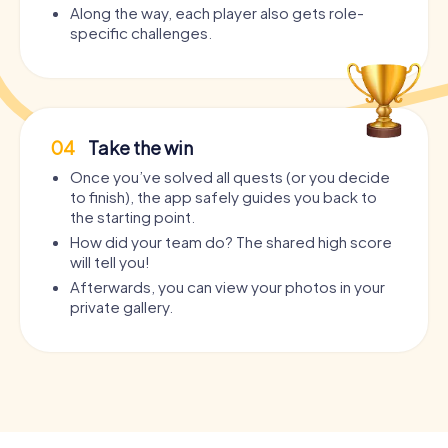
Along the way, each player also gets role-
specific challenges.
04
Take the win
Once you’ve solved all quests (or you decide
to finish), the app safely guides you back to
the starting point.
How did your team do? The shared high score
will tell you!
Afterwards, you can view your photos in your
private gallery.