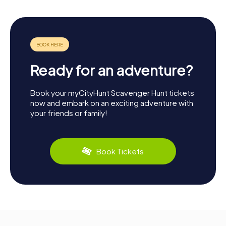
Ready for an adventure?
Book your myCityHunt Scavenger Hunt tickets
now and embark on an exciting adventure with
your friends or family!
Book Tickets