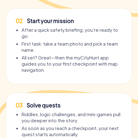
02
Start your mission
After a quick safety briefing, you’re ready to
go.
First task: take a team photo and pick a team
name.
All set? Great—then the myCityHunt app
guides you to your first checkpoint with map
navigation.
03
Solve quests
Riddles, logic challenges, and mini-games pull
you deeper into the story.
As soon as you reach a checkpoint, your next
quest starts automatically.