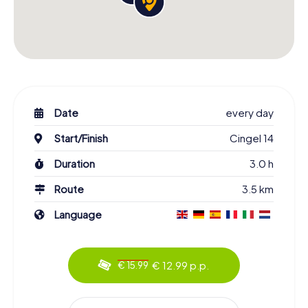
Date
every day
Start/Finish
Cingel 14
Duration
3.0 h
Route
3.5 km
Language
€ 12.99 p.p.
€ 15.99