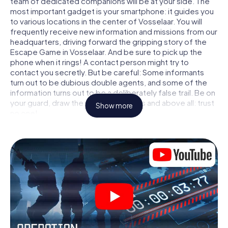
team of dedicated companions will be at your side. The
most important gadget is your smartphone: it guides you
to various locations in the center of Vosselaar. You will
frequently receive new information and missions from our
headquarters, driving forward the gripping story of the
Escape Game in Vosselaar. And be sure to pick up the
phone when it rings! A contact person might try to
contact you secretly. But be careful: Some informants
turn out to be dubious double agents, and some of the
information turns out to be a deliberately false trail. Be on
your guard, draw the right conclusions and above all: trust
Show more
no one!
Unlike in a classic Escape Room in Vosselaar, you are not
locked in a room from which you have to free yourself
within a given time window. This smartphone scavenger
hunt turns the whole of Vosselaar into your playing field!
The technical prerequisite for your agent adventure in
Vosselaar: a smartphone with access to the mobile
internet. With a click, you get access to our web app. You
don't need to install anything to be drawn into the action
by interactive videos, tricky mini-games, or any other
features.