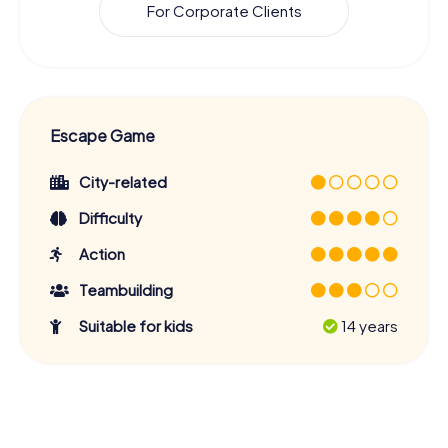
For Corporate Clients
Escape Game
City-related
Difficulty
Action
Teambuilding
Suitable for kids
14 years