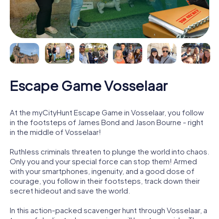
Escape Game Vosselaar
At the myCityHunt Escape Game in Vosselaar, you follow
in the footsteps of James Bond and Jason Bourne - right
in the middle of Vosselaar!
Ruthless criminals threaten to plunge the world into chaos.
Only you and your special force can stop them! Armed
with your smartphones, ingenuity, and a good dose of
courage, you follow in their footsteps, track down their
secret hideout and save the world.
In this action-packed scavenger hunt through Vosselaar, a