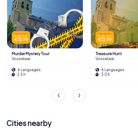
€ 15.99
€ 15.99
€ 12.99
€ 12.99
Murder Mystery Tour
Treasure Hunt
Vosselaar
Vosselaar
6 Languages
6 Languages
2.5 h
3.0 h
Cities nearby
Oud-