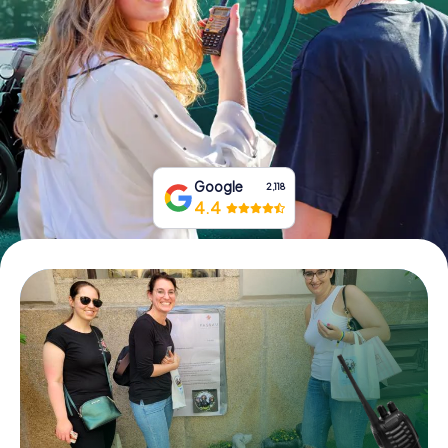
Book Tickets
Buy Gift Vouchers
Google
2,118
4.4