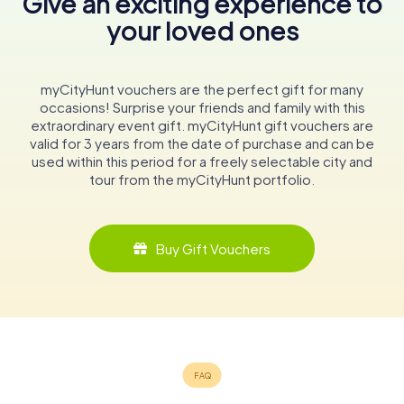
Give an exciting experience to
your loved ones
myCityHunt vouchers are the perfect gift for many
occasions! Surprise your friends and family with this
extraordinary event gift. myCityHunt gift vouchers are
valid for 3 years from the date of purchase and can be
used within this period for a freely selectable city and
tour from the myCityHunt portfolio.
Buy Gift Vouchers