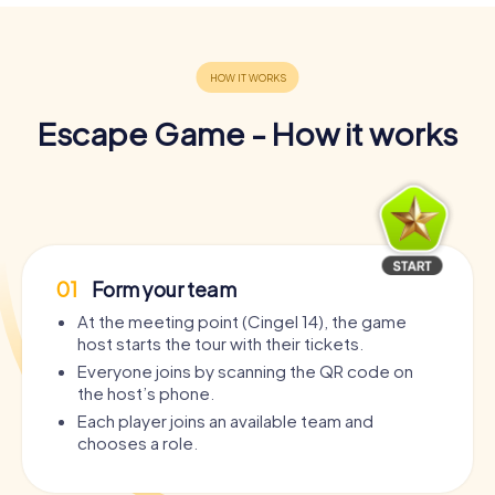
Escape Game - How it works
01
Form your team
At the meeting point (Cingel 14), the game
host starts the tour with their tickets.
Everyone joins by scanning the QR code on
the host’s phone.
Each player joins an available team and
chooses a role.