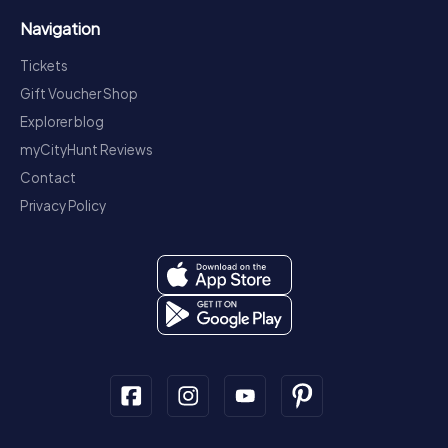
Navigation
Tickets
Gift Voucher Shop
Explorer blog
myCityHunt Reviews
Contact
Privacy Policy