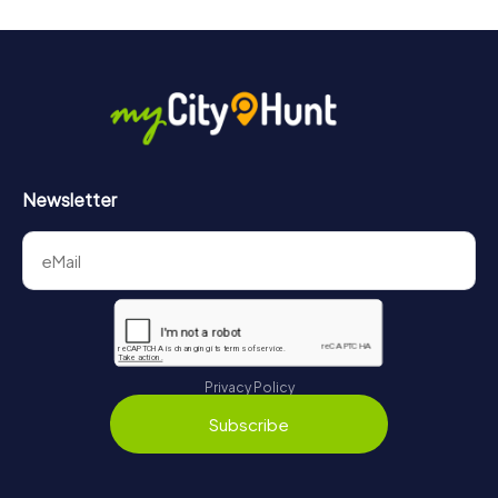
Newsletter
Privacy Policy
Subscribe