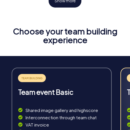
Show more
Choose your team building
Fun & Exercise
experience
Solve tricky puzzles, master team tasks, be on the
road together and be creative as a team.
Team event Basic
Interaction
Chats between teams, support from myCityHunt
Shared image gallery and highscore
guides, live high score and real-time photo upload.
Interconnection through team chat
VAT invoice