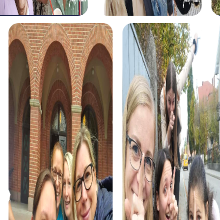
myCityHunt tours in Vyškov
The myCityHunt scavenger hunts in Vyškov offer a variety
of themes tailored to your team’s interests. Whether you
choose a classic city rally, an exciting crime game, or a
festive treasure hunt – each tour offers unique
experiences and challenges.
The classic city rally through Vyškov takes you to the city's
most famous landmarks, offering a mix of history, culture,
and modern architecture. This tour is ideal for
experiencing the diversity of the city while strengthening
your teamwork skills.
For those who enjoy excitement, the crime game in
Vyškov allows you to step into the role of detectives and
solve a fictional case. This tour enhances collaboration
and team spirit while letting you explore the city from a
new perspective.
During the holiday season, you can take part in a festive
treasure hunt that leads you through the beautifully
decorated streets. This tour is perfect for enjoying the