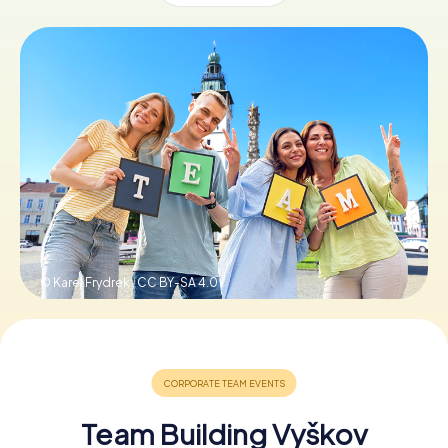
Book Tickets
Buy Gift Vouchers
© Karel Frydrek ,
CC BY-SA 4.0
Team Building Vyškov