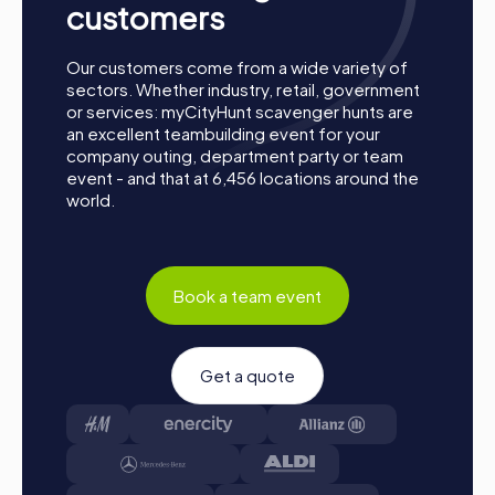
customers
Our customers come from a wide variety of
sectors. Whether industry, retail, government
or services: myCityHunt scavenger hunts are
an excellent teambuilding event for your
company outing, department party or team
event - and that at 6,456 locations around the
world.
Book a team event
Get a quote