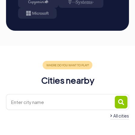
Cities nearby
All cities
Team Building Prostějov
Team Building Blan
3 tours available
3 tours available