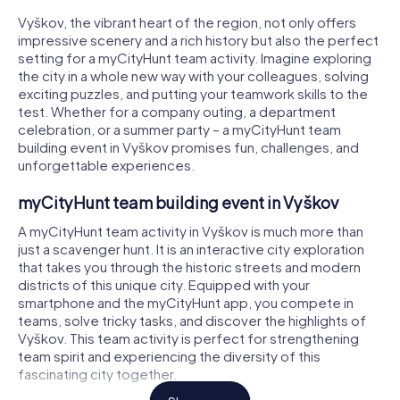
Vyškov, the vibrant heart of the region, not only offers
impressive scenery and a rich history but also the perfect
setting for a myCityHunt team activity. Imagine exploring
the city in a whole new way with your colleagues, solving
exciting puzzles, and putting your teamwork skills to the
test. Whether for a company outing, a department
celebration, or a summer party – a myCityHunt team
building event in Vyškov promises fun, challenges, and
unforgettable experiences.
myCityHunt team building event in Vyškov
A myCityHunt team activity in Vyškov is much more than
just a scavenger hunt. It is an interactive city exploration
that takes you through the historic streets and modern
districts of this unique city. Equipped with your
smartphone and the myCityHunt app, you compete in
teams, solve tricky tasks, and discover the highlights of
Vyškov. This team activity is perfect for strengthening
team spirit and experiencing the diversity of this
fascinating city together.