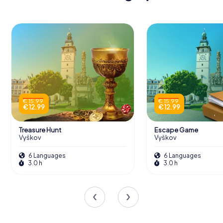
€ 15.99
€ 15.99
€ 12.99
€ 12.99
Treasure Hunt
Escape Game
Vyškov
Vyškov
6 Languages
6 Languages
3.0 h
3.0 h