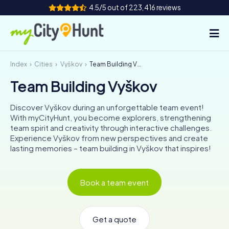
4.5/5 out of 223,416 reviews
Index
Cities
Vyškov
Team Building Vyškov
How it works
Team Building Vyškov
Cities
Discover Vyškov during an unforgettable team event!
Tours
With myCityHunt, you become explorers, strengthening
team spirit and creativity through interactive challenges.
Experience Vyškov from new perspectives and create
Team Building
lasting memories – team building in Vyškov that inspires!
Tickets
Book a team event
INT
AT
CH
DE
ES
FR
UK
IE
IT
NL
Get a quote