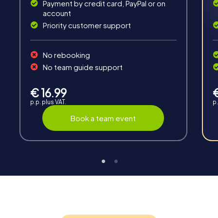
Payment by credit card, PayPal or on
account
Priority customer support
Teambuilding
No rebooking
Group dynamics, interaction and communication
No team guide support
promote cohesion and team spirit.
€ 16.99
p.p. plus VAT.
p.
Book a team event
Support
Through the support chat, teams can contact their
myCityHunt guide at any time if needed.
Highlights of a myCityHunt tour