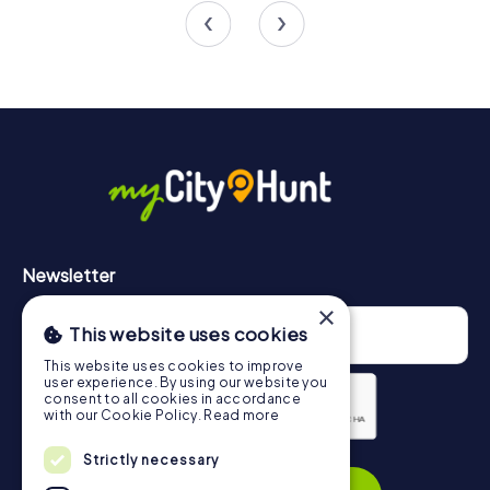
Newsletter
×
This website uses cookies
This website uses cookies to improve
user experience. By using our website you
consent to all cookies in accordance
with our Cookie Policy.
Read more
Strictly necessary
Privacy Policy