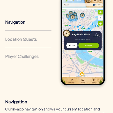
that regularly conduct team-building activities benefit
from a strong corporate culture and efficient
collaboration.
Navigation
Location Quests
Player Challenges
Navigation
Our in-app navigation shows your current location and