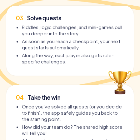
03
Solve quests
Riddles, logic challenges, and mini-games pull
you deeper into the story.
As soon as you reach a checkpoint, your next
quest starts automatically.
Along the way, each player also gets role-
specific challenges.
04
Take the win
Once you’ve solved all quests (or you decide
to finish), the app safely guides you back to
the starting point.
How did your team do? The shared high score
will tell you!