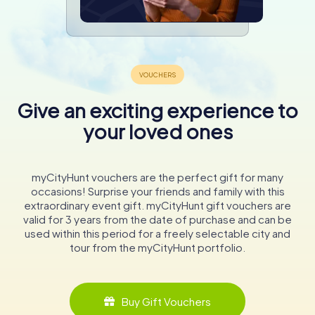
Give an exciting experience to
your loved ones
myCityHunt vouchers are the perfect gift for many
occasions! Surprise your friends and family with this
extraordinary event gift. myCityHunt gift vouchers are
valid for 3 years from the date of purchase and can be
used within this period for a freely selectable city and
tour from the myCityHunt portfolio.
Buy Gift Vouchers