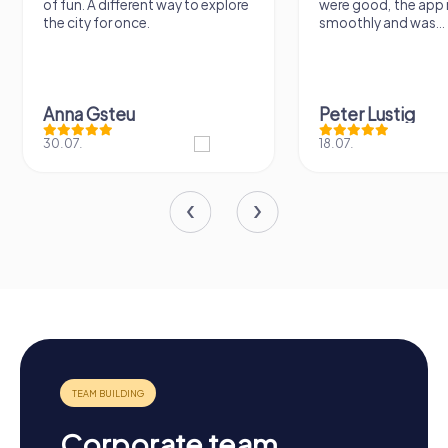
of fun. A different way to explore
were good, the app 
the city for once.
smoothly and was...
Anna Gsteu
Peter Lustig
30.07.
18.07.
Corporate team