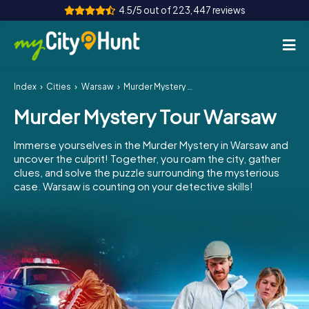
4.5/5 out of 223,447 reviews
Index
Cities
Warsaw
Murder Mystery Tour Warsaw
How it works
Murder Mystery Tour Warsaw
Cities
Immerse yourselves in the Murder Mystery in Warsaw and
Tours
uncover the culprit! Together, you roam the city, gather
clues, and solve the puzzle surrounding the mysterious
case. Warsaw is counting on your detective skills!
Team Building
Tickets
INT
AT
CH
DE
ES
FR
UK
IE
IT
NL