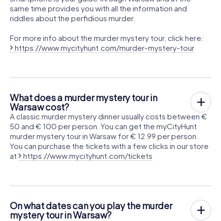
same time provides you with all the information and
riddles about the perfidious murder.
For more info about the murder mystery tour, click here:
https://www.mycityhunt.com/murder-mystery-tour
What does a murder mystery tour in
Warsaw cost?
A classic murder mystery dinner usually costs between €
50 and € 100 per person. You can get the myCityHunt
murder mystery tour in Warsaw for € 12.99 per person.
You can purchase the tickets with a few clicks in our store
at
https://www.mycityhunt.com/tickets
On what dates can you play the murder
mystery tour in Warsaw?