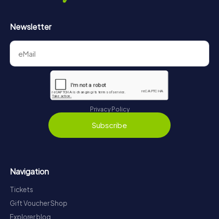
Newsletter
Privacy Policy
Subscribe
Navigation
Tickets
Gift Voucher Shop
Explorer blog