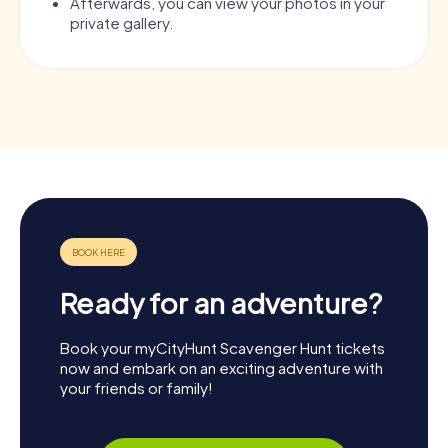
Afterwards, you can view your photos in your
private gallery.
Ready for an adventure?
Book your myCityHunt Scavenger Hunt tickets
now and embark on an exciting adventure with
your friends or family!