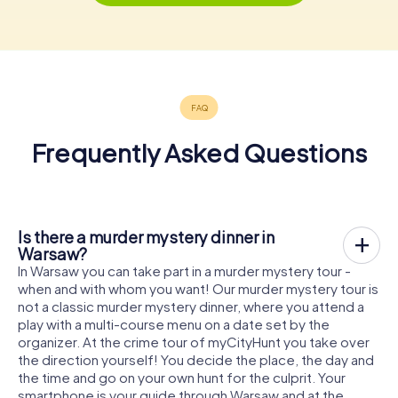
Frequently Asked Questions
Is there a murder mystery dinner in
Warsaw?
In Warsaw you can take part in a murder mystery tour -
when and with whom you want! Our murder mystery tour is
not a classic murder mystery dinner, where you attend a
play with a multi-course menu on a date set by the
organizer. At the crime tour of myCityHunt you take over
the direction yourself! You decide the place, the day and
the time and go on your own hunt for the culprit. Your
smartphone is your guide through Warsaw and at the