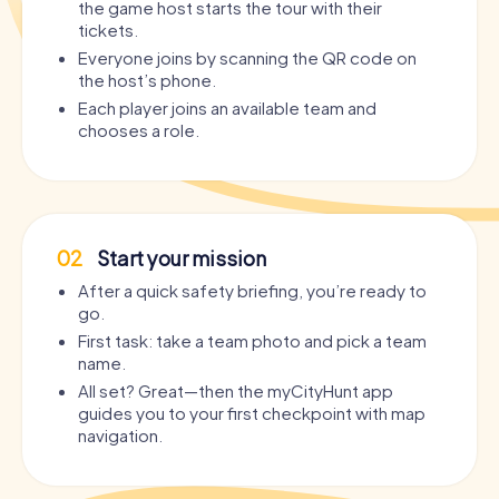
the game host starts the tour with their
tickets.
Everyone joins by scanning the QR code on
the host’s phone.
Each player joins an available team and
chooses a role.
02
Start your mission
After a quick safety briefing, you’re ready to
go.
First task: take a team photo and pick a team
name.
All set? Great—then the myCityHunt app
guides you to your first checkpoint with map
navigation.