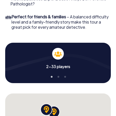
What are you waiting for? Warsaw is counting on you!
Pathologist?
👪
Perfect for friends & families
– A balanced difficulty
level and a family-friendly story make this tour a
great pick for every amateur detective.
2-33 players