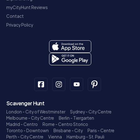
myCityHunt Reviews
Contact
Privacy Policy
Scavenger Hunt
London - City of Westminster
Sydney - City Centre
Melbourne - City Centre
Berlin - Tiergarten
Madrid - Centro
Rome - Centro Storico
Toronto - Downtown
Brisbane - City
Paris - Centre
Perth - City Centre
Vienna
Hamburg - St. Pauli