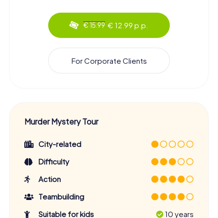
€ 12.99 p.p.
€ 15.99
For Corporate Clients
Murder Mystery Tour
City-related
Difficulty
Action
Teambuilding
Suitable for kids
10 years