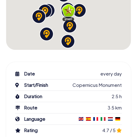
Date
every day
Start/Finish
Copernicus Monument
Duration
2.5 h
Route
3.5 km
Language
Rating
4.7 / 5