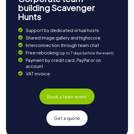
building Scavenger
Hunts
Support by dedicated virtual hosts
Shared image gallery and highscore
Interconnection through team chat
Free rebooking
(up to 7 days before the event)
Payment by credit card, PayPal or on
account
VAT invoice
Book a team event
Get a quote