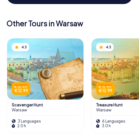
Other Tours in Warsaw
4.3
4.3
€ 15.99
€ 15.99
€ 12.99
€ 12.99
Scavenger Hunt
Treasure Hunt
Warsaw
Warsaw
3 Languages
6 Languages
2.0 h
3.0 h