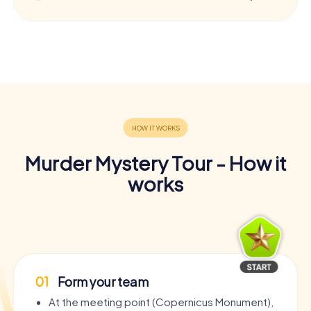
Murder Mystery Tour - How it
works
01
Form your team
At the meeting point (Copernicus Monument),