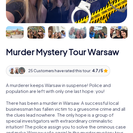
Murder Mystery Tour Warsaw
25 Customers have rated this tour:
4.7 / 5
A murderer keeps Warsaw in suspense! Police and
population are left with only one last hope: you!
There has been a murder in Warsaw. A successful local
businessman has fallen victim to a gruesome crime and all
the clues lead nowhere. The only hope is a group of
special investigators with extraordinary criminalistic
intuition! The police assign you to solve the ominous case
and make Warsaw safe again! In the murder mystery tour