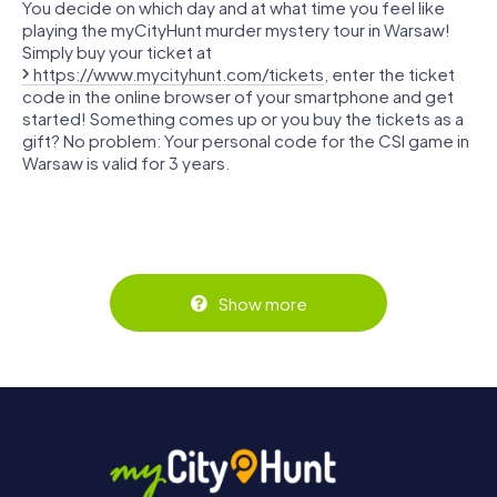
You decide on which day and at what time you feel like
playing the myCityHunt murder mystery tour in Warsaw!
Simply buy your ticket at
https://www.mycityhunt.com/tickets
, enter the ticket
code in the online browser of your smartphone and get
started! Something comes up or you buy the tickets as a
gift? No problem: Your personal code for the CSI game in
Warsaw is valid for 3 years.
Show more