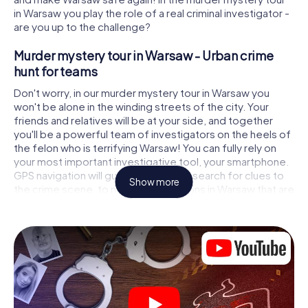
in Warsaw you play the role of a real criminal investigator -
are you up to the challenge?
Murder mystery tour in Warsaw - Urban crime
hunt for teams
Don't worry, in our murder mystery tour in Warsaw you
won't be alone in the winding streets of the city. Your
friends and relatives will be at your side, and together
you'll be a powerful team of investigators on the heels of
the felon who is terrifying Warsaw! You can fully rely on
your most important investigative tool, your smartphone.
GPS navigation will guide you on your search for clues to
Show more
the crime scene, to numerous locations in Warsaw that are
connected to the crime, and finally to the murderer. At
each location, you crack tricky puzzles and get closer to
solving the case piece by piece. Unlike a classic murder
mystery dinner in Warsaw, you control the action, move
around in the fresh air and discover the city with
completely new eyes.
Interactive CSI game in Warsaw