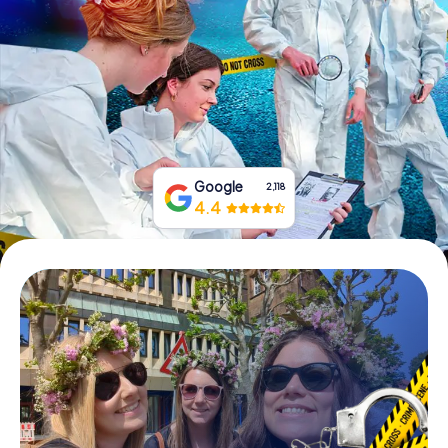
Book Tickets
Buy Gift Vouchers
Google
2,118
4.4