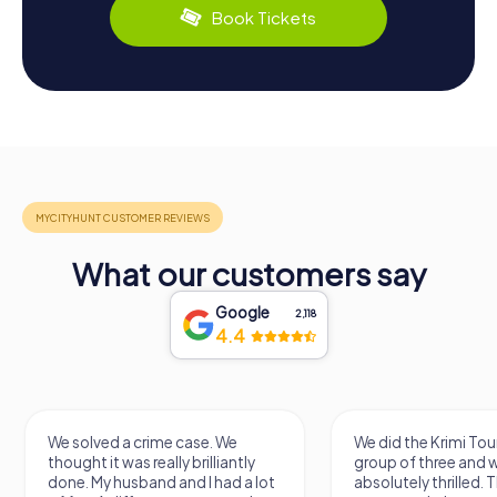
Book Tickets
What our customers say
Google
2,118
4.4
We solved a crime case. We
We did the Krimi Tou
thought it was really brilliantly
group of three and 
done. My husband and I had a lot
absolutely thrilled. 