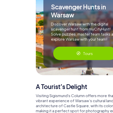
Scavenger Hunts in
Warsaw
Discover Warsaw with the digital
scavenger hunt from myCityHunt!
Solve puzzles, master team tasks 
explore Warsaw with your team!
Tours
A Tourist’s Delight
Visiting Sigismund's Column offers more than
vibrant experience of Warsaw’s cultural la
architecture of Castle Square, with its col
making it a perfect spot for photography ent