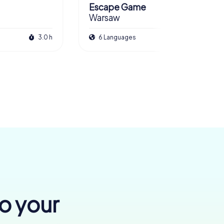
Escape Game
Warsaw
3.0 h
6 Languages
3.0 h
to your