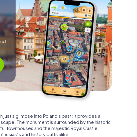
and
 just a glimpse into Poland's past; it provides a
ndscape. The monument is surrounded by the historic
orful townhouses and the majestic Royal Castle,
husiasts and history buffs alike.