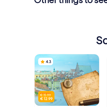
Palace of Culture
Royal Ca
and Science
Warsaw
Sc
4.3
€ 15.99
€ 12.99