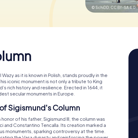
© SchiDD,
CC BY-SA 4.0
olumn
Wazy as it is known in Polish, stands proudly in the
his iconic monument is not only a tribute to King
’s rich history and resilience. Erected in 1644, it
oldest secular monuments in Europe.
e of Sigismund's Column
onor of his father, Sigismund III, the column was
ci and Constantino Tencalla. Its creation marked a
gious monuments, sparking controversy at the time.
brating the Vasa dynasty and reinforcing the power