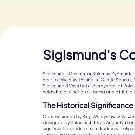
Sigismund's C
Sigismund's Column, or Kolumna Zygmunta III 
heart of Warsaw, Poland, at Castle Square. T
Sigismund III Vasa but also a symbol of Poland
holds the distinction of being one of the 
The Historical Significanc
Commissioned by King Władysław IV Vasa in h
designed by Italian architects Augustyn Loc
significant departure from traditional reli
The column was a political statement, cele