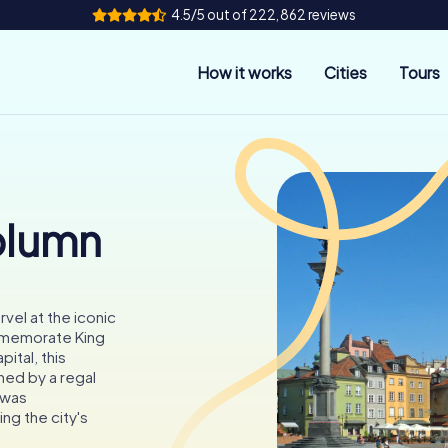
4.5/5 out of 222,862 reviews
How it works
Cities
Tours
olumn
vel at the iconic
mmemorate King
ital, this
ed by a regal
 was
ng the city's