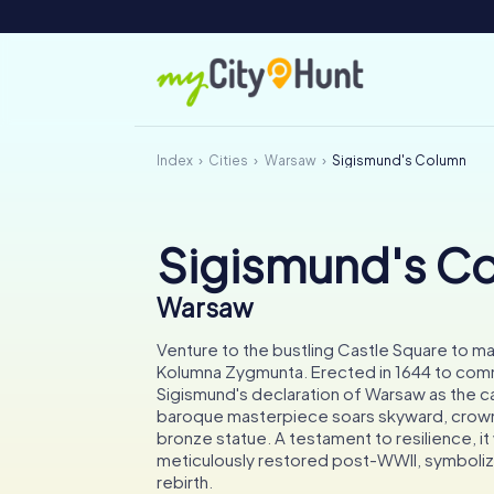
Index
Cities
Warsaw
Sigismund's Column
Sigismund's C
Warsaw
Venture to the bustling Castle Square to mar
Kolumna Zygmunta. Erected in 1644 to co
Sigismund's declaration of Warsaw as the cap
baroque masterpiece soars skyward, crown
bronze statue. A testament to resilience, it
meticulously restored post-WWII, symbolizi
rebirth.