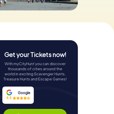
Get your Tickets now!
With myCityHunt you can discover
thousands of cities around the
world in exciting Scavenger Hunts,
Treasure Hunts and Escape Games!
Google
4.4