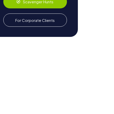
Scavenger Hunts
For Corporate Clients