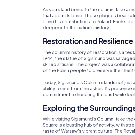
As you stand beneath the column, take a m
that adorn its base. These plaques bear Lati
III and his contributions to Poland. Each side t
deeper into the nation's history.
Restoration and Resilience
The column's history of restoration is a test
1944, the statue of Sigismund was salvaged 
skilled artisans. The project was a collabor
of the Polish people to preserve their herit
Today, Sigismund's Column stands not just 
ability to rise from the ashes. Its presence i
commitment to honoring the past while look
Exploring the Surrounding
While visiting Sigismund's Column, take the
Square is a bustling hub of activity, with str
taste of Warsaw’s vibrant culture. The Royal