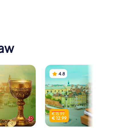
 Museum
Presidential
Palace
saw
4.8
€ 15.99
€ 12.99