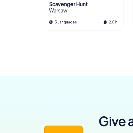
Scavenger Hunt
Warsaw
3 Languages
2.0 h
Give a