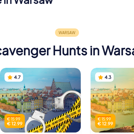
stle in
St. John's
National
Archcathedral
in Warsaw
avenger Hunts in War
4.7
4.3
€ 15.99
€ 15.99
€ 12.99
€ 12.99