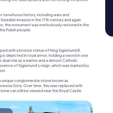
tumultuous history, including wars and
Swedish invasion in the 17th century and again
ges, the monument was meticulously restored in the
 the Polish people.
pped with a bronze statue of King Sigismund III,
 is depicted in royal armor, holding a sword in one
s dual role as a warrior and a devout Catholic
essence of Sigismund’s reign, which was marked by
ion.
m a unique conglomerate stone known as
rwona Góra. Over time, this was replaced with
 stone can still be viewed near the Royal Castle.