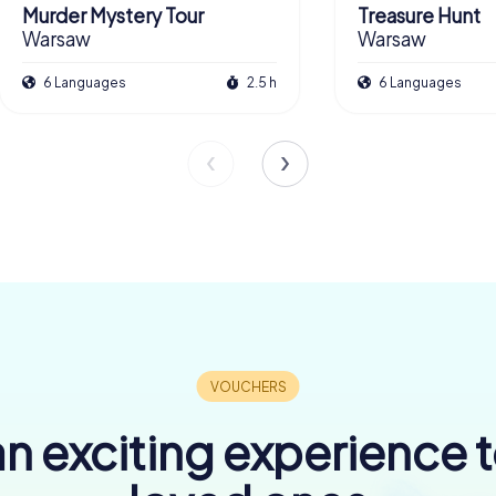
Murder Mystery Tour
Treasure Hunt
Warsaw
Warsaw
6 Languages
2.5 h
6 Languages
n exciting experience 