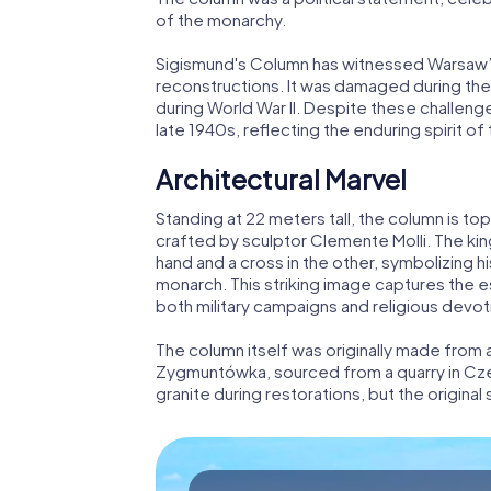
of the monarchy.
Sigismund's Column has witnessed Warsaw’s 
reconstructions. It was damaged during the 
during World War II. Despite these challen
late 1940s, reflecting the enduring spirit of
Architectural Marvel
Standing at 22 meters tall, the column is to
crafted by sculptor Clemente Molli. The king
hand and a cross in the other, symbolizing hi
monarch. This striking image captures the 
both military campaigns and religious devot
The column itself was originally made fro
Zygmuntówka, sourced from a quarry in Cze
granite during restorations, but the original