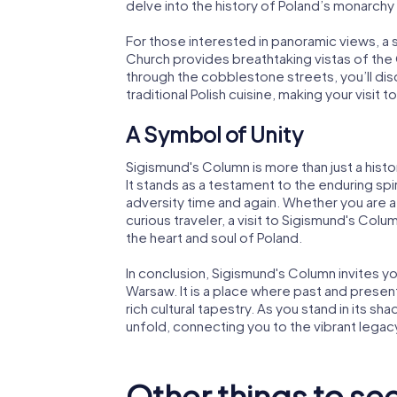
delve into the history of Poland’s monarchy 
For those interested in panoramic views, a 
Church provides breathtaking vistas of the 
through the cobblestone streets, you’ll di
traditional Polish cuisine, making your visit
A Symbol of Unity
Sigismund's Column is more than just a histor
It stands as a testament to the enduring s
adversity time and again. Whether you are a h
curious traveler, a visit to Sigismund's Colum
the heart and soul of Poland.
In conclusion, Sigismund's Column invites yo
Warsaw. It is a place where past and present
rich cultural tapestry. As you stand in its 
unfold, connecting you to the vibrant legacy
Other things to se