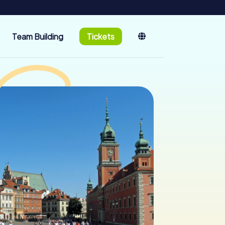
Team Building
Tickets