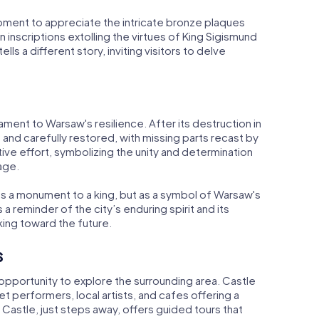
oment to appreciate the intricate bronze plaques
n inscriptions extolling the virtues of King Sigismund
ells a different story, inviting visitors to delve
ament to Warsaw's resilience. After its destruction in
and carefully restored, with missing parts recast by
ative effort, symbolizing the unity and determination
age.
as a monument to a king, but as a symbol of Warsaw's
s a reminder of the city’s enduring spirit and its
ing toward the future.
s
 opportunity to explore the surrounding area. Castle
eet performers, local artists, and cafes offering a
 Castle, just steps away, offers guided tours that