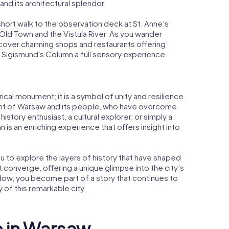
and its architectural splendor.
short walk to the observation deck at St. Anne’s
Old Town and the Vistula River. As you wander
scover charming shops and restaurants offering
 to Sigismund's Column a full sensory experience.
ical monument; it is a symbol of unity and resilience.
pirit of Warsaw and its people, who have overcome
istory enthusiast, a cultural explorer, or simply a
n is an enriching experience that offers insight into
u to explore the layers of history that have shaped
 converge, offering a unique glimpse into the city’s
shadow, you become part of a story that continues to
 of this remarkable city.
e in Warsaw