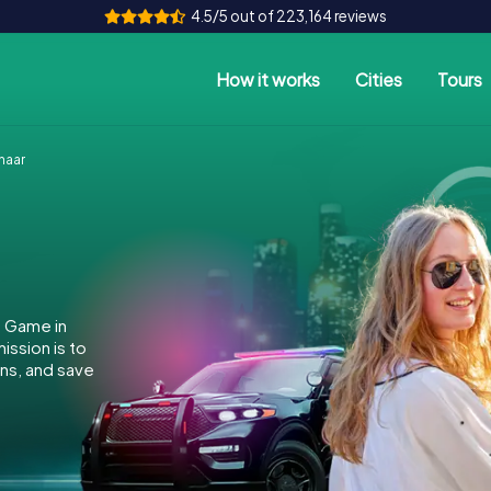
4.5/5 out of 223,164 reviews
How it works
Cities
Tours
naar
e Game in
ssion is to
ins, and save