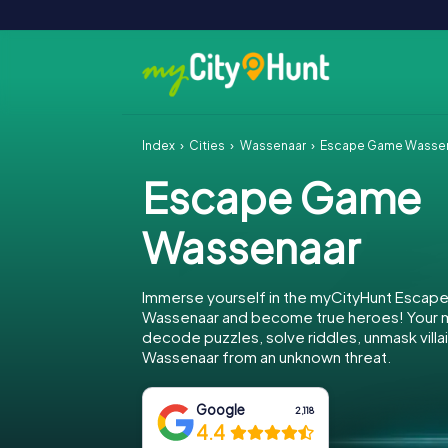
Index
Cities
Wassenaar
Escape Game Wasse
Escape Game
Wassenaar
Immerse yourself in the myCityHunt Escap
Wassenaar and become true heroes! Your mi
decode puzzles, solve riddles, unmask villa
Wassenaar from an unknown threat.
Google
2,118
4.4