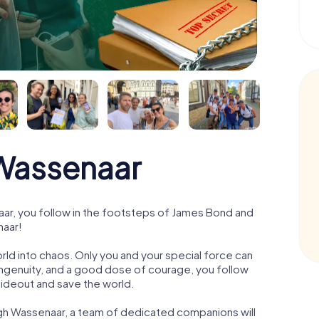
Wassenaar
r, you follow in the footsteps of James Bond and
naar!
orld into chaos. Only you and your special force can
ngenuity, and a good dose of courage, you follow
 hideout and save the world.
ugh Wassenaar, a team of dedicated companions will