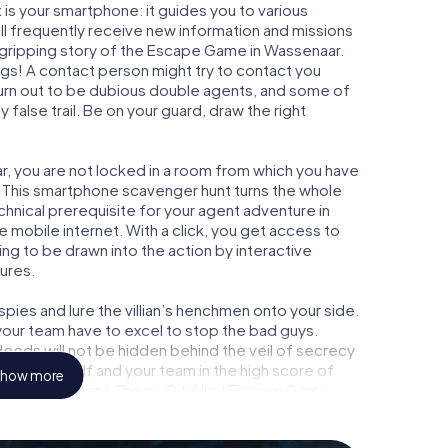
is your smartphone: it guides you to various
ill frequently receive new information and missions
 gripping story of the Escape Game in Wassenaar.
ngs! A contact person might try to contact you
turn out to be dubious double agents, and some of
 false trail. Be on your guard, draw the right
r, you are not locked in a room from which you have
w. This smartphone scavenger hunt turns the whole
chnical prerequisite for your agent adventure in
mobile internet. With a click, you get access to
ing to be drawn into the action by interactive
tures.
ies and lure the villian’s henchmen onto your side.
your team have to excel to stop the bad guys.
eeds will not be hidden behind the veil of secrecy
lize yourself and your team in the high score of
how more
n picture gallery. The myCityHunt Escape Game
l adventure playground. Get your tickets to the
 turn Wassenaar into an outdoor Escape Room!