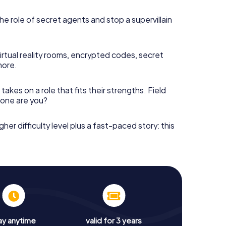
he role of secret agents and stop a supervillain
irtual reality rooms, encrypted codes, secret
more.
takes on a role that fits their strengths. Field
h one are you?
gher difficulty level plus a fast-paced story: this
ay anytime
valid for 3 years