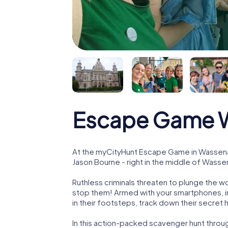
Escape Game 
At the myCityHunt Escape Game in Wassenaa
Jason Bourne - right in the middle of Wasse
Ruthless criminals threaten to plunge the w
stop them! Armed with your smartphones, i
in their footsteps, track down their secret
In this action-packed scavenger hunt thro