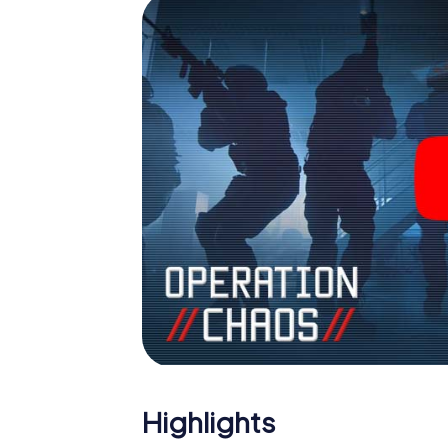
Highlights