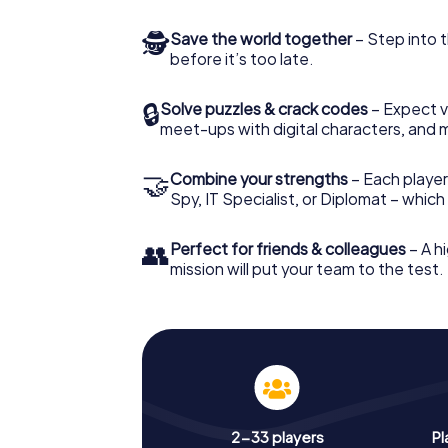
🕵
Save the world together
– Step into t
before it’s too late.
🔒
Solve puzzles & crack codes
– Expect v
meet-ups with digital characters, and 
🤝
Combine your strengths
– Each player 
Spy, IT Specialist, or Diplomat – whic
👥
Perfect for friends & colleagues
– A hi
mission will put your team to the test.
2-33 players
Pl