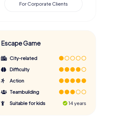
For Corporate Clients
Escape Game
City-related
Difficulty
Action
Teambuilding
Suitable for kids
14 years