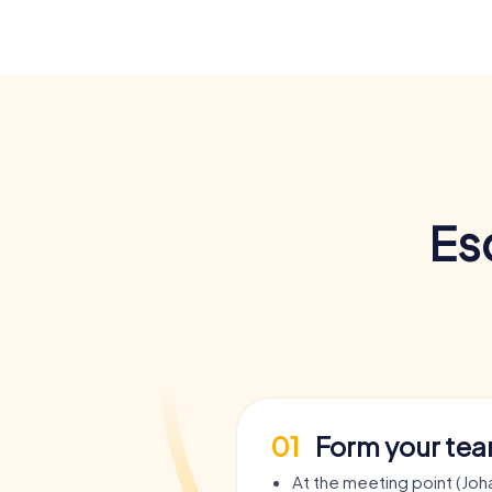
Es
01
Form your te
At the meeting point (Joh