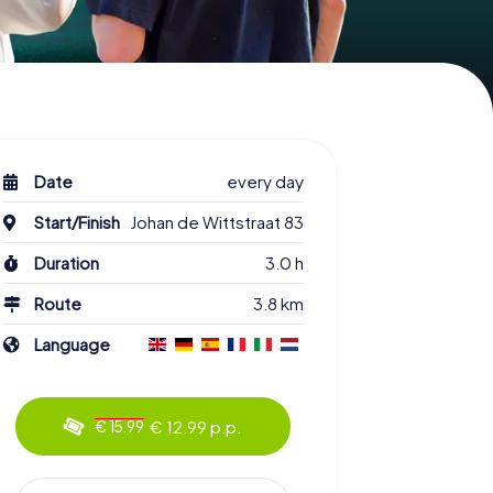
Date
every day
Start/Finish
Johan de Wittstraat 83
Duration
3.0 h
Route
3.8 km
Language
€ 12.99 p.p.
€ 15.99