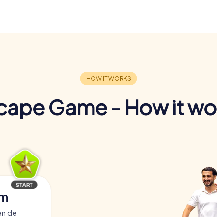
cape Game - How it wo
am
an de