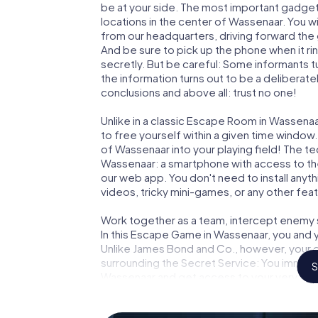
be at your side. The most important gadget 
locations in the center of Wassenaar. You w
from our headquarters, driving forward the
And be sure to pick up the phone when it ri
secretly. But be careful: Some informants 
the information turns out to be a deliberately
conclusions and above all: trust no one!
Unlike in a classic Escape Room in Wassenaa
to free yourself within a given time windo
of Wassenaar into your playing field! The te
Wassenaar: a smartphone with access to the 
our web app. You don't need to install anyth
videos, tricky mini-games, or any other fea
Work together as a team, intercept enemy sp
In this Escape Game in Wassenaar, you and 
Unlike James Bond and Co., however, your d
surrounding the Secret Service: You immorta
S
Wassenaar and get access to your very ow
turns Wassenaar into your very own persona
world of espionage and secret agents and