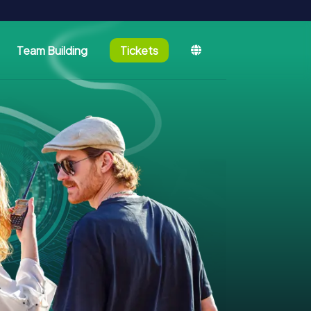
Team Building
Tickets