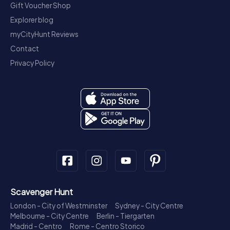
Gift Voucher Shop
Explorer blog
myCityHunt Reviews
Contact
Privacy Policy
Scavenger Hunt
London - City of Westminster
Sydney - City Centre
Melbourne - City Centre
Berlin - Tiergarten
Madrid - Centro
Rome - Centro Storico