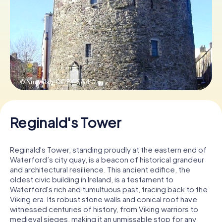
Book Tickets
Buy Gift Vouchers
© Nmwalsh,
CC BY-SA 4.0
Reginald's Tower
Reginald's Tower, standing proudly at the eastern end of
Waterford’s city quay, is a beacon of historical grandeur
and architectural resilience. This ancient edifice, the
oldest civic building in Ireland, is a testament to
Waterford's rich and tumultuous past, tracing back to the
Viking era. Its robust stone walls and conical roof have
witnessed centuries of history, from Viking warriors to
medieval sieges, making it an unmissable stop for any