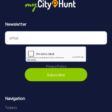
Newsletter
Privacy Policy
Subscribe
Navigation
Tickets