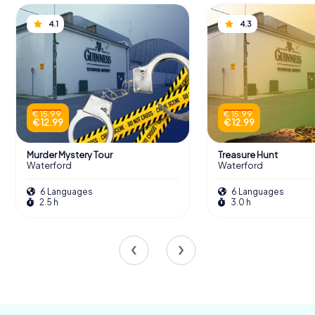
1495 when they successfully repelled the forces of
Perkin Warbeck, a pretender to the English throne,
4.1
4.3
marking the first successful use of artillery by an Irish city.
Scavenger Hunts in Waterford
€ 15.99
€ 15.99
€ 12.99
€ 12.99
Discover Waterford with the digital
scavenger hunt from myCityHunt! Solve
Murder Mystery Tour
Treasure Hunt
puzzles, master team tasks and explore
Waterford
Waterford
Waterford with your team!
6 Languages
6 Languages
2.5 h
3.0 h
Tours
Sieges and Survival