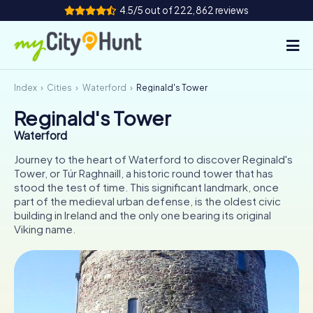
4.5/5 out of 222,862 reviews
Index
Cities
Waterford
Reginald's Tower
How it works
Reginald's Tower
Cities
Waterford
Tours
Journey to the heart of Waterford to discover Reginald's
Tower, or Túr Raghnaill, a historic round tower that has
stood the test of time. This significant landmark, once
Team Building
part of the medieval urban defense, is the oldest civic
building in Ireland and the only one bearing its original
Tickets
Viking name.
INT
AT
CH
DE
ES
FR
UK
IE
IT
NL