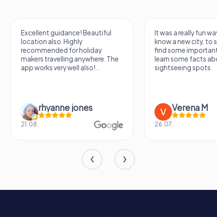
Excellent guidance! Beautiful
It was a really fun wa
location also. Highly
know a new city, to s
recommended for holiday
find some importan
makers travelling anywhere. The
learn some facts ab
app works very well also!...
sightseeing spots.
rhyanne jones
Verena M
21.08.
26.07.