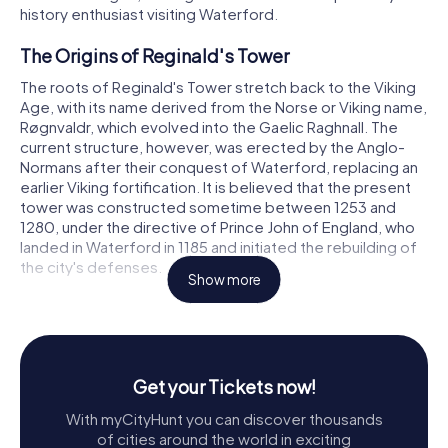
history enthusiast visiting Waterford.
The Origins of Reginald's Tower
The roots of Reginald's Tower stretch back to the Viking
Age, with its name derived from the Norse or Viking name,
Røgnvaldr, which evolved into the Gaelic Raghnall. The
current structure, however, was erected by the Anglo-
Normans after their conquest of Waterford, replacing an
earlier Viking fortification. It is believed that the present
tower was constructed sometime between 1253 and
1280, under the directive of Prince John of England, who
landed in Waterford in 1185 and initiated the rebuilding of
the city's defenses.
Show more
The tower’s circular design, standing 54 feet high with a
diameter of 42½ feet, is both imposing and strategic. Its
thick walls, tapering from 10 feet at the base to 7 feet at
the top, house a spiral staircase that ascends to the
Get your Tickets now!
upper levels. Positioned on high ground between the
River Suir and what was once a branch of St. John's River,
With myCityHunt you can discover thousands
the tower was a key component of Waterford’s medieval
of cities around the world in exciting
urban defense system. Known also as Dundory or the Ring