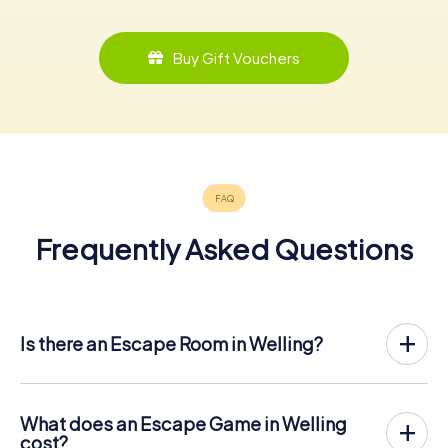
Buy Gift Vouchers
Frequently Asked Questions
Is there an Escape Room in Welling?
Welling now has an exit game in the city center!
The myCityHunt outdoor Escape Game in Welling takes
place in the fresh air. It combines a smartphone-based
What does an Escape Game in Welling
scavenger hunt with a thrilling secret agent story. The
cost?