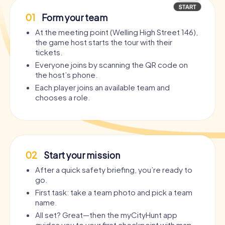
01
Form your team
At the meeting point (Welling High Street 146),
the game host starts the tour with their
tickets.
Everyone joins by scanning the QR code on
the host’s phone.
Each player joins an available team and
chooses a role.
02
Start your mission
After a quick safety briefing, you’re ready to
go.
First task: take a team photo and pick a team
name.
All set? Great—then the myCityHunt app
guides you to your first checkpoint with map