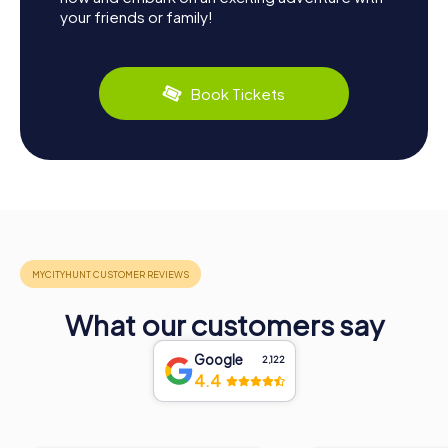
your friends or family!
Book Tickets
What our customers say
Google
2,122
4.4