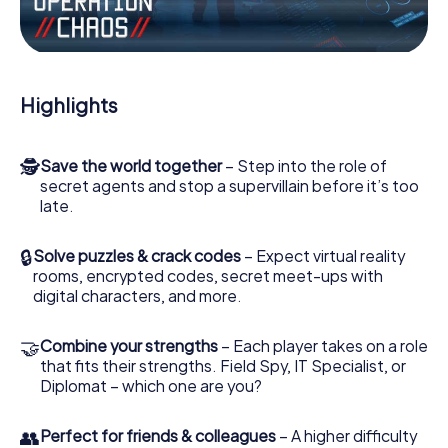
Work together as a team, intercept enemy spies and lure
the villian’s henchmen onto your side. In this Escape Game
in Welling, you and your team have to excel to stop the
bad guys. Unlike James Bond and Co., however, your
deeds will not be hidden behind the veil of secrecy
Highlights
surrounding the Secret Service: You immortalize yourself
and your team in the high score of Welling and get access
to your very own picture gallery. The myCityHunt Escape
🕵
Save the world together
– Step into the role of
Game turns Welling into your very own personal adventure
secret agents and stop a supervillain before it’s too
playground. Get your tickets to the world of espionage
late.
and secret agents and turn Welling into an outdoor
Escape Room!
🔒
Solve puzzles & crack codes
– Expect virtual reality
rooms, encrypted codes, secret meet-ups with
digital characters, and more.
🤝
Combine your strengths
– Each player takes on a role
that fits their strengths. Field Spy, IT Specialist, or
Diplomat – which one are you?
👥
Perfect for friends & colleagues
– A higher difficulty