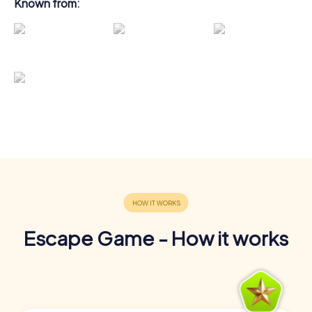
Known from:
Escape Game - How it works