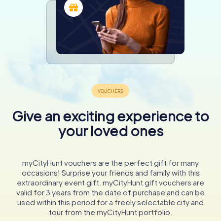
Give an exciting experience to
your loved ones
myCityHunt vouchers are the perfect gift for many
occasions! Surprise your friends and family with this
extraordinary event gift. myCityHunt gift vouchers are
valid for 3 years from the date of purchase and can be
used within this period for a freely selectable city and
tour from the myCityHunt portfolio.