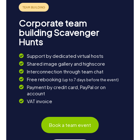
Corporate team
building Scavenger
Hunts
Support by dedicated virtual hosts
Shared image gallery and highscore
Interconnection through team chat
Free rebooking
(up to 7 days before the event)
Payment by credit card, PayPal or on
account
VAT invoice
Book a team event