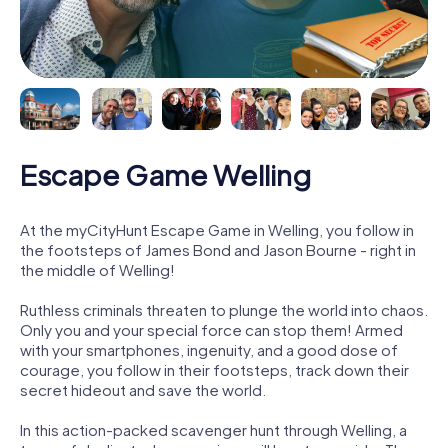
Escape Game Welling
At the myCityHunt Escape Game in Welling, you follow in
the footsteps of James Bond and Jason Bourne - right in
the middle of Welling!
Ruthless criminals threaten to plunge the world into chaos.
Only you and your special force can stop them! Armed
with your smartphones, ingenuity, and a good dose of
courage, you follow in their footsteps, track down their
secret hideout and save the world.
In this action-packed scavenger hunt through Welling, a