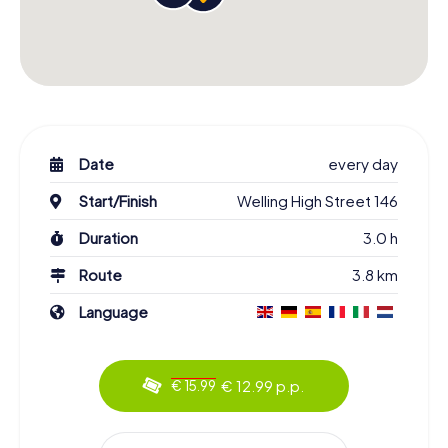
Date
every day
Start/Finish
Welling High Street 146
Duration
3.0 h
Route
3.8 km
Language
€ 12.99 p.p.
€ 15.99