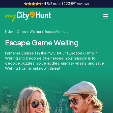
4.5/5 out of 223,591 reviews
Index
Cities
Welling
Escape Game Welling
How it works
Escape Game Welling
Cities
Immerse yourself in the myCityHunt Escape Game in
Tours
Welling and become true heroes! Your mission is to
decode puzzles, solve riddles, unmask villains, and save
Welling from an unknown threat.
Team Building
Tickets
INT
AT
CH
DE
ES
FR
UK
IE
IT
NL