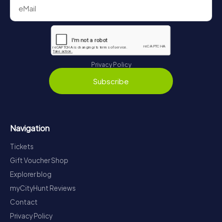
Privacy Policy
Subscribe
Navigation
Tickets
Gift Voucher Shop
Explorer blog
myCityHunt Reviews
Contact
Privacy Policy