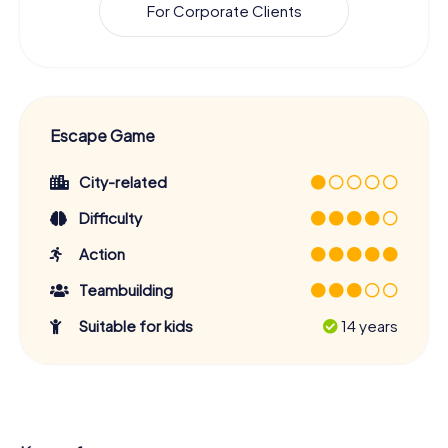
For Corporate Clients
Escape Game
City-related
Difficulty
Action
Teambuilding
Suitable for kids
14 years