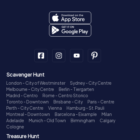
Scavenger Hunt
London - City of Westminster
Sydney - City Centre
Melbourne - City Centre
Berlin - Tiergarten
Madrid - Centro
Rome - Centro Storico
Toronto - Downtown
Brisbane - City
Paris - Centre
Perth - City Centre
Vienna
Hamburg - St. Pauli
Montreal - Downtown
Barcelona - Eixample
Milan
Adelaide
Munich - Old Town
Birmingham
Calgary
Cologne
Treasure Hunt