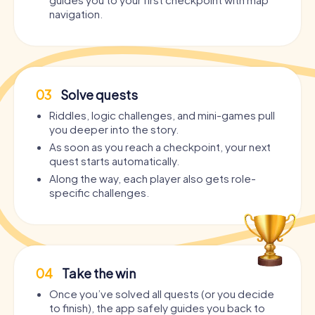
navigation.
03
Solve quests
Riddles, logic challenges, and mini-games pull
you deeper into the story.
As soon as you reach a checkpoint, your next
quest starts automatically.
Along the way, each player also gets role-
specific challenges.
04
Take the win
Once you’ve solved all quests (or you decide
to finish), the app safely guides you back to