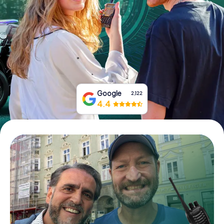
Book Tickets
Buy Gift Vouchers
Google
2,122
4.4