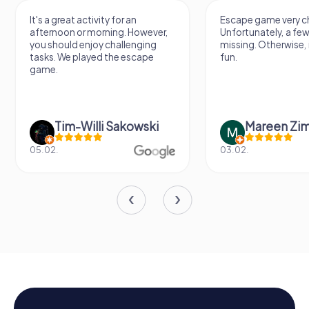
It's a great activity for an
Escape game very ch
afternoon or morning. However,
Unfortunately, a few
you should enjoy challenging
missing. Otherwise, i
tasks. We played the escape
fun.
game.
Tim-Willi Sakowski
Mareen Zi
05.02.
03.02.