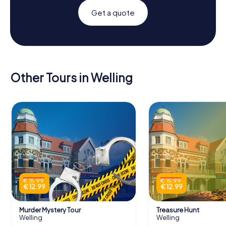
Get a quote
Other Tours in Welling
€ 15.99
€ 15.99
€ 12.99
€ 12.99
Murder Mystery Tour
Treasure Hunt
Welling
Welling