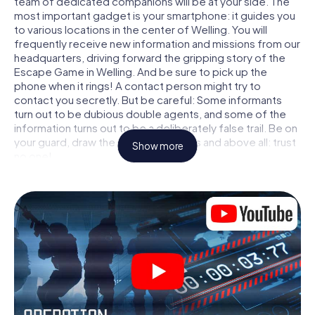
team of dedicated companions will be at your side. The
most important gadget is your smartphone: it guides you
to various locations in the center of Welling. You will
frequently receive new information and missions from our
headquarters, driving forward the gripping story of the
Escape Game in Welling. And be sure to pick up the
phone when it rings! A contact person might try to
contact you secretly. But be careful: Some informants
turn out to be dubious double agents, and some of the
information turns out to be a deliberately false trail. Be on
your guard, draw the right conclusions and above all: trust
Show more
no one!
Unlike in a classic Escape Room in Welling, you are not
locked in a room from which you have to free yourself
within a given time window. This smartphone scavenger
hunt turns the whole of Welling into your playing field! The
technical prerequisite for your agent adventure in Welling:
a smartphone with access to the mobile internet. With a
click, you get access to our web app. You don't need to
install anything to be drawn into the action by interactive
videos, tricky mini-games, or any other features.