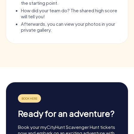
the starting point.
How did your team do? The shared high score
will tell you!
Afterwards, you can view your photos in your
private gallery.
Ready for an adventure?
Book your myCityHunt Scavenger Hunt tickets
now and embark on an exciting adventure with