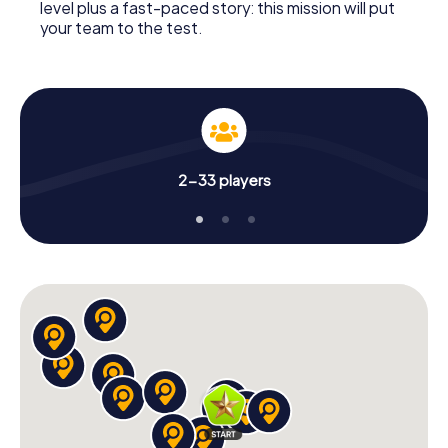
level plus a fast-paced story: this mission will put
your team to the test.
2-33 players