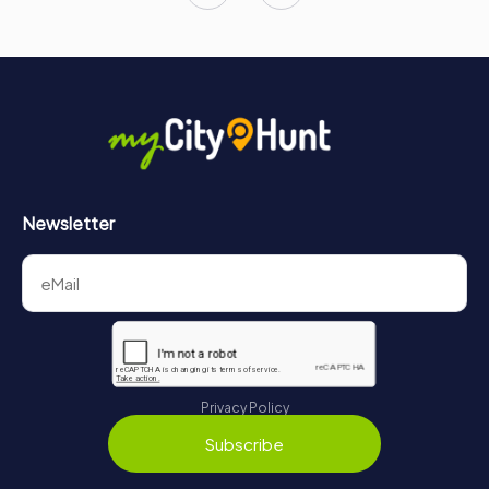
Newsletter
Privacy Policy
Subscribe