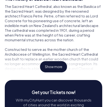
The Sacred Heart Cathedral, also known as the Basilica of
the Sacred Heart, was designed by the renowned
architect Francis Petre. Petre, often referred to as Lord
Concrete for his pioneering use of concrete, left an
indelible mark on New Zealand's architectural landscape.
The cathedral was completed in 1901, during a period
when Petre was at the height of his career, crafting
monumental structures across the nation.
Constructed to serve as the mother church of the
Archdiocese of Wellington, the Sacred Heart Cathedral
was built to replace an earlier wooden church that could
no longer accommodate the growing congregation. Its
Show more
design reflects a blend of Renaissance and Classical
styles, demonstrating Petre's skill in merging different
architectural influences to create a harmonious and
inspiring space.
Get your Tickets now!
Architectural Marvel
With myCityHunt you can discover thousands
As you approach the Sacred Heart Cathedral, its imposing
of cities around the world in exciting
façade immediately captures your attention. The grand