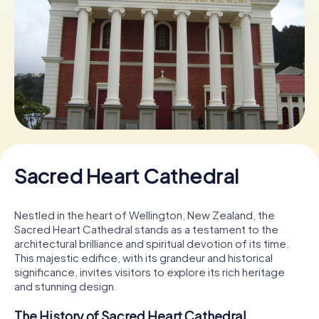
Book Tickets
Buy Gift Vouchers
Sacred Heart Cathedral
Nestled in the heart of Wellington, New Zealand, the
Sacred Heart Cathedral stands as a testament to the
architectural brilliance and spiritual devotion of its time.
This majestic edifice, with its grandeur and historical
significance, invites visitors to explore its rich heritage
and stunning design.
The History of Sacred Heart Cathedral