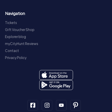
Navigation
Tickets
Gift Voucher Shop
Explorer blog
myCityHunt Reviews
Contact
Privacy Policy