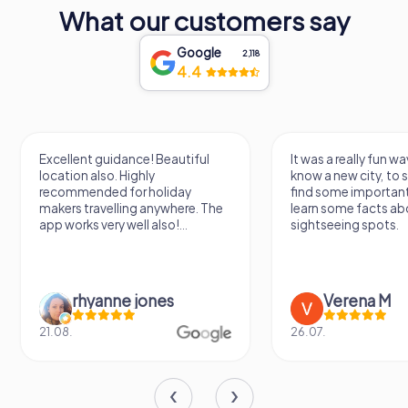
What our customers say
Google
2,118
4.4
Excellent guidance! Beautiful
It was a really fun wa
location also. Highly
know a new city, to s
recommended for holiday
find some importan
makers travelling anywhere. The
learn some facts ab
app works very well also!...
sightseeing spots.
rhyanne jones
Verena M
21.08.
26.07.