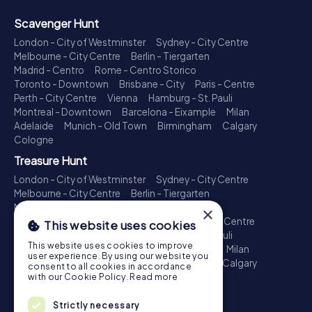
Scavenger Hunt
London - City of Westminster
Sydney - City Centre
Melbourne - City Centre
Berlin - Tiergarten
Madrid - Centro
Rome - Centro Storico
Toronto - Downtown
Brisbane - City
Paris - Centre
Perth - City Centre
Vienna
Hamburg - St. Pauli
Montreal - Downtown
Barcelona - Eixample
Milan
Adelaide
Munich - Old Town
Birmingham
Calgary
Cologne
Treasure Hunt
London - City of Westminster
Sydney - City Centre
Melbourne - City Centre
Berlin - Tiergarten
Madrid - Centro
Rome - Centro Storico
×
Toronto - Downtown
Brisbane - City
Paris - Centre
This website uses cookies
Perth - City Centre
Vienna
Hamburg - St. Pauli
This website uses cookies to improve
Montreal - Downtown
Barcelona - Eixample
Milan
user experience. By using our website you
Adelaide
Munich - Old Town
Birmingham
Calgary
consent to all cookies in accordance
Cologne
with our Cookie Policy.
Read more
Escape Game
Strictly necessary