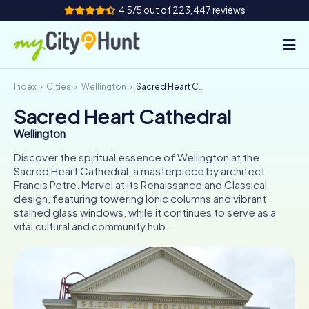
4.5/5 out of 223,447 reviews
Index
Cities
Wellington
Sacred Heart Cathedral
How it works
Sacred Heart Cathedral
Cities
Wellington
Tours
Discover the spiritual essence of Wellington at the
Sacred Heart Cathedral, a masterpiece by architect
Francis Petre. Marvel at its Renaissance and Classical
Team Building
design, featuring towering Ionic columns and vibrant
stained glass windows, while it continues to serve as a
Tickets
vital cultural and community hub.
INT
AT
CH
DE
ES
FR
UK
IE
IT
NL