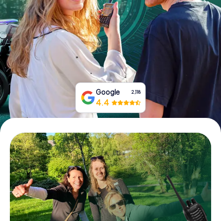
Book Tickets
Buy Gift Vouchers
Google
2,118
4.4