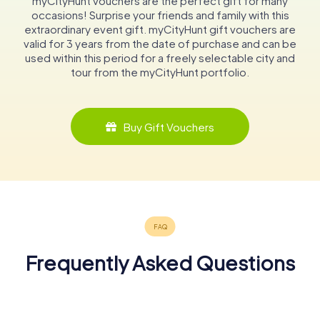
myCityHunt vouchers are the perfect gift for many
occasions! Surprise your friends and family with this
extraordinary event gift. myCityHunt gift vouchers are
valid for 3 years from the date of purchase and can be
used within this period for a freely selectable city and
tour from the myCityHunt portfolio.
Buy Gift Vouchers
Frequently Asked Questions