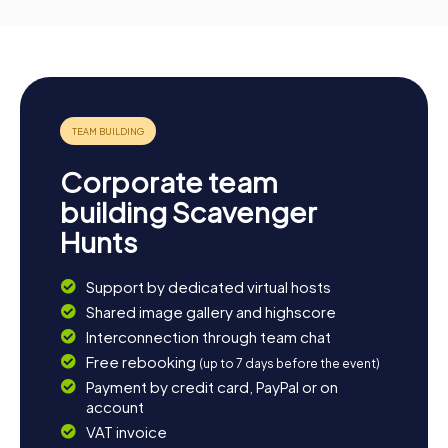
Corporate team
building Scavenger
Hunts
Support by dedicated virtual hosts
Shared image gallery and highscore
Interconnection through team chat
Free rebooking
(up to 7 days before the event)
Payment by credit card, PayPal or on
account
VAT invoice