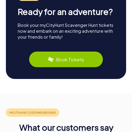
Ready for an adventure?
Book your myCityHunt Scavenger Hunt tickets
now and embark on an exciting adventure with
your friends or family!
Book Tickets
What our customers say