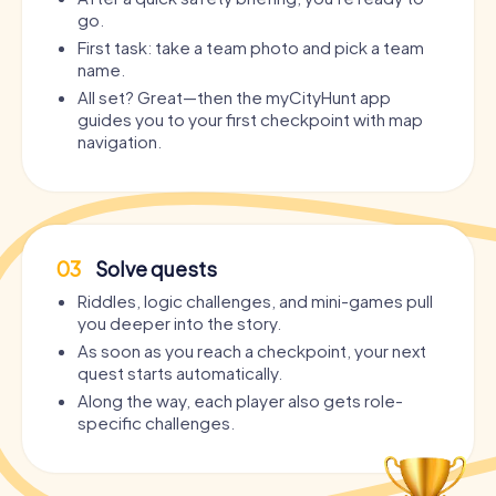
go.
First task: take a team photo and pick a team
name.
All set? Great—then the myCityHunt app
guides you to your first checkpoint with map
navigation.
03
Solve quests
Riddles, logic challenges, and mini-games pull
you deeper into the story.
As soon as you reach a checkpoint, your next
quest starts automatically.
Along the way, each player also gets role-
specific challenges.