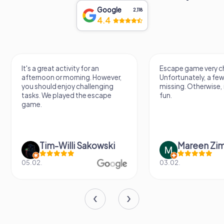
Google
2,118
4.4
It's a great activity for an
Escape game very ch
afternoon or morning. However,
Unfortunately, a few
you should enjoy challenging
missing. Otherwise, i
tasks. We played the escape
fun.
game.
Tim-Willi Sakowski
Mareen Zi
05.02.
03.02.