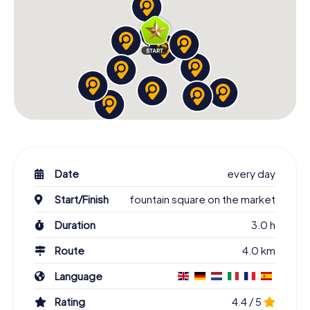
Date
every day
Start/Finish
fountain square on the market
Duration
3.0 h
Route
4.0 km
Language
Rating
4.4 / 5