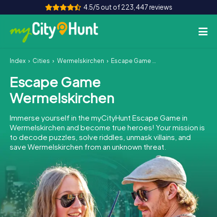
4.5/5 out of 223,447 reviews
Index
Cities
Wermelskirchen
Escape Game Wermelskirchen
How it works
Escape Game
Cities
Wermelskirchen
Tours
Immerse yourself in the myCityHunt Escape Game in
Wermelskirchen and become true heroes! Your mission is
Team Building
to decode puzzles, solve riddles, unmask villains, and
save Wermelskirchen from an unknown threat.
Tickets
INT
AT
CH
DE
ES
FR
UK
IE
IT
NL