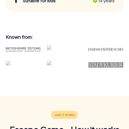
Suitable for kids
14 years
Known from: