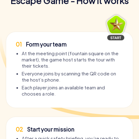
Escape Game - How it works
01
Form your team
At the meeting point (fountain square on the
market), the game host starts the tour with
their tickets.
Everyone joins by scanning the QR code on
the host’s phone.
Each player joins an available team and
chooses a role.
02
Start your mission
After a quick safety briefing, you’re ready to