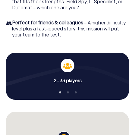
that fits their strengths. Field Spy, IT Specialist, or
Diplomat – which one are you?
👥
Perfect for friends & colleagues
– A higher difficulty
level plus a fast-paced story: this mission will put
your team to the test.
2-33 players