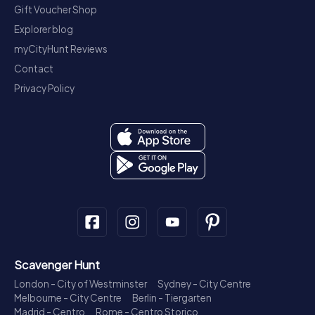
Gift Voucher Shop
Explorer blog
myCityHunt Reviews
Contact
Privacy Policy
Scavenger Hunt
London - City of Westminster
Sydney - City Centre
Melbourne - City Centre
Berlin - Tiergarten
Madrid - Centro
Rome - Centro Storico