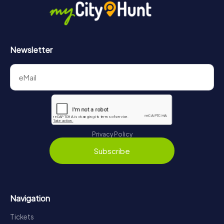
Newsletter
Privacy Policy
Subscribe
Navigation
Tickets