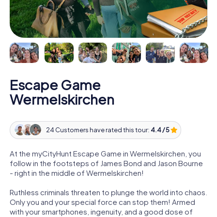
Escape Game
Wermelskirchen
24 Customers have rated this tour:
4.4 / 5
At the myCityHunt Escape Game in Wermelskirchen, you
follow in the footsteps of James Bond and Jason Bourne
- right in the middle of Wermelskirchen!
Ruthless criminals threaten to plunge the world into chaos.
Only you and your special force can stop them! Armed
with your smartphones, ingenuity, and a good dose of