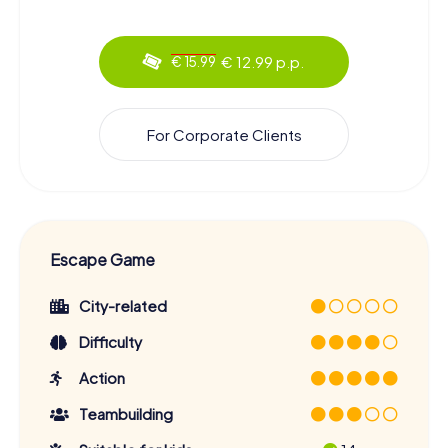
€ 12.99 p.p.
€ 15.99
For Corporate Clients
Escape Game
City-related
Difficulty
Action
Teambuilding