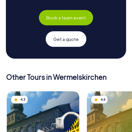
Book a team event
Get a quote
Other Tours in Wermelskirchen
4.3
4.4