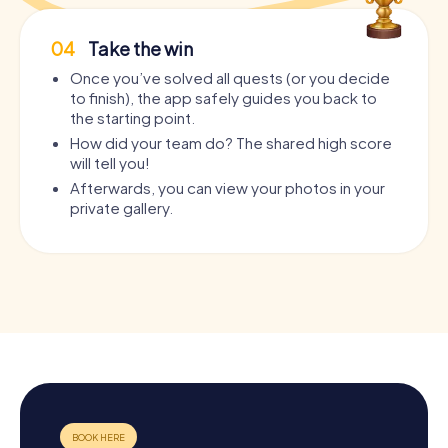
04
Take the win
Once you’ve solved all quests (or you decide
to finish), the app safely guides you back to
the starting point.
How did your team do? The shared high score
will tell you!
Afterwards, you can view your photos in your
private gallery.