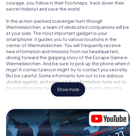
courage, you follow in their footsteps, track down their
secret hideout and save the world.
In this action-packed scavenger hunt through
Wermelskirchen, a team of dedicated companions will be
at your side. The most important gadget is your
smartphone: it guides you to various locations in the
center of Wermelskirchen. You will frequently receive
new information and missions from our headquarters,
driving forward the gripping story of the Escape Game in
Wermelskirchen. And be sure to pick up the phone when it
rings! A contact person might try to contact you secretly.
But be careful: Some informants turn out to be dubious
double agents, and some of the information turns out to
be a deliberately false trail. Be on your guard, draw the
Show more
right conclusions and above all: trust no one!
Unlike in a classic Escape Room in Wermelskirchen, you
are not locked in a room from which you have to free
yourself within a given time window. This smartphone
scavenger hunt turns the whole of Wermelskirchen into
your playing field! The technical prerequisite for your