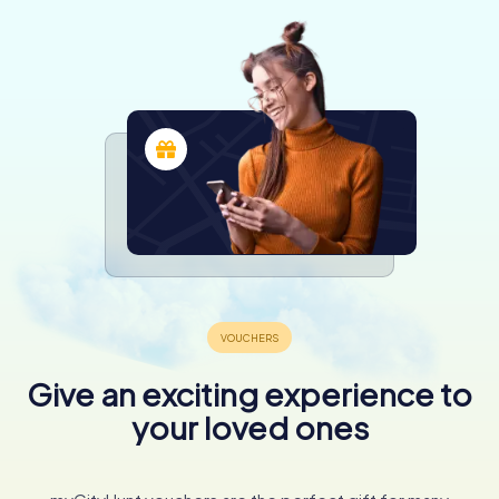
Give an exciting experience to
your loved ones