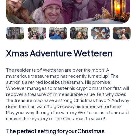
Xmas Adventure Wetteren
The residents of Wetteren are over the moon: A
mysterious treasure map has recently turned up! The
author is a retired local businessman. His promise:
Whoever manages to master his cryptic marathon first will
recover a treasure of immeasurable value. But why does
the treasure map have a strong Christmas flavor? And why
does the man want to give away his immense fortune?
Play your way through the wintery Wetteren as a team and
unravel the mystery of the Christmas treasure!
The perfect setting for your Christmas