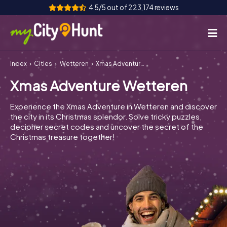
4.5/5 out of 223,174 reviews
Index
Cities
Wetteren
Xmas Adventure Wetteren
How it works
Xmas Adventure Wetteren
Cities
Experience the Xmas Adventure in Wetteren and discover
Tours
the city in its Christmas splendor. Solve tricky puzzles,
decipher secret codes and uncover the secret of the
Christmas treasure together!
Team Building
Tickets
INT
AT
CH
DE
ES
FR
UK
IE
IT
NL