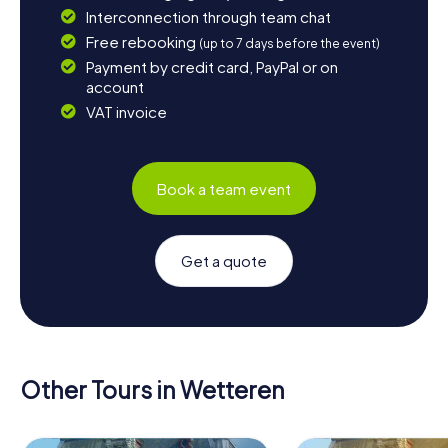
Interconnection through team chat
Free rebooking
(up to 7 days before the event)
Payment by credit card, PayPal or on
account
VAT invoice
Book a team event
Get a quote
Other Tours in Wetteren