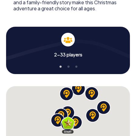
and a family-friendly story make this Christmas
adventure a great choice for all ages.
2-33 players