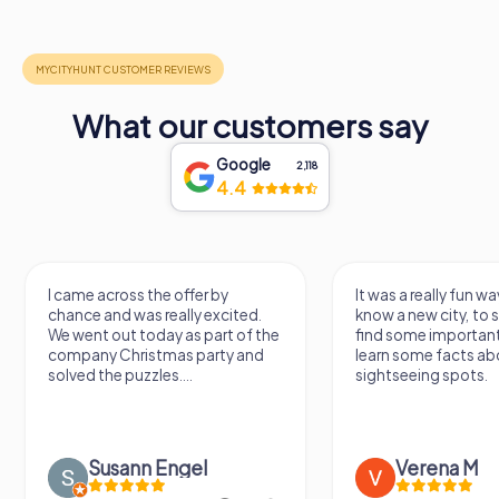
What our customers say
Google
2,118
4.4
I came across the offer by
It was a really fun wa
chance and was really excited.
know a new city, to s
We went out today as part of the
find some importan
company Christmas party and
learn some facts ab
solved the puzzles....
sightseeing spots.
Susann Engel
Verena M