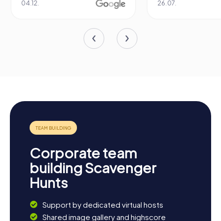
04.12.
26.07.
Corporate team
building Scavenger
Hunts
Support by dedicated virtual hosts
Shared image gallery and highscore