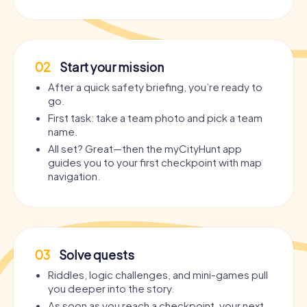
02
Start your mission
After a quick safety briefing, you’re ready to
go.
First task: take a team photo and pick a team
name.
All set? Great—then the myCityHunt app
guides you to your first checkpoint with map
navigation.
03
Solve quests
Riddles, logic challenges, and mini-games pull
you deeper into the story.
As soon as you reach a checkpoint, your next