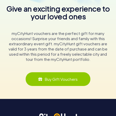
Give an exciting experience to
your loved ones
myCityHunt vouchers are the perfect gift for many
occasions! Surprise your friends and family with this
extraordinary event gift. myCityHunt gift vouchers are
valid for 3 years from the date of purchase and can be
used within this period for a freely selectable city and
tour from the myCityHunt portfolio.
Buy Gift Vouchers