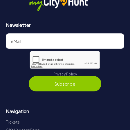
Newsletter
Privacy Policy
Subscribe
Navigation
Tickets