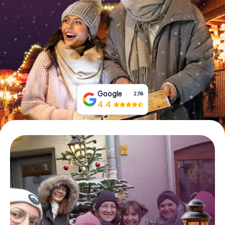
Book Tickets
Buy Gift Vouchers
Google
2,118
4.4