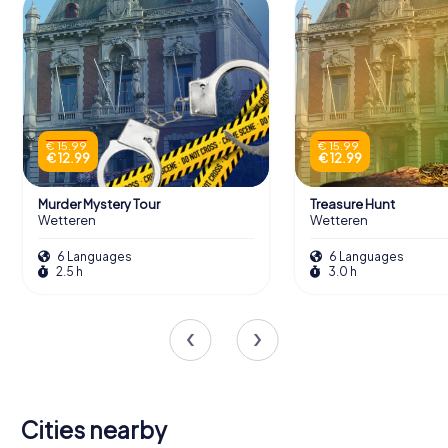
€ 15.99
€ 15.99
€ 12.99
€ 12.99
Murder Mystery Tour
Treasure Hunt
Wetteren
Wetteren
6 Languages
6 Languages
2.5 h
3.0 h
Cities nearby