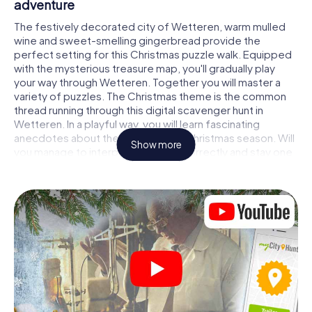
adventure
The festively decorated city of Wetteren, warm mulled
wine and sweet-smelling gingerbread provide the
perfect setting for this Christmas puzzle walk. Equipped
with the mysterious treasure map, you'll gradually play
your way through Wetteren. Together you will master a
variety of puzzles. The Christmas theme is the common
thread running through this digital scavenger hunt in
Wetteren. In a playful way, you will learn fascinating
anecdotes about the approaching Christmas season. Will
Show more
you manage to interpret the clues correctly and stay one
step ahead of other teams of treasure hunters?
The Christmas market of Wetteren as a
stopover
Put together a competent team of friends or family
members and set off together on a Christmas scavenger
hunt through Wetteren. All you need is a participation
ticket, a smartphone with Internet access and the right
team spirit. You can play at any time!