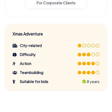
For Corporate Clients
Xmas Adventure
City-related
Difficulty
Action
Teambuilding
Suitable for kids
8 years