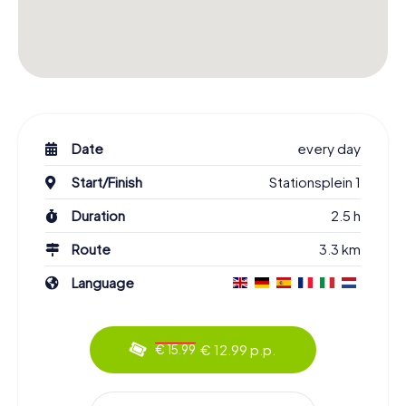
Date
every day
Start/Finish
Stationsplein 1
Duration
2.5 h
Route
3.3 km
Language
€ 12.99 p.p.
€ 15.99