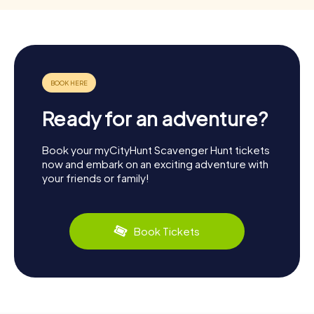
Ready for an adventure?
Book your myCityHunt Scavenger Hunt tickets
now and embark on an exciting adventure with
your friends or family!
Book Tickets