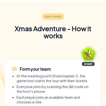
Xmas Adventure - How it
works
01
Form your team
At the meeting point (Stationsplein 1), the
game host starts the tour with their tickets.
Everyone joins by scanning the QR code on
the host’s phone.
Each player joins an available team and
chooses a role.