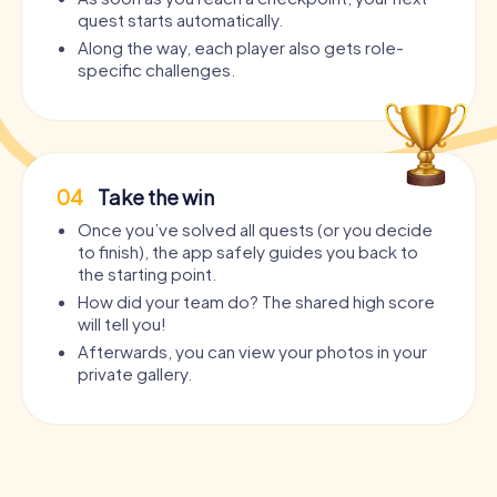
quest starts automatically.
Along the way, each player also gets role-
specific challenges.
04
Take the win
Once you’ve solved all quests (or you decide
to finish), the app safely guides you back to
the starting point.
How did your team do? The shared high score
will tell you!
Afterwards, you can view your photos in your
private gallery.