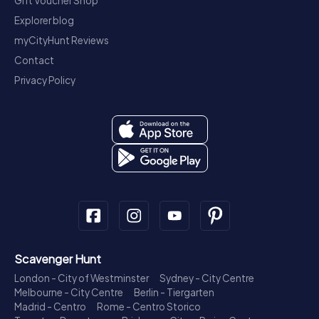
Gift Voucher Shop
Explorer blog
myCityHunt Reviews
Contact
Privacy Policy
Scavenger Hunt
London - City of Westminster
Sydney - City Centre
Melbourne - City Centre
Berlin - Tiergarten
Madrid - Centro
Rome - Centro Storico