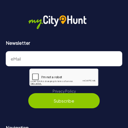
More information about the course of our scavenger hunt
in Wetzlar can be found here:
https://www.mycityhunt.com/how-it-works
.
Newsletter
Privacy Policy
Subscribe
Navigation