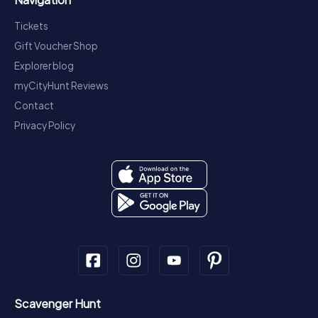
Tickets
Gift Voucher Shop
Explorer blog
myCityHunt Reviews
Contact
Privacy Policy
Scavenger Hunt