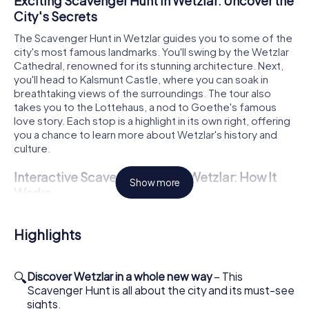
Exciting Scavenger Hunt in Wetzlar: Uncover the
City's Secrets
The Scavenger Hunt in Wetzlar guides you to some of the
city's most famous landmarks. You'll swing by the Wetzlar
Cathedral, renowned for its stunning architecture. Next,
you'll head to Kalsmunt Castle, where you can soak in
breathtaking views of the surroundings. The tour also
takes you to the Lottehaus, a nod to Goethe's famous
love story. Each stop is a highlight in its own right, offering
you a chance to learn more about Wetzlar's history and
culture.
Interactive Scavenger Hunt in Wetzlar: How It
Show more
Works
To start the Scavenger Hunt in Wetzlar, simply get
acquainted with our game system. The launch point is
Highlights
Cathedral Square, where you'll log into the game via our
app. Within your team, you can divvy up roles: whether
you're the history buff, the photographer, or the puzzle
🔍
Discover Wetzlar in a whole new way
– This
master, everyone has a special task. This Scavenger Hunt
Scavenger Hunt is all about the city and its must-see
is not just an adventure but a mini-competition where you
sights.