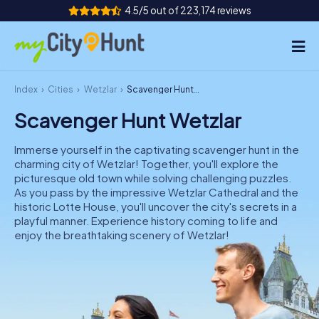
4.5/5 out of 223,174 reviews
Index
Cities
Wetzlar
Scavenger Hunt Wetzlar
How it works
Scavenger Hunt Wetzlar
Cities
Immerse yourself in the captivating scavenger hunt in the
Tours
charming city of Wetzlar! Together, you'll explore the
picturesque old town while solving challenging puzzles.
As you pass by the impressive Wetzlar Cathedral and the
Team Building
historic Lotte House, you'll uncover the city's secrets in a
playful manner. Experience history coming to life and
Tickets
enjoy the breathtaking scenery of Wetzlar!
INT
AT
CH
DE
ES
FR
UK
IE
IT
NL