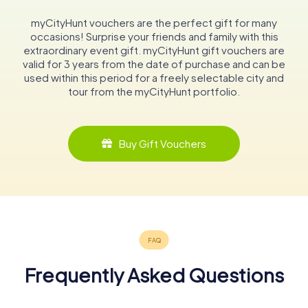
myCityHunt vouchers are the perfect gift for many
occasions! Surprise your friends and family with this
extraordinary event gift. myCityHunt gift vouchers are
valid for 3 years from the date of purchase and can be
used within this period for a freely selectable city and
tour from the myCityHunt portfolio.
Buy Gift Vouchers
Frequently Asked Questions