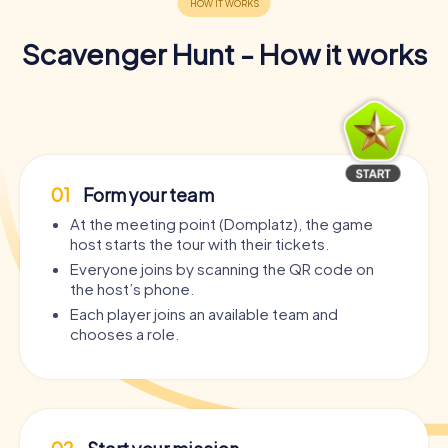
Scavenger Hunt - How it works
01
Form your team
At the meeting point (Domplatz), the game
host starts the tour with their tickets.
Everyone joins by scanning the QR code on
the host’s phone.
Each player joins an available team and
chooses a role.