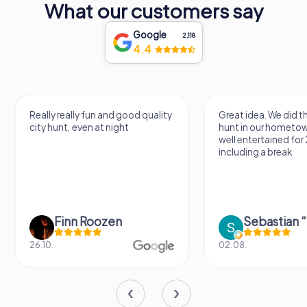
What our customers say
Google
2,118
4.4
Really really fun and good quality
Great idea. We did 
city hunt, even at night
hunt in our hometo
well entertained for
including a break.
Finn Roozen
26.10.
02.08.