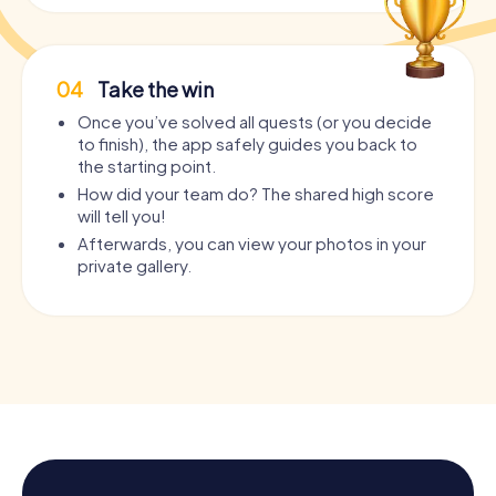
04
Take the win
Once you’ve solved all quests (or you decide
to finish), the app safely guides you back to
the starting point.
How did your team do? The shared high score
will tell you!
Afterwards, you can view your photos in your
private gallery.