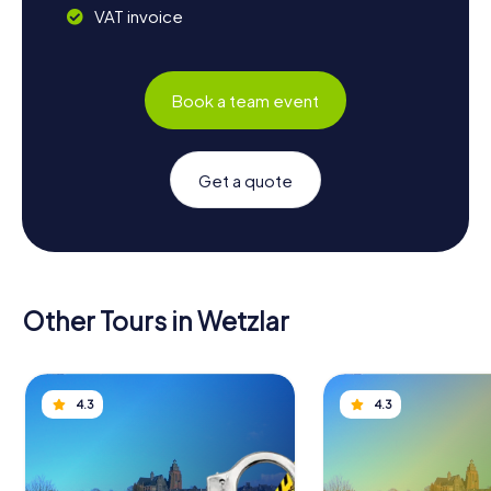
VAT invoice
Book a team event
Get a quote
Other Tours in Wetzlar
4.3
4.3