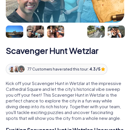
Scavenger Hunt Wetzlar
77 Customers have rated this tour:
4.3 / 5
Kick off your Scavenger Hunt in Wetzlar at the impressive
Cathedral Square and let the city's historical vibe sweep
you off your feet! This Scavenger Hunt in Wetzlar is the
perfect chance to explore the city in a fun way while
diving deep into its rich history. Together with your team,
you'll tackle exciting puzzles and uncover fascinating
spots that will show you the city from a whole new angle.