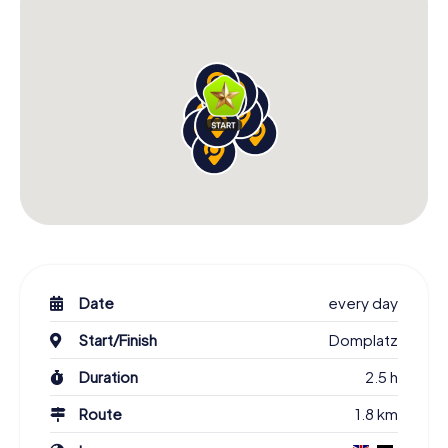
Date
every day
Start/Finish
Domplatz
Duration
2.5 h
Route
1.8 km