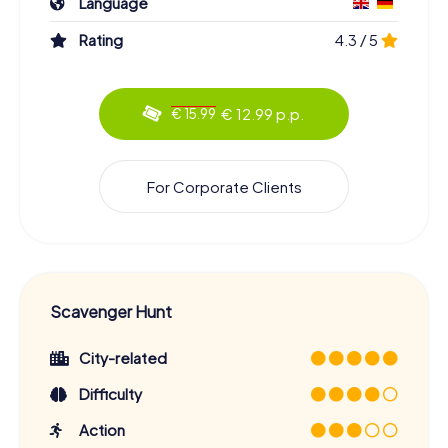
Language
Rating
4.3 / 5
€ 12.99 p.p.
€ 15.99
For Corporate Clients
Scavenger Hunt
City-related
Difficulty
Action