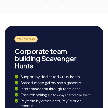
Corporate team
building Scavenger
Hunts
Support by dedicated virtual hosts
Shared image gallery and highscore
Interconnection through team chat
Free rebooking
(up to 7 days before the event)
Payment by credit card, PayPal or on
account