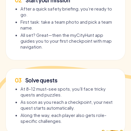
02
Start your mission
After a quick safety briefing, you’re ready to
go.
First task: take a team photo and pick a team
name.
All set? Great—then the myCityHunt app
guides you to your first checkpoint with map
navigation.
03
Solve quests
At 8–12 must-see spots, you’ll face tricky
quests and puzzles.
As soon as you reach a checkpoint, your next
quest starts automatically.
Along the way, each player also gets role-
specific challenges.