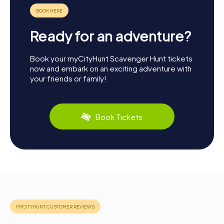
Ready for an adventure?
Book your myCityHunt Scavenger Hunt tickets
now and embark on an exciting adventure with
your friends or family!
Book Tickets