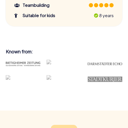
Teambuilding
Suitable for kids
8 years
Known from: