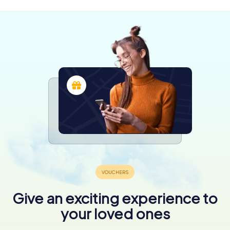
Give an exciting experience to
your loved ones