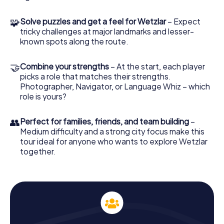
collect points to immortalize your team on the
leaderboard.
🧩
Solve puzzles and get a feel for Wetzlar
– Expect
tricky challenges at major landmarks and lesser-
Experience History Up Close with the
known spots along the route.
Scavenger Hunt in Wetzlar
During the Scavenger Hunt in Wetzlar, you'll pass by many
🤝
Combine your strengths
– At the start, each player
historical sites that bring the city's rich history to life. The
picks a role that matches their strengths.
Bismarck Tower, for instance, whispers tales of the past
Photographer, Navigator, or Language Whiz – which
while offering a fantastic view. The Franciscan Church is
role is yours?
another standout on your route, captivating you with its
history. This Scavenger Hunt is a fantastic opportunity to
bring Wetzlar's past to life.
👥
Perfect for families, friends, and team building
–
Medium difficulty and a strong city focus make this
Discover Landmarks with the Scavenger Hunt in
tour ideal for anyone who wants to explore Wetzlar
together.
Wetzlar
The Scavenger Hunt in Wetzlar lets you explore both well-
known and lesser-known spots in the city. Beyond the
impressive Wetzlar Cathedral and the historic Kalsmunt
Castle, you can marvel at the Von Ingelheim Palace. Each
of these sites has its own story and contributes to the
city's unique atmosphere. Through tasks and puzzles,