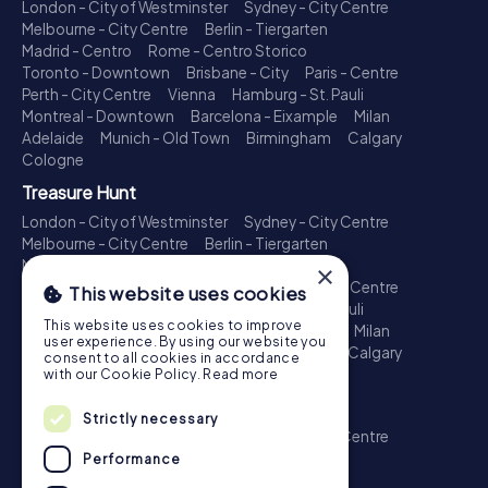
London - City of Westminster
Sydney - City Centre
Melbourne - City Centre
Berlin - Tiergarten
Madrid - Centro
Rome - Centro Storico
Toronto - Downtown
Brisbane - City
Paris - Centre
Perth - City Centre
Vienna
Hamburg - St. Pauli
Montreal - Downtown
Barcelona - Eixample
Milan
Adelaide
Munich - Old Town
Birmingham
Calgary
Cologne
Treasure Hunt
London - City of Westminster
Sydney - City Centre
Melbourne - City Centre
Berlin - Tiergarten
Madrid - Centro
Rome - Centro Storico
×
Toronto - Downtown
Brisbane - City
Paris - Centre
This website uses cookies
Perth - City Centre
Vienna
Hamburg - St. Pauli
This website uses cookies to improve
Montreal - Downtown
Barcelona - Eixample
Milan
user experience. By using our website you
Adelaide
Munich - Old Town
Birmingham
Calgary
consent to all cookies in accordance
Cologne
with our Cookie Policy.
Read more
Escape Game
Strictly necessary
London - City of Westminster
Sydney - City Centre
Melbourne - City Centre
Berlin - Tiergarten
Performance
Madrid - Centro
Rome - Centro Storico