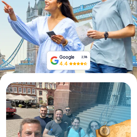
Book Tickets
Buy Gift Vouchers
Google
2,118
4.4