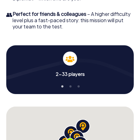
👥
Perfect for friends & colleagues
– A higher difficulty
level plus a fast-paced story: this mission will put
your team to the test.
2-33 players