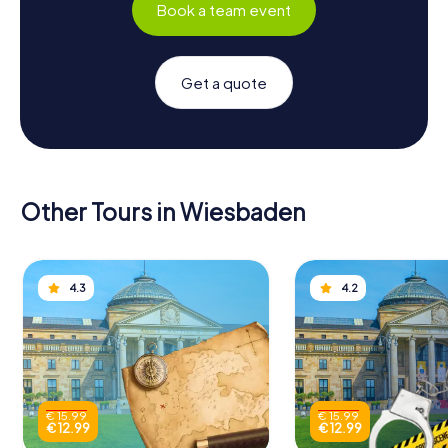
Book a team event
Get a quote
Other Tours in Wiesbaden
4.3
4.2
€ 15.99
€ 15.99
€ 12.99
€ 12.99