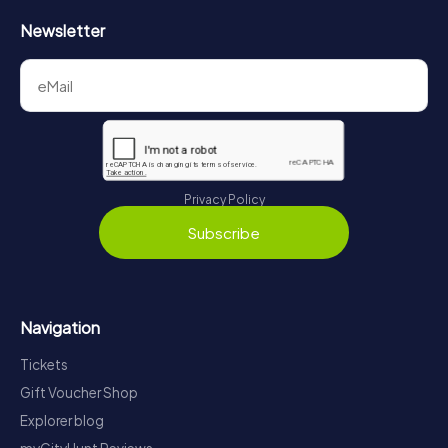
Newsletter
Privacy Policy
Subscribe
Navigation
Tickets
Gift Voucher Shop
Explorer blog