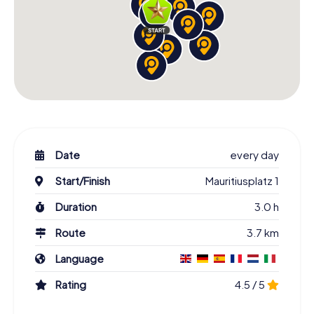
Date
every day
Start/Finish
Mauritiusplatz 1
Duration
3.0 h
Route
3.7 km
Language
Rating
4.5 / 5