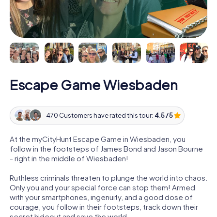
Escape Game Wiesbaden
470 Customers have rated this tour:
4.5 / 5
At the myCityHunt Escape Game in Wiesbaden, you
follow in the footsteps of James Bond and Jason Bourne
- right in the middle of Wiesbaden!
Ruthless criminals threaten to plunge the world into chaos.
Only you and your special force can stop them! Armed
with your smartphones, ingenuity, and a good dose of
courage, you follow in their footsteps, track down their
secret hideout and save the world.