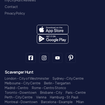
myCityHunt Reviews
Contact
Privacy Policy
Scavenger Hunt
London - City of Westminster
Sydney - City Centre
Melbourne - City Centre
Berlin - Tiergarten
Madrid - Centro
Rome - Centro Storico
Toronto - Downtown
Brisbane - City
Paris - Centre
Perth - City Centre
Vienna
Hamburg - St. Pauli
Montreal - Downtown
Barcelona - Eixample
Milan