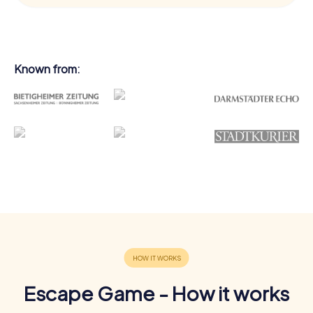
Known from:
Escape Game - How it works