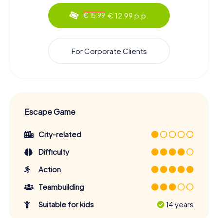
€ 12.99 p.p.
€ 15.99
For Corporate Clients
Escape Game
City-related
Difficulty
Action
Teambuilding
Suitable for kids
14 years