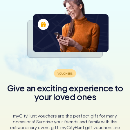
Give an exciting experience to
your loved ones
myCityHunt vouchers are the perfect gift for many
occasions! Surprise your friends and family with this
extraordinary event gift. myCityHunt gift vouchers are