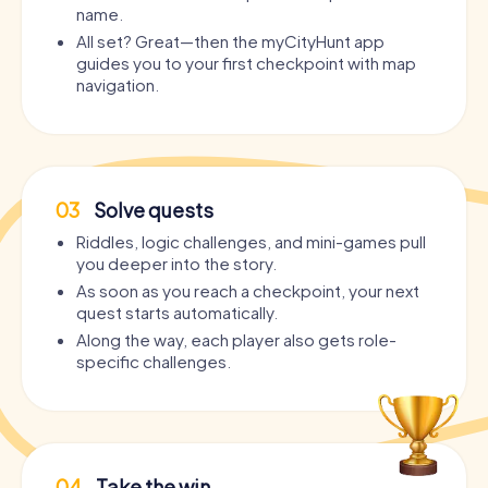
name.
All set? Great—then the myCityHunt app
guides you to your first checkpoint with map
navigation.
03
Solve quests
Riddles, logic challenges, and mini-games pull
you deeper into the story.
As soon as you reach a checkpoint, your next
quest starts automatically.
Along the way, each player also gets role-
specific challenges.
04
Take the win