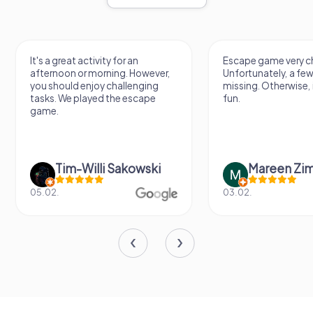
It's a great activity for an
Escape game very ch
afternoon or morning. However,
Unfortunately, a few
you should enjoy challenging
missing. Otherwise, i
tasks. We played the escape
fun.
game.
Tim-Willi Sakowski
Mareen Zi
05.02.
03.02.