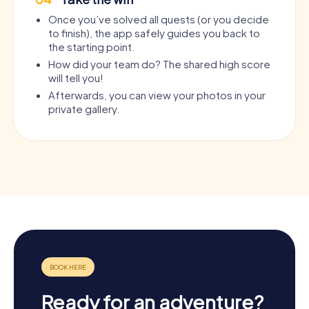
Once you’ve solved all quests (or you decide
to finish), the app safely guides you back to
the starting point.
How did your team do? The shared high score
will tell you!
Afterwards, you can view your photos in your
private gallery.
Ready for an adventure?