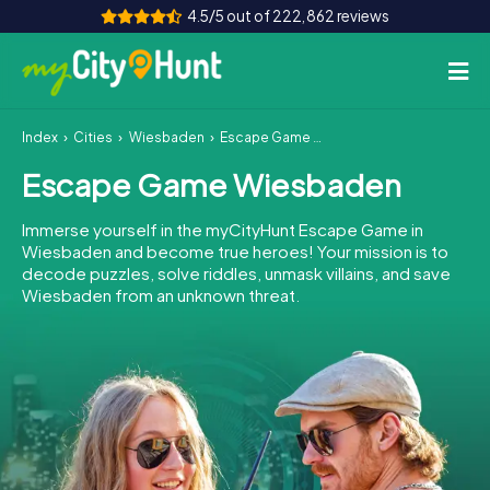
4.5/5 out of 222,862 reviews
Index
Cities
Wiesbaden
Escape Game Wiesbaden
How it works
Escape Game Wiesbaden
Cities
Immerse yourself in the myCityHunt Escape Game in
Tours
Wiesbaden and become true heroes! Your mission is to
decode puzzles, solve riddles, unmask villains, and save
Wiesbaden from an unknown threat.
Team Building
Tickets
INT
AT
CH
DE
ES
FR
UK
IE
IT
NL