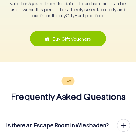
valid for 3 years from the date of purchase and can be
used within this period for a freely selectable city and
tour from the myCityHunt portfolio.
Buy Gift Vouchers
Frequently Asked Questions
Is there an Escape Room in Wiesbaden?
Wiesbaden now has an exit game in the city center!