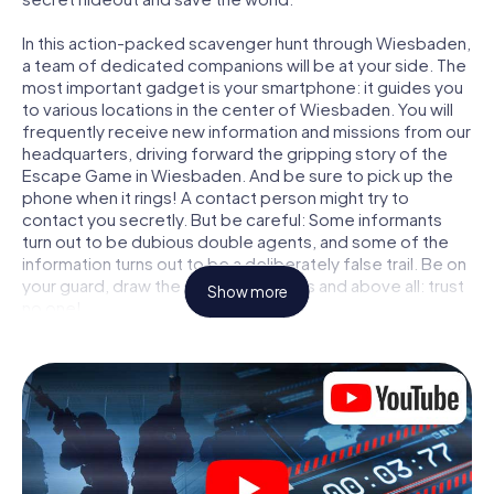
In this action-packed scavenger hunt through Wiesbaden,
a team of dedicated companions will be at your side. The
most important gadget is your smartphone: it guides you
to various locations in the center of Wiesbaden. You will
frequently receive new information and missions from our
headquarters, driving forward the gripping story of the
Escape Game in Wiesbaden. And be sure to pick up the
phone when it rings! A contact person might try to
contact you secretly. But be careful: Some informants
turn out to be dubious double agents, and some of the
information turns out to be a deliberately false trail. Be on
your guard, draw the right conclusions and above all: trust
Show more
no one!
Unlike in a classic Escape Room in Wiesbaden, you are not
locked in a room from which you have to free yourself
within a given time window. This smartphone scavenger
hunt turns the whole of Wiesbaden into your playing field!
The technical prerequisite for your agent adventure in
Wiesbaden: a smartphone with access to the mobile
internet. With a click, you get access to our web app. You