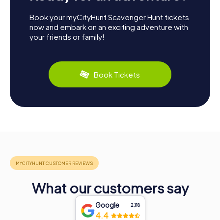
Book your myCityHunt Scavenger Hunt tickets
now and embark on an exciting adventure with
your friends or family!
Book Tickets
What our customers say
Google
2,118
4.4