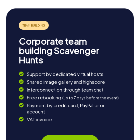
Corporate team
building Scavenger
Hunts
Support by dedicated virtual hosts
Shared image gallery and highscore
Interconnection through team chat
Free rebooking
(up to 7 days before the event)
Payment by credit card, PayPal or on
account
VAT invoice