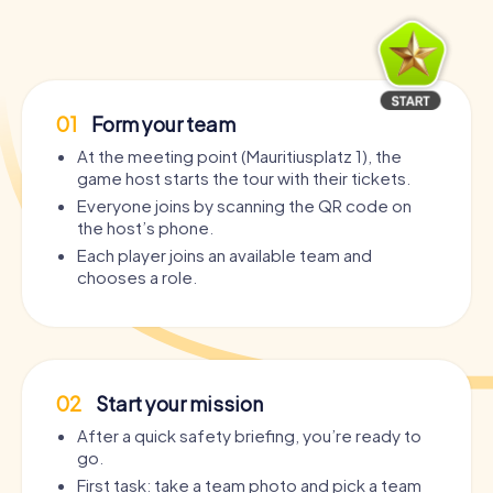
01
Form your team
At the meeting point (Mauritiusplatz 1), the
game host starts the tour with their tickets.
Everyone joins by scanning the QR code on
the host’s phone.
Each player joins an available team and
chooses a role.
02
Start your mission
After a quick safety briefing, you’re ready to
go.
First task: take a team photo and pick a team