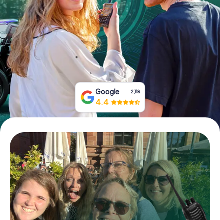
Book Tickets
Buy Gift Vouchers
Google
2,118
4.4