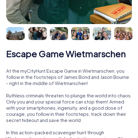
Escape Game Wietmarschen
At the myCityHunt Escape Game in Wietmarschen, you
follow in the footsteps of James Bond and Jason Bourne
- right in the middle of Wietmarschen!
Ruthless criminals threaten to plunge the world into chaos.
Only you and your special force can stop them! Armed
with your smartphones, ingenuity, and a good dose of
courage, you follow in their footsteps, track down their
secret hideout and save the world.
In this action-packed scavenger hunt through