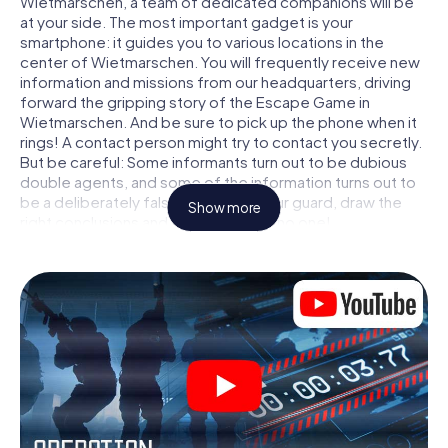
Wietmarschen, a team of dedicated companions will be
at your side. The most important gadget is your
smartphone: it guides you to various locations in the
center of Wietmarschen. You will frequently receive new
information and missions from our headquarters, driving
forward the gripping story of the Escape Game in
Wietmarschen. And be sure to pick up the phone when it
rings! A contact person might try to contact you secretly.
But be careful: Some informants turn out to be dubious
double agents, and some of the information turns out to
be a deliberately false trail. Be on your guard, draw the
Show more
right conclusions and above all: trust no one!
Unlike in a classic Escape Room in Wietmarschen, you are
not locked in a room from which you have to free yourself
within a given time window. This smartphone scavenger
hunt turns the whole of Wietmarschen into your playing
field! The technical prerequisite for your agent adventure
in Wietmarschen: a smartphone with access to the mobile
internet. With a click, you get access to our web app. You
don't need to install anything to be drawn into the action
by interactive videos, tricky mini-games, or any other
features.