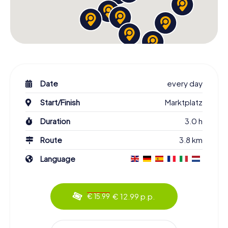
Date
every day
Start/Finish
Marktplatz
Duration
3.0 h
Route
3.8 km
Language
€ 12.99 p.p.
€ 15.99