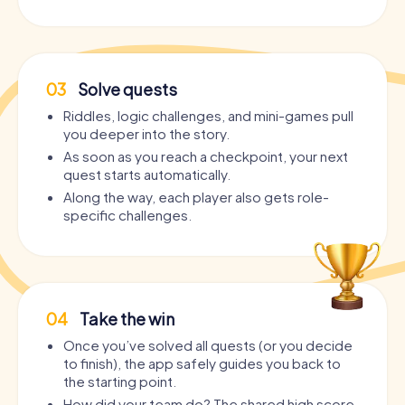
03
Solve quests
Riddles, logic challenges, and mini-games pull
you deeper into the story.
As soon as you reach a checkpoint, your next
quest starts automatically.
Along the way, each player also gets role-
specific challenges.
04
Take the win
Once you’ve solved all quests (or you decide
to finish), the app safely guides you back to
the starting point.
How did your team do? The shared high score