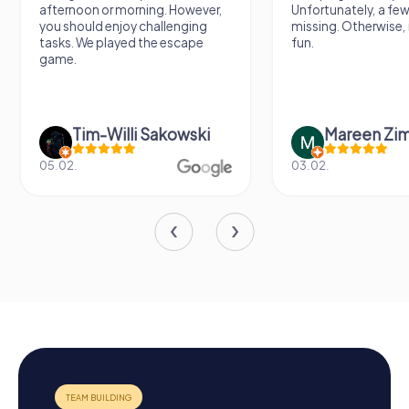
afternoon or morning. However,
Unfortunately, a few
you should enjoy challenging
missing. Otherwise, i
tasks. We played the escape
fun.
game.
Tim-Willi Sakowski
Mareen Zi
05.02.
03.02.