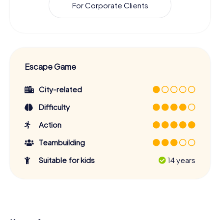
For Corporate Clients
Escape Game
City-related
Difficulty
Action
Teambuilding
Suitable for kids
14 years