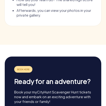
will tell you!
Afterwards, you can view your photos in your
private gallery.
Ready for an adventure?
Book your myCityHunt Scavenger Hunt tickets
now and embark on an exciting adventure with
your friends or family!