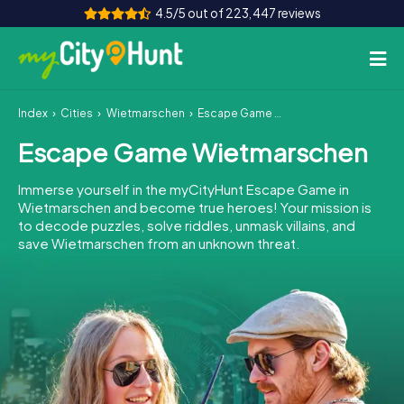
4.5/5 out of 223,447 reviews
Index
Cities
Wietmarschen
Escape Game Wietmarschen
How it works
Escape Game Wietmarschen
Cities
Immerse yourself in the myCityHunt Escape Game in
Tours
Wietmarschen and become true heroes! Your mission is
to decode puzzles, solve riddles, unmask villains, and
save Wietmarschen from an unknown threat.
Team Building
Tickets
INT
AT
CH
DE
ES
FR
UK
IE
IT
NL