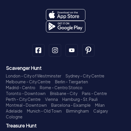
Scavenger Hunt
London - City of Westminster
Sydney - City Centre
Melbourne - City Centre
Berlin - Tiergarten
Madrid - Centro
Rome - Centro Storico
Toronto - Downtown
Brisbane - City
Paris - Centre
Perth - City Centre
Vienna
Hamburg - St. Pauli
Montreal - Downtown
Barcelona - Eixample
Milan
Adelaide
Munich - Old Town
Birmingham
Calgary
Cologne
Treasure Hunt