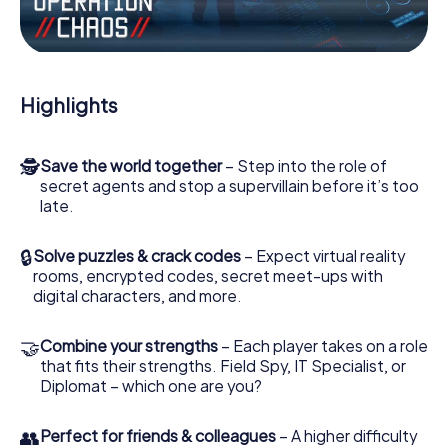
Work together as a team, intercept enemy spies and lure
the villian’s henchmen onto your side. In this Escape Game
in Wietmarschen, you and your team have to excel to stop
the bad guys. Unlike James Bond and Co., however, your
Highlights
deeds will not be hidden behind the veil of secrecy
surrounding the Secret Service: You immortalize yourself
and your team in the high score of Wietmarschen and get
🕵
Save the world together
– Step into the role of
access to your very own picture gallery. The myCityHunt
secret agents and stop a supervillain before it’s too
Escape Game turns Wietmarschen into your very own
late.
personal adventure playground. Get your tickets to the
world of espionage and secret agents and turn
Wietmarschen into an outdoor Escape Room!
🔒
Solve puzzles & crack codes
– Expect virtual reality
rooms, encrypted codes, secret meet-ups with
digital characters, and more.
🤝
Combine your strengths
– Each player takes on a role
that fits their strengths. Field Spy, IT Specialist, or
Diplomat – which one are you?
👥
Perfect for friends & colleagues
– A higher difficulty