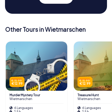
Other Tours in Wietmarschen
€ 15.99
€ 15.99
€ 12.99
€ 12.99
Murder Mystery Tour
Treasure Hunt
Wietmarschen
Wietmarschen
6 Languages
6 Languages
2.5 h
2.5 h