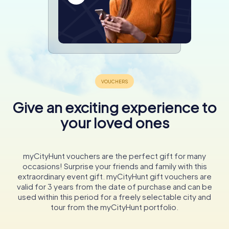
Give an exciting experience to
your loved ones
myCityHunt vouchers are the perfect gift for many
occasions! Surprise your friends and family with this
extraordinary event gift. myCityHunt gift vouchers are
valid for 3 years from the date of purchase and can be
used within this period for a freely selectable city and
tour from the myCityHunt portfolio.