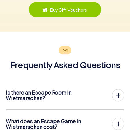
Buy Gift Vouchers
Frequently Asked Questions
Is there an Escape Room in
Wietmarschen?
Wietmarschen now has an exit game in the city center!
The myCityHunt outdoor Escape Game in Wietmarschen
takes place in the fresh air. It combines a smartphone-
What does an Escape Game in
based scavenger hunt with a thrilling secret agent story.
Wietmarschen cost?
The players solve tricky puzzles at different locations in