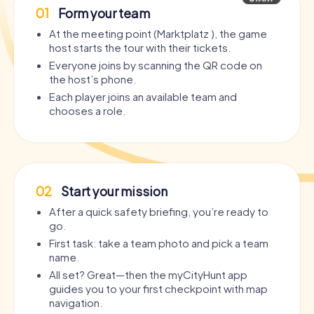
01
Form your team
At the meeting point (Marktplatz ), the game
host starts the tour with their tickets.
Everyone joins by scanning the QR code on
the host’s phone.
Each player joins an available team and
chooses a role.
02
Start your mission
After a quick safety briefing, you’re ready to
go.
First task: take a team photo and pick a team
name.
All set? Great—then the myCityHunt app
guides you to your first checkpoint with map
navigation.