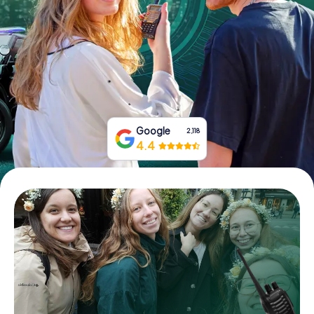
Book Tickets
Buy Gift Vouchers
Google
2,118
4.4