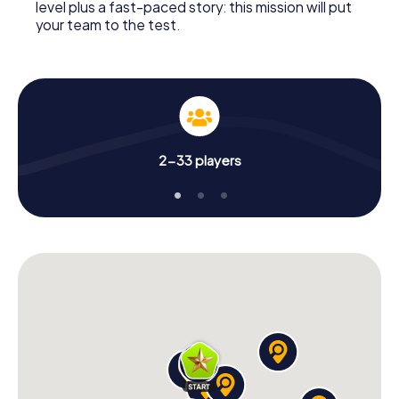
level plus a fast-paced story: this mission will put
your team to the test.
2-33 players