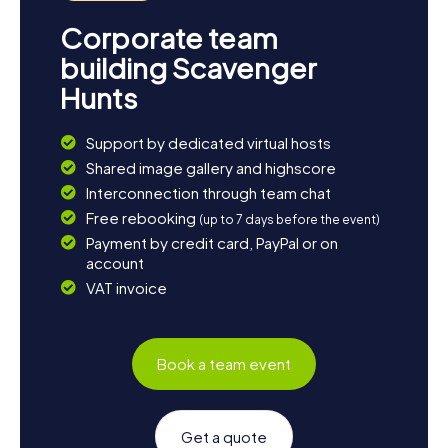
Corporate team
building Scavenger
Hunts
Support by dedicated virtual hosts
Shared image gallery and highscore
Interconnection through team chat
Free rebooking
(up to 7 days before the event)
Payment by credit card, PayPal or on
account
VAT invoice
Book a team event
Get a quote