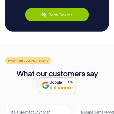
Book Tickets
What our customers say
Google
2,118
4.4
It's a great activity for an
Escape game very ch