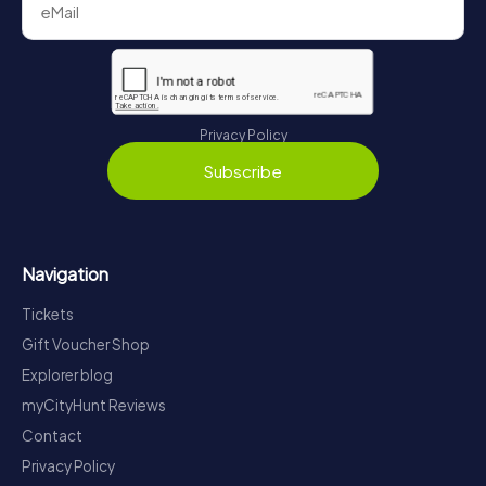
Privacy Policy
Subscribe
Navigation
Tickets
Gift Voucher Shop
Explorer blog
myCityHunt Reviews
Contact
Privacy Policy