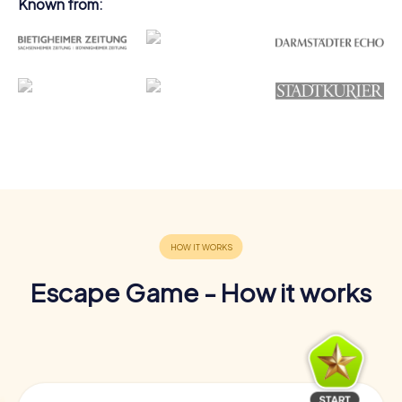
Known from:
Escape Game - How it works