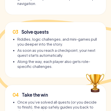
navigation.
03
Solve quests
Riddles, logic challenges, and mini-games pull
you deeper into the story.
As soon as you reach a checkpoint, your next
quest starts automatically.
Along the way, each player also gets role-
specific challenges.
04
Take the win
Once you’ve solved all quests (or you decide
to finish), the app safely guides you back to