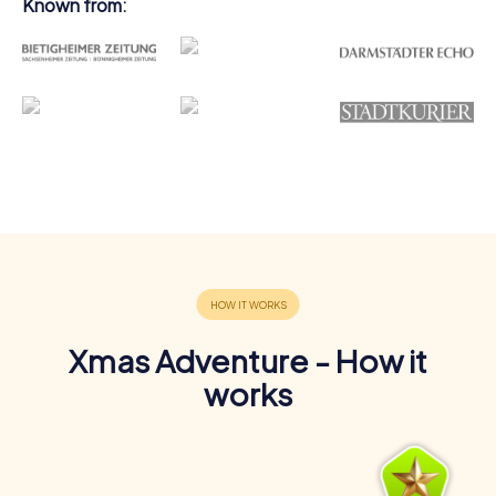
Known from:
Xmas Adventure - How it
works