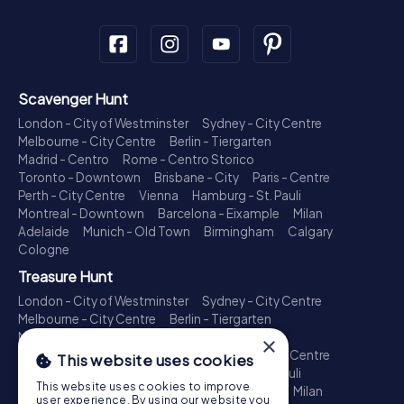
Scavenger Hunt
London - City of Westminster
Sydney - City Centre
Melbourne - City Centre
Berlin - Tiergarten
Madrid - Centro
Rome - Centro Storico
Toronto - Downtown
Brisbane - City
Paris - Centre
Perth - City Centre
Vienna
Hamburg - St. Pauli
Montreal - Downtown
Barcelona - Eixample
Milan
Adelaide
Munich - Old Town
Birmingham
Calgary
Cologne
Treasure Hunt
London - City of Westminster
Sydney - City Centre
Melbourne - City Centre
Berlin - Tiergarten
Madrid - Centro
Rome - Centro Storico
×
Toronto - Downtown
Brisbane - City
Paris - Centre
This website uses cookies
Perth - City Centre
Vienna
Hamburg - St. Pauli
This website uses cookies to improve
Montreal - Downtown
Barcelona - Eixample
Milan
user experience. By using our website you