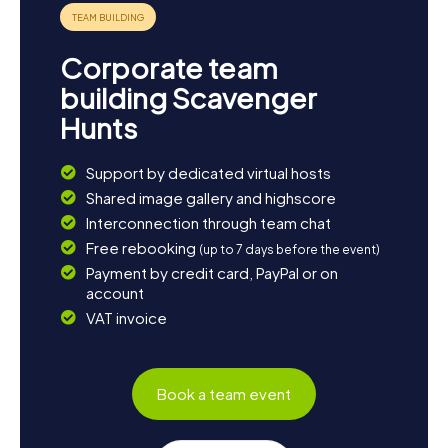
Corporate team
building Scavenger
Hunts
Support by dedicated virtual hosts
Shared image gallery and highscore
Interconnection through team chat
Free rebooking
(up to 7 days before the event)
Payment by credit card, PayPal or on
account
VAT invoice
Book a team event