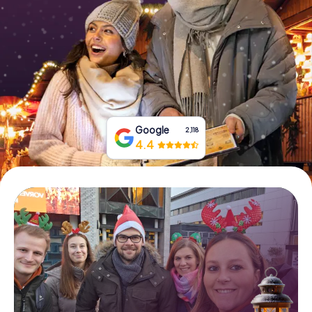
Book Tickets
Buy Gift Vouchers
Google
2,118
4.4