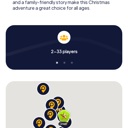
and a family-friendly story make this Christmas
adventure a great choice for all ages.
2-33 players