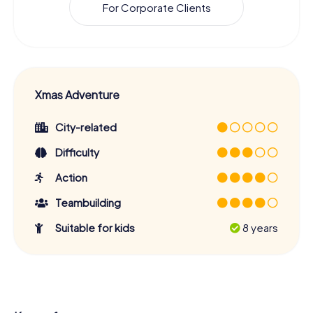
For Corporate Clients
Xmas Adventure
City-related
Difficulty
Action
Teambuilding
Suitable for kids
8 years