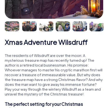
Xmas Adventure Wilsdruff
The residents of Wilsdruff are over the moon: A
mysterious treasure map has recently turned up! The
author is a retired local businessman. His promise:
Whoever manages to master his cryptic marathon first will
recover a treasure of immeasurable value. But why does
the treasure map have a strong Christmas flavor? And why
does the man want to give away his immense fortune?
Play your way through the wintery Wilsdruff as a team and
unravel the mystery of the Christmas treasure!
The perfect setting for your Christmas