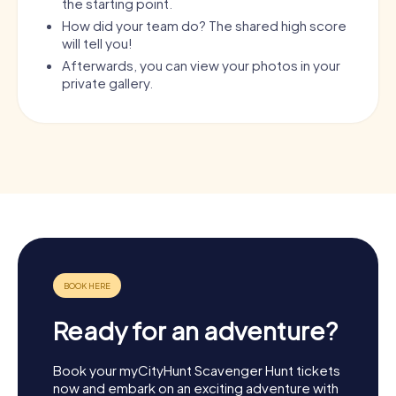
the starting point.
How did your team do? The shared high score
will tell you!
Afterwards, you can view your photos in your
private gallery.
Ready for an adventure?
Book your myCityHunt Scavenger Hunt tickets
now and embark on an exciting adventure with