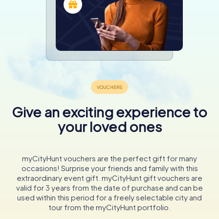
Give an exciting experience to
your loved ones
myCityHunt vouchers are the perfect gift for many
occasions! Surprise your friends and family with this
extraordinary event gift. myCityHunt gift vouchers are
valid for 3 years from the date of purchase and can be
used within this period for a freely selectable city and
tour from the myCityHunt portfolio.