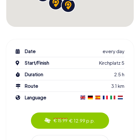
Date
every day
Start/Finish
Kirchplatz 5
Duration
2.5 h
Route
3.1 km
Language
€ 12.99 p.p.
€ 15.99