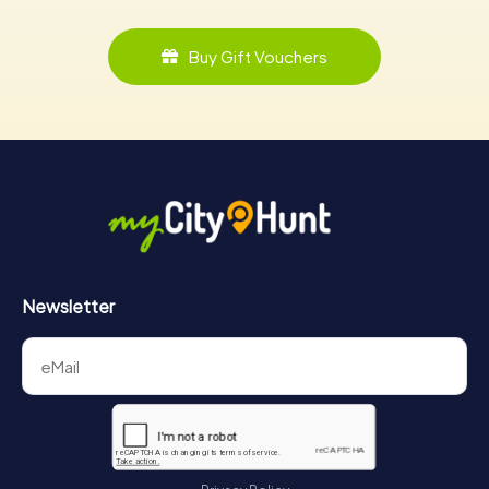
Buy Gift Vouchers
Newsletter