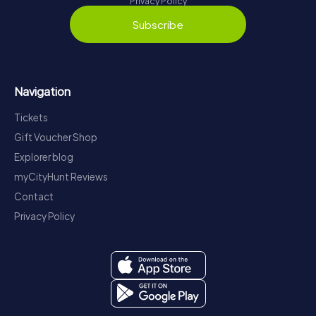
Privacy Policy
Subscribe
Navigation
Tickets
Gift Voucher Shop
Explorer blog
myCityHunt Reviews
Contact
Privacy Policy