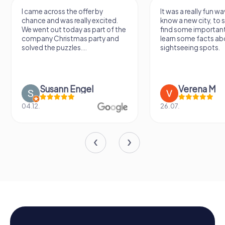
I came across the offer by
It was a really fun wa
chance and was really excited.
know a new city, to s
We went out today as part of the
find some importan
company Christmas party and
learn some facts ab
solved the puzzles....
sightseeing spots.
Susann Engel
Verena M
04.12.
26.07.