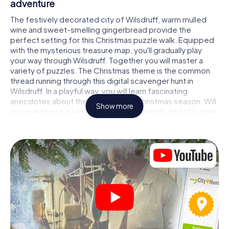
adventure
The festively decorated city of Wilsdruff, warm mulled
wine and sweet-smelling gingerbread provide the
perfect setting for this Christmas puzzle walk. Equipped
with the mysterious treasure map, you'll gradually play
your way through Wilsdruff. Together you will master a
variety of puzzles. The Christmas theme is the common
thread running through this digital scavenger hunt in
Wilsdruff. In a playful way, you will learn fascinating
anecdotes about the approaching Christmas season. Will
Show more
you manage to interpret the clues correctly and stay one
step ahead of other teams of treasure hunters?
The Christmas market of Wilsdruff as a
stopover
Put together a competent team of friends or family
members and set off together on a Christmas scavenger
hunt through Wilsdruff. All you need is a participation
ticket, a smartphone with Internet access and the right
team spirit. You can play at any time!