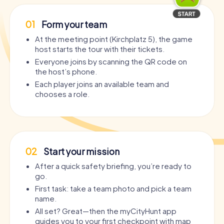
01
Form your team
At the meeting point (Kirchplatz 5), the game
host starts the tour with their tickets.
Everyone joins by scanning the QR code on
the host’s phone.
Each player joins an available team and
chooses a role.
02
Start your mission
After a quick safety briefing, you’re ready to
go.
First task: take a team photo and pick a team
name.
All set? Great—then the myCityHunt app
guides you to your first checkpoint with map