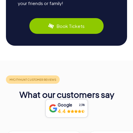
your friends or family!
Book Tickets
What our customers say
Google
2,118
4.4