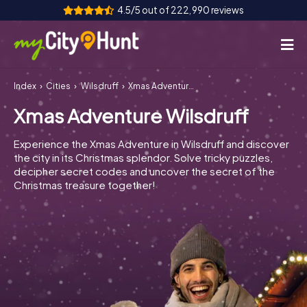
4.5/5 out of 222,990 reviews
Index
Cities
Wilsdruff
Xmas Adventure Wilsdruff
How it works
Xmas Adventure Wilsdruff
Cities
Experience the Xmas Adventure in Wilsdruff and discover
Tours
the city in its Christmas splendor. Solve tricky puzzles,
decipher secret codes and uncover the secret of the
Christmas treasure together!
Team Building
Tickets
INT
AT
CH
DE
ES
FR
UK
IE
IT
NL