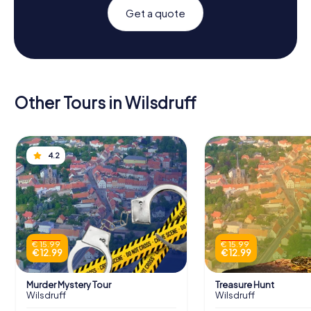
Get a quote
Other Tours in Wilsdruff
4.2
€ 15.99
€ 15.99
€ 12.99
€ 12.99
Murder Mystery Tour
Treasure Hunt
Wilsdruff
Wilsdruff