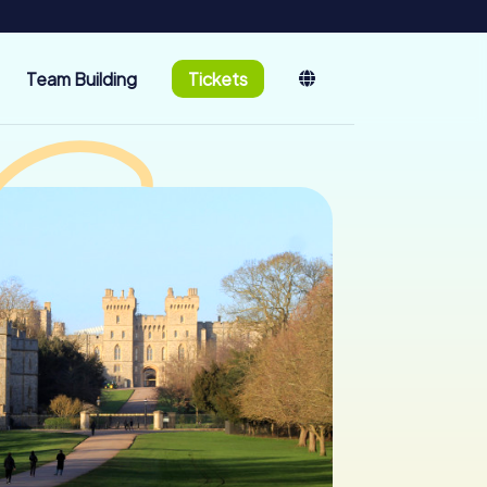
Team Building
Tickets