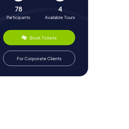
78
4
Participants
Available Tours
Book Tickets
For Corporate Clients