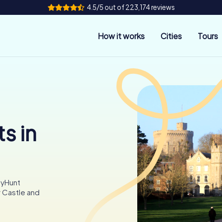
4.5/5 out of 223,174 reviews
How it works
Cities
Tours
s in
tyHunt
 Castle and