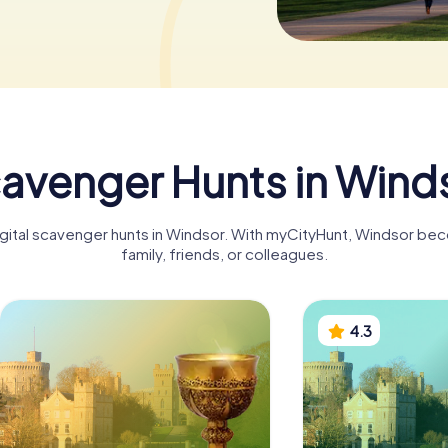
avenger Hunts in Wind
igital scavenger hunts in Windsor. With myCityHunt, Windsor be
family, friends, or colleagues.
4.3