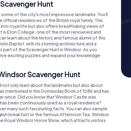
 Scavenger Hunt
o some of the city's most impressive landmarks. You'll
official residences of the British royal family. This
into royal life but also offers breathtaking views of
ht is Eton College, one of the most renowned and
can learn about the history and famous alumni of this
John Baptist, with its stunning architecture and a
lso part of the Scavenger Hunt in Windsor. As you
solve exciting puzzles and expand your knowledge
e Windsor Scavenger Hunt
l not only learn about the landmarks but also about
or was mentioned in the Domesday Book of 1086 and has
 ever since. Did you know that Windsor Castle was
d has been continuously used as a royal residence?
ver many such fascinating facts. You can also sample
 English breakfast or the famous Afternoon Tea. Windsor
the Royal Windsor Horse Show, which attracts visitors