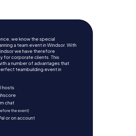
ence, we know the special
anning a team event in Windsor. With
indsor we have therefore
for corporate clients. This
with a number of advantages that
erfect teambuilding event in
l hosts
ighscore
am chat
before the event)
Pal or on account