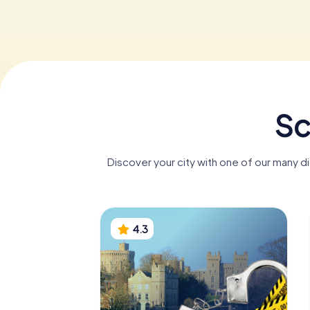
Sc
Discover your city with one of our many d
4.3