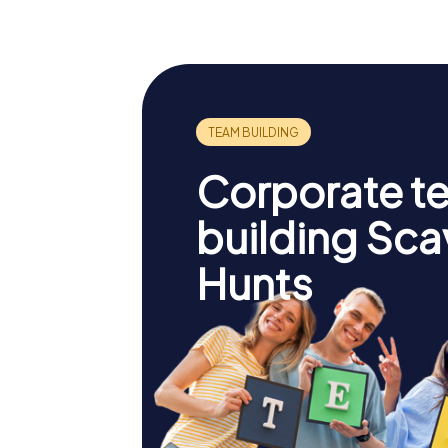
Corporate t
building Sc
Hunts