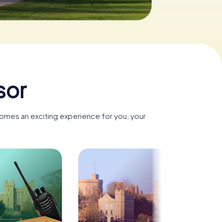
sor
comes an exciting experience for you, your