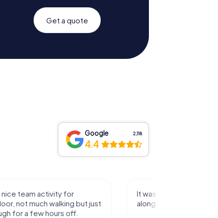
Get a quote
Google
2,118
4.4
activity for
It was great experience that I had
uch walking but just
along side my family! Thank you!
ew hours off.