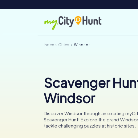
Index
Cities
Windsor
Scavenger Hunt
Windsor
Discover Windsor through an exciting myCi
Scavenger Hunt! Explore the grand Windsor
tackle challenging puzzles at historic sites.