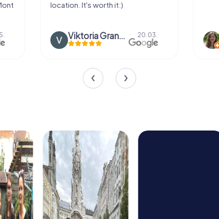
location. It's worth it:)
Viktoria Granovska
Tatiana L
20.03.