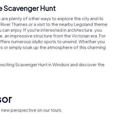
he Scavenger Hunt
are plenty of other ways to explore the city and its
e River Thames or a visit to the nearby Legoland theme
u can enjoy. If you're interested in architecture, you
, an impressive structure from the Victorian era. For
offers numerous idyllic spots to unwind. Whether you
tes or simply soak up the atmosphere of this charming
 exciting Scavenger Hunt in Windsor and discover the
sor
 new perspective on our tours.
ge's
Frogmore House
Frogmor