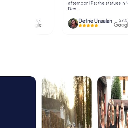
afternoon! Ps: the statues in Mont
Des...
epaepe
Defne Ünsalan
13.07.
29.05.