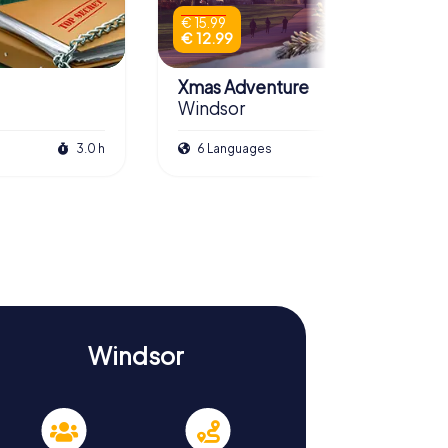
€ 15.99
€ 12.99
Xmas Adventure
Windsor
3.0 h
6 Languages
2.0 h
Windsor