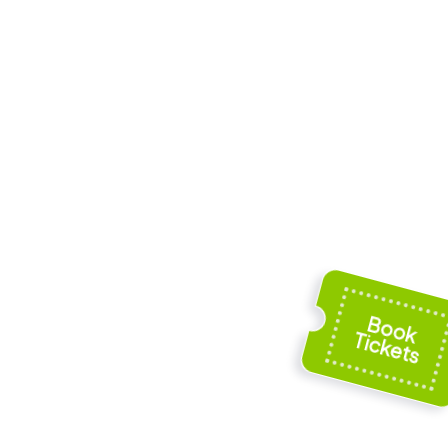
Frogmore
e
Cottage