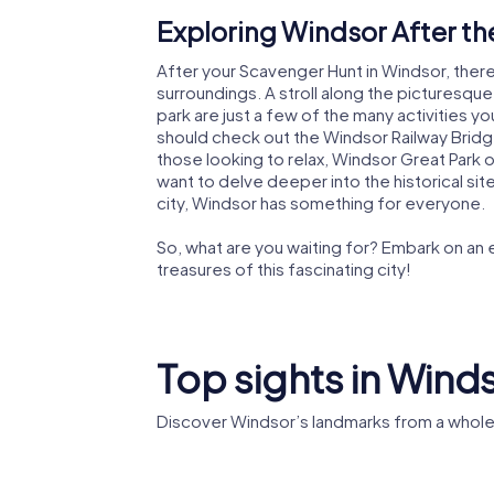
Exploring Windsor After t
After your Scavenger Hunt in Windsor, there 
surroundings. A stroll along the picturesqu
park are just a few of the many activities yo
should check out the Windsor Railway Bridge
those looking to relax, Windsor Great Park 
want to delve deeper into the historical si
city, Windsor has something for everyone.
So, what are you waiting for? Embark on an
treasures of this fascinating city!
Top sights in Wind
Discover Windsor’s landmarks from a whole
St Geor
Windsor Castle
Chapel