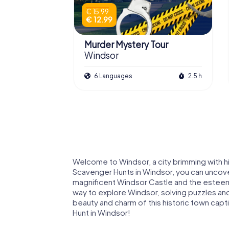
€ 15.99
€ 12.99
Murder Mystery Tour
Windsor
6 Languages
2.5 h
Welcome to Windsor, a city brimming with h
Scavenger Hunts in Windsor, you can uncove
magnificent Windsor Castle and the esteeme
way to explore Windsor, solving puzzles and 
beauty and charm of this historic town cap
Hunt in Windsor!