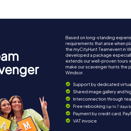
Based on long-standing experi
requirements that arise when pl
the myCityHunt Teamevent in W
eam
developed a package especially 
extends our well-proven tours 
avenger
make our scavenger hunts the p
Windsor.
Support by dedicated virtua
Shared image gallery and h
Interconnection through te
Free rebooking
(up to 7 days 
Payment by credit card, Pay
VAT invoice