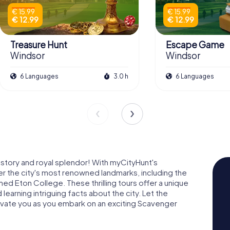
€ 15.99
€ 15.99
€ 12.99
€ 12.99
Treasure Hunt
Escape Game
Windsor
Windsor
6 Languages
3.0 h
6 Languages
istory and royal splendor! With myCityHunt's
r the city's most renowned landmarks, including the
d Eton College. These thrilling tours offer a unique
learning intriguing facts about the city. Let the
tivate you as you embark on an exciting Scavenger