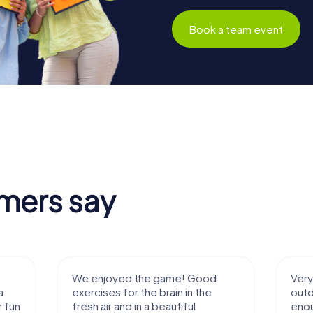
Book a team event
mers say
We enjoyed the game! Good
Very nice team 
exercises for the brain in the
outdoor, not m
fresh air and in a beautiful
enough for a f