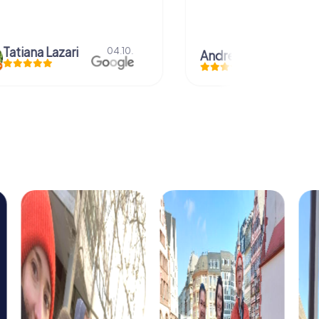
azari
04.10.
Andreea Mariuta
29.07.