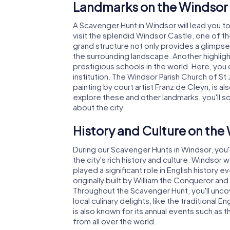
Landmarks on the Windsor
A Scavenger Hunt in Windsor will lead you t
visit the splendid Windsor Castle, one of the 
grand structure not only provides a glimpse 
the surrounding landscape. Another highlig
prestigious schools in the world. Here, you 
institution. The Windsor Parish Church of St 
painting by court artist Franz de Cleyn, is a
explore these and other landmarks, you'll 
about the city.
History and Culture on th
During our Scavenger Hunts in Windsor, you'l
the city's rich history and culture. Winds
played a significant role in English history
originally built by William the Conqueror an
Throughout the Scavenger Hunt, you'll unco
local culinary delights, like the traditional
is also known for its annual events such as 
from all over the world.