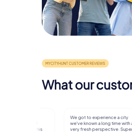
What our custo
with my
We got to experience a city
e murder!
we've known a long time with a
 to do this
very fresh perspective. Super fun