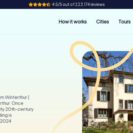
4.5/5 out of 223,174 reviews
How it works
Cities
Tours
um Winterthur |
erthur. Once
arly 20th-century
ding is
s 2024