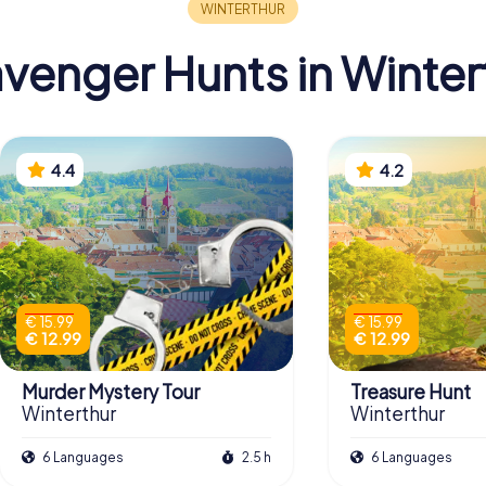
venger Hunts in Winter
4.4
4.2
€ 15.99
€ 15.99
€ 12.99
€ 12.99
Murder Mystery Tour
Treasure Hunt
Winterthur
Winterthur
6 Languages
2.5 h
6 Languages