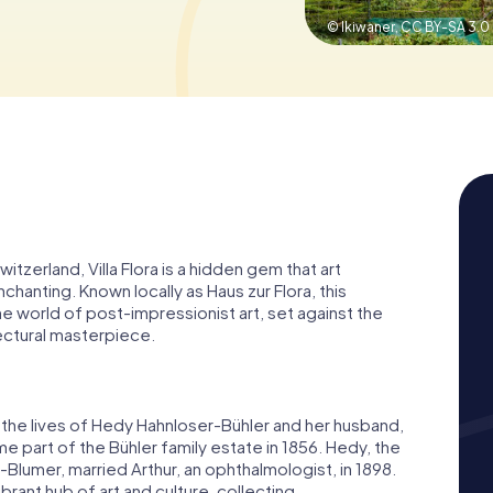
© Ikiwaner,
CC BY-SA 3.0
itzerland, Villa Flora is a hidden gem that art
enchanting. Known locally as Haus zur Flora, this
the world of post-impressionist art, set against the
ectural masterpiece.
d to the lives of Hedy Hahnloser-Bühler and her husband,
ame part of the Bühler family estate in 1856. Hedy, the
-Blumer, married Arthur, an ophthalmologist, in 1898.
rant hub of art and culture, collecting