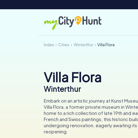
Index
Cities
Winterthur
Villa Flora
Villa Flora
Winterthur
Embark on an artistic journey at Kunst Muse
Villa Flora, a former private museum in Wint
home to a rich collection of late 19th and e
French and Swiss paintings, this historic buil
undergoing renovation, eagerly awaiting it
reopening.