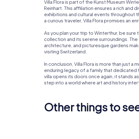
Villa Flora is part of the Kunst Museum Wint
Reinhart. This affiliation ensures a rich and 
exhibitions and cultural events throughout 
a curious traveler, Villa Flora promises an enri
As you plan your trip to Winterthur, be sure t
collection and its serene surroundings. The 
architecture, and picturesque gardens make
visiting Switzerland.
In conclusion, Villa Flora is more than just a 
enduring legacy of a family that dedicated th
villa opens its doors once again, it stands as 
step into a world where art and history inte
Other things to see
Kunst Museum
Winterthur |
Reinhart am
Stadtha
Stadtgarten
Wintert