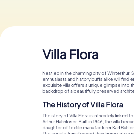
Villa Flora
Nestled in the charming city of Winterthur, Sw
enthusiasts and history buffs alike will find 
exquisite villa offers a unique glimpse into 
backdrop of a beautifully preserved archit
The History of Villa Flora
The story of Villa Flora is intricately linke
Arthur Hahnloser. Built in 1846, the villa bec
daughter of textile manufacturer Karl Bühler
The couple transformed their home into a vib