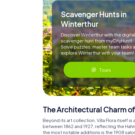
Scavenger Hunts in
Winterthur
Discover Winterthur with the digital
scavenger hunt from myCityHunt!
Solve puzzles, master team tasks 
explore Winterthur with your team!
Tours
The Architectural Charm of 
Beyond its art collection, Villa Flora itself 
between 1862 and 1927, reflecting the Hahnl
the most notable additions is the 1908 salo