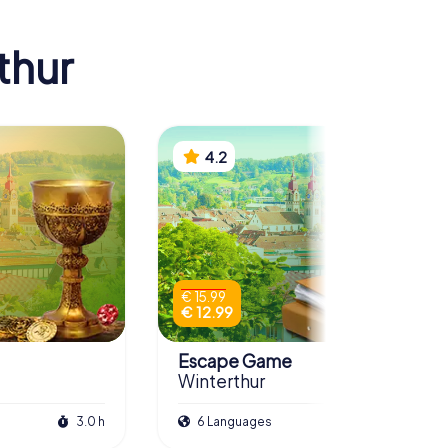
thur
4.2
€ 15.99
€ 12.99
Escape Game
Winterthur
3.0 h
6 Languages
3.0 h