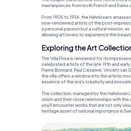
masterpieces from both French and Swiss ar
From 1905 to 1936, the Hahnlosers amassed
now-renowned artists of the post-impressio
a personal passion but a cultural mission, as
allowing art lovers to experience the beaut
Exploring the Art Collectio
The Villa Flora is renowned for its impress
celebrated artists of the late 19th and early
Pierre Bonnard, Paul Cézanne, Vincent van 
the villa offers a window into the artistic 
essence of the era's creativity and innovati
The collection, managed by the Hahnloser/J
vision and their close relationships with the 
you'll encounter works that are not only visual
heritage asset of national importance in Swi