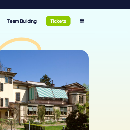
Team Building
Tickets