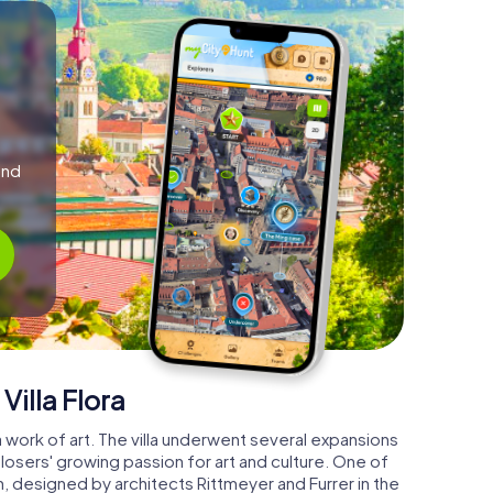
and
Villa Flora
is a work of art. The villa underwent several expansions
osers' growing passion for art and culture. One of
n, designed by architects Rittmeyer and Furrer in the