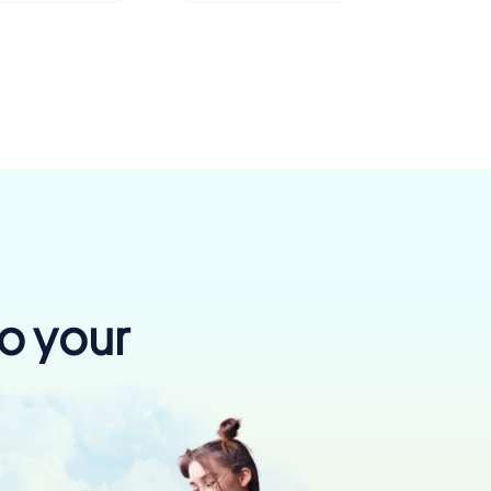
to your