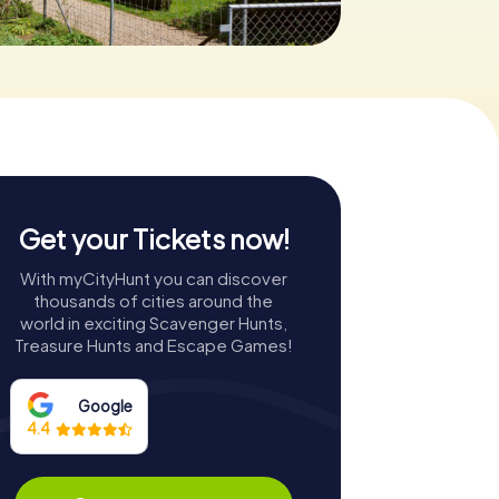
Get your Tickets now!
With myCityHunt you can discover
thousands of cities around the
world in exciting Scavenger Hunts,
Treasure Hunts and Escape Games!
Google
4.4