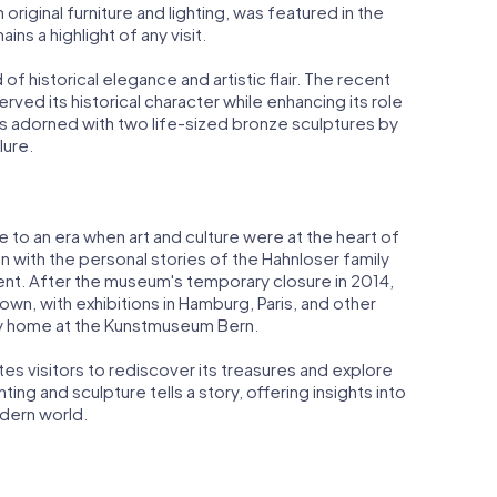
riginal furniture and lighting, was featured in the
ains a highlight of any visit.
 of historical elegance and artistic flair. The recent
ved its historical character while enhancing its role
s adorned with two life-sized bronze sculptures by
lure.
time to an era when art and culture were at the heart of
ven with the personal stories of the Hahnloser family
alent. After the museum's temporary closure in 2014,
own, with exhibitions in Hamburg, Paris, and other
ry home at the Kunstmuseum Bern.
vites visitors to rediscover its treasures and explore
ting and sculpture tells a story, offering insights into
dern world.