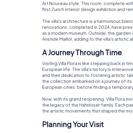
Art Nouveau style. This room, complete with o
first Zurich interior design exhibition and rem
The villa's architecture is a harmonious blend
renovations, completed in 2024, have preser
as a modern museum. Outside, the garden i
Aristide Maillol, adding to the villa's artistic al
A Journey Through Time
Visiting Villa Flora is like stepping back in 
European life. The villa's history is interwo
and their dedication to fostering artistic t
the collection embarked on a journey of its 
European cities, before finding a tempora
Now, with its grand reopening, Villa Flora in
the legacy of the Hahnloser family. Each pain
the artistic movements that shaped the mo
Planning Your Visit