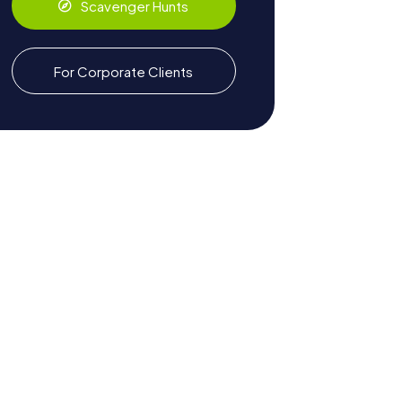
Scavenger Hunts
For Corporate Clients