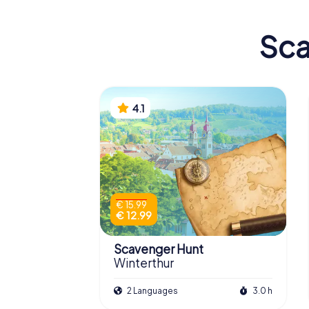
Sca
4.1
€ 15.99
€ 12.99
Scavenger Hunt
Winterthur
2 Languages
3.0 h