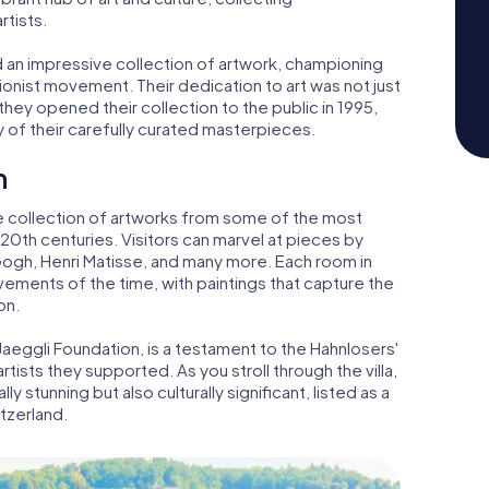
tists.
 an impressive collection of artwork, championing
nist movement. Their dedication to art was not just
 they opened their collection to the public in 1995,
y of their carefully curated masterpieces.
n
ive collection of artworks from some of the most
 20th centuries. Visitors can marvel at pieces by
Gogh, Henri Matisse, and many more. Each room in
movements of the time, with paintings that capture the
on.
aeggli Foundation, is a testament to the Hahnlosers'
artists they supported. As you stroll through the villa,
ly stunning but also culturally significant, listed as a
tzerland.