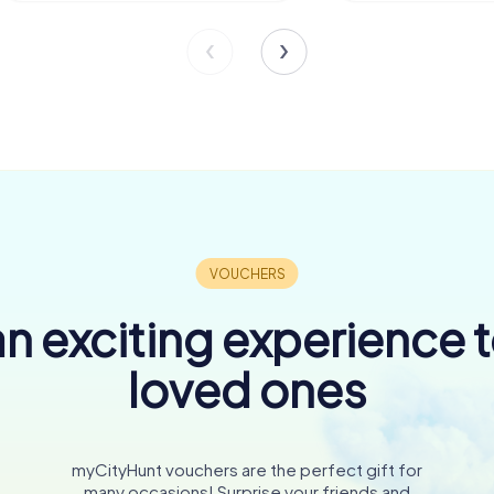
n exciting experience 
loved ones
myCityHunt vouchers are the perfect gift for
many occasions! Surprise your friends and