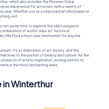
erthur, which also includes the Museum Oskar
diverse experience for art lovers, with a variety of
the year. Whether you're a seasoned art aficionado or
ching visit.
o set aside time to explore the villa's exquisite
combination of world-class art, historical
s Villa Flora a must-see destination for anyone
museum; it's a celebration of art, history, and the
eir lives to the pursuit of beauty and culture. As the
a beacon of artistic inspiration, inviting visitors to
rtwine in the most enchanting ways.
 in Winterthur
us
Fotomuseum
Stadtkirc
hur
Winterthur
Winterthu