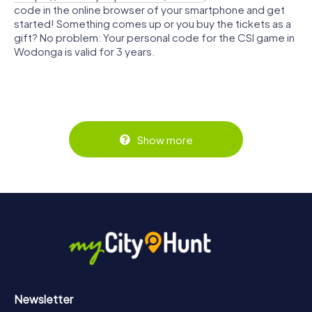
code in the online browser of your smartphone and get
started! Something comes up or you buy the tickets as a
gift? No problem: Your personal code for the CSI game in
Wodonga is valid for 3 years.
Show more
Newsletter