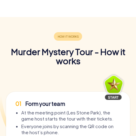
Murder Mystery Tour - How it
works
01
Form your team
At the meeting point (Les Stone Park), the
game host starts the tour with their tickets.
Everyone joins by scanning the QR code on
the host’s phone.