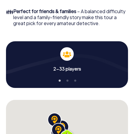
👪
Perfect for friends & families
– A balanced difficulty
level and a family-friendly story make this tour a
great pick for every amateur detective.
2-33 players