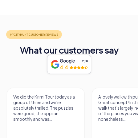
What our customers say
Google
2,118
4.4
We did the Krimi Tour today as a
A lovely walk with pu
group of three and we're
Great concept! In the
absolutely thrilled. The puzzles
walk that's largely 
were good, the app ran
of the places you vis
smoothly and was...
nonetheless...