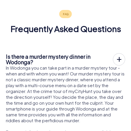
Frequently Asked Questions
Is there a murder mystery dinner in
Wodonga?
In Wodonga you can take part in a murder mystery tour -
when and with whom you want! Our murder mystery tour is
not a classic murder mystery dinner, where you attend a
play with a multi-course menu on a date set by the
organizer. At the crime tour of myCityHunt you take over
the direction yourself! You decide the place, the day and
the time and go on your own hunt for the culprit. Your
smartphone is your guide through Wodonga and at the
same time provides you with all the information and
riddles about the perfidious murder.