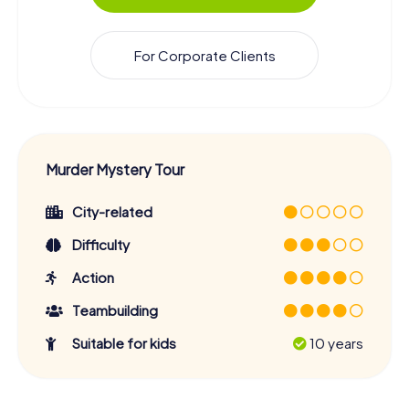
For Corporate Clients
Murder Mystery Tour
City-related
Difficulty
Action
Teambuilding
Suitable for kids
10 years