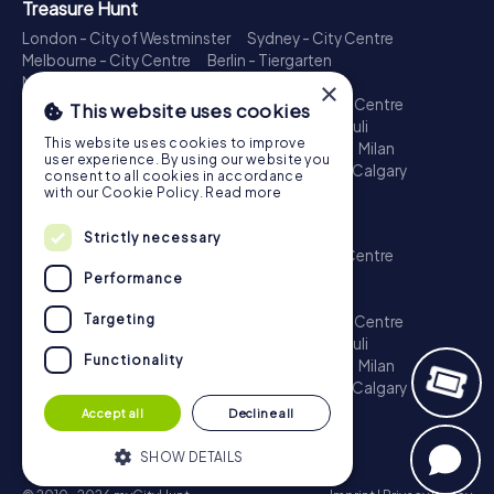
Treasure Hunt
London - City of Westminster
Sydney - City Centre
Melbourne - City Centre
Berlin - Tiergarten
Madrid - Centro
Rome - Centro Storico
×
Toronto - Downtown
Brisbane - City
Paris - Centre
This website uses cookies
Perth - City Centre
Vienna
Hamburg - St. Pauli
This website uses cookies to improve
Montreal - Downtown
Barcelona - Eixample
Milan
user experience. By using our website you
Adelaide
Munich - Old Town
Birmingham
Calgary
consent to all cookies in accordance
Cologne
with our Cookie Policy.
Read more
Escape Game
Strictly necessary
London - City of Westminster
Sydney - City Centre
Melbourne - City Centre
Berlin - Tiergarten
Performance
Madrid - Centro
Rome - Centro Storico
Targeting
Toronto - Downtown
Brisbane - City
Paris - Centre
Perth - City Centre
Vienna
Hamburg - St. Pauli
Functionality
Montreal - Downtown
Barcelona - Eixample
Milan
Adelaide
Munich - Old Town
Birmingham
Calgary
Cologne
Accept all
Decline all
SHOW DETAILS