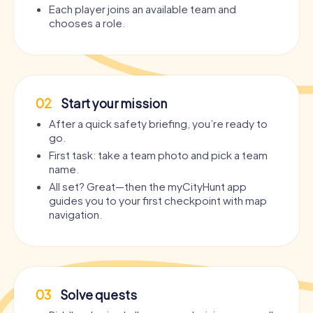
Each player joins an available team and
chooses a role.
02
Start your mission
After a quick safety briefing, you’re ready to
go.
First task: take a team photo and pick a team
name.
All set? Great—then the myCityHunt app
guides you to your first checkpoint with map
navigation.
03
Solve quests