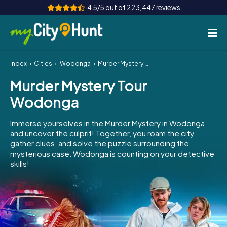
4.5/5 out of 223,447 reviews
Index
Cities
Wodonga
Murder Mystery Tour Wodonga
How it works
Murder Mystery Tour
Cities
Wodonga
Tours
Immerse yourselves in the Murder Mystery in Wodonga
and uncover the culprit! Together, you roam the city,
Team Building
gather clues, and solve the puzzle surrounding the
mysterious case. Wodonga is counting on your detective
Tickets
skills!
INT
AT
CH
DE
ES
FR
UK
IE
IT
NL