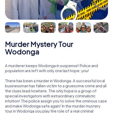
Murder Mystery Tour
Wodonga
A murderer keeps Wodonga in suspense! Police and
population are left with only one last hope: you!
There has been a murder in Wodonga. A successful local
businessman has fallen victim to a gruesome crime and all
the clues lead nowhere. The only hope is a group of
special investigators with extraordinary criminalistic
intuition! The police assign you to solve the ominous case
and make Wodonga safe again! In the murder mystery
tour in Wodonga you play the role of a real criminal