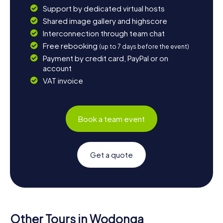
Support by dedicated virtual hosts
Shared image gallery and highscore
Interconnection through team chat
Free rebooking
(up to 7 days before the event)
Payment by credit card, PayPal or on
account
VAT invoice
Book a team event
Get a quote
Other Tours in Wodonga