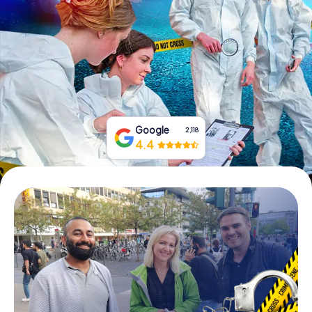
Book Tickets
Buy Gift Vouchers
Google
2,118
4.4