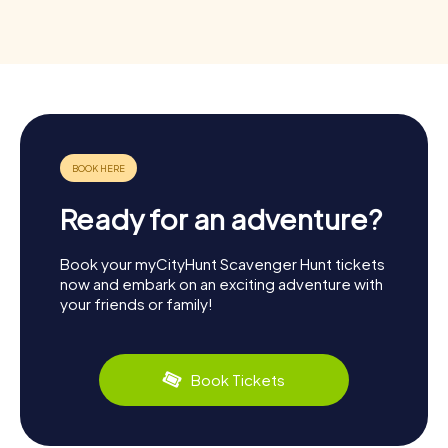
Ready for an adventure?
Book your myCityHunt Scavenger Hunt tickets
now and embark on an exciting adventure with
your friends or family!
Book Tickets