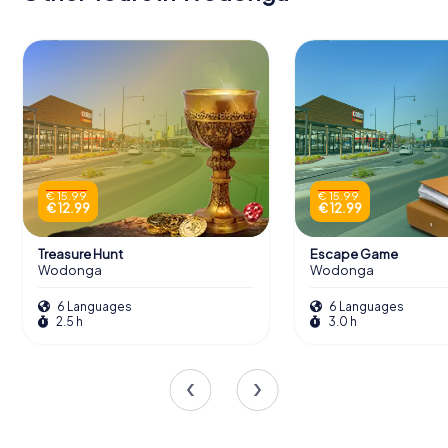
€ 15.99
€ 15.99
€ 12.99
€ 12.99
Treasure Hunt
Escape Game
Wodonga
Wodonga
6 Languages
6 Languages
2.5 h
3.0 h