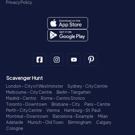
Privacy Policy
Scavenger Hunt
London - City of Westminster
Sydney - City Centre
Melbourne - City Centre
Berlin - Tiergarten
Madrid - Centro
Rome - Centro Storico
Toronto - Downtown
Brisbane - City
Paris - Centre
Perth - City Centre
Vienna
Hamburg - St. Pauli
Montreal - Downtown
Barcelona - Eixample
Milan
Adelaide
Munich - Old Town
Birmingham
Calgary
Cologne