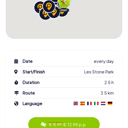
Date
every day
Start/Finish
Les Stone Park
Duration
2.5 h
Route
3.5 km
Language
€ 12.99 p.p.
€ 15.99