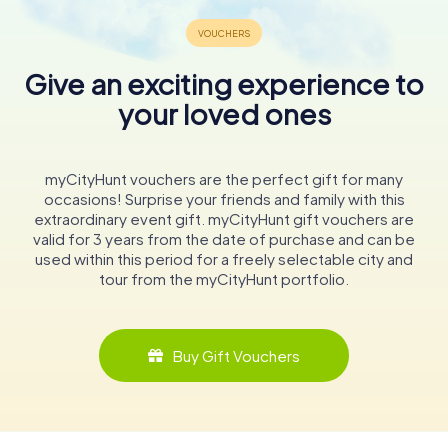
Give an exciting experience to
your loved ones
myCityHunt vouchers are the perfect gift for many
occasions! Surprise your friends and family with this
extraordinary event gift. myCityHunt gift vouchers are
valid for 3 years from the date of purchase and can be
used within this period for a freely selectable city and
tour from the myCityHunt portfolio.
Buy Gift Vouchers