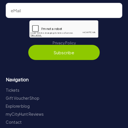
Privacy Policy
Subscribe
Navigation
Tickets
Gift Voucher Shop
Explorer blog
myCityHunt Reviews
Contact