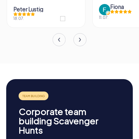
Fiona
Peter Lustig
11.07.
18.07.
Corporate team
building Scavenger
Hunts