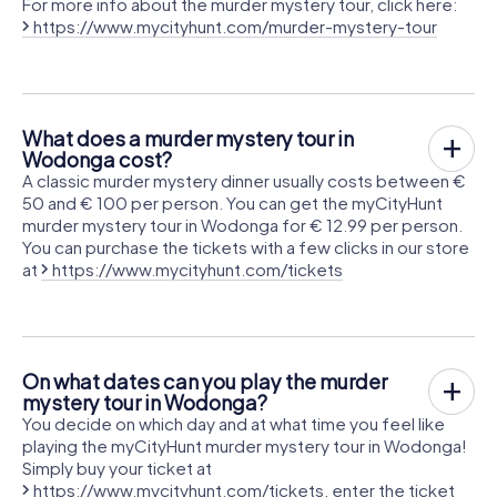
For more info about the murder mystery tour, click here:
https://www.mycityhunt.com/murder-mystery-tour
What does a murder mystery tour in
Wodonga cost?
A classic murder mystery dinner usually costs between €
50 and € 100 per person. You can get the myCityHunt
murder mystery tour in Wodonga for € 12.99 per person.
You can purchase the tickets with a few clicks in our store
at
https://www.mycityhunt.com/tickets
On what dates can you play the murder
mystery tour in Wodonga?
You decide on which day and at what time you feel like
playing the myCityHunt murder mystery tour in Wodonga!
Simply buy your ticket at
https://www.mycityhunt.com/tickets
, enter the ticket