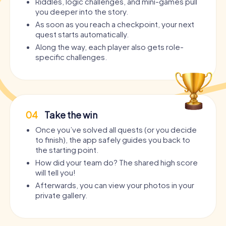
Riddles, logic challenges, and mini-games pull
you deeper into the story.
As soon as you reach a checkpoint, your next
quest starts automatically.
Along the way, each player also gets role-
specific challenges.
04
Take the win
Once you’ve solved all quests (or you decide
to finish), the app safely guides you back to
the starting point.
How did your team do? The shared high score
will tell you!
Afterwards, you can view your photos in your
private gallery.