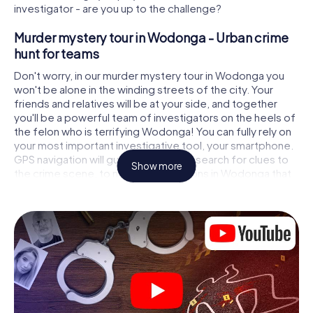
investigator - are you up to the challenge?
Murder mystery tour in Wodonga - Urban crime
hunt for teams
Don't worry, in our murder mystery tour in Wodonga you
won't be alone in the winding streets of the city. Your
friends and relatives will be at your side, and together
you'll be a powerful team of investigators on the heels of
the felon who is terrifying Wodonga! You can fully rely on
your most important investigative tool, your smartphone.
GPS navigation will guide you on your search for clues to
Show more
the crime scene, to numerous locations in Wodonga that
are connected to the crime, and finally to the murderer. At
each location, you crack tricky puzzles and get closer to
solving the case piece by piece. Unlike a classic murder
mystery dinner in Wodonga, you control the action, move
around in the fresh air and discover the city with
completely new eyes.
Interactive CSI game in Wodonga
You'll be amazed at what the myCityHunt murder mystery