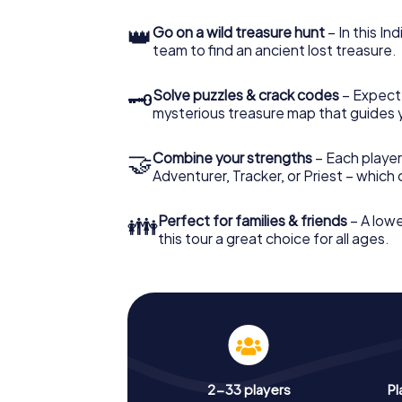
👑
Go on a wild treasure hunt
– In this In
team to find an ancient lost treasure.
🗝
Solve puzzles & crack codes
– Expect
mysterious treasure map that guides 
🤝
Combine your strengths
– Each player
Adventurer, Tracker, or Priest – which
👪
Perfect for families & friends
– A lowe
this tour a great choice for all ages.
2-33 players
Pl