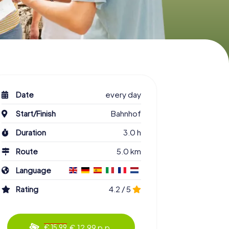
Date
every day
Start/Finish
Bahnhof
Duration
3.0 h
Route
5.0 km
Language
Rating
4.2 / 5
€ 12.99 p.p.
€ 15.99