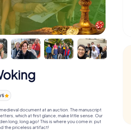
Woking
/ 5
 a medieval document at an auction. The manuscript
ters, which at first glance, make little sense. Our
den long, long ago! This is where you come in: put
d the priceless artifact!