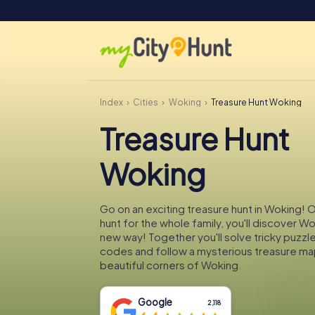
Index
Cities
Woking
Treasure Hunt Woking
Treasure Hunt
Woking
Go on an exciting treasure hunt in Woking! 
hunt for the whole family, you'll discover Wo
new way! Together you'll solve tricky puzzl
codes and follow a mysterious treasure ma
beautiful corners of Woking.
Google
2,118