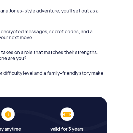
diana Jones–style adventure, you’ll set out as a
 encrypted messages, secret codes, and a
your next move.
 takes on a role that matches their strengths.
 one are you?
r difficulty level and a family-friendly story make
ay anytime
valid for 3 years