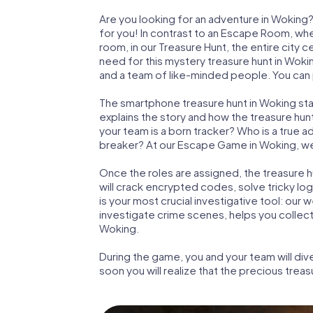
Are you looking for an adventure in Woking?
for you! In contrast to an Escape Room, whe
room, in our Treasure Hunt, the entire city 
need for this mystery treasure hunt in Wokin
and a team of like-minded people. You can p
The smartphone treasure hunt in Woking start
explains the story and how the treasure hun
your team is a born tracker? Who is a true 
breaker? At our Escape Game in Woking, we gu
Once the roles are assigned, the treasure hun
will crack encrypted codes, solve tricky lo
is your most crucial investigative tool: our
investigate crime scenes, helps you collec
Woking.
During the game, you and your team will div
soon you will realize that the precious treas