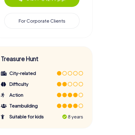
For Corporate Clients
Treasure Hunt
City-related
Difficulty
Action
Teambuilding
Suitable for kids
8 years