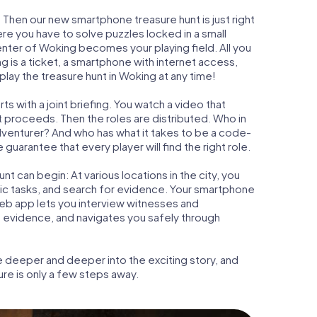
 Then our new smartphone treasure hunt is just right
re you have to solve puzzles locked in a small
center of Woking becomes your playing field. All you
g is a ticket, a smartphone with internet access,
lay the treasure hunt in Woking at any time!
s with a joint briefing. You watch a video that
t proceeds. Then the roles are distributed. Who in
adventurer? And who has what it takes to be a code-
arantee that every player will find the right role.
t can begin: At various locations in the city, you
gic tasks, and search for evidence. Your smartphone
 web app lets you interview witnesses and
t evidence, and navigates you safely through
e deeper and deeper into the exciting story, and
ure is only a few steps away.