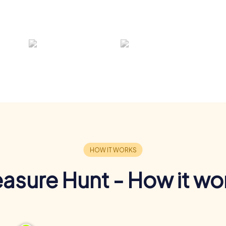
easure Hunt - How it wo