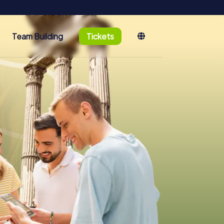
Team Building
Tickets