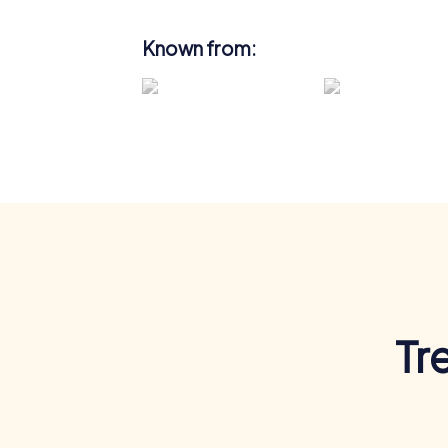
Known from:
Tr