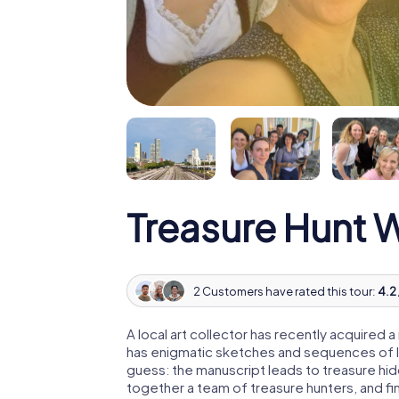
Treasure Hunt 
2 Customers have rated this tour:
4.2 
A local art collector has recently acquired
has enigmatic sketches and sequences of let
guess: the manuscript leads to treasure hid
together a team of treasure hunters, and fin