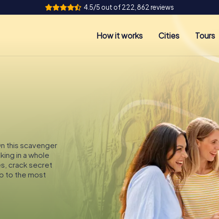
4.5/5 out of 222,862 reviews
How it works
Cities
Tours
On this scavenger
king in a whole
es, crack secret
p to the most