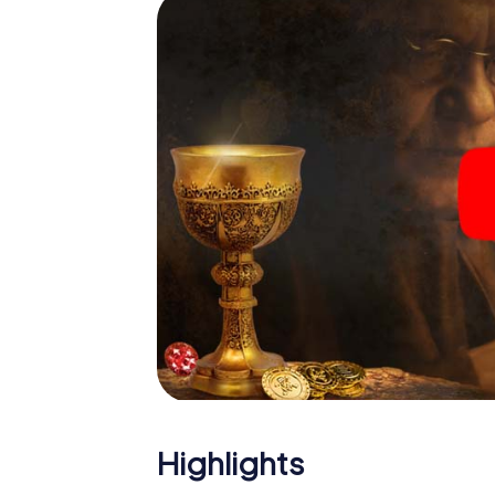
Highlights