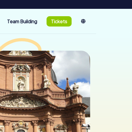
Team Building
Tickets