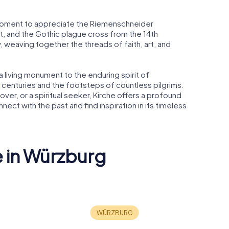
 moment to appreciate the Riemenschneider
, and the Gothic plague cross from the 14th
y, weaving together the threads of faith, art, and
is a living monument to the enduring spirit of
f centuries and the footsteps of countless pilgrims.
lover, or a spiritual seeker, Kirche offers a profound
nect with the past and find inspiration in its timeless
e in Würzburg
erg
University of
Würzburg
Domkirc