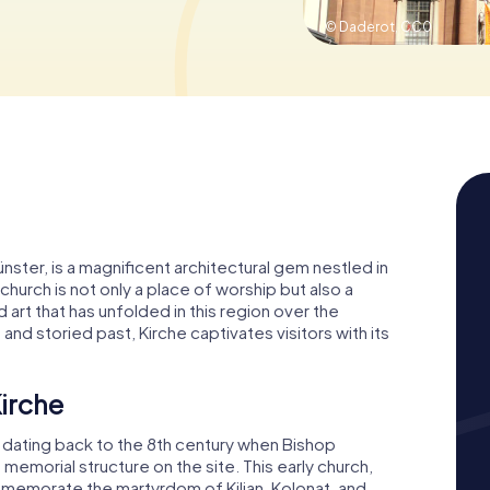
© Daderot,
CC0
ünster, is a magnificent architectural gem nestled in
 church is not only a place of worship but also a
 art that has unfolded in this region over the
and storied past, Kirche captivates visitors with its
Kirche
y, dating back to the 8th century when Bishop
memorial structure on the site. This early church,
memorate the martyrdom of Kilian, Kolonat, and