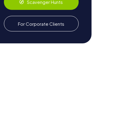
Scavenger Hunts
For Corporate Clients