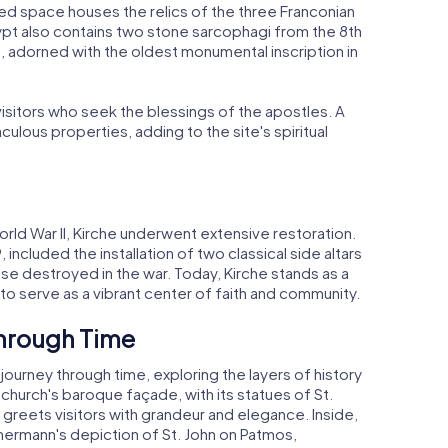
cred space houses the relics of the three Franconian
crypt also contains two stone sarcophagi from the 8th
, adorned with the oldest monumental inscription in
visitors who seek the blessings of the apostles. A
culous properties, adding to the site's spiritual
orld War II, Kirche underwent extensive restoration.
ncluded the installation of two classical side altars
se destroyed in the war. Today, Kirche stands as a
 to serve as a vibrant center of faith and community.
Through Time
 journey through time, exploring the layers of history
 church's baroque façade, with its statues of St.
, greets visitors with grandeur and elegance. Inside,
mmermann's depiction of St. John on Patmos,