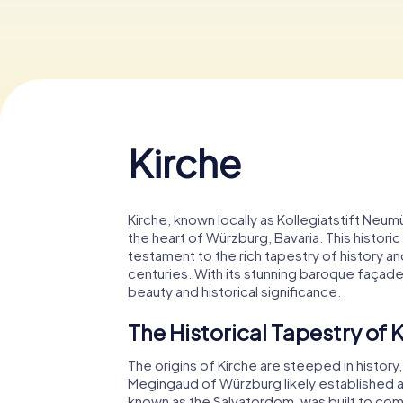
Kirche
Kirche, known locally as Kollegiatstift Neum
the heart of Würzburg, Bavaria. This historic
testament to the rich tapestry of history and
centuries. With its stunning baroque façade 
beauty and historical significance.
The Historical Tapestry of 
The origins of Kirche are steeped in histor
Megingaud of Würzburg likely established a 
known as the Salvatordom, was built to com