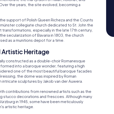
 Over the years, the site evolved, becoming a
 the support of Polish Queen Richeza and the Counts
nster collegiate church dedicated to St. John the
 transformations, especially in the late 17th century,
e secularization of Bavaria in 1803, the church
ed as a munitions depot for a time.
 Artistic Heritage
itially constructed as a double-choir Romanesque
ansformed into a baroque wonder, featuring a high
sidered one of the most beautiful baroque facades
Greissing, the dome was inspired by Roman
h intricate sculptures by Jakob van der Auwera.
 with contributions from renowned artists such as the
g stucco decorations and frescoes. Although many
Würzburg in 1945, some have been meticulously
s artistic heritage.