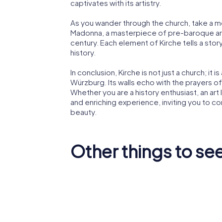
captivates with its artistry.
As you wander through the church, take a
Madonna, a masterpiece of pre-baroque art
century. Each element of Kirche tells a stor
history.
In conclusion, Kirche is not just a church; it 
Würzburg. Its walls echo with the prayers o
Whether you are a history enthusiast, an art 
and enriching experience, inviting you to con
beauty.
Other things to se
Würzburg
Marienb
Residence
Fortress