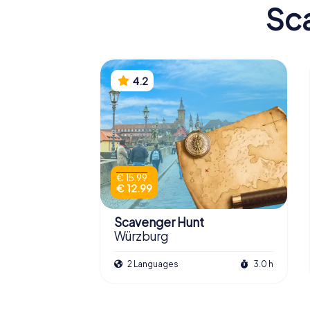
Sca
4.2
€ 15.99
€ 12.99
Scavenger Hunt
Würzburg
2 Languages
3.0 h