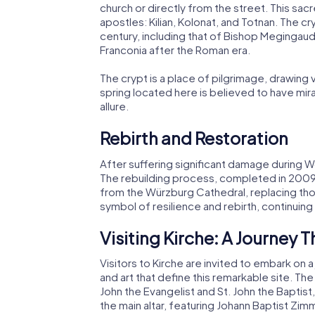
church or directly from the street. This sa
apostles: Kilian, Kolonat, and Totnan. The 
century, including that of Bishop Megingaud
Franconia after the Roman era.
The crypt is a place of pilgrimage, drawing 
spring located here is believed to have mira
allure.
Rebirth and Restoration
After suffering significant damage during W
The rebuilding process, completed in 2009, i
from the Würzburg Cathedral, replacing tho
symbol of resilience and rebirth, continuing
Visiting Kirche: A Journey 
Visitors to Kirche are invited to embark on a
and art that define this remarkable site. The
John the Evangelist and St. John the Baptist
the main altar, featuring Johann Baptist Zi