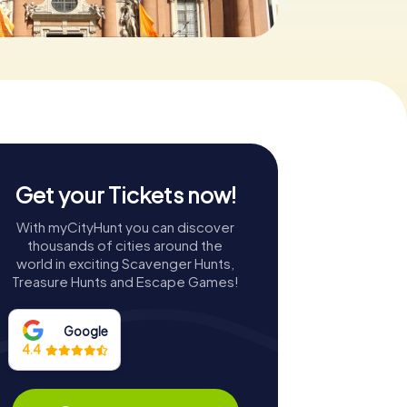
Get your Tickets now!
With myCityHunt you can discover
thousands of cities around the
world in exciting Scavenger Hunts,
Treasure Hunts and Escape Games!
Google
4.4