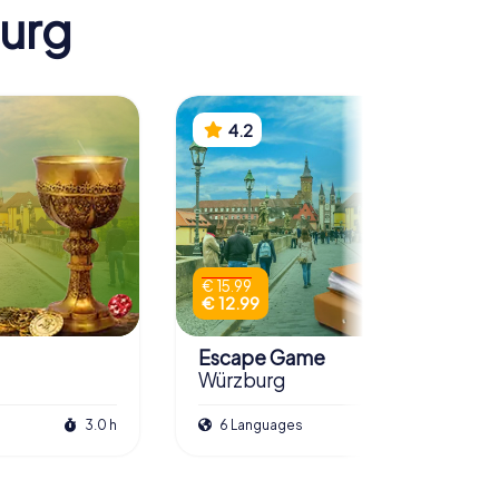
burg
4.2
€ 15.99
€ 12.99
Escape Game
Würzburg
3.0 h
6 Languages
3.0 h