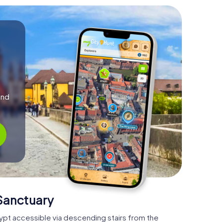
and
 Sanctuary
crypt accessible via descending stairs from the