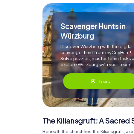
Scavenger Hunts in
Würzburg
Discover Würzburg with the digital
scavenger hunt from myCityHunt!
Solve puzzles, master team tasks 
explore Würzburg with your team!
Tours
The Kiliansgruft: A Sacred
Beneath the church lies the Kiliansgruft, a 