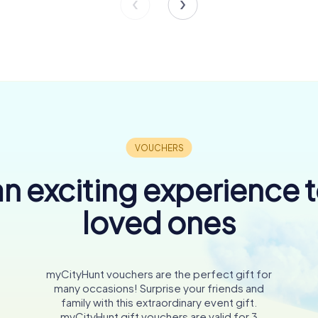
n exciting experience 
loved ones
myCityHunt vouchers are the perfect gift for
many occasions! Surprise your friends and
family with this extraordinary event gift.
myCityHunt gift vouchers are valid for 3