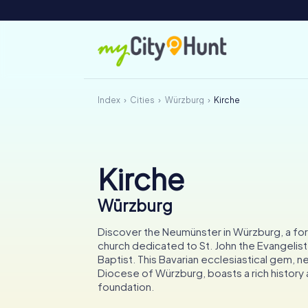
Index
Cities
Würzburg
Kirche
Kirche
Würzburg
Discover the Neumünster in Würzburg, a fo
church dedicated to St. John the Evangelist
Baptist. This Bavarian ecclesiastical gem, ne
Diocese of Würzburg, boasts a rich history 
foundation.