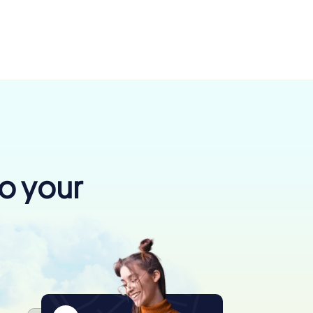
to your