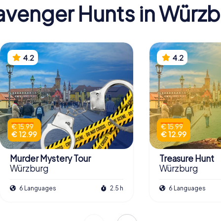
venger Hunts in Würz
4.2
4.2
€ 15.99
€ 15.99
€ 12.99
€ 12.99
Murder Mystery Tour
Treasure Hunt
Würzburg
Würzburg
6 Languages
2.5 h
6 Languages