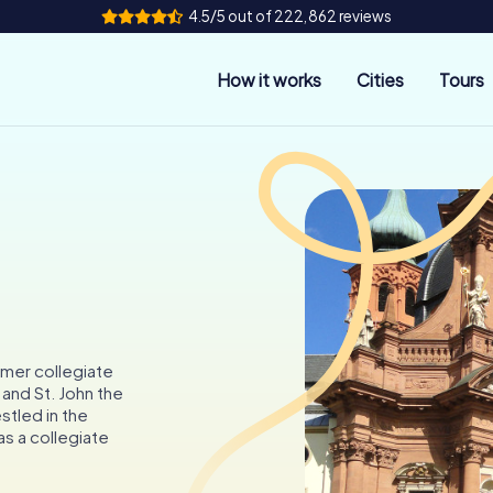
4.5/5 out of 222,862 reviews
How it works
Cities
Tours
rmer collegiate
 and St. John the
stled in the
as a collegiate