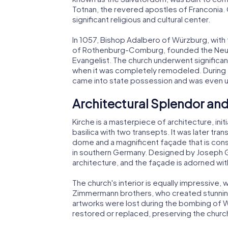
Totnan, the revered apostles of Franconia.
significant religious and cultural center.
In 1057, Bishop Adalbero of Würzburg, with
of Rothenburg-Comburg, founded the Neumü
Evangelist. The church underwent significant
when it was completely remodeled. During th
came into state possession and was even us
Architectural Splendor and
Kirche is a masterpiece of architecture, in
basilica with two transepts. It was later tr
dome and a magnificent façade that is con
in southern Germany. Designed by Joseph 
architecture, and the façade is adorned wit
The church's interior is equally impressive,
Zimmermann brothers, who created stunnin
artworks were lost during the bombing of 
restored or replaced, preserving the church'