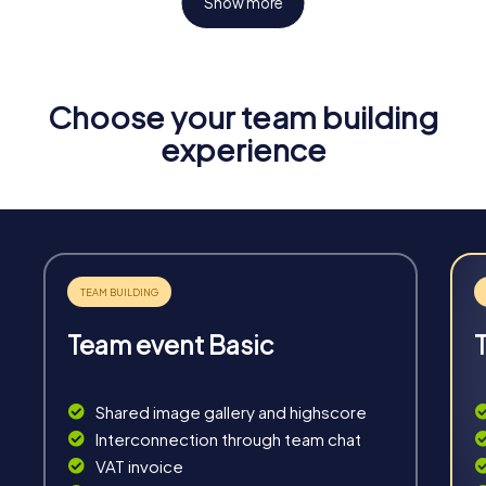
Show more
Choose your team building
Fun & Exercise
experience
Solve tricky puzzles, master team tasks, be on the
road together and be creative as a team.
Team event Basic
Interaction
Chats between teams, support from myCityHunt
Shared image gallery and highscore
guides, live high score and real-time photo upload.
Interconnection through team chat
VAT invoice