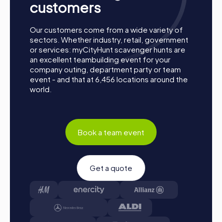
customers
Our customers come from a wide variety of
sectors. Whether industry, retail, government
or services: myCityHunt scavenger hunts are
an excellent teambuilding event for your
company outing, department party or team
event - and that at 6,456 locations around the
world.
Book a team event
Get a quote