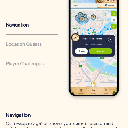
that regularly conduct team-building activities benefit
from a strong corporate culture and efficient
collaboration.
Navigation
Location Quests
Player Challenges
Navigation
Our in-app navigation shows your current location and