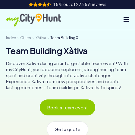
4.5/5 out of 223,591 reviews
Index
Cities
Xàtiva
Team Building Xàtiva
How it works
Team Building Xàtiva
Cities
Discover Xàtiva during an unforgettable team event! With
Tours
myCityHunt, you become explorers, strengthening team
spirit and creativity through interactive challenges.
Experience Xàtiva from new perspectives and create
Team Building
lasting memories – team building in Xàtiva that inspires!
Tickets
Book a team event
INT
AT
CH
DE
ES
FR
UK
IE
IT
NL
Get a quote