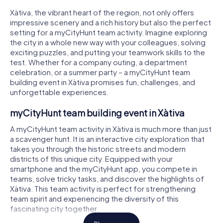
Xàtiva, the vibrant heart of the region, not only offers
impressive scenery and a rich history but also the perfect
setting for a myCityHunt team activity. Imagine exploring
the city in a whole new way with your colleagues, solving
exciting puzzles, and putting your teamwork skills to the
test. Whether for a company outing, a department
celebration, or a summer party – a myCityHunt team
building event in Xàtiva promises fun, challenges, and
unforgettable experiences.
myCityHunt team building event in Xàtiva
A myCityHunt team activity in Xàtiva is much more than just
a scavenger hunt. It is an interactive city exploration that
takes you through the historic streets and modern
districts of this unique city. Equipped with your
smartphone and the myCityHunt app, you compete in
teams, solve tricky tasks, and discover the highlights of
Xàtiva. This team activity is perfect for strengthening
team spirit and experiencing the diversity of this
fascinating city together.