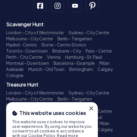
Scavenger Hunt
London - City of Westminster
Sydney - City Centre
Melbourne - City Centre
Berlin - Tiergarten
Madrid - Centro
Rome - Centro Storico
Toronto - Downtown
Brisbane - City
Paris - Centre
Perth - City Centre
Vienna
Hamburg - St. Pauli
Montreal - Downtown
Barcelona - Eixample
Milan
Adelaide
Munich - Old Town
Birmingham
Calgary
Cologne
Treasure Hunt
London - City of Westminster
Sydney - City Centre
Melbourne - City Centre
Berlin - Tiergarten
Madrid - Centro
Rome - Centro Storico
×
Toronto - Downtown
Brisbane - City
Paris - Centre
This website uses cookies
Perth - City Centre
Vienna
Hamburg - St. Pauli
This website uses cookies to improve
Montreal - Downtown
Barcelona - Eixample
Milan
user experience. By using our website you
Adelaide
Munich - Old Town
Birmingham
Calgary
consent to all cookies in accordance
Cologne
with our Cookie Policy.
Read more