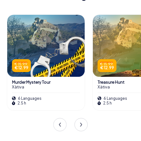
€ 15.99
€ 15.99
€ 12.99
€ 12.99
Murder Mystery Tour
Treasure Hunt
Xàtiva
Xàtiva
6 Languages
6 Languages
2.5 h
2.5 h