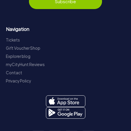
Subscribe
Navigation
Tickets
Gift Voucher Shop
Explorer blog
myCityHunt Reviews
Contact
Privacy Policy