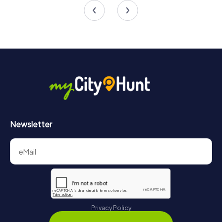
Newsletter
Privacy Policy