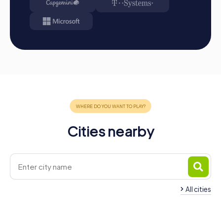
Cities nearby
All cities
Team Building Carcaixent
Team Building Alzira
4 tours available
4 tours available