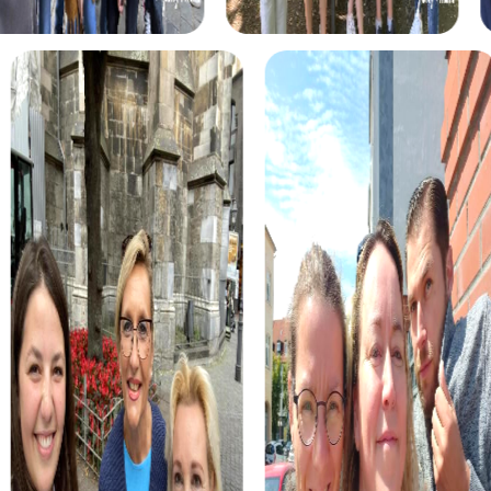
myCityHunt tours in Xàtiva
The myCityHunt scavenger hunts in Xàtiva offer a variety
of themes tailored to your team’s interests. Whether you
choose a classic city rally, an exciting crime game, or a
festive treasure hunt – each tour offers unique
experiences and challenges.
The classic city rally through Xàtiva takes you to the city's
most famous landmarks, offering a mix of history, culture,
and modern architecture. This tour is ideal for
experiencing the diversity of the city while strengthening
your teamwork skills.
For those who enjoy excitement, the crime game in Xàtiva
allows you to step into the role of detectives and solve a
fictional case. This tour enhances collaboration and team
spirit while letting you explore the city from a new
perspective.
During the holiday season, you can take part in a festive
treasure hunt that leads you through the beautifully
decorated streets. This tour is perfect for enjoying the