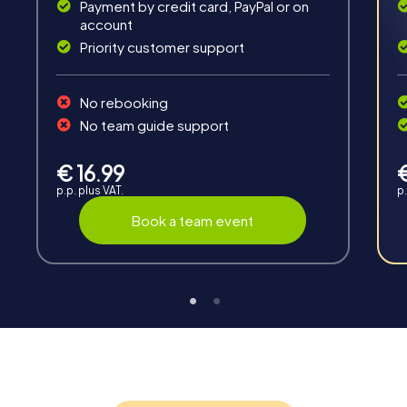
Payment by credit card, PayPal or on
account
Priority customer support
Teambuilding
No rebooking
Group dynamics, interaction and communication
No team guide support
promote cohesion and team spirit.
€ 16.99
p.p. plus VAT.
p.
Book a team event
Support
Through the support chat, teams can contact their
myCityHunt guide at any time if needed.
Highlights of a myCityHunt tour