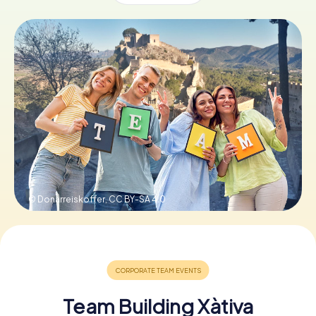
Book Tickets
Buy Gift Vouchers
© Donarreiskoffer,
CC BY-SA 4.0
Team Building Xàtiva