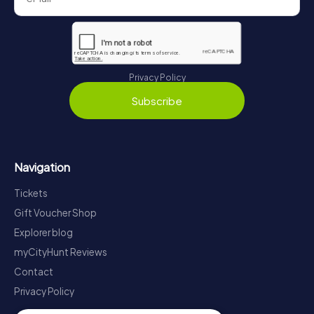
Privacy Policy
Subscribe
Navigation
Tickets
Gift Voucher Shop
Explorer blog
myCityHunt Reviews
Contact
Privacy Policy