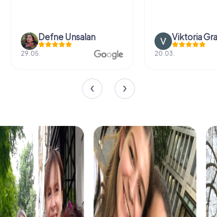
Defne Ünsalan
Viktoria Gr
29.05.
20.03.