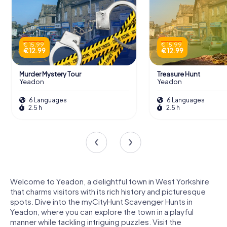
€ 15.99
€ 15.99
€ 12.99
€ 12.99
Murder Mystery Tour
Treasure Hunt
Yeadon
Yeadon
6 Languages
6 Languages
2.5 h
2.5 h
Welcome to Yeadon, a delightful town in West Yorkshire
that charms visitors with its rich history and picturesque
spots. Dive into the myCityHunt Scavenger Hunts in
Yeadon, where you can explore the town in a playful
manner while tackling intriguing puzzles. Visit the