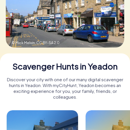
Book Tickets
Buy Gift Vouchers
© Mick Melvin,
CC BY-SA 2.0
Scavenger Hunts in Yeadon
Discover your city with one of our many digital scavenger
hunts in Yeadon. With myCityHunt, Yeadon becomes an
exciting experience for you, your family, friends, or
colleagues.