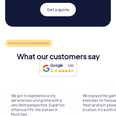
Get a quote
What our customers say
Google
2,122
4.4
We got to experience a city
We enjoyed the ga
we've known a long time with a
exercises for the bra
very fresh perspective. Super fun
fresh air and in a bea
afternoon! Ps: the statues in
location. It's worth it
Mont Des...