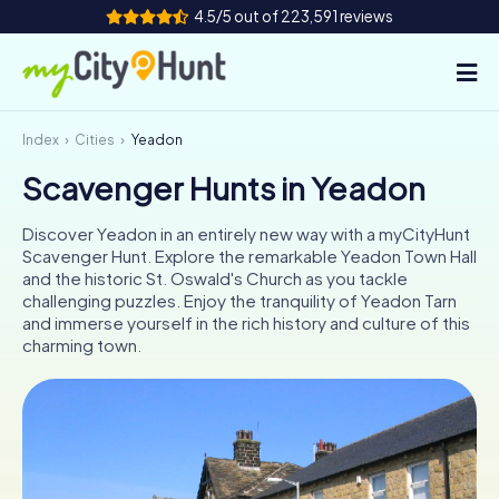
4.5/5 out of 223,591 reviews
Index
Cities
Yeadon
How it works
Scavenger Hunts in Yeadon
Cities
Discover Yeadon in an entirely new way with a myCityHunt
Tours
Scavenger Hunt. Explore the remarkable Yeadon Town Hall
and the historic St. Oswald's Church as you tackle
challenging puzzles. Enjoy the tranquility of Yeadon Tarn
Team Building
and immerse yourself in the rich history and culture of this
charming town.
Tickets
INT
AT
CH
DE
ES
FR
UK
IE
IT
NL