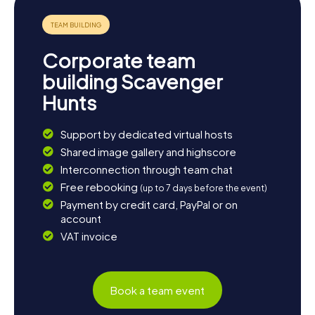
experiences of your Yeadon Scavenger Hunt.
Corporate team
building Scavenger
Hunts
Support by dedicated virtual hosts
Shared image gallery and highscore
Interconnection through team chat
Free rebooking
(up to 7 days before the event)
Payment by credit card, PayPal or on
account
VAT invoice
Book a team event