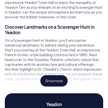
impressive Yeadon Town Hall or enjoy the tranquility at
Yeadon Tarn as you embark on an exciting Scavenger Hunt
in Yeadon. Let the unique atmosphere enchant you as you
uncover the hidden treasures of this town.
Discover Landmarks on a Scavenger Hunt in
Yeadon
On a Scavenger Hunt in Yeadon, you'll encounter
numerous landmarks to admire during your adventure.
Start your journey at the Yeadon Town Hall, an impressive
French Gothic-style building constructed in 1880. Next,
head over to the Guiseley Theatre, a historic venue that
captivates with its architecture and cultural offerings.
Another highlight is St. Oswald's Church, which impresses
with its rich history and architecture. As you explore these
sites, you'll need to solve tricky puzzles and gather clues
Show more
to advance in your Yeadon Scavenger Hunt.
Experience History and Culture on a Scavenger
Hunt in Yeadon
Yeadon
The myCityHunt Scavenger Hunts in Yeadon provide an