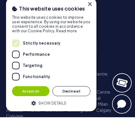
×
This website uses cookies
This website uses cookies to improve
user experience. By using our website you
consent to all cookies in accordance
with our Cookie Policy.
Read more
Strictly necessary
Performance
Scavenger Hunt
Targeting
London - City of Westminster
Sydney - City Centre
Functionality
Melbourne - City Centre
Berlin - Tiergarten
Madrid - Centro
Rome - Centro Storico
Accept all
Decline all
Toronto - Downtown
Brisbane - City
Paris - Centre
Perth - City Centre
Vienna
Hamburg - St. Pauli
SHOW DETAILS
Montreal - Downtown
Barcelona - Eixample
Milan
Adelaide
Munich - Old Town
Birmingham
Calgary
Cologne
Strictly necessary
Performance
Treasure Hunt
Targeting
Functionality
London - City of Westminster
Sydney - City Centre