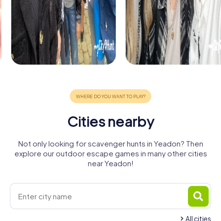
Cities nearby
Not only looking for scavenger hunts in Yeadon? Then
explore our outdoor escape games in many other cities
near Yeadon!
All cities