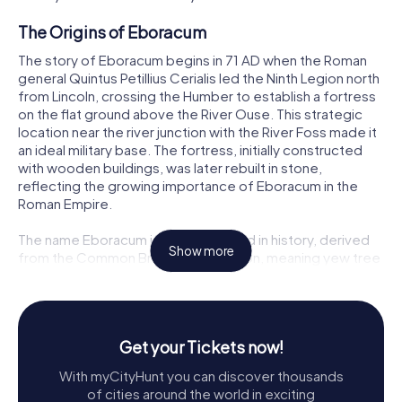
The Origins of Eboracum
The story of Eboracum begins in 71 AD when the Roman
general Quintus Petillius Cerialis led the Ninth Legion north
from Lincoln, crossing the Humber to establish a fortress
on the flat ground above the River Ouse. This strategic
location near the river junction with the River Foss made it
an ideal military base. The fortress, initially constructed
with wooden buildings, was later rebuilt in stone,
reflecting the growing importance of Eboracum in the
Roman Empire.
The name Eboracum itself is steeped in history, derived
Show more
from the Common Brittonic *Eburākon, meaning yew tree
place. This name was Latinized to Eboracum, a practice
common in Roman territories. The fortress quickly
attracted a civilian settlement, which grew into a thriving
town, especially on the southeastern side of the fortress
Get your Tickets now!
and along the main road leading southwest.
With myCityHunt you can discover thousands
Military Significance
of cities around the world in exciting