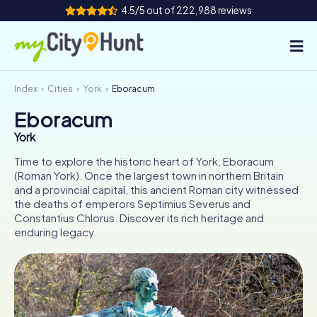
4.5/5 out of 222,988 reviews
Index
Cities
York
Eboracum
How it works
Eboracum
Cities
York
Tours
Time to explore the historic heart of York, Eboracum
(Roman York). Once the largest town in northern Britain
and a provincial capital, this ancient Roman city witnessed
Team Building
the deaths of emperors Septimius Severus and
Constantius Chlorus. Discover its rich heritage and
Tickets
enduring legacy.
INT
AT
CH
DE
ES
FR
UK
IE
IT
NL