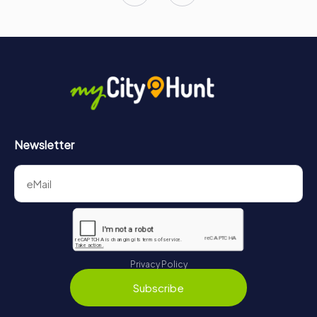
Newsletter
Privacy Policy
Subscribe