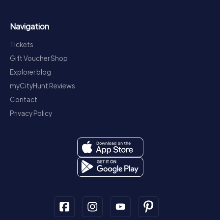
Navigation
Tickets
Gift Voucher Shop
Explorer blog
myCityHunt Reviews
Contact
Privacy Policy