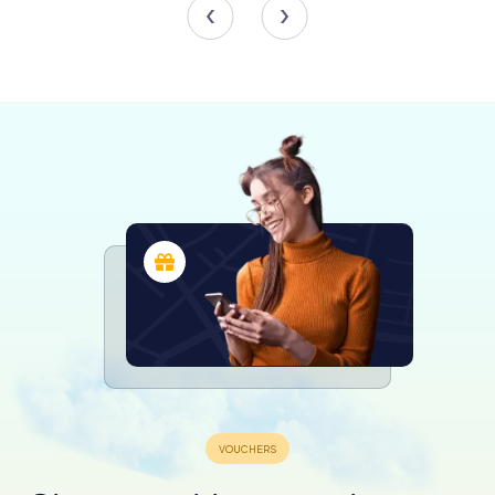
In 306 AD, Emperor Constantius I died in Eboracum, and
his son Constantine was proclaimed emperor by the
troops. This event marked the beginning of Constantine's
rise to power, eventually becoming the sole ruler of the
Roman Empire. The Multangular Tower, part of the
fortress's defenses, is believed to have been
reconstructed during Constantine's reign, showcasing
the continued importance of Eboracum.
Government and Administration
Eboracum was not just a military base; it was also a center
of governance. By the 3rd century, it had become the
capital of the Roman province of Britannia Inferior. In 237
AD, Eboracum was granted the status of a colonia, the
highest status a Roman city could attain. This recognition
reflected its importance as the largest town in northern
Britain. The city was self-governing, with a council
composed of wealthy locals, including merchants and
veteran soldiers.