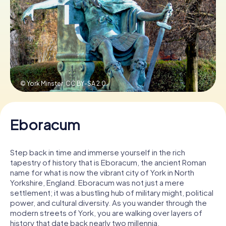
Book Tickets
Buy Gift Vouchers
© York Minster,
CC BY-SA 2.0
Eboracum
Step back in time and immerse yourself in the rich
tapestry of history that is Eboracum, the ancient Roman
name for what is now the vibrant city of York in North
Yorkshire, England. Eboracum was not just a mere
settlement; it was a bustling hub of military might, political
power, and cultural diversity. As you wander through the
modern streets of York, you are walking over layers of
history that date back nearly two millennia.