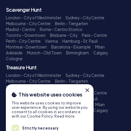
Scavenger Hunt
London - City of Westminster
Sydney - City Centre
Melbourne - City Centre
Berlin - Tiergarten
Madrid - Centro
Rome - Centro Storico
Toronto - Downtown
Brisbane - City
Paris - Centre
Perth - City Centre
Vienna
Hamburg - St. Pauli
Montreal - Downtown
Barcelona - Eixample
Milan
Adelaide
Munich - Old Town
Birmingham
Calgary
Cologne
Treasure Hunt
London - City of Westminster
Sydney - City Centre
Melbourne - City Centre
Berlin - Tiergarten
Madrid - Centro
Rome - Centro Storico
×
Toronto - Downtown
Brisbane - City
Paris - Centre
This website uses cookies
Perth - City Centre
Vienna
Hamburg - St. Pauli
This website uses cookies to improve
Montreal - Downtown
Barcelona - Eixample
Milan
user experience. By using our website you
Adelaide
Munich - Old Town
Birmingham
Calgary
consent to all cookies in accordance
Cologne
with our Cookie Policy.
Read more
Escape Game
Strictly necessary