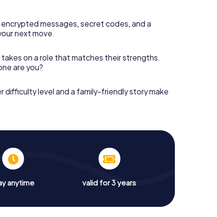
 encrypted messages, secret codes, and a
your next move.
 takes on a role that matches their strengths.
 one are you?
r difficulty level and a family-friendly story make
ay anytime
valid for 3 years