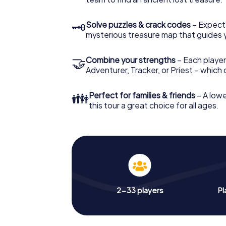
🗝
Solve puzzles & crack codes
– Expect
mysterious treasure map that guides 
🤝
Combine your strengths
– Each player
Adventurer, Tracker, or Priest – which
👪
Perfect for families & friends
– A lowe
this tour a great choice for all ages.
2-33 players
Pl