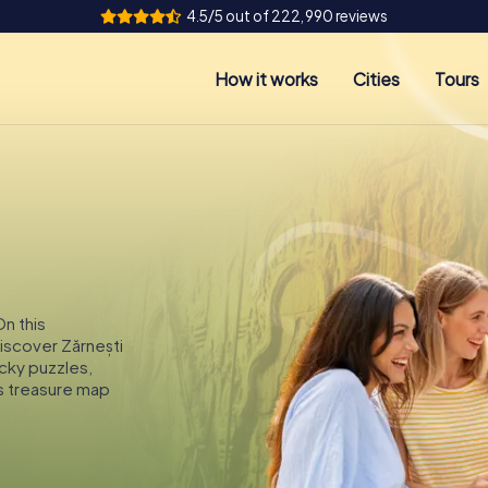
4.5/5 out of 222,990 reviews
How it works
Cities
Tours
On this
discover Zărnești
icky puzzles,
s treasure map