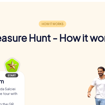
easure Hunt - How it wo
am
da Salciei
he tour with
ng the QR