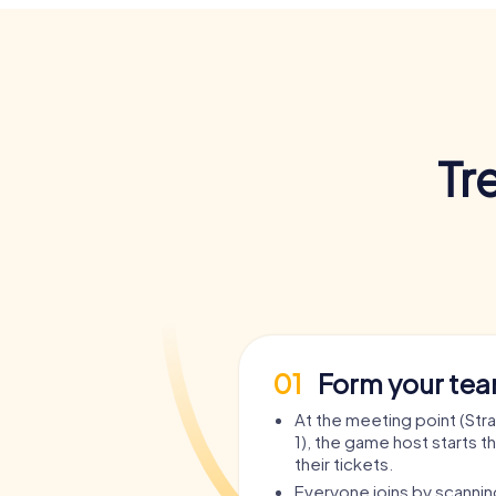
Tr
01
Form your te
At the meeting point (Stra
1), the game host starts t
their tickets.
Everyone joins by scanni