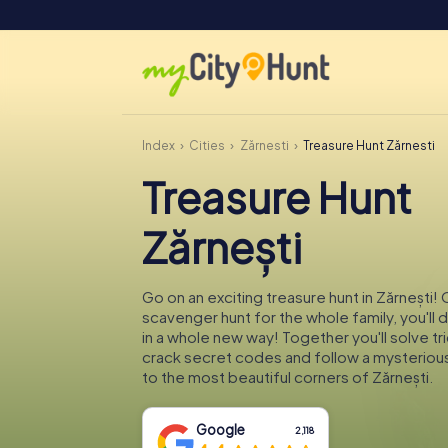
Index
Cities
Zărnești
Treasure Hunt Zărnești
Treasure Hunt
Zărnești
Go on an exciting treasure hunt in Zărnești! 
scavenger hunt for the whole family, you'll 
in a whole new way! Together you'll solve tr
crack secret codes and follow a mysteriou
to the most beautiful corners of Zărnești.
Google
2,118