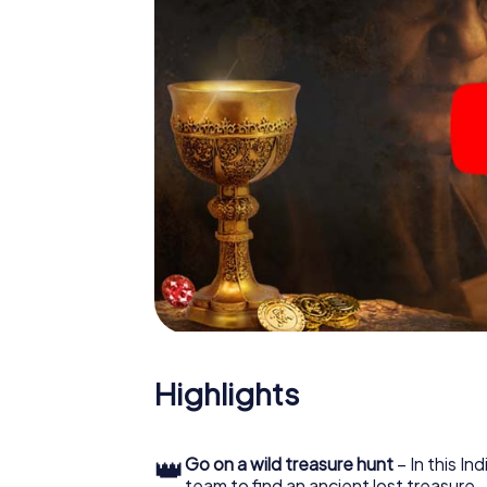
Highlights
👑
Go on a wild treasure hunt
– In this In
team to find an ancient lost treasure.