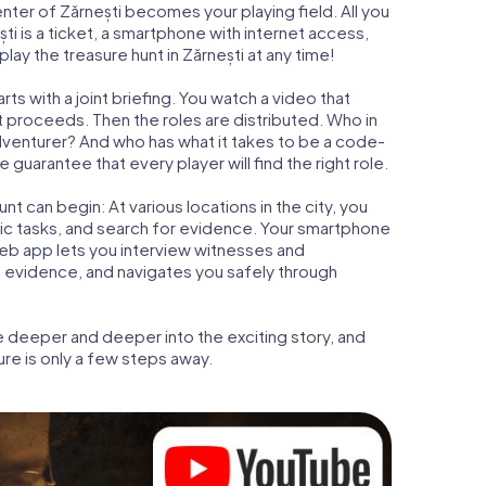
enter of Zărnești becomes your playing field. All you
ti is a ticket, a smartphone with internet access,
ay the treasure hunt in Zărnești at any time!
ts with a joint briefing. You watch a video that
t proceeds. Then the roles are distributed. Who in
adventurer? And who has what it takes to be a code-
guarantee that every player will find the right role.
t can begin: At various locations in the city, you
gic tasks, and search for evidence. Your smartphone
 web app lets you interview witnesses and
t evidence, and navigates you safely through
e deeper and deeper into the exciting story, and
ure is only a few steps away.