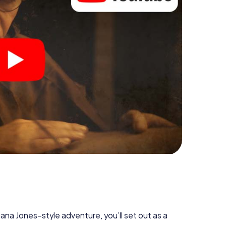
diana Jones–style adventure, you’ll set out as a