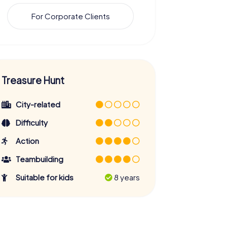
For Corporate Clients
Treasure Hunt
City-related
Difficulty
Action
Teambuilding
Suitable for kids
8 years