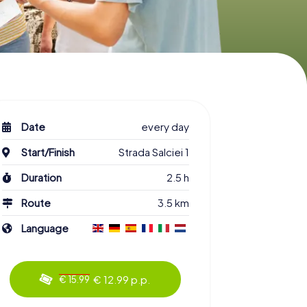
Date
every day
Start/Finish
Strada Salciei 1
Duration
2.5 h
Route
3.5 km
Language
€ 12.99 p.p.
€ 15.99