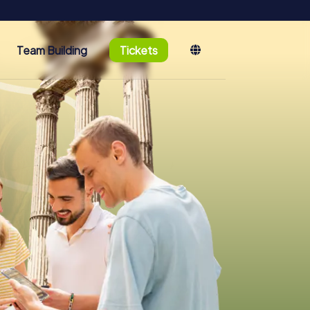
Team Building
Tickets