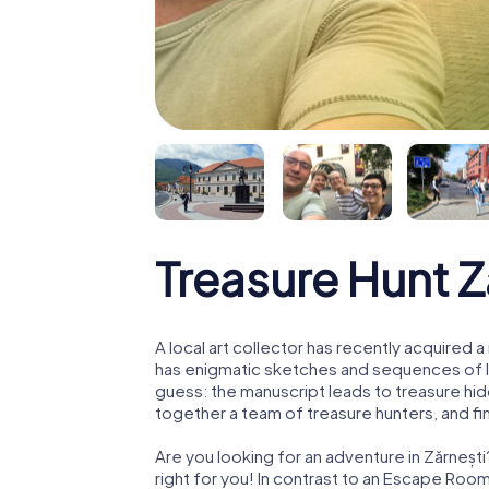
Treasure Hunt Z
A local art collector has recently acquired
has enigmatic sketches and sequences of let
guess: the manuscript leads to treasure hid
together a team of treasure hunters, and fin
Are you looking for an adventure in Zărneșt
right for you! In contrast to an Escape Roo