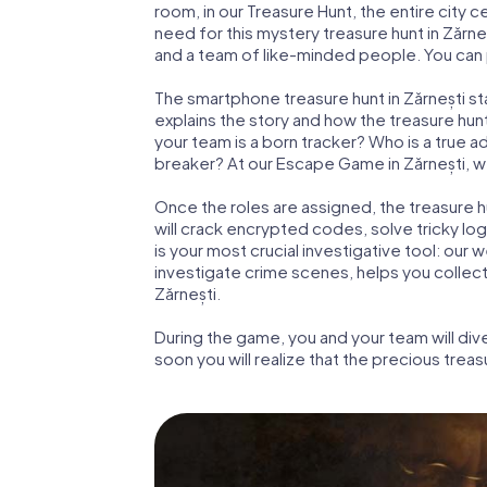
room, in our Treasure Hunt, the entire city c
need for this mystery treasure hunt in Zărneș
and a team of like-minded people. You can pl
The smartphone treasure hunt in Zărnești star
explains the story and how the treasure hun
your team is a born tracker? Who is a true 
breaker? At our Escape Game in Zărnești, we 
Once the roles are assigned, the treasure hun
will crack encrypted codes, solve tricky lo
is your most crucial investigative tool: our
investigate crime scenes, helps you collec
Zărnești.
During the game, you and your team will div
soon you will realize that the precious treas