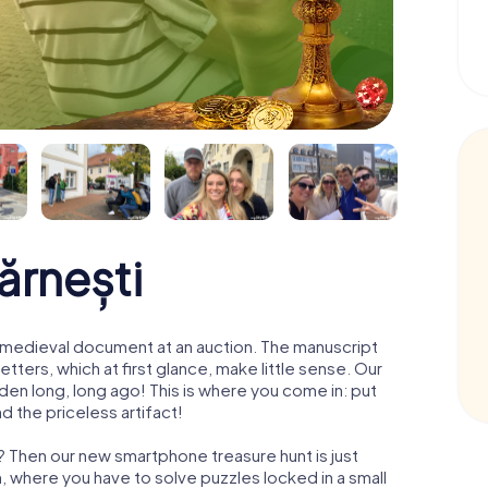
ărnești
 a medieval document at an auction. The manuscript
ters, which at first glance, make little sense. Our
den long, long ago! This is where you come in: put
d the priceless artifact!
i? Then our new smartphone treasure hunt is just
m, where you have to solve puzzles locked in a small