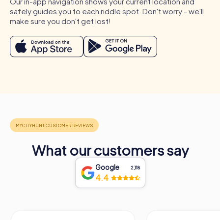
Our in-app navigation shows your current location and
A strong team is a valuable competitive advantage for any
safely guides you to each riddle spot. Don't worry - we'll
company. Regular team building activities in Žilina
make sure you don't get lost!
strengthen team cohesion and improve collaboration in
the workplace.
Occasions for a myCityHunt Team Building
Activity in Žilina
A myCityHunt team building activity in Žilina is the perfect
choice for numerous occasions. Whether as a company
outing, summer festival, or team activity, our tours
provide the ideal setting for an unforgettable event. A
company outing to Žilina offers the chance to discover
the city together and strengthen team spirit. During a
summer festival in Žilina, you can take advantage of the
What our customers say
warm months to explore the city with an exciting
Scavenger Hunt. And a team activity in Žilina becomes a
Google
2,118
special experience with a myCityHunt team building
4.4
activity that will be remembered for a long time. No
matter which occasion you choose, a team building
activity in Žilina with myCityHunt is always a great choice.