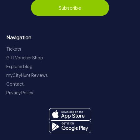
Subscribe
Navigation
Tickets
Gift Voucher Shop
Explorer blog
myCityHunt Reviews
Contact
Privacy Policy