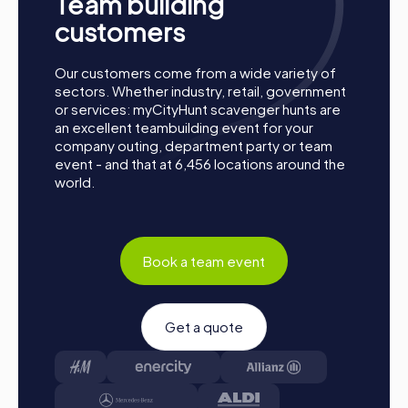
Team building
Process of a myCityHunt Team Building Activity
in Žilina
customers
Preparation:
All you need to do for preparation is
Our customers come from a wide variety of
charge your smartphones and download the
sectors. Whether industry, retail, government
myCityHunt app from the App Store.
or services: myCityHunt scavenger hunts are
Start:
Meet at the agreed starting point, divide into
an excellent teambuilding event for your
teams, and log into the myCityHunt app.
company outing, department party or team
Game Start:
At the beginning, each participant
event - and that at 6,456 locations around the
chooses a role that best suits their interests and skills.
world.
Options include Networker, Photographer, or
Detective.
Collect Points:
The myCityHunt app guides you safely
from station to station in the city. Complete the
Book a team event
challenges, collect points, and compete for a spot on
the leaderboard.
Conclusion:
At the end of the tour, all teams meet at
Get a quote
the finish line. It will be determined which team secured
the first place through creativity, team spirit, and
cleverness. Your results and best photos can be found
in your tour gallery.