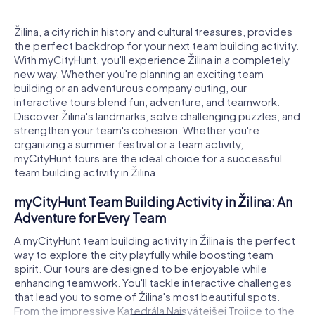
Žilina, a city rich in history and cultural treasures, provides
the perfect backdrop for your next team building activity.
With myCityHunt, you'll experience Žilina in a completely
new way. Whether you're planning an exciting team
building or an adventurous company outing, our
interactive tours blend fun, adventure, and teamwork.
Discover Žilina's landmarks, solve challenging puzzles, and
strengthen your team's cohesion. Whether you're
organizing a summer festival or a team activity,
myCityHunt tours are the ideal choice for a successful
team building activity in Žilina.
myCityHunt Team Building Activity in Žilina: An
Adventure for Every Team
A myCityHunt team building activity in Žilina is the perfect
way to explore the city playfully while boosting team
spirit. Our tours are designed to be enjoyable while
enhancing teamwork. You'll tackle interactive challenges
that lead you to some of Žilina's most beautiful spots.
From the impressive Katedrála Najsvätejšej Trojice to the