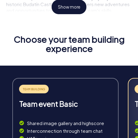
historic Budatín Castle, each stop offers new adventures
Show more
and opportunities to showcase your team's skills.
Highlights of a myCityHunt Tour
Interactive Challenges:
Solve thrilling puzzles and tasks
Choose your team building
that test your creativity and team spirit.
experience
Flexibility:
Our tours are ready to start anytime without
prior booking – ideal for spontaneous team building
activities.
Unforgettable Experiences:
Discover the highlights of
Žilina and create lasting memories with your team.
Team Strengthening:
Enhance communication and
collaboration within the team through shared
experiences.
Team event Basic
Shared image gallery and highscore
Interconnection through team chat