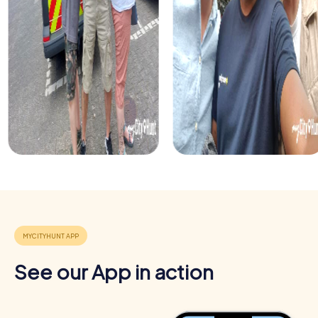
Benefits of Team Building in Žilina
Team building in Žilina with myCityHunt offers numerous
benefits. You'll not only explore the city but also promote
See our App in action
teamwork and develop new skills. The interactive tours
are designed to strengthen team spirit and improve
communication among participants.