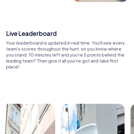
perspective. You'll not only experience well-known
attractions like Budatín Castle or Mariánske námestie but
also explore hidden gems like the Nová Synagóga or the
Rosenfeldov Palace. These tours are not just an
adventure but also a journey through the city's history and
Shared Memories
culture.
Relive the fun by exploring your image gallery, where you
Through the interactive elements of our tours, you'll get
can view and share all the photos taken during the game.
to know Žilina in a way that surpasses traditional city tours.
Whether it's a candid snapshot of your team's reaction to
You'll become part of the story as you navigate the city's
a challenge or a group photo celebrating your
streets and squares. The puzzles and tasks are designed
accomplishments, these images serve as lasting
to continually challenge you and expand your knowledge
reminders of your exciting team-building journey.
of the city.
Another benefit of a team building activity in Žilina is the
opportunity to discover local cuisine. During your tour, you
can stop at one of the many cozy cafés or restaurants to
enjoy traditional Slovak specialties like Bryndzové halušky.
The combination of cultural experiences and culinary
delights makes a team building activity in Žilina an
unforgettable experience. Best of all, you can customize
the tours to your liking and explore the city at your own