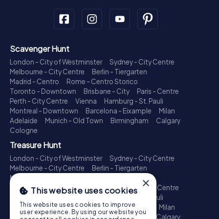
Scavenger Hunt
London - City of Westminster
Sydney - City Centre
Melbourne - City Centre
Berlin - Tiergarten
Madrid - Centro
Rome - Centro Storico
Toronto - Downtown
Brisbane - City
Paris - Centre
Perth - City Centre
Vienna
Hamburg - St. Pauli
Montreal - Downtown
Barcelona - Eixample
Milan
Adelaide
Munich - Old Town
Birmingham
Calgary
Cologne
Treasure Hunt
London - City of Westminster
Sydney - City Centre
Melbourne - City Centre
Berlin - Tiergarten
Madrid - Centro
Rome - Centro Storico
×
Toronto - Downtown
Brisbane - City
Paris - Centre
This website uses cookies
Perth - City Centre
Vienna
Hamburg - St. Pauli
This website uses cookies to improve
Montreal - Downtown
Barcelona - Eixample
Milan
user experience. By using our website you
Adelaide
Munich - Old Town
Birmingham
Calgary