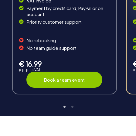
VAT invoice
Fun & Exercise
Payment by credit card, PayPal or on
Solve tricky puzzles, master team tasks, be on the
account
road together and be creative as a team.
Priority customer support
No rebooking
No team guide support
€ 16.99
Interaction
p.p. plus VAT.
p.
Chats between teams, support from myCityHunt
Book a team event
guides, live high score and real-time photo upload.
Teambuilding