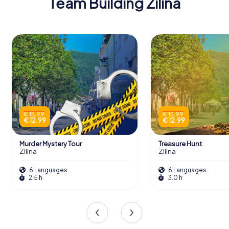
Team Building Žilina
€ 15.99
€ 15.99
€ 12.99
€ 12.99
Murder Mystery Tour
Treasure Hunt
Žilina
Žilina
6 Languages
6 Languages
2.5 h
3.0 h