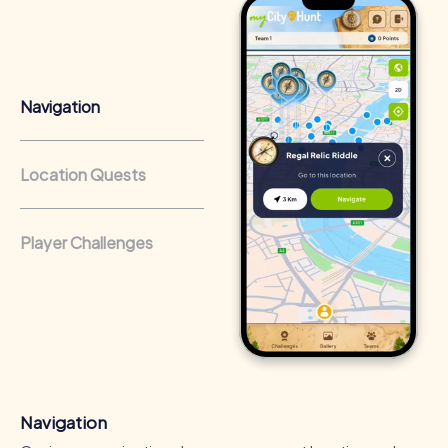
Positive Energy and Team Spirit
A team building activity in Žilina inspires team spirit and
boosts employee motivation. Through shared
experiences and challenges, the sense of belonging is
Navigation
strengthened, and teamwork is improved.
Fostering Skills
Location Quests
The myCityHunt tours in Žilina provide the opportunity to
discover and enhance individual strengths and abilities.
Participants learn to work together effectively and utilize
Player Challenges
their skills to solve the given tasks.
Cross-Departmental Exchange
Team building in Žilina enables exchange between
different departments and promotes communication
within the company. The relaxed atmosphere of the tours
offers an ideal opportunity to get to know colleagues
outside of the work routine.
Navigation
Team Cohesion as a Competitive Advantage