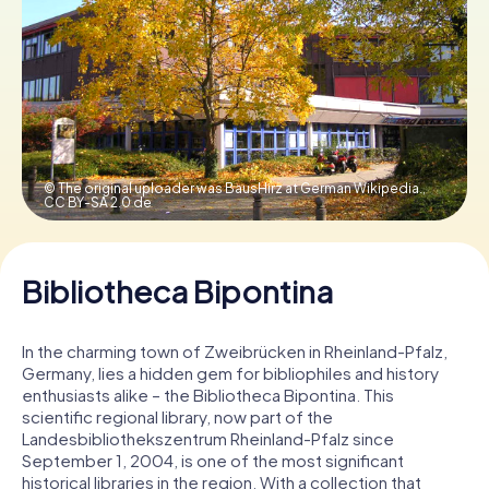
Book Tickets
Buy Gift Vouchers
© The original uploader was BausHirz at German Wikipedia.,
CC BY-SA 2.0 de
Bibliotheca Bipontina
In the charming town of Zweibrücken in Rheinland-Pfalz,
Germany, lies a hidden gem for bibliophiles and history
enthusiasts alike – the Bibliotheca Bipontina. This
scientific regional library, now part of the
Landesbibliothekszentrum Rheinland-Pfalz since
September 1, 2004, is one of the most significant
historical libraries in the region. With a collection that