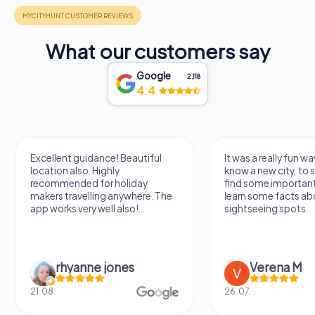
What our customers say
Google
2,118
4.4
Excellent guidance! Beautiful
It was a really fun wa
location also. Highly
know a new city, to s
recommended for holiday
find some importan
makers travelling anywhere. The
learn some facts ab
app works very well also!...
sightseeing spots.
rhyanne jones
Verena M
21.08.
26.07.