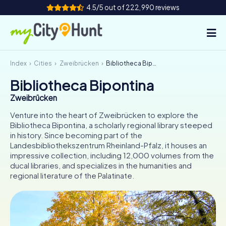
4.5/5 out of 222,990 reviews
Index
Cities
Zweibrücken
Bibliotheca Bipontina
How it works
Bibliotheca Bipontina
Cities
Zweibrücken
Tours
Venture into the heart of Zweibrücken to explore the
Bibliotheca Bipontina, a scholarly regional library steeped
in history. Since becoming part of the
Team Building
Landesbibliothekszentrum Rheinland-Pfalz, it houses an
impressive collection, including 12,000 volumes from the
Tickets
ducal libraries, and specializes in the humanities and
regional literature of the Palatinate.
INT
AT
CH
DE
ES
FR
UK
IE
IT
NL