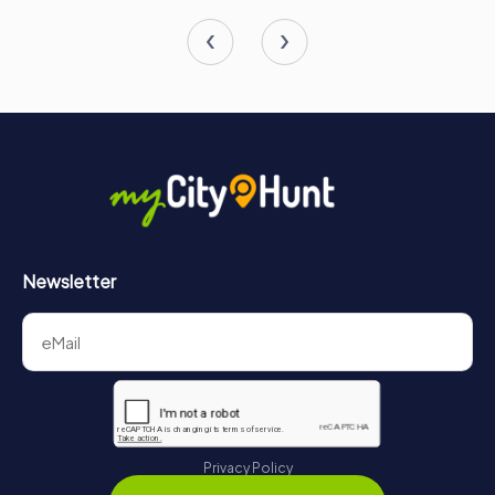
Newsletter
Privacy Policy