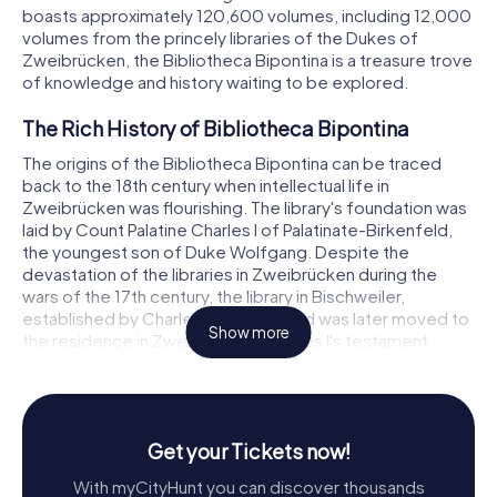
boasts approximately 120,600 volumes, including 12,000
volumes from the princely libraries of the Dukes of
Zweibrücken, the Bibliotheca Bipontina is a treasure trove
of knowledge and history waiting to be explored.
The Rich History of Bibliotheca Bipontina
The origins of the Bibliotheca Bipontina can be traced
back to the 18th century when intellectual life in
Zweibrücken was flourishing. The library's foundation was
laid by Count Palatine Charles I of Palatinate-Birkenfeld,
the youngest son of Duke Wolfgang. Despite the
devastation of the libraries in Zweibrücken during the
wars of the 17th century, the library in Bischweiler,
established by Charles I, survived and was later moved to
Show more
the residence in Zweibrücken. Charles I's testament
mandated his heirs to maintain and expand the library, a
duty they diligently fulfilled, ensuring the library's growth
and preservation through the centuries.
Get your Tickets now!
In the 18th century, the library became a beacon of
intellectual activity under the stewardship of Georg
With myCityHunt you can discover thousands
Christian Crollius, the headmaster of the local gymnasium