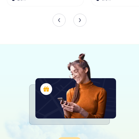
transported back in time as they peruse its extensive
collection. The library's holdings include rare books,
manuscripts, and other historical documents that provide
invaluable insights into the intellectual and cultural history
of the Palatinate. Among the highlights are the gold-
edged volumes from the ducal collection, which are not
only valuable for their content but also for their exquisite
craftsmanship.
The library also houses a significant collection of works
related to the history of the Palatine Church and the
region's historical society. These collections offer a
wealth of information for researchers interested in the
religious and social history of the area.
A New Chapter for the Bibliotheca Bipontina
As the library looks to the future, it is preparing for a
significant transition. Due to high temperatures in its
current location at the Helmholtz Gymnasium, many of the
library's books are being restored in Speyer. By around
2026, the Bibliotheca Bipontina will be relocated to the