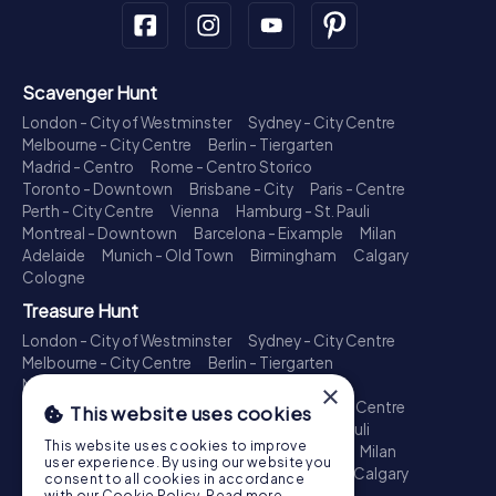
Scavenger Hunt
London - City of Westminster
Sydney - City Centre
Melbourne - City Centre
Berlin - Tiergarten
Madrid - Centro
Rome - Centro Storico
Toronto - Downtown
Brisbane - City
Paris - Centre
Perth - City Centre
Vienna
Hamburg - St. Pauli
Montreal - Downtown
Barcelona - Eixample
Milan
Adelaide
Munich - Old Town
Birmingham
Calgary
Cologne
Treasure Hunt
London - City of Westminster
Sydney - City Centre
Melbourne - City Centre
Berlin - Tiergarten
Madrid - Centro
Rome - Centro Storico
×
Toronto - Downtown
Brisbane - City
Paris - Centre
This website uses cookies
Perth - City Centre
Vienna
Hamburg - St. Pauli
This website uses cookies to improve
Montreal - Downtown
Barcelona - Eixample
Milan
user experience. By using our website you
Adelaide
Munich - Old Town
Birmingham
Calgary
consent to all cookies in accordance
Cologne
with our Cookie Policy.
Read more