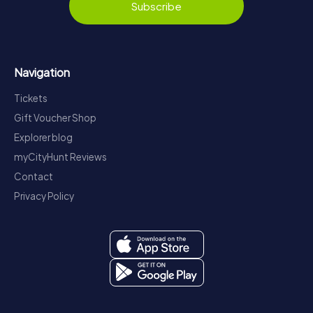
Subscribe
Navigation
Tickets
Gift Voucher Shop
Explorer blog
myCityHunt Reviews
Contact
Privacy Policy