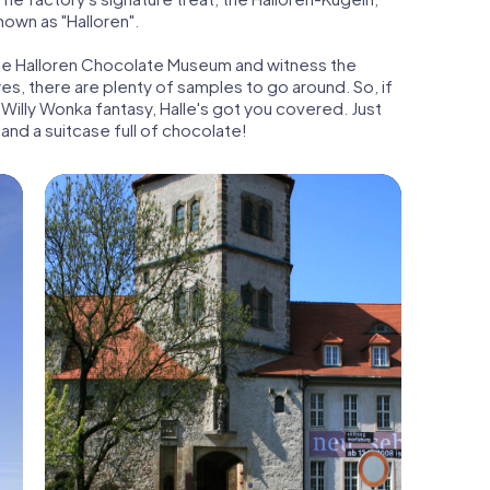
nown as "Halloren".
t the Halloren Chocolate Museum and witness the
s, there are plenty of samples to go around. So, if
Willy Wonka fantasy, Halle's got you covered. Just
 and a suitcase full of chocolate!