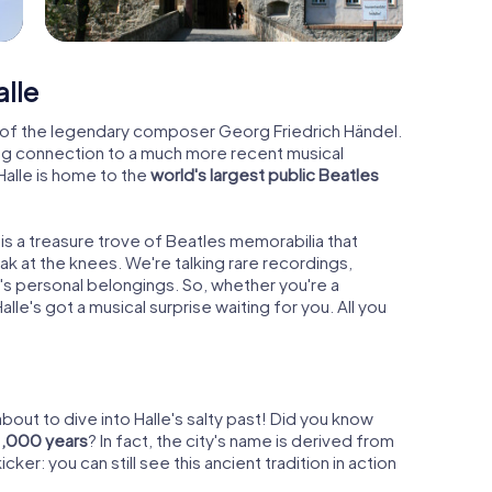
alle
ce of the legendary composer Georg Friedrich Händel.
ising connection to a much more recent musical
lle is home to the
world's largest public Beatles
 is a treasure trove of Beatles memorabilia that
 at the knees. We're talking rare recordings,
s personal belongings. So, whether you're a
 Halle's got a musical surprise waiting for you. All you
out to dive into Halle's salty past! Did you know
1,000 years
? In fact, the city's name is derived from
icker: you can still see this ancient tradition in action