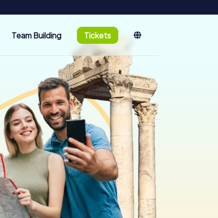
Team Building
Tickets