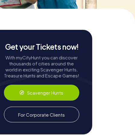
Get your Tickets now!
With myCityHunt you can discover
thousands of cities around the
world in exciting Scavenger Hunts,
Treasure Hunts and Escape Games!
Scavenger Hunts
For Corporate Clients