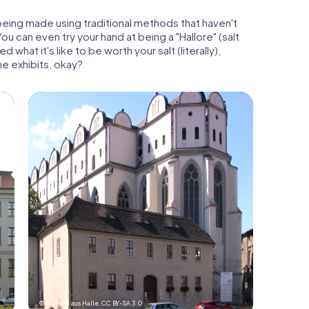
being made using traditional methods that haven't
u can even try your hand at being a "Hallore" (salt
what it's like to be worth your salt (literally),
the exhibits, okay?
© Michael aus Halle,
CC BY-SA 3.0