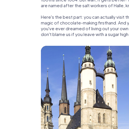
are named after the salt workers of Halle, k
Here's the best part: you can actually visi
magic of chocolate-making firsthand. And ye
you've ever dreamed of living out your own 
don't blame us if you leave with a sugar high