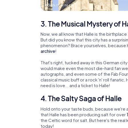
© OmiTs,
CC BY-SA 3.0
3. The Musical Mystery of H
Now, we all know that Halle is the birthpla
But did you know that this city has a surpr
phenomenon? Brace yourselves, because Ha
archive
!
That's right, tucked away in this German city
would make even the most die-hard fan weak
autographs, and even some of the Fab Four'
classical music buff or a rock 'n' roll fanatic,
need is love... and a ticket to Halle!
4. The Salty Saga of Halle
Hold onto your taste buds, because we're ab
that Halle has been producing salt for over
the Celtic word for salt. But here's the real k
today!