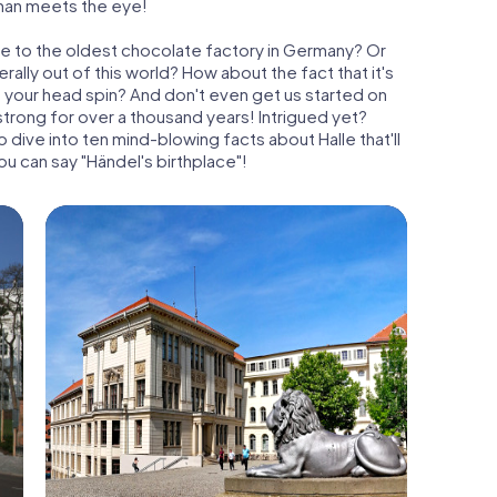
than meets the eye!
me to the oldest chocolate factory in Germany? Or
terally out of this world? How about the fact that it's
e your head spin? And don't even get us started on
strong for over a thousand years! Intrigued yet?
dive into ten mind-blowing facts about Halle that'll
ou can say "Händel's birthplace"!