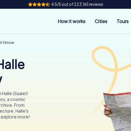
4.5/5 out of 223,165 reviews
How it works
Cities
Tours
dn't know
Halle
w
Halle (Saale)!
ry, a cosmic
rchive. From
ecture, Halle's
o explore more!