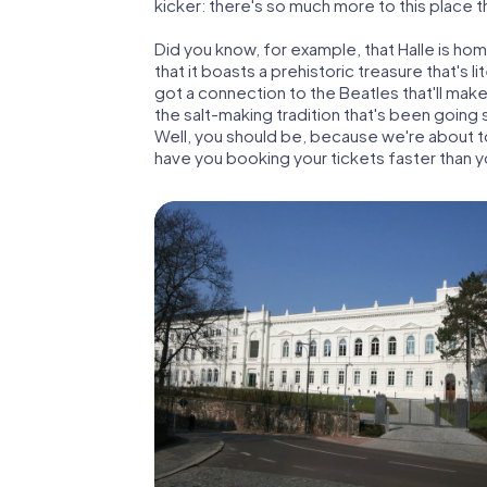
kicker: there's so much more to this place 
Did you know, for example, that Halle is ho
that it boasts a prehistoric treasure that's li
got a connection to the Beatles that'll mak
the salt-making tradition that's been going 
Well, you should be, because we're about to 
have you booking your tickets faster than y