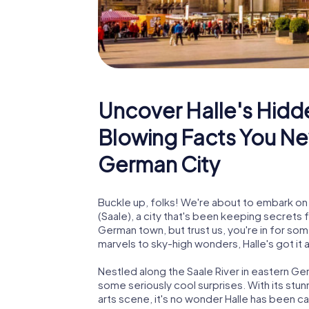
Uncover Halle's Hidd
Blowing Facts You Ne
German City
Buckle up, folks! We're about to embark on a
(Saale), a city that's been keeping secrets 
German town, but trust us, you're in for s
marvels to sky-high wonders, Halle's got it a
Nestled along the Saale River in eastern Germ
some seriously cool surprises. With its stu
arts scene, it's no wonder Halle has been ca