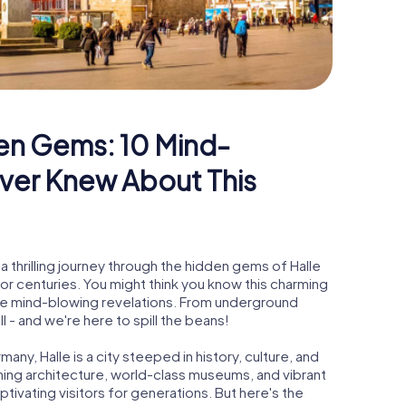
en Gems: 10 Mind-
ver Knew About This
 thrilling journey through the hidden gems of Halle
for centuries. You might think you know this charming
ome mind-blowing revelations. From underground
ll - and we're here to spill the beans!
any, Halle is a city steeped in history, culture, and
nning architecture, world-class museums, and vibrant
ptivating visitors for generations. But here's the