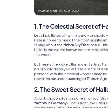
© Gunther Tschuch PaulT,
CC BY-SA 3.0
1. The Celestial Secret of Ha
Let's kick things off with a bang - or should
Halle is home to one of the most significan
talking about the
Nebra Sky Disc
, folks! Th
Halle, is the oldest known concrete depicti
this world!
But here's the kicker: this ancient artifact 
it's proudly displayed at Halle's State Mus
personal with this celestial wonder. Imagine
rewritten our understanding of Bronze Age
2. The Sweet Secret of Hall
Alright, chocoholics, this one's for you! Did
factory in Germany
? That's right, the Hall
tooths since 1804. But wait, it gets better! 