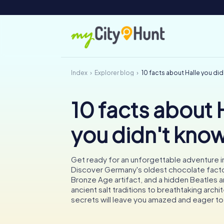
Index
Explorer blog
10 facts about Halle you di
10 facts about 
you didn't kno
Get ready for an unforgettable adventure in 
Discover Germany's oldest chocolate facto
Bronze Age artifact, and a hidden Beatles a
ancient salt traditions to breathtaking archit
secrets will leave you amazed and eager t