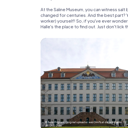
At the Saline Museum, you can witness salt 
changed for centuries. And the best part? Yo
worker) yourself! So, if you've ever wondered 
Halle's the place to find out. Just don't lick 
© Timo Pilgram; Original uploader was OmiTs at de.wikipedia,
CC
BY-SA 3.0 de