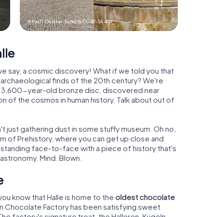
© PaulT (Gunther Tschuch),
CC BY-SA 4.0
lle
 we say, a cosmic discovery! What if we told you that
t archaeological finds of the 20th century? We're
is 3,600-year-old bronze disc, discovered near
on of the cosmos in human history. Talk about out of
isn't just gathering dust in some stuffy museum. Oh no,
eum of Prehistory, where you can get up close and
 standing face-to-face with a piece of history that's
 astronomy. Mind. Blown.
e
 you know that Halle is home to the
oldest chocolate
oren Chocolate Factory has been satisfying sweet
The factory's signature treat, the Halloren-Kugeln,