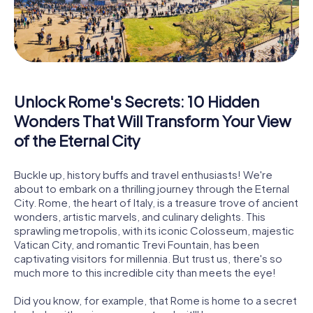
Unlock Rome's Secrets: 10 Hidden
Wonders That Will Transform Your View
of the Eternal City
Buckle up, history buffs and travel enthusiasts! We're
about to embark on a thrilling journey through the Eternal
City. Rome, the heart of Italy, is a treasure trove of ancient
wonders, artistic marvels, and culinary delights. This
sprawling metropolis, with its iconic Colosseum, majestic
Vatican City, and romantic Trevi Fountain, has been
captivating visitors for millennia. But trust us, there's so
much more to this incredible city than meets the eye!
Did you know, for example, that Rome is home to a secret