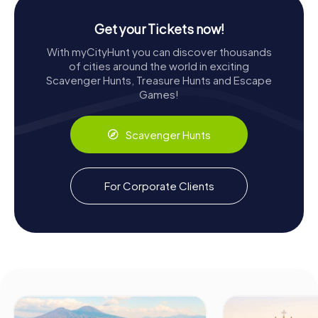
Get your Tickets now!
With myCityHunt you can discover thousands
of cities around the world in exciting
Scavenger Hunts, Treasure Hunts and Escape
Games!
Scavenger Hunts
For Corporate Clients