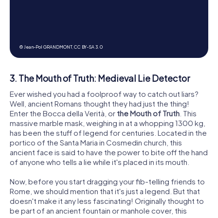
© Jean-Pol GRANDMONT,
CC BY-SA 3.0
3. The Mouth of Truth: Medieval Lie Detector
Ever wished you had a foolproof way to catch out liars?
Well, ancient Romans thought they had just the thing!
Enter the Bocca della Verità, or
the Mouth of Truth
. This
massive marble mask, weighing in at a whopping 1300 kg,
has been the stuff of legend for centuries. Located in the
portico of the Santa Maria in Cosmedin church, this
ancient face is said to have the power to bite off the hand
of anyone who tells a lie while it's placed in its mouth.
Now, before you start dragging your fib-telling friends to
Rome, we should mention that it's just a legend. But that
doesn't make it any less fascinating! Originally thought to
be part of an ancient fountain or manhole cover, this