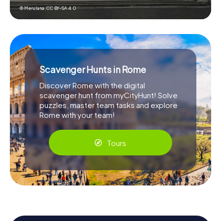
© Merulana,
CC BY-SA 4.0
Scavenger Hunts in Rome
Discover Rome with the digital
scavenger hunt from myCityHunt! Solve
puzzles, master team tasks and explore
Rome with your team!
Tours