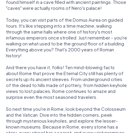
found himself in a cave filled with ancient paintings. Those
"caves" were actually rooms of Nero's palace!
Today, you can visit parts of the Domus Aurea on guided
tours. It's like stepping into a time machine, walking
through the same halls where one of history's most
infamous emperors once strolled. Just remember - you're
walking on what used to be the ground floor of a building.
Everything above you? That's 2000 years of Roman
history!
And there you have it, folks! Ten mind-blowing facts
about Rome that prove the Eternal City still has plenty of
secrets up its ancient sleeves. From underground cities
of the dead to hills made of pottery, from hidden keyhole
views to lost palaces, Rome continues to amaze and
surprise even the most seasoned travelers.
So next time you're in Rome, look beyond the Colosseum
and the Vatican. Dive into the hidden corners, peek
through mysterious keyholes, and explore the lesser-
known museums. Because in Rome, every stone has a
story, every street has a secret, and every visit promises