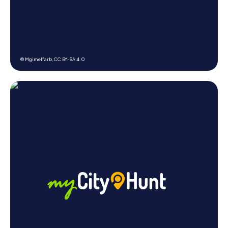
© Mgimelfarb,
CC BY-SA 4.0