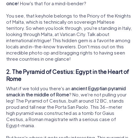
once
! How's that for a mind-bender?
You see, that keyhole belongs to the Priory of the Knights
of Malta, which is technically on sovereign Maltese
territory. So when you look through, you're standing in Italy,
looking through Malta, at Vatican City. Talk about
international intrigue! This hidden gem is a favorite among
locals and in-the-know travelers. Don't miss out on this
incredible photo op and bragging rights to having seen
three countries in one glance!
2. The Pyramid of Cestius: Egypt in the Heart of
Rome
What if we told you there's an
ancient Egyptian pyramid
smack in the middle of Rome
? No, we're not pulling your
leg! The Pyramid of Cestius, built around 12 BC, stands
proud and tall near the Porta San Paolo. This 36-meter
high pyramid was constructed as a tomb for Gaius
Cestius, a Roman magistrate with a serious case of
Egypt-mania.
But here's where it gets really interesting. This pyramid is