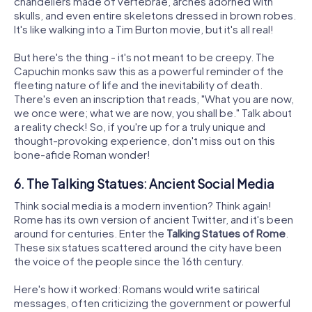
chandeliers made of vertebrae, arches adorned with
skulls, and even entire skeletons dressed in brown robes.
It's like walking into a Tim Burton movie, but it's all real!
But here's the thing - it's not meant to be creepy. The
Capuchin monks saw this as a powerful reminder of the
fleeting nature of life and the inevitability of death.
There's even an inscription that reads, "What you are now,
we once were; what we are now, you shall be." Talk about
a reality check! So, if you're up for a truly unique and
thought-provoking experience, don't miss out on this
bone-afide Roman wonder!
6. The Talking Statues: Ancient Social Media
Think social media is a modern invention? Think again!
Rome has its own version of ancient Twitter, and it's been
around for centuries. Enter the
Talking Statues of Rome
.
These six statues scattered around the city have been
the voice of the people since the 16th century.
Here's how it worked: Romans would write satirical
messages, often criticizing the government or powerful