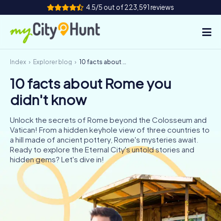
4.5/5 out of 223,591 reviews
Index
Explorer blog
10 facts about Rome you didn't know
How it works
10 facts about Rome you
Cities
didn't know
Tours
Unlock the secrets of Rome beyond the Colosseum and
Vatican! From a hidden keyhole view of three countries to
Team Building
a hill made of ancient pottery, Rome's mysteries await.
Ready to explore the Eternal City's untold stories and
Tickets
hidden gems? Let's dive in!
INT
AT
CH
DE
ES
FR
UK
IE
IT
NL