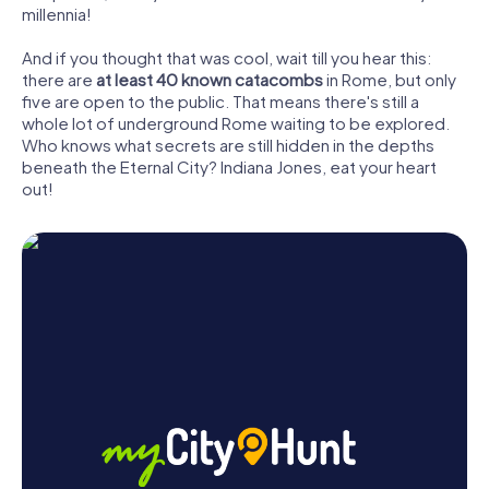
millennia!
And if you thought that was cool, wait till you hear this:
there are
at least 40 known catacombs
in Rome, but only
five are open to the public. That means there's still a
whole lot of underground Rome waiting to be explored.
Who knows what secrets are still hidden in the depths
beneath the Eternal City? Indiana Jones, eat your heart
out!