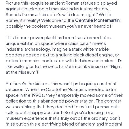
Picture this: exquisite ancient Roman statues displayed
against a backdrop of massive industrial machinery.
Sounds like an art director's wild dream, right? Well, in
Rome, it's reality! Welcome to the
Centrale Montemartini
,
possibly the coolest museum you've never heard of.
This former power plant has been transformed into a
unique exhibition space where classical art meets
industrial archaeology. Imagine a stark white marble
goddess posed next to a hulking black diesel engine, or
delicate mosaics contrasted with turbines and boilers. It's
like walking onto the set of a steampunk version of "Night
at the Museum"!
But here's the kicker - this wasn't just a quirky curatorial
decision. When the Capitoline Museums needed extra
space in the 1990s, they temporarily moved some of their
collection to this abandoned power station. The contrast
was so striking that they decided to make it permanent.
Talk about a happy accident! So if you're looking for a
museum experience that's truly out of the ordinary, don't
miss out on this electrifying blend of ancient and modern!