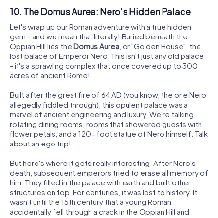
10. The Domus Aurea: Nero's Hidden Palace
Let's wrap up our Roman adventure with a true hidden
gem - and we mean that literally! Buried beneath the
Oppian Hill lies the
Domus Aurea
, or "Golden House", the
lost palace of Emperor Nero. This isn't just any old palace
- it's a sprawling complex that once covered up to 300
acres of ancient Rome!
Built after the great fire of 64 AD (you know, the one Nero
allegedly fiddled through), this opulent palace was a
marvel of ancient engineering and luxury. We're talking
rotating dining rooms, rooms that showered guests with
flower petals, and a 120-foot statue of Nero himself. Talk
about an ego trip!
But here's where it gets really interesting. After Nero's
death, subsequent emperors tried to erase all memory of
him. They filled in the palace with earth and built other
structures on top. For centuries, it was lost to history. It
wasn't until the 15th century that a young Roman
accidentally fell through a crack in the Oppian Hill and