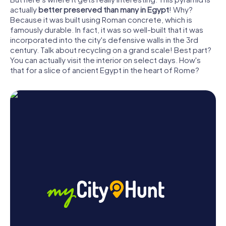
actually
better preserved than many in Egypt
! Why?
Because it was built using Roman concrete, which is
famously durable. In fact, it was so well-built that it was
incorporated into the city's defensive walls in the 3rd
century. Talk about recycling on a grand scale! Best part?
You can actually visit the interior on select days. How's
that for a slice of ancient Egypt in the heart of Rome?