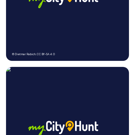
© Dietmar Rabich,
CC BY-SA 4.0