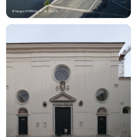
© Sergio D?Afflitto,
CC BY-SA 4.0