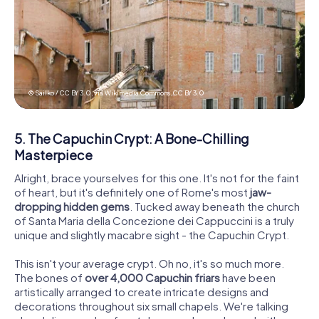
© Sailko / CC BY 3.0, via Wikimedia Commons,
CC BY 3.0
5. The Capuchin Crypt: A Bone-Chilling
Masterpiece
Alright, brace yourselves for this one. It's not for the faint
of heart, but it's definitely one of Rome's most
jaw-
dropping hidden gems
. Tucked away beneath the church
of Santa Maria della Concezione dei Cappuccini is a truly
unique and slightly macabre sight - the Capuchin Crypt.
This isn't your average crypt. Oh no, it's so much more.
The bones of
over 4,000 Capuchin friars
have been
artistically arranged to create intricate designs and
decorations throughout six small chapels. We're talking