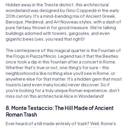
Hidden away in the Trieste district, this architectural
wonderland was designed by Gino Coppedè in the early
20th century. It's a mind-bending mix of Ancient Greek,
Baroque, Medieval, and Art Nouveau styles, with a dash of
pure fantasy thrown in for good measure. We're talking
buildings adorned with towers, gargoyles, and even
gigantic bees (yes, you read that right)!
The centerpiece of this magical quarter is the Fountain of
the Frogs in Piazza Mincio. Legend has it that the Beatles
once took a dip in this fountain after a concert in Rome.
Whether that's true or not, one thing's for sure - this
neighborhood is like nothing else you'll see in Rome, or
anywhere else for that matter. It's a hidden gem that most
tourists (and even many locals) never discover. So if
you're looking for a truly unique Roman experience, don't
miss out on this architectural Alice in Wonderland!
8. Monte Testaccio: The Hill Made of Ancient
Roman Trash
Ever heard of a hill made entirely of trash? Well, Rome's