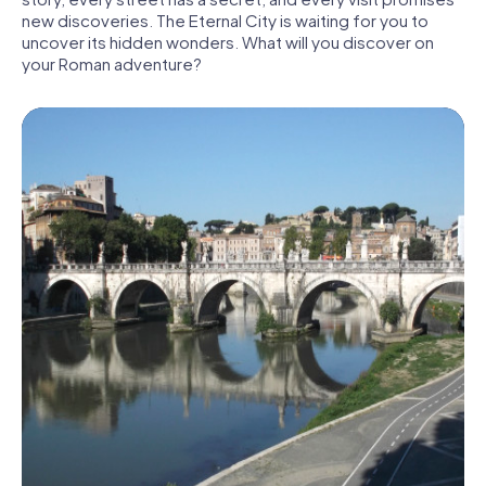
new discoveries. The Eternal City is waiting for you to
uncover its hidden wonders. What will you discover on
your Roman adventure?