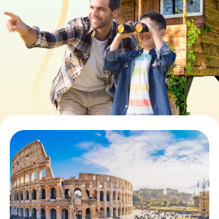
Book Tickets
Buy Gift Vouchers