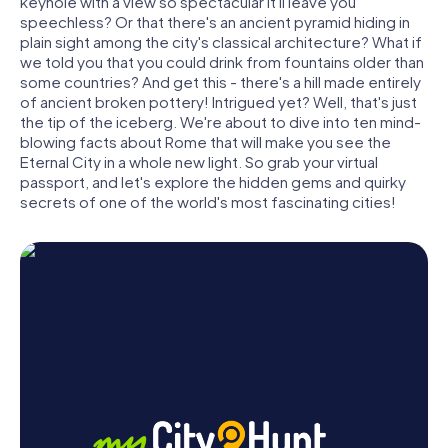
keyhole with a view so spectacular it'll leave you
speechless? Or that there's an ancient pyramid hiding in
plain sight among the city's classical architecture? What if
we told you that you could drink from fountains older than
some countries? And get this - there's a hill made entirely
of ancient broken pottery! Intrigued yet? Well, that's just
the tip of the iceberg. We're about to dive into ten mind-
blowing facts about Rome that will make you see the
Eternal City in a whole new light. So grab your virtual
passport, and let's explore the hidden gems and quirky
secrets of one of the world's most fascinating cities!