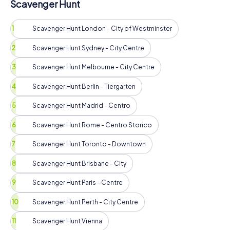
Scavenger Hunt
Scavenger Hunt London - City of Westminster
Scavenger Hunt Sydney - City Centre
Scavenger Hunt Melbourne - City Centre
Scavenger Hunt Berlin - Tiergarten
Scavenger Hunt Madrid - Centro
Scavenger Hunt Rome - Centro Storico
Scavenger Hunt Toronto - Downtown
Scavenger Hunt Brisbane - City
Scavenger Hunt Paris - Centre
Scavenger Hunt Perth - City Centre
Scavenger Hunt Vienna