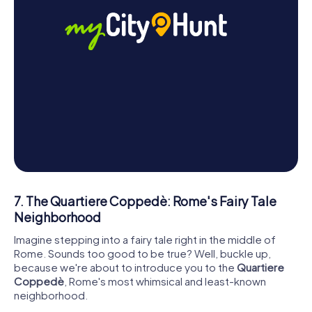
7. The Quartiere Coppedè: Rome's Fairy Tale
Neighborhood
Imagine stepping into a fairy tale right in the middle of
Rome. Sounds too good to be true? Well, buckle up,
because we're about to introduce you to the
Quartiere
Coppedè
, Rome's most whimsical and least-known
neighborhood.