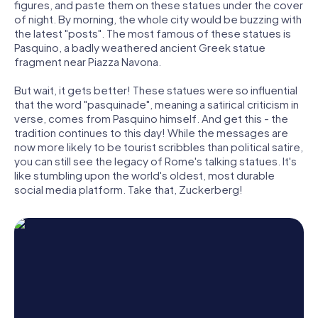
figures, and paste them on these statues under the cover
of night. By morning, the whole city would be buzzing with
the latest "posts". The most famous of these statues is
Pasquino, a badly weathered ancient Greek statue
fragment near Piazza Navona.
But wait, it gets better! These statues were so influential
that the word "pasquinade", meaning a satirical criticism in
verse, comes from Pasquino himself. And get this - the
tradition continues to this day! While the messages are
now more likely to be tourist scribbles than political satire,
you can still see the legacy of Rome's talking statues. It's
like stumbling upon the world's oldest, most durable
social media platform. Take that, Zuckerberg!