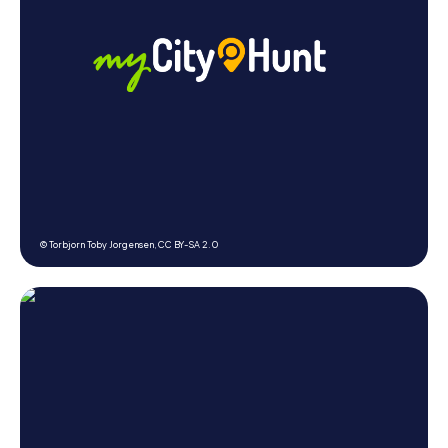
© Torbjorn Toby Jorgensen,
CC BY-SA 2.0