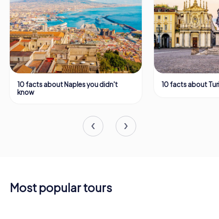
10 facts about Naples you didn't
10 facts about Tur
know
Most popular tours