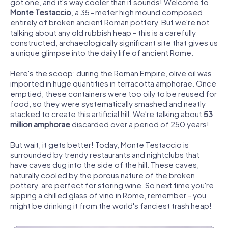
got one, and it's way cooler than it sounds! Welcome to
Monte Testaccio
, a 35-meter high mound composed
entirely of broken ancient Roman pottery. But we're not
talking about any old rubbish heap - this is a carefully
constructed, archaeologically significant site that gives us
a unique glimpse into the daily life of ancient Rome.
Here's the scoop: during the Roman Empire, olive oil was
imported in huge quantities in terracotta amphorae. Once
emptied, these containers were too oily to be reused for
food, so they were systematically smashed and neatly
stacked to create this artificial hill. We're talking about
53
million amphorae
discarded over a period of 250 years!
But wait, it gets better! Today, Monte Testaccio is
surrounded by trendy restaurants and nightclubs that
have caves dug into the side of the hill. These caves,
naturally cooled by the porous nature of the broken
pottery, are perfect for storing wine. So next time you're
sipping a chilled glass of vino in Rome, remember - you
might be drinking it from the world's fanciest trash heap!