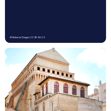
© Roberta Dragan,
CC BY-SA 2.5