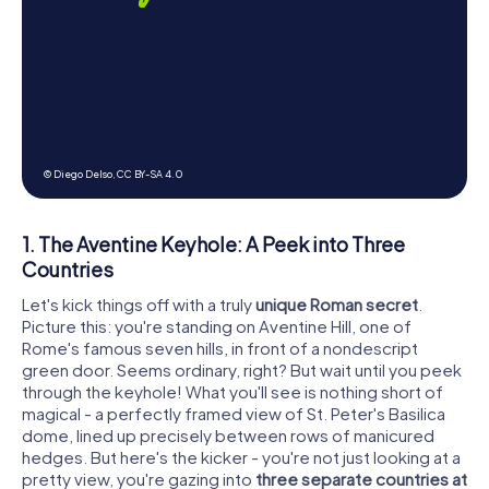
© Diego Delso,
CC BY-SA 4.0
1. The Aventine Keyhole: A Peek into Three
Countries
Let's kick things off with a truly
unique Roman secret
.
Picture this: you're standing on Aventine Hill, one of
Rome's famous seven hills, in front of a nondescript
green door. Seems ordinary, right? But wait until you peek
through the keyhole! What you'll see is nothing short of
magical - a perfectly framed view of St. Peter's Basilica
dome, lined up precisely between rows of manicured
hedges. But here's the kicker - you're not just looking at a
pretty view, you're gazing into
three separate countries at