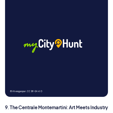
© Alvesgaspar,
CC BY-SA 4.0
9. The Centrale Montemartini: Art Meets Industry