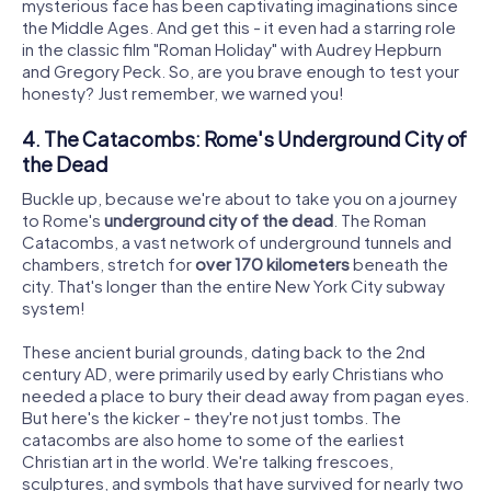
mysterious face has been captivating imaginations since
the Middle Ages. And get this - it even had a starring role
in the classic film "Roman Holiday" with Audrey Hepburn
and Gregory Peck. So, are you brave enough to test your
honesty? Just remember, we warned you!
4. The Catacombs: Rome's Underground City of
the Dead
Buckle up, because we're about to take you on a journey
to Rome's
underground city of the dead
. The Roman
Catacombs, a vast network of underground tunnels and
chambers, stretch for
over 170 kilometers
beneath the
city. That's longer than the entire New York City subway
system!
These ancient burial grounds, dating back to the 2nd
century AD, were primarily used by early Christians who
needed a place to bury their dead away from pagan eyes.
But here's the kicker - they're not just tombs. The
catacombs are also home to some of the earliest
Christian art in the world. We're talking frescoes,
sculptures, and symbols that have survived for nearly two