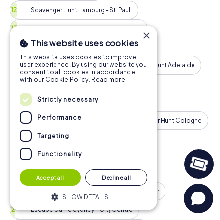
Scavenger Hunt Hamburg - St. Pauli
Scavenger Hunt Montreal - Downtown
×
This website uses cookies
Scavenger Hunt Barcelona - Eixample
This website uses cookies to improve
user experience. By using our website you
Scavenger Hunt Milan
Scavenger Hunt Adelaide
consent to all cookies in accordance
with our Cookie Policy.
Read more
Scavenger Hunt Munich - Old Town
Strictly necessary
Scavenger Hunt Birmingham
Performance
Scavenger Hunt Calgary
Scavenger Hunt Cologne
Targeting
More Tours
Functionality
Escape Game
Accept all
Decline all
Escape Game London - City of Westminster
SHOW DETAILS
Escape Game Sydney - City Centre