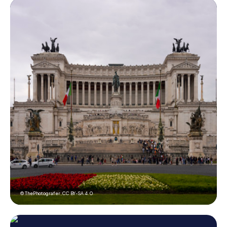
© ThePhotografer,
CC BY-SA 4.0