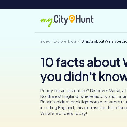
Index
Explorer blog
10 facts about Wirral you di
10 facts about 
you didn't kno
Ready for an adventure? Discover Wirral, a
Northwest England, where history and natur
Britain's oldest brick lighthouse to secret t
in uniting England, this peninsula is full of su
Wirral's wonders today!