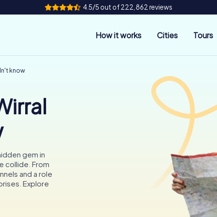
4.5/5 out of 222,862 reviews
How it works
Cities
Tours
dn't know
Wirral
w
 hidden gem in
e collide. From
unnels and a role
rprises. Explore