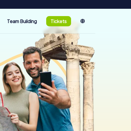
Team Building
Tickets