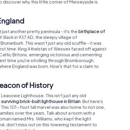
 discover why this little corner of Merseyside is
 England
t just another pretty peninsula - it's the
birthplace of
t! Back in 937 AD, the sleepy village of
unanburh. This wasn't just any old scuffle - it was
rst time. King Athelstan of Wessex faced off against
d Celtic Britons, emerging victorious and cementing
 next time you're strolling through Bromborough,
where England was born. How's that for a claim to
eacon of History
- Leasowe Lighthouse. This isn't just any old
surviving brick-built lighthouse in Britain
. But here's
s. This 101-foot tall marvel was also home to not one,
amilies over the years. Talk about a room with a
woman named Mrs. Williams, who kept the light
irral, don't miss out on this towering testament to