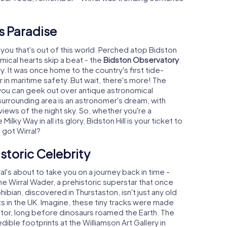
's Paradise
or you that's out of this world. Perched atop Bidston
omical hearts skip a beat - the
Bidston Observatory
.
ory. It was once home to the country's first tide-
r in maritime safety. But wait, there's more! The
ou can geek out over antique astronomical
 surrounding area is an astronomer's dream, with
 views of the night sky. So, whether you're a
lky Way in all its glory, Bidston Hill is your ticket to
got Wirral?
istoric Celebrity
l's about to take you on a journey back in time -
e Wirral Wader, a prehistoric superstar that once
ibian, discovered in Thurstaston, isn't just any old
nts in the UK. Imagine, these tiny tracks were made
ator, long before dinosaurs roamed the Earth. The
dible footprints at the Williamson Art Gallery in