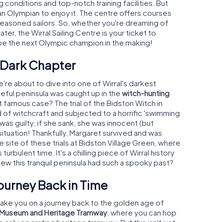
conditions and top-notch training facilities. But
an Olympian to enjoy it. The centre offers courses
seasoned sailors. So, whether you're dreaming of
ter, the Wirral Sailing Centre is your ticket to
 be the next Olympic champion in the making!
A Dark Chapter
're about to dive into one of Wirral's darkest
ceful peninsula was caught up in the
witch-hunting
famous case? The trial of the Bidston Witch in
f witchcraft and subjected to a horrific 'swimming
 was guilty; if she sank, she was innocent (but
ituation! Thankfully, Margaret survived and was
e site of these trials at Bidston Village Green, where
turbulent time. It's a chilling piece of Wirral history
new this tranquil peninsula had such a spooky past?
Journey Back in Time
o take you on a journey back to the golden age of
t Museum and Heritage Tramway
, where you can hop