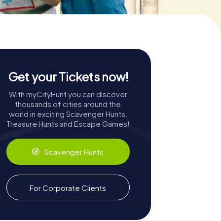
Get your Tickets now!
With myCityHunt you can discover
thousands of cities around the
world in exciting Scavenger Hunts,
Treasure Hunts and Escape Games!
Scavenger Hunts
For Corporate Clients