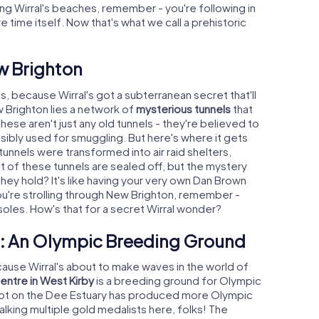
ong Wirral's beaches, remember - you're following in
 time itself. Now that's what we call a prehistoric
ew Brighton
s, because Wirral's got a subterranean secret that'll
 Brighton lies a network of
mysterious tunnels
that
ese aren't just any old tunnels - they're believed to
ibly used for smuggling. But here's where it gets
 tunnels were transformed into air raid shelters,
t of these tunnels are sealed off, but the mystery
ey hold? It's like having your very own Dan Brown
you're strolling through New Brighton, remember -
oles. How's that for a secret Wirral wonder?
re: An Olympic Breeding Ground
ecause Wirral's about to make waves in the world of
Centre in West Kirby
is a breeding ground for Olympic
spot on the Dee Estuary has produced more Olympic
talking multiple gold medalists here, folks! The