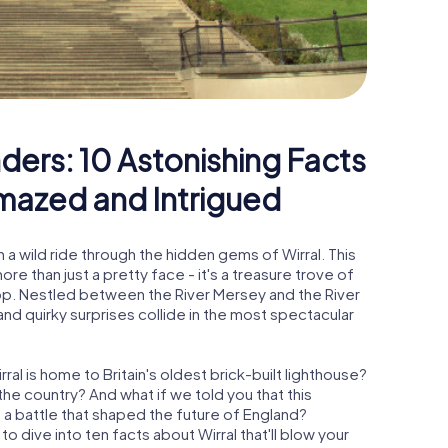
ders: 10 Astonishing Facts
Amazed and Intrigued
 a wild ride through the hidden gems of Wirral. This
re than just a pretty face - it's a treasure trove of
rop. Nestled between the River Mersey and the River
 and quirky surprises collide in the most spectacular
ral is home to Britain's oldest brick-built lighthouse?
he country? And what if we told you that this
n a battle that shaped the future of England?
o dive into ten facts about Wirral that'll blow your