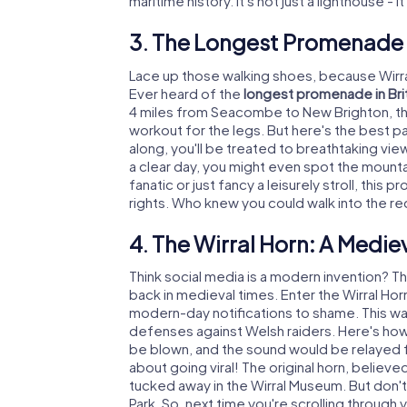
maritime history. It's not just a lighthouse - i
3. The Longest Promenade i
Lace up those walking shoes, because Wirral
Ever heard of the
longest promenade in Bri
4 miles from Seacombe to New Brighton, thi
workout for the legs. But here's the best par
along, you'll be treated to breathtaking vie
a clear day, you might even spot the mounta
fanatic or just fancy a leisurely stroll, thi
rights. Who knew you could walk into the re
4. The Wirral Horn: A Medie
Think social media is a modern invention? Th
back in medieval times. Enter the Wirral Hor
modern-day notifications to shame. This wasn't
defenses against Welsh raiders. Here's how
be blown, and the sound would be relayed fr
about going viral! The original horn, believe
tucked away in the Wirral Museum. But don't w
Park. So, next time you're scrolling throug