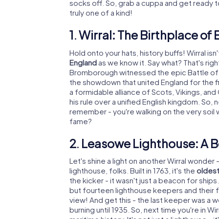
socks off. So, grab a cuppa and get ready to
truly one of a kind!
1. Wirral: The Birthplace of
Hold onto your hats, history buffs! Wirral isn'
England
as we know it. Say what? That's righ
Bromborough witnessed the epic Battle of Br
the showdown that united England for the fi
a formidable alliance of Scots, Vikings, an
his rule over a unified English kingdom. So,
remember - you're walking on the very soil 
fame?
2. Leasowe Lighthouse: A B
Let's shine a light on another Wirral wonder 
lighthouse, folks. Built in 1763, it's the
oldest 
the kicker - it wasn't just a beacon for ship
but fourteen lighthouse keepers and their f
view! And get this - the last keeper was a 
burning until 1935. So, next time you're in W