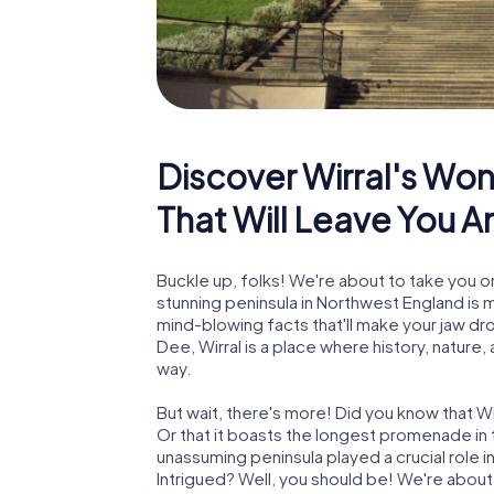
Discover Wirral's Won
That Will Leave You 
Buckle up, folks! We're about to take you on
stunning peninsula in Northwest England is mo
mind-blowing facts that'll make your jaw d
Dee, Wirral is a place where history, nature,
way.
But wait, there's more! Did you know that Wir
Or that it boasts the longest promenade in t
unassuming peninsula played a crucial role i
Intrigued? Well, you should be! We're about t