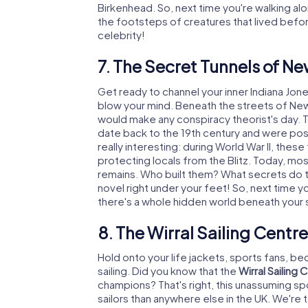
Birkenhead. So, next time you're walking al
the footsteps of creatures that lived before
celebrity!
7. The Secret Tunnels of N
Get ready to channel your inner Indiana Jone
blow your mind. Beneath the streets of New
would make any conspiracy theorist's day. Th
date back to the 19th century and were poss
really interesting: during World War II, these
protecting locals from the Blitz. Today, mos
remains. Who built them? What secrets do th
novel right under your feet! So, next time 
there's a whole hidden world beneath your s
8. The Wirral Sailing Cent
Hold onto your life jackets, sports fans, b
sailing. Did you know that the
Wirral Sailing 
champions? That's right, this unassuming 
sailors than anywhere else in the UK. We're 