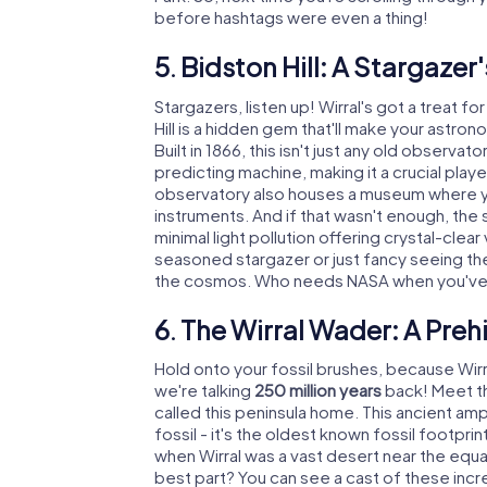
before hashtags were even a thing!
5. Bidston Hill: A Stargazer
Stargazers, listen up! Wirral's got a treat f
Hill is a hidden gem that'll make your astron
Built in 1866, this isn't just any old observat
predicting machine, making it a crucial playe
observatory also houses a museum where y
instruments. And if that wasn't enough, the
minimal light pollution offering crystal-clear
seasoned stargazer or just fancy seeing the Mi
the cosmos. Who needs NASA when you've 
6. The Wirral Wader: A Preh
Hold onto your fossil brushes, because Wirra
we're talking
250 million years
back! Meet th
called this peninsula home. This ancient amph
fossil - it's the oldest known fossil footpri
when Wirral was a vast desert near the equ
best part? You can see a cast of these incre