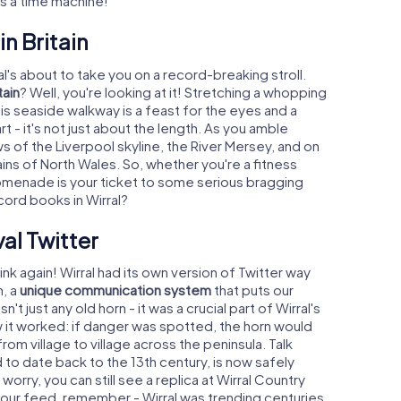
t's a time machine!
n Britain
's about to take you on a record-breaking stroll.
tain
? Well, you're looking at it! Stretching a whopping
s seaside walkway is a feast for the eyes and a
t - it's not just about the length. As you amble
ws of the Liverpool skyline, the River Mersey, and on
ins of North Wales. So, whether you're a fitness
s promenade is your ticket to some serious bragging
cord books in Wirral?
val Twitter
ink again! Wirral had its own version of Twitter way
n, a
unique communication system
that puts our
 just any old horn - it was a crucial part of Wirral's
 it worked: if danger was spotted, the horn would
om village to village across the peninsula. Talk
d to date back to the 13th century, is now safely
orry, you can still see a replica at Wirral Country
h your feed, remember - Wirral was trending centuries