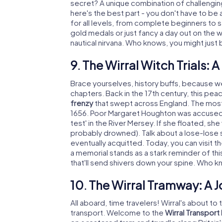
secret? A unique combination of challenging 
here's the best part - you don't have to be 
for all levels, from complete beginners to 
gold medals or just fancy a day out on the wa
nautical nirvana. Who knows, you might just
9. The Wirral Witch Trials: 
Brace yourselves, history buffs, because we
chapters. Back in the 17th century, this pea
frenzy
that swept across England. The most 
1656. Poor Margaret Houghton was accused o
test' in the River Mersey. If she floated, she
probably drowned). Talk about a lose-lose s
eventually acquitted. Today, you can visit th
a memorial stands as a stark reminder of this 
that'll send shivers down your spine. Who k
10. The Wirral Tramway: A 
All aboard, time travelers! Wirral's about t
transport. Welcome to the
Wirral Transpor