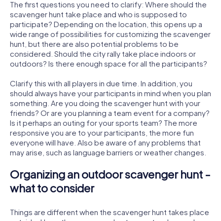
The first questions you need to clarify: Where should the
scavenger hunt take place and who is supposed to
participate? Depending on the location, this opens up a
wide range of possibilities for customizing the scavenger
hunt, but there are also potential problems to be
considered. Should the city rally take place indoors or
outdoors? Is there enough space for all the participants?
Clarify this with all players in due time. In addition, you
should always have your participants in mind when you plan
something. Are you doing the scavenger hunt with your
friends? Or are you planning a team event for a company?
Is it perhaps an outing for your sports team? The more
responsive you are to your participants, the more fun
everyone will have. Also be aware of any problems that
may arise, such as language barriers or weather changes.
Organizing an outdoor scavenger hunt -
what to consider
Things are different when the scavenger hunt takes place