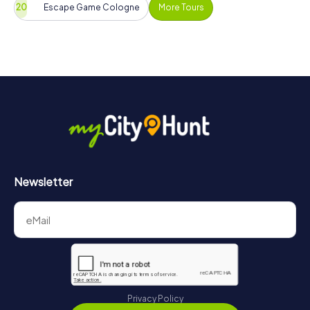
Escape Game Cologne
More Tours
Newsletter
Privacy Policy