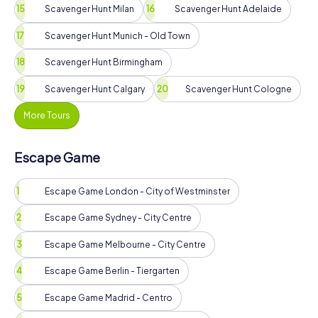
Scavenger Hunt Milan
Scavenger Hunt Adelaide
Scavenger Hunt Munich - Old Town
Scavenger Hunt Birmingham
Scavenger Hunt Calgary
Scavenger Hunt Cologne
More Tours
Escape Game
Escape Game London - City of Westminster
Escape Game Sydney - City Centre
Escape Game Melbourne - City Centre
Escape Game Berlin - Tiergarten
Escape Game Madrid - Centro