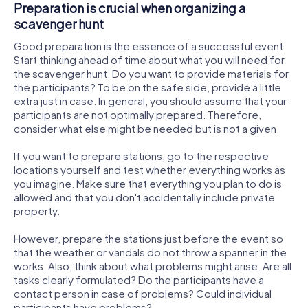
Preparation is crucial when organizing a
scavenger hunt
Good preparation is the essence of a successful event.
Start thinking ahead of time about what you will need for
the scavenger hunt. Do you want to provide materials for
the participants? To be on the safe side, provide a little
extra just in case. In general, you should assume that your
participants are not optimally prepared. Therefore,
consider what else might be needed but is not a given.
If you want to prepare stations, go to the respective
locations yourself and test whether everything works as
you imagine. Make sure that everything you plan to do is
allowed and that you don't accidentally include private
property.
However, prepare the stations just before the event so
that the weather or vandals do not throw a spanner in the
works. Also, think about what problems might arise. Are all
tasks clearly formulated? Do the participants have a
contact person in case of problems? Could individual
participants have problems?