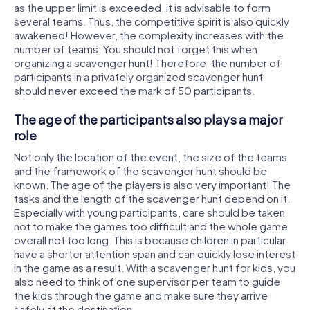
as the upper limit is exceeded, it is advisable to form
several teams. Thus, the competitive spirit is also quickly
awakened! However, the complexity increases with the
number of teams. You should not forget this when
organizing a scavenger hunt! Therefore, the number of
participants in a privately organized scavenger hunt
should never exceed the mark of 50 participants.
The age of the participants also plays a major
role
Not only the location of the event, the size of the teams
and the framework of the scavenger hunt should be
known. The age of the players is also very important! The
tasks and the length of the scavenger hunt depend on it.
Especially with young participants, care should be taken
not to make the games too difficult and the whole game
overall not too long. This is because children in particular
have a shorter attention span and can quickly lose interest
in the game as a result. With a scavenger hunt for kids, you
also need to think of one supervisor per team to guide
the kids through the game and make sure they arrive
safely at the destination.