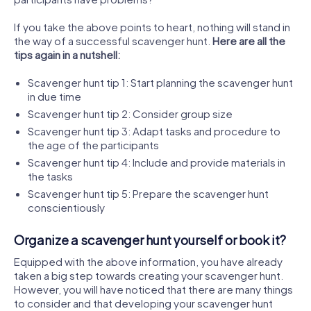
If you take the above points to heart, nothing will stand in
the way of a successful scavenger hunt.
Here are all the
tips again in a nutshell:
Scavenger hunt tip 1: Start planning the scavenger hunt
in due time
Scavenger hunt tip 2: Consider group size
Scavenger hunt tip 3: Adapt tasks and procedure to
the age of the participants
Scavenger hunt tip 4: Include and provide materials in
the tasks
Scavenger hunt tip 5: Prepare the scavenger hunt
conscientiously
Organize a scavenger hunt yourself or book it?
Equipped with the above information, you have already
taken a big step towards creating your scavenger hunt.
However, you will have noticed that there are many things
to consider and that developing your scavenger hunt