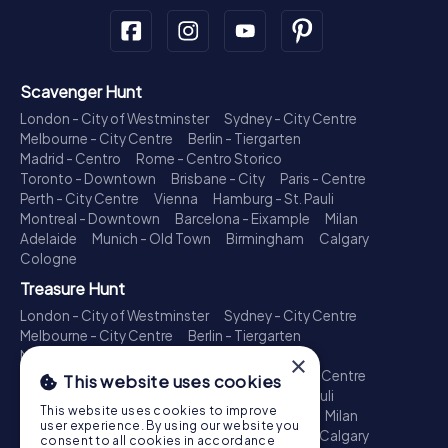
Scavenger Hunt
London - City of Westminster
Sydney - City Centre
Melbourne - City Centre
Berlin - Tiergarten
Madrid - Centro
Rome - Centro Storico
Toronto - Downtown
Brisbane - City
Paris - Centre
Perth - City Centre
Vienna
Hamburg - St. Pauli
Montreal - Downtown
Barcelona - Eixample
Milan
Adelaide
Munich - Old Town
Birmingham
Calgary
Cologne
Treasure Hunt
London - City of Westminster
Sydney - City Centre
Melbourne - City Centre
Berlin - Tiergarten
Madrid - Centro
Rome - Centro Storico
×
Toronto - Downtown
Brisbane - City
Paris - Centre
This website uses cookies
Perth - City Centre
Vienna
Hamburg - St. Pauli
This website uses cookies to improve
Montreal - Downtown
Barcelona - Eixample
Milan
user experience. By using our website you
Adelaide
Munich - Old Town
Birmingham
Calgary
consent to all cookies in accordance