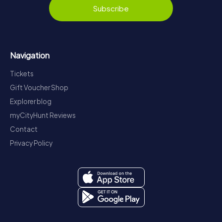
Subscribe
Navigation
Tickets
Gift Voucher Shop
Explorer blog
myCityHunt Reviews
Contact
Privacy Policy