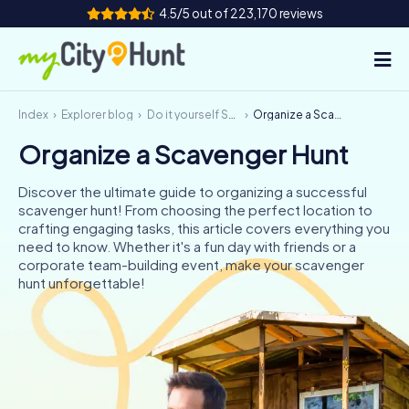
4.5/5 out of 223,170 reviews
Index
Explorer blog
Do it yourself Scavenger Hunt
Organize a Scavenger Hunt
How it works
Organize a Scavenger Hunt
Cities
Discover the ultimate guide to organizing a successful
Tours
scavenger hunt! From choosing the perfect location to
crafting engaging tasks, this article covers everything you
need to know. Whether it's a fun day with friends or a
Team Building
corporate team-building event, make your scavenger
hunt unforgettable!
Tickets
INT
AT
CH
DE
ES
FR
UK
IE
IT
NL