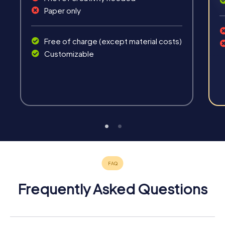
Paper only
Free of charge (except material costs)
Customizable
Frequently Asked Questions