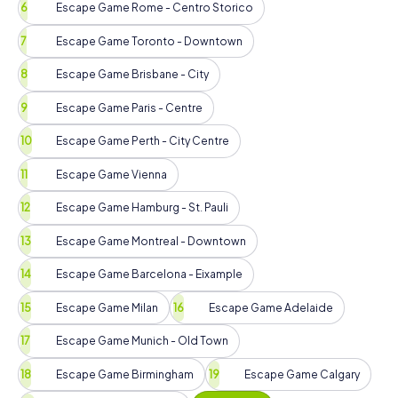
Escape Game Rome - Centro Storico
Escape Game Toronto - Downtown
Escape Game Brisbane - City
Escape Game Paris - Centre
Escape Game Perth - City Centre
Escape Game Vienna
Escape Game Hamburg - St. Pauli
Escape Game Montreal - Downtown
Escape Game Barcelona - Eixample
Escape Game Milan
Escape Game Adelaide
Escape Game Munich - Old Town
Escape Game Birmingham
Escape Game Calgary