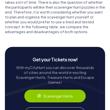
takes a lot of time. There is also the question of whether
the participants will like their scavenger hunt puzzles in the
end. Therefore, it is worth considering whether you want
to plan and organize the scavenger hunt yourself or
whether you would prefer to use a tried and tested
concept. In the following table, we compare the
advantages and disadvantages of both options.
Get your Tickets now!
With myCityHunt you can discover thousands
of cities around the world in exciting
Scavenger Hunts, Treasure Hunts and Escape
Games!
Scavenger Hunts