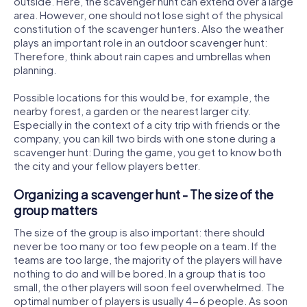
outside. Here, the scavenger hunt can extend over a large
area. However, one should not lose sight of the physical
constitution of the scavenger hunters. Also the weather
plays an important role in an outdoor scavenger hunt:
Therefore, think about rain capes and umbrellas when
planning.
Possible locations for this would be, for example, the
nearby forest, a garden or the nearest larger city.
Especially in the context of a city trip with friends or the
company, you can kill two birds with one stone during a
scavenger hunt: During the game, you get to know both
the city and your fellow players better.
Organizing a scavenger hunt - The size of the
group matters
The size of the group is also important: there should
never be too many or too few people on a team. If the
teams are too large, the majority of the players will have
nothing to do and will be bored. In a group that is too
small, the other players will soon feel overwhelmed. The
optimal number of players is usually 4-6 people. As soon