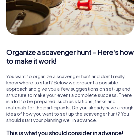
Organize a scavenger hunt - Here's how
to make it work!
You want to organize a scavenger hunt and don't really
know where to start? Below we present a possible
approach and give you a few suggestions on set-up and
structure to make your event a complete success. There
is a lot to be prepared, such as stations, tasks and
materials for the participants. Do you already have a rough
idea of how you want to set up the scavenger hunt? You
should start your planning well in advance.
This is what you should consider in advance!