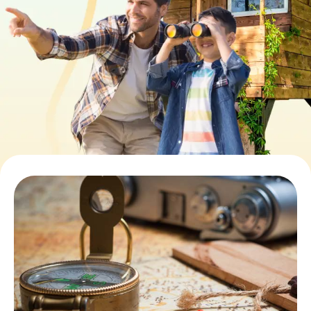
Book Tickets
Buy Gift Vouchers