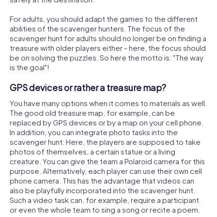
For adults, you should adapt the games to the different
abilities of the scavenger hunters. The focus of the
scavenger hunt for adults should no longer be on finding a
treasure with older players either - here, the focus should
be on solving the puzzles. So here the motto is: "The way
is the goal"!
GPS devices or rather a treasure map?
You have many options when it comes to materials as well.
The good old treasure map, for example, can be
replaced by GPS devices or by a map on your cell phone.
In addition, you can integrate photo tasks into the
scavenger hunt: Here, the players are supposed to take
photos of themselves, a certain statue or a living
creature. You can give the team a Polaroid camera for this
purpose. Alternatively, each player can use their own cell
phone camera. This has the advantage that videos can
also be playfully incorporated into the scavenger hunt.
Such a video task can, for example, require a participant
or even the whole team to sing a song or recite a poem.