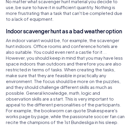
No matter what scavenger hunt material you decide to
use, be sure to have it in sufficient quantity. Nothing is
more frustrating than a task that can't be completed due
to a lack of equipment.
Indoor scavenger hunt as a bad weather option
An indoor variant would be, for example, the scavenger
hunt indoors. Office rooms and conference hotels are
also suitable. You could even rent a castle for it ...
However, you should keep in mind that you may have less
space indoors than outdoors and therefore you are also
restricted in terms of tasks. When creating the tasks,
make sure that they are feasible in practically any
environment. The focus should be more on the puzzles,
and they should challenge different skills as much as
possible. General knowledge, math, logic and
observation skills are a start. This is very important to
appeal to the different personalities of the participants.
For example, the bookworm can quote Shakespeare's
works page by page, while the passionate soccer fan can
recite the champions of the 1st Bundesliga in his sleep.