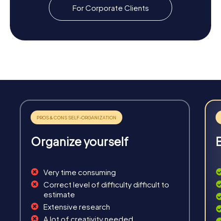
For Corporate Clients
Organize yourself
Very time consuming
Correct level of difficulty difficult to
estimate
Extensive research
A lot of creativity needed