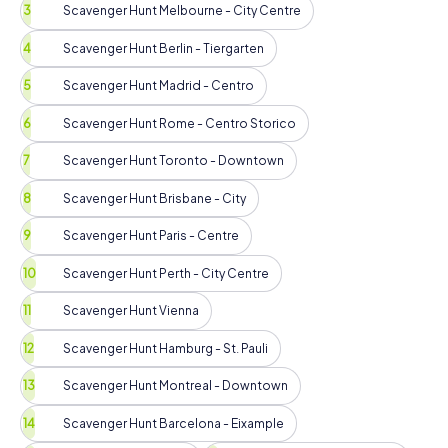
Scavenger Hunt Melbourne - City Centre
Scavenger Hunt Berlin - Tiergarten
Scavenger Hunt Madrid - Centro
Scavenger Hunt Rome - Centro Storico
Scavenger Hunt Toronto - Downtown
Scavenger Hunt Brisbane - City
Scavenger Hunt Paris - Centre
Scavenger Hunt Perth - City Centre
Scavenger Hunt Vienna
Scavenger Hunt Hamburg - St. Pauli
Scavenger Hunt Montreal - Downtown
Scavenger Hunt Barcelona - Eixample