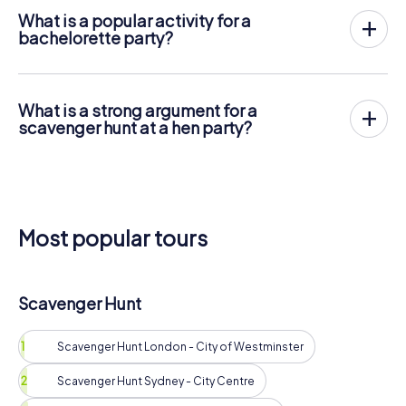
What is a popular activity for a
bachelorette party?
A spa day is especially popular, but it should be ensured
that the bride does not want more action for her party.
What is a strong argument for a
scavenger hunt at a hen party?
The scavenger hunt offers flexible time management, can
be combined with other program items, and is available at
an unbeatable price per person.
Most popular tours
Scavenger Hunt
Scavenger Hunt London - City of Westminster
Scavenger Hunt Sydney - City Centre