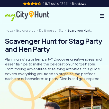
4.5/5 out of 223,148 reviews
Index
Explorer blog
Do it yourself Scavenger Hunt
Scavenger Hunt for Stag Party and Hen Party
How it works
Scavenger Hunt for Stag Party
Cities
and Hen Party
Tours
Planning a stag or hen party? Discover creative ideas and
essential tips to make the celebration unforgettable.
Team Building
From thrilling adventures to relaxing activities, this guide
covers everything you need to organize the perfect
Tickets
bachelor or bachelorette party. Dive in and get inspired!
INT
AT
CH
DE
ES
FR
UK
IE
IT
NL