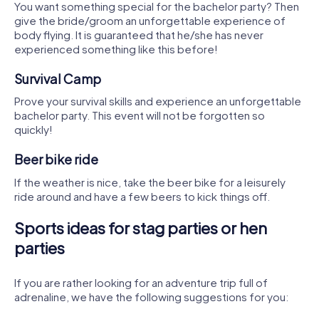
You want something special for the bachelor party? Then
give the bride/groom an unforgettable experience of
body flying. It is guaranteed that he/she has never
experienced something like this before!
Survival Camp
Prove your survival skills and experience an unforgettable
bachelor party. This event will not be forgotten so
quickly!
Beer bike ride
If the weather is nice, take the beer bike for a leisurely
ride around and have a few beers to kick things off.
Sports ideas for stag parties or hen
parties
If you are rather looking for an adventure trip full of
adrenaline, we have the following suggestions for you: