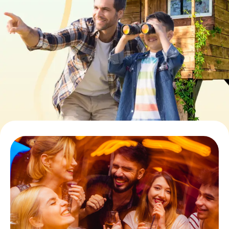
Book Tickets
Buy Gift Vouchers