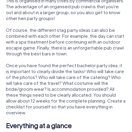
This is organised in many cities by commercial organisers.
The advantage of an organised pub crawl is that you're
out and about in a larger group, so you also get to know
other hen party groups!
Of course, the different stag party ideas can also be
combined with each other. For example, the day can start
with a spa treatment before continuing with an outdoor
escape game. Finally, there is an unforgettable pub crawl
through the best bars in town.
Once you have found the perfect bachelor party idea, it
is important to clearly divide the tasks! Who will take care
of the photos? Who will take care of the catering? Who
will take care of the travel? What costume will the
bride/groom wear? Is accommodation provided? All
these things need to be clearly allocated. You should
allow about 12 weeks for the complete planning. Create a
checklist for yourself so that you have everything in
overview.
Everything at a glance