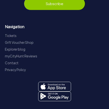
Subscribe
Navigation
Tickets
Gift Voucher Shop
Explorer blog
myCityHunt Reviews
Contact
Privacy Policy