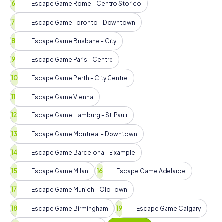
Escape Game Rome - Centro Storico
Escape Game Toronto - Downtown
Escape Game Brisbane - City
Escape Game Paris - Centre
Escape Game Perth - City Centre
Escape Game Vienna
Escape Game Hamburg - St. Pauli
Escape Game Montreal - Downtown
Escape Game Barcelona - Eixample
Escape Game Milan
Escape Game Adelaide
Escape Game Munich - Old Town
Escape Game Birmingham
Escape Game Calgary