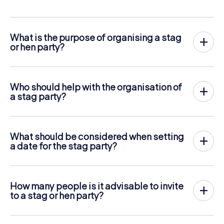
What is the purpose of organising a stag
or hen party?
The purpose is to find ideas and organise a bachelor party
where everything is thought of for the occasion.
Who should help with the organisation of
a stag party?
Siblings or close friends of the bride/groom should be
asked for help.
What should be considered when setting
a date for the stag party?
It is important that the bachelor or bachelorette has time
and that the date has a certain time distance from the
wedding to prevent a hangover at the altar.
How many people is it advisable to invite
to a stag or hen party?
About 10-15 people is a good number to divide the costs
and manage time effectively.