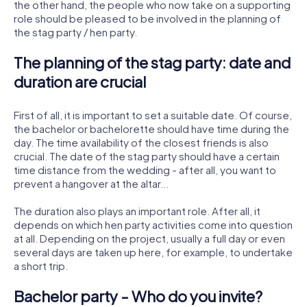
the other hand, the people who now take on a supporting
role should be pleased to be involved in the planning of
the stag party / hen party.
The planning of the stag party: date and
duration are crucial
First of all, it is important to set a suitable date. Of course,
the bachelor or bachelorette should have time during the
day. The time availability of the closest friends is also
crucial. The date of the stag party should have a certain
time distance from the wedding - after all, you want to
prevent a hangover at the altar...
The duration also plays an important role. After all, it
depends on which hen party activities come into question
at all. Depending on the project, usually a full day or even
several days are taken up here, for example, to undertake
a short trip.
Bachelor party - Who do you invite?