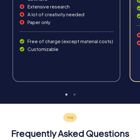
Extensive research
A lot of creativity needed
Paper only
Free of charge (except material costs)
Customizable
Frequently Asked Questions