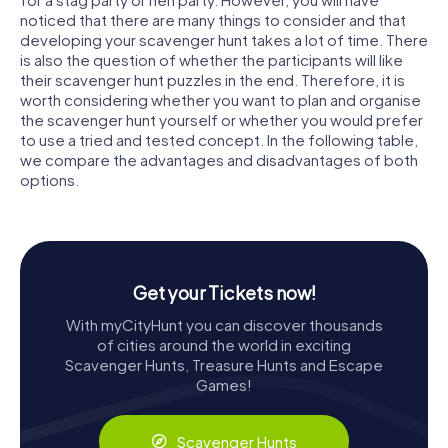
noticed that there are many things to consider and that
developing your scavenger hunt takes a lot of time. There
is also the question of whether the participants will like
their scavenger hunt puzzles in the end. Therefore, it is
worth considering whether you want to plan and organise
the scavenger hunt yourself or whether you would prefer
to use a tried and tested concept. In the following table,
we compare the advantages and disadvantages of both
options.
Get your Tickets now!
With myCityHunt you can discover thousands
of cities around the world in exciting
Scavenger Hunts, Treasure Hunts and Escape
Games!
Scavenger Hunts