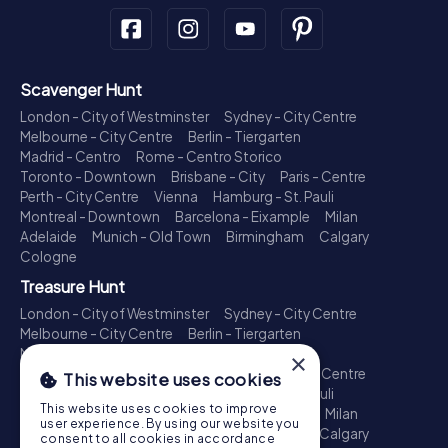
Scavenger Hunt
London - City of Westminster
Sydney - City Centre
Melbourne - City Centre
Berlin - Tiergarten
Madrid - Centro
Rome - Centro Storico
Toronto - Downtown
Brisbane - City
Paris - Centre
Perth - City Centre
Vienna
Hamburg - St. Pauli
Montreal - Downtown
Barcelona - Eixample
Milan
Adelaide
Munich - Old Town
Birmingham
Calgary
Cologne
Treasure Hunt
London - City of Westminster
Sydney - City Centre
Melbourne - City Centre
Berlin - Tiergarten
Madrid - Centro
Rome - Centro Storico
×
Toronto - Downtown
Brisbane - City
Paris - Centre
This website uses cookies
Perth - City Centre
Vienna
Hamburg - St. Pauli
This website uses cookies to improve
Montreal - Downtown
Barcelona - Eixample
Milan
user experience. By using our website you
Adelaide
Munich - Old Town
Birmingham
Calgary
consent to all cookies in accordance