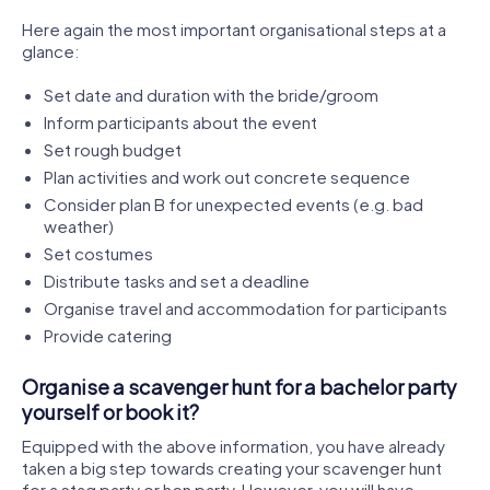
Here again the most important organisational steps at a
glance:
Set date and duration with the bride/groom
Inform participants about the event
Set rough budget
Plan activities and work out concrete sequence
Consider plan B for unexpected events (e.g. bad
weather)
Set costumes
Distribute tasks and set a deadline
Organise travel and accommodation for participants
Provide catering
Organise a scavenger hunt for a bachelor party
yourself or book it?
Equipped with the above information, you have already
taken a big step towards creating your scavenger hunt
for a stag party or hen party. However, you will have