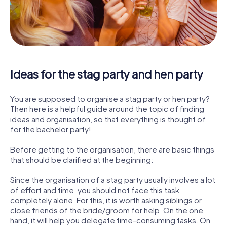
Ideas for the stag party and hen party
You are supposed to organise a stag party or hen party?
Then here is a helpful guide around the topic of finding
ideas and organisation, so that everything is thought of
for the bachelor party!
Before getting to the organisation, there are basic things
that should be clarified at the beginning:
Since the organisation of a stag party usually involves a lot
of effort and time, you should not face this task
completely alone. For this, it is worth asking siblings or
close friends of the bride/groom for help. On the one
hand, it will help you delegate time-consuming tasks. On