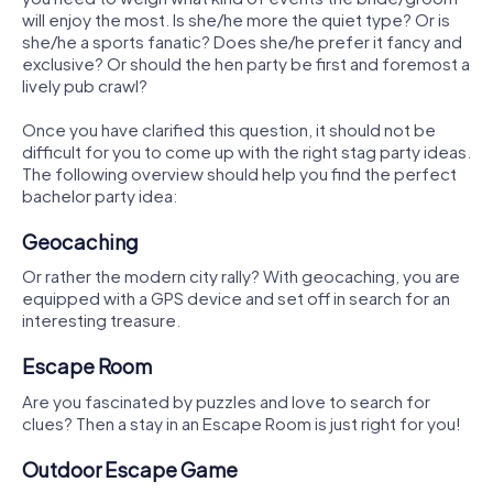
will enjoy the most. Is she/he more the quiet type? Or is
she/he a sports fanatic? Does she/he prefer it fancy and
exclusive? Or should the hen party be first and foremost a
lively pub crawl?
Once you have clarified this question, it should not be
difficult for you to come up with the right stag party ideas.
The following overview should help you find the perfect
bachelor party idea:
Geocaching
Or rather the modern city rally? With geocaching, you are
equipped with a GPS device and set off in search for an
interesting treasure.
Escape Room
Are you fascinated by puzzles and love to search for
clues? Then a stay in an Escape Room is just right for you!
Outdoor Escape Game