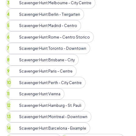
Scavenger Hunt Melbourne - City Centre
Scavenger Hunt Berlin - Tiergarten
Scavenger Hunt Madrid - Centro
Scavenger Hunt Rome - Centro Storico
Scavenger Hunt Toronto - Downtown
Scavenger Hunt Brisbane - City
Scavenger Hunt Paris - Centre
Scavenger Hunt Perth - City Centre
Scavenger Hunt Vienna
Scavenger Hunt Hamburg - St. Pauli
Scavenger Hunt Montreal - Downtown
Scavenger Hunt Barcelona - Eixample