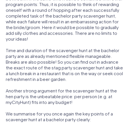
program points: Thus, it is possible to think of rewarding
oneself with a round of hopping after each successfully
completed task of the bachelor party scavenger hunt,
while each failure will result in an embarrassing action for
the bride/groom. Here it would be possible to gradually
add silly clothes and accessories. There are no limits to
your ideas!
Time and duration of the scavenger hunt at the bachelor
party are as already mentioned flexible manageable.
Breaks are also possible! So you can find out in advance
the exact route of the stag party scavenger hunt and take
a lunch break in a restaurant that is on the way or seek cool
refreshment in a beer garden.
Another strong argument for the scavenger hunt at the
hen party is the unbeatable price: per person (e.g. at
myCityHunt) fits into any budget!
We summarise for you once again the key points of a
scavenger hunt at a bachelor party clearly: