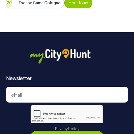
Escape Game Cologne
More Tours
Newsletter
Privacy Policy