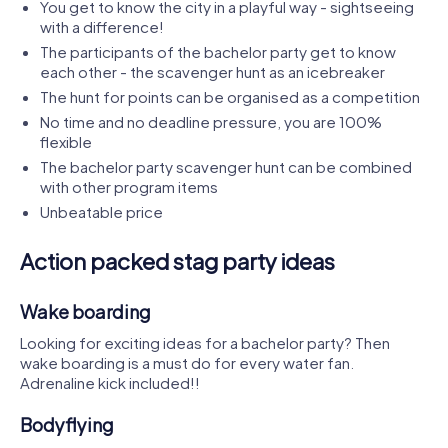
You get to know the city in a playful way - sightseeing
with a difference!
The participants of the bachelor party get to know
each other - the scavenger hunt as an icebreaker
The hunt for points can be organised as a competition
No time and no deadline pressure, you are 100%
flexible
The bachelor party scavenger hunt can be combined
with other program items
Unbeatable price
Action packed stag party ideas
Wake boarding
Looking for exciting ideas for a bachelor party? Then
wake boarding is a must do for every water fan.
Adrenaline kick included!!
Bodyflying