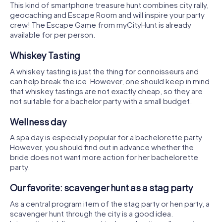
This kind of smartphone treasure hunt combines city rally,
geocaching and Escape Room and will inspire your party
crew! The Escape Game from myCityHunt is already
available for per person.
Whiskey Tasting
A whiskey tasting is just the thing for connoisseurs and
can help break the ice. However, one should keep in mind
that whiskey tastings are not exactly cheap, so they are
not suitable for a bachelor party with a small budget.
Wellness day
A spa day is especially popular for a bachelorette party.
However, you should find out in advance whether the
bride does not want more action for her bachelorette
party.
Our favorite: scavenger hunt as a stag party
As a central program item of the stag party or hen party, a
scavenger hunt through the city is a good idea.