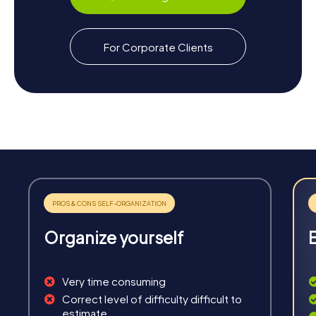
For Corporate Clients
Organize yourself
Very time consuming
Correct level of difficulty difficult to
estimate