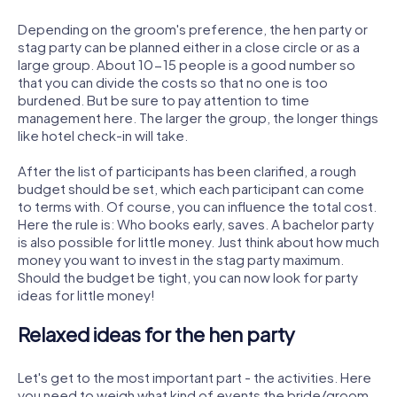
Depending on the groom's preference, the hen party or
stag party can be planned either in a close circle or as a
large group. About 10-15 people is a good number so
that you can divide the costs so that no one is too
burdened. But be sure to pay attention to time
management here. The larger the group, the longer things
like hotel check-in will take.
After the list of participants has been clarified, a rough
budget should be set, which each participant can come
to terms with. Of course, you can influence the total cost.
Here the rule is: Who books early, saves. A bachelor party
is also possible for little money. Just think about how much
money you want to invest in the stag party maximum.
Should the budget be tight, you can now look for party
ideas for little money!
Relaxed ideas for the hen party
Let's get to the most important part - the activities. Here
you need to weigh what kind of events the bride/groom