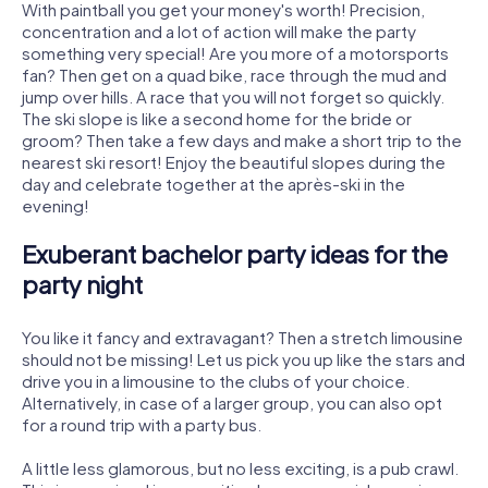
With paintball you get your money's worth! Precision,
concentration and a lot of action will make the party
something very special! Are you more of a motorsports
fan? Then get on a quad bike, race through the mud and
jump over hills. A race that you will not forget so quickly.
The ski slope is like a second home for the bride or
groom? Then take a few days and make a short trip to the
nearest ski resort! Enjoy the beautiful slopes during the
day and celebrate together at the après-ski in the
evening!
Exuberant bachelor party ideas for the
party night
You like it fancy and extravagant? Then a stretch limousine
should not be missing! Let us pick you up like the stars and
drive you in a limousine to the clubs of your choice.
Alternatively, in case of a larger group, you can also opt
for a round trip with a party bus.
A little less glamorous, but no less exciting, is a pub crawl.