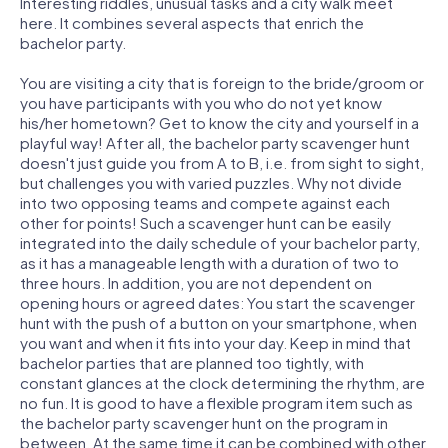
Interesting riddles, unusual tasks and a city walk meet
here. It combines several aspects that enrich the
bachelor party.
You are visiting a city that is foreign to the bride/groom or
you have participants with you who do not yet know
his/her hometown? Get to know the city and yourself in a
playful way! After all, the bachelor party scavenger hunt
doesn't just guide you from A to B, i.e. from sight to sight,
but challenges you with varied puzzles. Why not divide
into two opposing teams and compete against each
other for points! Such a scavenger hunt can be easily
integrated into the daily schedule of your bachelor party,
as it has a manageable length with a duration of two to
three hours. In addition, you are not dependent on
opening hours or agreed dates: You start the scavenger
hunt with the push of a button on your smartphone, when
you want and when it fits into your day. Keep in mind that
bachelor parties that are planned too tightly, with
constant glances at the clock determining the rhythm, are
no fun. It is good to have a flexible program item such as
the bachelor party scavenger hunt on the program in
between. At the same time it can be combined with other