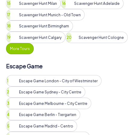
Scavenger Hunt Milan
Scavenger Hunt Adelaide
Scavenger Hunt Munich - Old Town
Scavenger Hunt Birmingham
Scavenger Hunt Calgary
Scavenger Hunt Cologne
More Tours
Escape Game
Escape Game London - City of Westminster
Escape Game Sydney - City Centre
Escape Game Melbourne - City Centre
Escape Game Berlin - Tiergarten
Escape Game Madrid - Centro