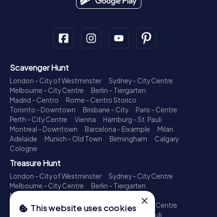
Scavenger Hunt
London - City of Westminster
Sydney - City Centre
Melbourne - City Centre
Berlin - Tiergarten
Madrid - Centro
Rome - Centro Storico
Toronto - Downtown
Brisbane - City
Paris - Centre
Perth - City Centre
Vienna
Hamburg - St. Pauli
Montreal - Downtown
Barcelona - Eixample
Milan
Adelaide
Munich - Old Town
Birmingham
Calgary
Cologne
Treasure Hunt
London - City of Westminster
Sydney - City Centre
Melbourne - City Centre
Berlin - Tiergarten
Madrid - Centro
Rome - Centro Storico
×
Toronto - Downtown
Brisbane - City
Paris - Centre
This website uses cookies
Perth - City Centre
Vienna
Hamburg - St. Pauli