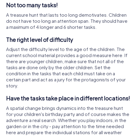
Not too many tasks!
A treasure hunt that lasts too long demotivates. Children
do not have too long an attention span. They should have
a maximum of 4 longer and 6 shorter tasks.
The right level of difficulty
Adjust the difficulty level to the age of the children. The
current school material provides a good measure here. If
there are younger children, make sure that not all of the
tasks are done only by the older children. Set the
condition in the tasks that each child must take on a
certain part and act as a jury for the protagonists of your
story.
Have the tasks take place in different locations!
A spatial change brings dynamics into the treasure hunt
for your children's birthday party and of course makes the
adventure a real search. Whether you play indoors, in the
garden or in the city - pay attention to the time needed
here and prepare the individual stations for all weather