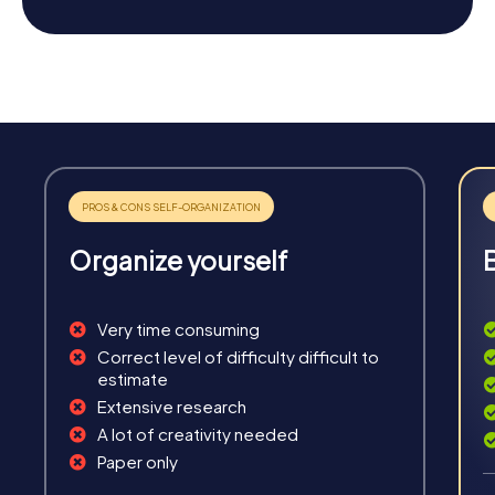
Organize yourself
Very time consuming
Correct level of difficulty difficult to
estimate
Extensive research
A lot of creativity needed
Paper only