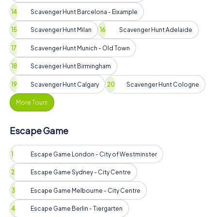
Scavenger Hunt Barcelona - Eixample
Scavenger Hunt Milan
Scavenger Hunt Adelaide
Scavenger Hunt Munich - Old Town
Scavenger Hunt Birmingham
Scavenger Hunt Calgary
Scavenger Hunt Cologne
More Tours
Escape Game
Escape Game London - City of Westminster
Escape Game Sydney - City Centre
Escape Game Melbourne - City Centre
Escape Game Berlin - Tiergarten