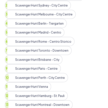
Scavenger Hunt Sydney - City Centre
Scavenger Hunt Melbourne - City Centre
Scavenger Hunt Berlin - Tiergarten
Scavenger Hunt Madrid - Centro
Scavenger Hunt Rome - Centro Storico
Scavenger Hunt Toronto - Downtown
Scavenger Hunt Brisbane - City
Scavenger Hunt Paris - Centre
Scavenger Hunt Perth - City Centre
Scavenger Hunt Vienna
Scavenger Hunt Hamburg - St. Pauli
Scavenger Hunt Montreal - Downtown