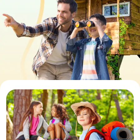
Book Tickets
Buy Gift Vouchers