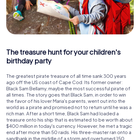
The treasure hunt for your children's
birthday party
The greatest pirate treasure of all time sank 300 years
ago off the US coast of Cape Cod. Its former owner:
Black Sam Bellamy, maybe the most successful pirate of
all times. The story goes that Black Sam, in order to win
the favor of his lover Maria's parents, went out into the
world as a pirate and promised not to return until he was a
rich man. After a short time, Black Sam had loaded a
treasure onto his ship that is estimated to be worth about
$400 million in today's currency. However, he met a tragic
end after more than 50 raids. His three-master ran onto a
sandbank in the middle of a storm and overturned 150