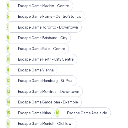
Escape Game Madrid - Centro
Escape Game Rome - Centro Storico
Escape Game Toronto - Downtown
Escape Game Brisbane - City
Escape Game Paris - Centre
Escape Game Perth - City Centre
Escape Game Vienna
Escape Game Hamburg - St. Pauli
Escape Game Montreal - Downtown
Escape Game Barcelona - Eixample
Escape Game Milan
Escape Game Adelaide
Escape Game Munich - Old Town