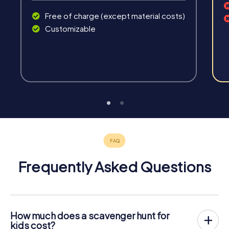
Free of charge (except material costs)
Customizable
Frequently Asked Questions
How much does a scavenger hunt for
kids cost?