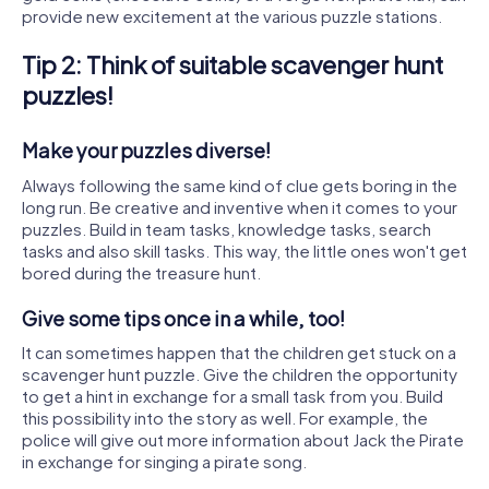
provide new excitement at the various puzzle stations.
Tip 2: Think of suitable scavenger hunt
puzzles!
Make your puzzles diverse!
Always following the same kind of clue gets boring in the
long run. Be creative and inventive when it comes to your
puzzles. Build in team tasks, knowledge tasks, search
tasks and also skill tasks. This way, the little ones won't get
bored during the treasure hunt.
Give some tips once in a while, too!
It can sometimes happen that the children get stuck on a
scavenger hunt puzzle. Give the children the opportunity
to get a hint in exchange for a small task from you. Build
this possibility into the story as well. For example, the
police will give out more information about Jack the Pirate
in exchange for singing a pirate song.