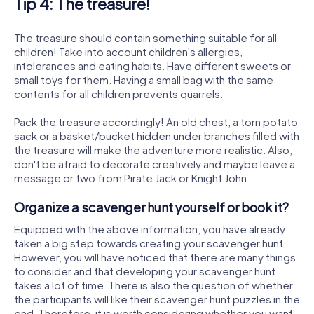
Tip 4: The treasure!
The treasure should contain something suitable for all
children! Take into account children's allergies,
intolerances and eating habits. Have different sweets or
small toys for them. Having a small bag with the same
contents for all children prevents quarrels.
Pack the treasure accordingly! An old chest, a torn potato
sack or a basket/bucket hidden under branches filled with
the treasure will make the adventure more realistic. Also,
don't be afraid to decorate creatively and maybe leave a
message or two from Pirate Jack or Knight John.
Organize a scavenger hunt yourself or book it?
Equipped with the above information, you have already
taken a big step towards creating your scavenger hunt.
However, you will have noticed that there are many things
to consider and that developing your scavenger hunt
takes a lot of time. There is also the question of whether
the participants will like their scavenger hunt puzzles in the
end. Therefore, it is worth considering whether you want