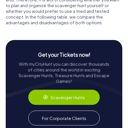
to plan and organize the scavenger hunt yourself or
whether you would prefer to use a tried and tested
concept. In the following table, we compare the
advantages and disadvantages of both options.
Get your Tickets now!
With myCityHunt you can discover thousands
of cities around the world in exciting
Scavenger Hunts, Treasure Hunts and Escape
Games!
Scavenger Hunts
For Corporate Clients