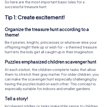
So here are the most important basic rules for a
successful treasure hunt:
Tip 1: Create excitement!
Organize the treasure hunt according to a
theme!
Be it pirates, knights, princesses or whatever else your
offspring might think up or wish for - a themed treasure
hunt lets the kids get all caught up in their imagination.
Puzzles emphasized children scavenger hunt
At each station, the children complete tasks that allow
them to stretch their gray matter. For older children, you
can make the scavenger hunt especially challenging by
having the puzzles build on each other. This concept is
especially suitable for indoors and smaller gardens.
Tell a story!
Incoherent riddles or tasks make little sense to children