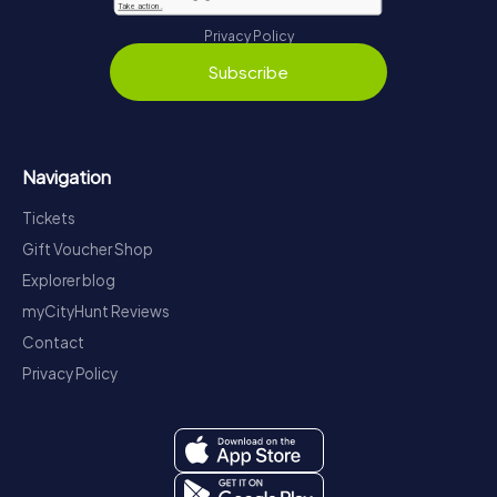
Privacy Policy
Subscribe
Navigation
Tickets
Gift Voucher Shop
Explorer blog
myCityHunt Reviews
Contact
Privacy Policy