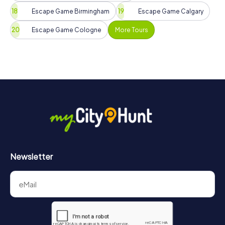
Escape Game Birmingham
Escape Game Calgary
Escape Game Cologne
More Tours
Newsletter