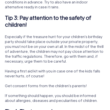
conditions in advance. Try to also have an indoor
alternative ready in case it rains.
Tip 3: Pay attention to the safety of
children!
Especially if the treasure hunt for your children's birthday
party should take place outside your private property,
you must not be on your own at all. In the midst of the thrill
of adventure, the children may not pay close attention to
the traffic regulations. Therefore, go with them and, if
necessary, urge them to be careful.
Having a first aid kit with you in case one of the kids falls
never hurts, of course!
Get consent forms from the children's parents!
If something should happen, you should be informed
about allergies, diseases and peculiarities of children.