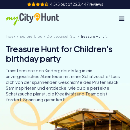
4.5/5 out of 223,447 reviews
Index
Explorer blog
Do it yourself Scavenger Hunt
Treasure Hunt for Children's birthday party
How it works
Treasure Hunt for Children's
Cities
birthday party
Tours
Transformiere den Kindergeburtstag in ein
unvergessliches Abenteuer mit einer Schatzsuche! Lass
Team Building
dich von der spannenden Geschichte des Piraten Black
Sam inspirieren und entdecke, wie du die perfekte
Tickets
Schatzsuche planst, die Kreativität und Teamgeist
fördert. Spannung garantiert!
INT
AT
CH
DE
ES
FR
UK
IE
IT
NL