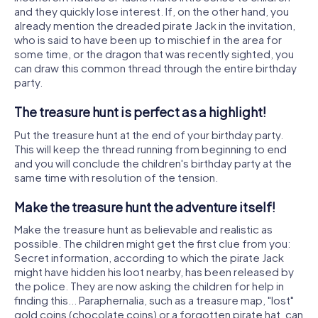
and they quickly lose interest. If, on the other hand, you
already mention the dreaded pirate Jack in the invitation,
who is said to have been up to mischief in the area for
some time, or the dragon that was recently sighted, you
can draw this common thread through the entire birthday
party.
The treasure hunt is perfect as a highlight!
Put the treasure hunt at the end of your birthday party.
This will keep the thread running from beginning to end
and you will conclude the children's birthday party at the
same time with resolution of the tension.
Make the treasure hunt the adventure itself!
Make the treasure hunt as believable and realistic as
possible. The children might get the first clue from you:
Secret information, according to which the pirate Jack
might have hidden his loot nearby, has been released by
the police. They are now asking the children for help in
finding this... Paraphernalia, such as a treasure map, "lost"
gold coins (chocolate coins) or a forgotten pirate hat, can