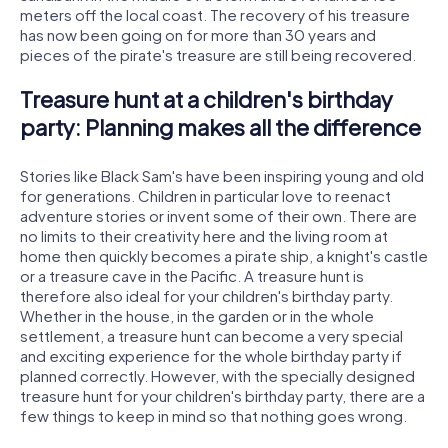
meters off the local coast. The recovery of his treasure
has now been going on for more than 30 years and
pieces of the pirate's treasure are still being recovered.
Treasure hunt at a children's birthday
party: Planning makes all the difference
Stories like Black Sam's have been inspiring young and old
for generations. Children in particular love to reenact
adventure stories or invent some of their own. There are
no limits to their creativity here and the living room at
home then quickly becomes a pirate ship, a knight's castle
or a treasure cave in the Pacific. A treasure hunt is
therefore also ideal for your children's birthday party.
Whether in the house, in the garden or in the whole
settlement, a treasure hunt can become a very special
and exciting experience for the whole birthday party if
planned correctly. However, with the specially designed
treasure hunt for your children's birthday party, there are a
few things to keep in mind so that nothing goes wrong.